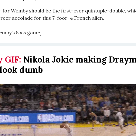
r for Wemby should be the first-ever quintuple-double, wh
reer accolade for this 7-foor-4 French alien.
emby’s 5 x 5 game]
y GIF:
Nikola Jokic making Dray
 look dumb