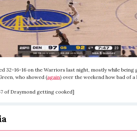
ed 32-16-16 on the Warriors last night, mostly while being
reen, who showed (
again
) over the weekend how bad of a 
:37 of Draymond getting cooked]
ia