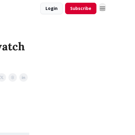
Login
Subscribe
watch