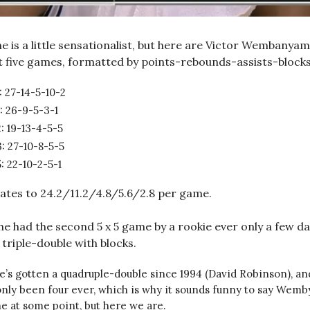
e is a little sensationalist, but here are Victor Wembanyam
st five games, formatted by points-rebounds-assists-block
: 27-14-5-10-2
: 26-9-5-3-1
: 19-13-4-5-5
: 27-10-8-5-5
: 22-10-2-5-1
ates to 24.2/11.2/4.8/5.6/2.8 per game.
 he had the second 5 x 5 game by a rookie ever only a few da
triple-double with blocks.
’s gotten a quadruple-double since 1994 (David Robinson), an
nly been four ever, which is why it sounds funny to say Wemby’
e at some point, but here we are.