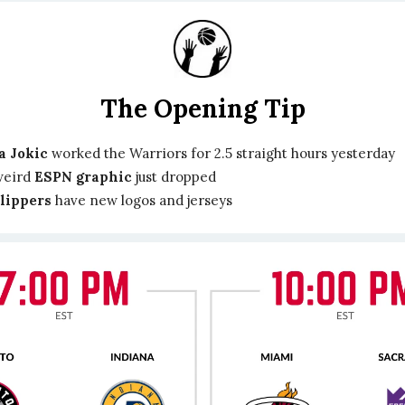
The Opening Tip
a Jokic
worked the Warriors for 2.5 straight hours yesterday
weird
ESPN graphic
just dropped
lippers
have new logos and jerseys