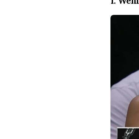
1. Wem