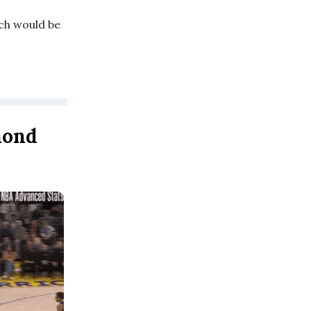
ich would be
mond