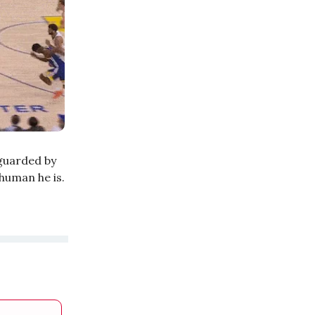
 guarded by
human he is.