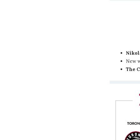
Nikol
New 
The C