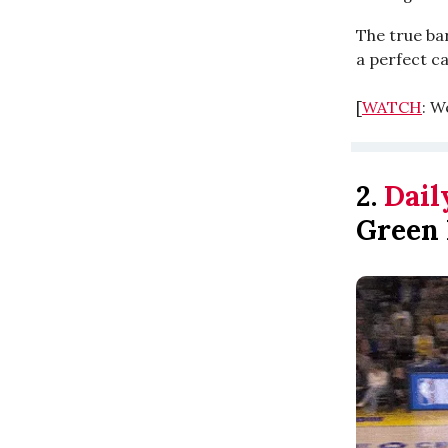
The true ba
a perfect ca
[
WATCH
: W
2.
Dail
Green