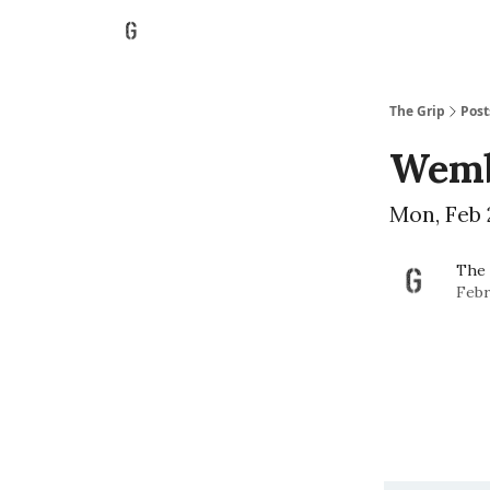
The Grip
Post
Wemb
Mon, Feb 
The 
Febr