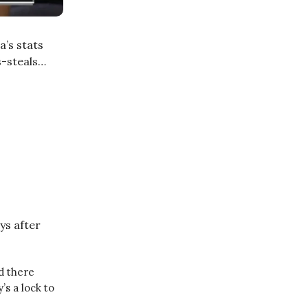
a’s stats
s-steals…
ys after
d there
s a lock to