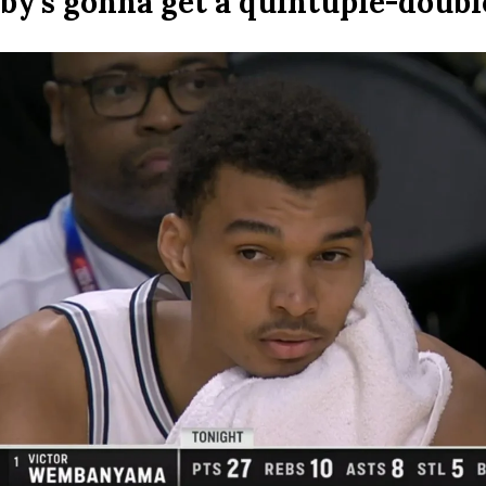
by’s gonna get a quintuple-doubl