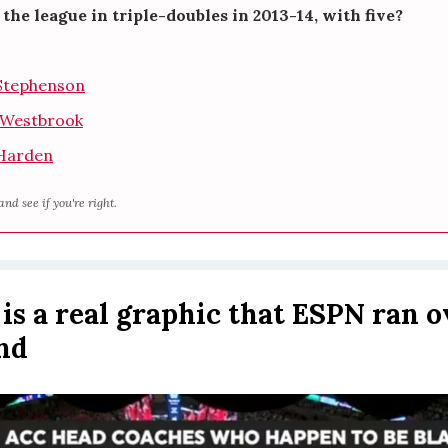
the league in triple-doubles in 2013-14, with five?
Stephenson
l Westbrook
Harden
and see if you're right.
s is a real graphic that ESPN ran o
nd