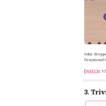
Jokic dropp
Draymond G
[
WATCH
: 1
3. Triv