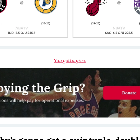
You gotta give.