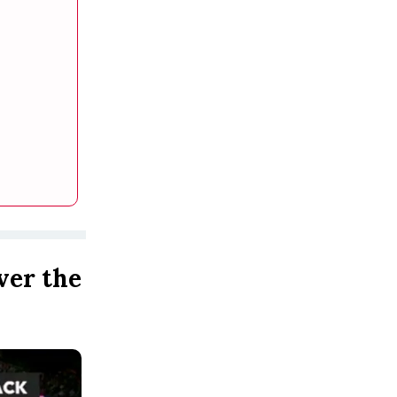
ver the