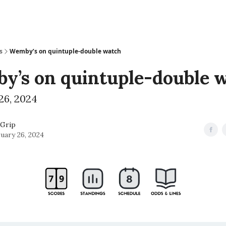
s
Wemby’s on quintuple-double watch
y’s on quintuple-double 
26, 2024
Grip
uary 26, 2024