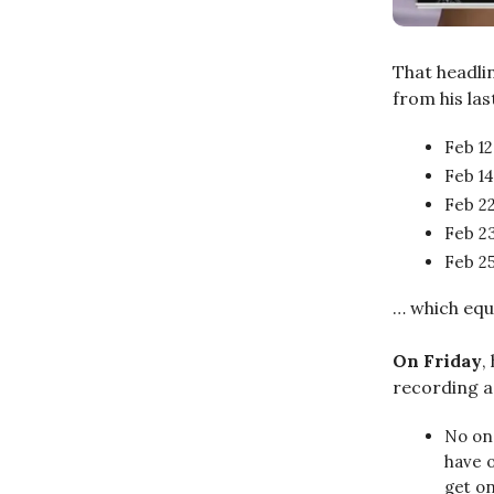
That headlin
from his la
Feb 12
Feb 14
Feb 22
Feb 23
Feb 25
… which equ
On Friday
,
recording a 
No one
have o
get on