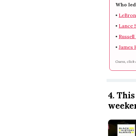
Who led 
•
LeBron
•
Lance 
•
Russel
•
James 
Guess, click 
4. Thi
weeke