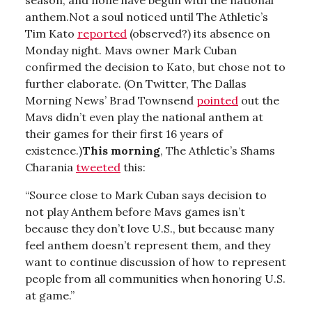
anthem.Not a soul noticed until The Athletic’s
Tim Kato
reported
(observed?) its absence on
Monday night. Mavs owner Mark Cuban
confirmed the decision to Kato, but chose not to
further elaborate. (On Twitter, The Dallas
Morning News’ Brad Townsend
pointed
out the
Mavs didn’t even play the national anthem at
their games for their first 16 years of
existence.)
This morning
, The Athletic’s Shams
Charania
tweeted
this:
“Source close to Mark Cuban says decision to
not play Anthem before Mavs games isn’t
because they don’t love U.S., but because many
feel anthem doesn’t represent them, and they
want to continue discussion of how to represent
people from all communities when honoring U.S.
at game.”