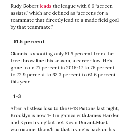
Rudy Gobert
leads
the league with 6.6 “screen
assists,” which are defined as “screens for a
teammate that directly lead to a made field goal
by that teammate.”
61.6 percent
Giannis is shooting only 61.6 percent from the
free throw line this season, a career low. He’s
gone from 77 percent in 2016-17 to 76 percent
to 72.9 percent to 63.3 percent to 61.6 percent
this year.
1-3
After a listless loss to the 6-18 Pistons last night,
Brooklyn is now 1-3 in games with James Harden
and Kyrie Irving but not Kevin Durant.Most
worrisome, though, is that Irving is back on his