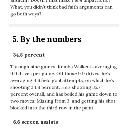
What, you didn’t think bad faith arguments can
go both ways?
5.
By the numbers
34.8 percent
Through nine games, Kemba Walker is averaging
9.9 drives per game. Off those 9.9 drives, he’s
averaging 4.6 field goal attempts, on which he’s
shooting 34.8 percent. He’s shooting 35.7
percent overall, and has boiled his game down to
two moves: Missing from 3, and getting his shot
blocked into the third row in the paint.
6.6 screen assists