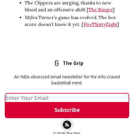
The Clippers are surging, thanks to new
blood and an offensive shift [
The Ringer
]
Myles Turner’s game has evolved. The box
score doesn’t know it yet. [
FiveThirtyEight
]
The Grip
An NBA-obsessed email newsletter for the info-craved
basketball mind.
© 2026 The Grip.