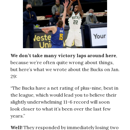
We don’t take many victory laps around here
,
because we’re often quite wrong about things,
but here’s what we wrote about the Bucks on Jan.
29:
“The Bucks have a net rating of plus-nine, best in
the league, which would lead you to believe their
slightly underwhelming 11-6 record will soon
look closer to what it’s been over the last few
years.”
Well!
They responded by immediately losing two