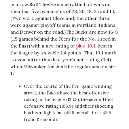
in a row.
But!
They’ve since rattled off wins in
their last five by margins of 28, 20, 18, 25 and 13.
(Two were against Cleveland; the other three
were against playoff teams in Portland, Indiana
and Denver on the road.)The Bucks are now 16-8
(1.5 games behind the 76ers for the No. 1 seed in
the East) with a net-rating of
plus-10.1
, best in
the league by a sizable 1.4 points. That 10.1 mark
is even better than last year’s net-rating (9.4)
when Milwaukee finished the regular season 56-
17.
Over the course of the five-game winning
streak, the Bucks have the best offensive
rating in the league (123.5), the second best
defensive rating (103.9) and their shooting
has been lights out (48.6 overall: first; 43.5
from 3: second).