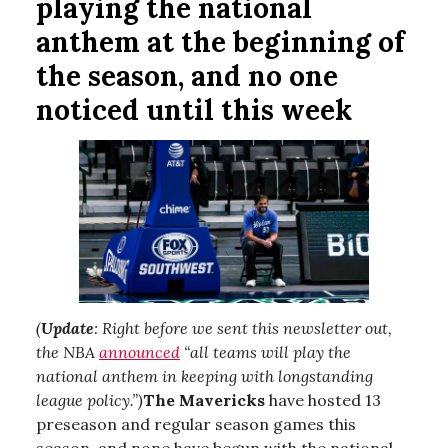
playing the national
anthem at the beginning of
the season, and no one
noticed until this week
(
Update
: Right before we sent this newsletter out,
the NBA
announced
“all teams will play the
national anthem in keeping with longstanding
league policy.”)
The Mavericks
have hosted 13
preseason and regular season games this
season, and none have begun with the national