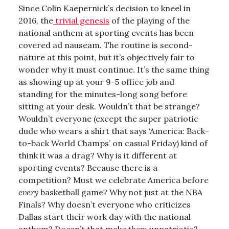
Since Colin Kaepernick’s decision to kneel in
2016, the
trivial genesis
of the playing of the
national anthem at sporting events has been
covered ad nauseam. The routine is second-
nature at this point, but it’s objectively fair to
wonder why it must continue. It’s the same thing
as showing up at your 9-5 office job and
standing for the minutes-long song before
sitting at your desk. Wouldn’t that be strange?
Wouldn’t everyone (except the super patriotic
dude who wears a shirt that says ‘America: Back-
to-back World Champs’ on casual Friday) kind of
think it was a drag? Why is it different at
sporting events? Because there is a
competition? Must we celebrate America before
every
basketball game? Why not just at the NBA
Finals? Why doesn’t everyone who criticizes
Dallas start their work day with the national
anthem? Doesn’t that make
them
unpatriotic?