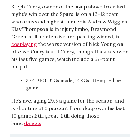
Steph Curry, owner of the layup above from last
night's win over the Spurs, is on a 13-12 team
whose second highest scorer is Andrew Wiggins.
Klay Thompson is in injury limbo, Draymond
Green, still a defensive and passing wizard, is
cosplaying
the worse version of Nick Young on
offense.Curry is still Curry, though.His stats over
his last five games, which include a 57-point
output:
37.4 PPG, 31 3s made, 12.8 3s attempted per
game.
He’s averaging 29.5 a game for the season, and
is shooting 51.3 percent from deep over his last
10 games.Still great. Still doing those
lame
dances
.