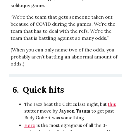
soliloquy game:
“We’re the team that gets someone taken out
because of COVID during the games. We’re the
team that has to deal with the refs. We’re the
team that is battling against so many odds.”
(When you can only name two of the odds, you
probably aren’t battling an abnormal amount of
odds.)
6.
Quick hits
The Jazz beat the Celtics last night, but
this
stutter move by
Jayson Tatum
to get past
Rudy Gobert was something.
Here
is the most egregious of all the 3-