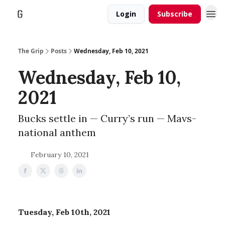
Login
Subscribe
The Grip
Posts
Wednesday, Feb 10, 2021
Wednesday, Feb 10,
2021
Bucks settle in — Curry’s run — Mavs-
national anthem
February 10, 2021
Tuesday, Feb 10th, 2021