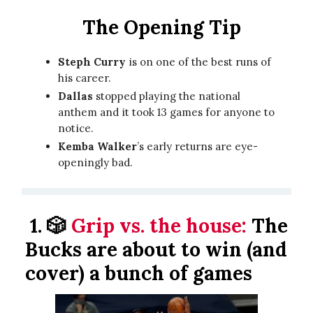
The Opening Tip
Steph Curry
is on one of the best runs of
his career.
Dallas
stopped playing the national
anthem and it took 13 games for anyone to
notice.
Kemba Walker
’s early returns are eye-
openingly bad.
1.
🎲
Grip vs. the house:
The
Bucks are about to win (and
cover) a bunch of games