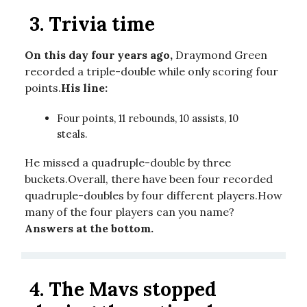
3.
Trivia time
On this day four years ago,
Draymond Green
recorded a triple-double while only scoring four
points.
His line:
Four points, 11 rebounds, 10 assists, 10
steals.
He missed a quadruple-double by three
buckets.Overall, there have been four recorded
quadruple-doubles by four different players.How
many of the four players can you name?
Answers at the bottom.
4.
The Mavs stopped