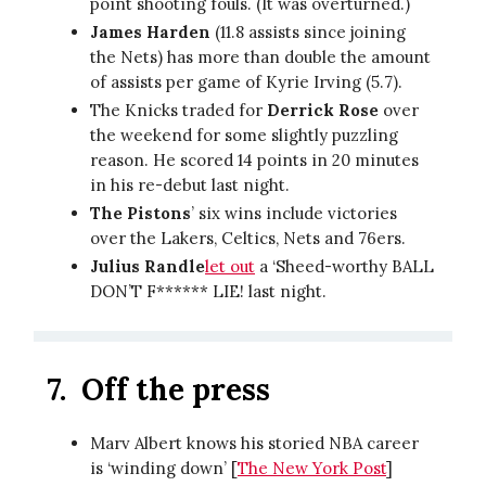
point shooting fouls. (It was overturned.)
James Harden
(11.8 assists since joining
the Nets) has more than double the amount
of assists per game of Kyrie Irving (5.7).
The Knicks traded for
Derrick Rose
over
the weekend for some slightly puzzling
reason. He scored 14 points in 20 minutes
in his re-debut last night.
The Pistons
’ six wins include victories
over the Lakers, Celtics, Nets and 76ers.
Julius Randle
let out
a ‘Sheed-worthy BALL
DON’T F****** LIE! last night.
7.
Off the press
Marv Albert knows his storied NBA career
is ‘winding down’ [
The New York Post
]