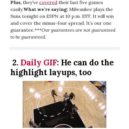
Plus,
they’ve
covered
their last five games
easily.
What we’re saying:
Milwaukee plays the
Suns tonight on ESPN at 10 p.m. EST. It will win
and cover the minus-four spread. It’s our one
guarantee.*
**Our guarantees are not guaranteed
to be guaranteed.
2.
Daily GIF
:
He can do the
highlight layups, too