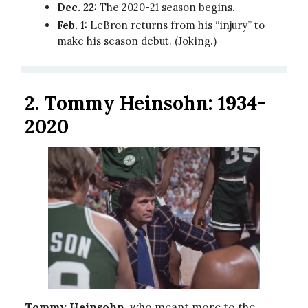
Dec. 22:
The 2020-21 season begins.
Feb. 1:
LeBron returns from his “injury” to
make his season debut. (Joking.)
2. Tommy Heinsohn: 1934-
2020
Tommy Heinsohn
, who meant more to the