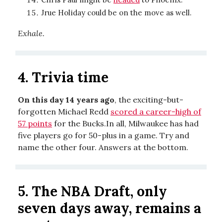
Jrue Holiday could be on the move as well.
Exhale.
4. Trivia time
On this day 14 years ago
, the exciting-but-
forgotten Michael Redd
scored a career-high of
57 points
for the Bucks.In all, Milwaukee has had
five players go for 50-plus in a game. Try and
name the other four. Answers at the bottom.
5. The NBA Draft, only
seven days away, remains a