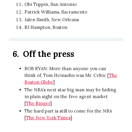
Obi Toppin, San Antonio
Patrick Williams, Sacramento
Jalen Smith, New Orleans
RJ Hampton, Boston
6.
Off the press
BOB RYAN: More than anyone you can
think of, Tom Heinsohn was Mr. Celtic [
The
Boston Globe
]
The NBA’s next star big man may be hiding
in plain sight on the free agent market
[
The Ringer
]
The hard part is still to come for the NBA
[
The New York Times
]