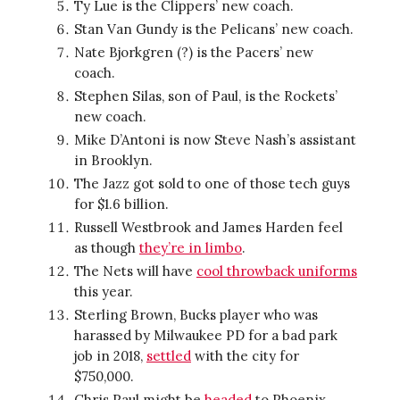
Ty Lue is the Clippers’ new coach.
Stan Van Gundy is the Pelicans’ new coach.
Nate Bjorkgren (?) is the Pacers’ new
coach.
Stephen Silas, son of Paul, is the Rockets’
new coach.
Mike D’Antoni is now Steve Nash’s assistant
in Brooklyn.
The Jazz got sold to one of those tech guys
for $1.6 billion.
Russell Westbrook and James Harden feel
as though
they’re in limbo
.
The Nets will have
cool throwback uniforms
this year.
Sterling Brown, Bucks player who was
harassed by Milwaukee PD for a bad park
job in 2018,
settled
with the city for
$750,000.
Chris Paul might be
headed
to Phoenix.