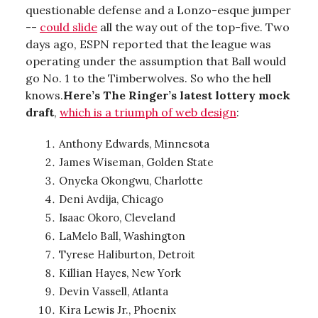
questionable defense and a Lonzo-esque jumper
--
could slide
all the way out of the top-five. Two
days ago, ESPN reported that the league was
operating under the assumption that Ball would
go No. 1 to the Timberwolves. So who the hell
knows.
Here’s The Ringer’s latest lottery mock
draft
,
which is a triumph of web design
:
Anthony Edwards, Minnesota
James Wiseman, Golden State
Onyeka Okongwu, Charlotte
Deni Avdija, Chicago
Isaac Okoro, Cleveland
LaMelo Ball, Washington
Tyrese Haliburton, Detroit
Killian Hayes, New York
Devin Vassell, Atlanta
Kira Lewis Jr., Phoenix