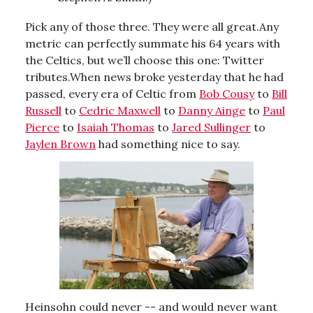
Pick any of those three. They were all great.Any
metric can perfectly summate his 64 years with
the Celtics, but we’ll choose this one: Twitter
tributes.When news broke yesterday that he had
passed, every era of Celtic from
Bob Cousy
to
Bill
Russell
to
Cedric Maxwell
to
Danny Ainge
to
Paul
Pierce
to
Isaiah Thomas
to
Jared Sullinger
to
Jaylen Brown
had something nice to say.
Heinsohn could never -- and would never want