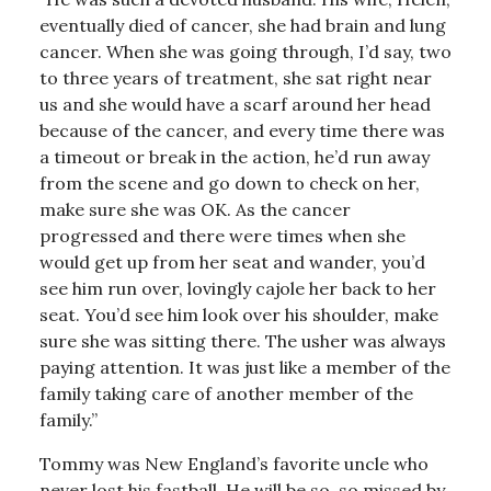
eventually died of cancer, she had brain and lung
cancer. When she was going through, I’d say, two
to three years of treatment, she sat right near
us and she would have a scarf around her head
because of the cancer, and every time there was
a timeout or break in the action, he’d run away
from the scene and go down to check on her,
make sure she was OK. As the cancer
progressed and there were times when she
would get up from her seat and wander, you’d
see him run over, lovingly cajole her back to her
seat. You’d see him look over his shoulder, make
sure she was sitting there. The usher was always
paying attention. It was just like a member of the
family taking care of another member of the
family.”
Tommy was New England’s favorite uncle who
never lost his fastball. He will be so, so missed by