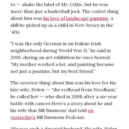
to -- shake the label of Mr. Celtic, but he was
more than just a basketball jock. The
coolest
thing
about him was
his love of landscape painting
, a
skill he picked up as a child in New Jersey in the
‘40s.
"I was the only German in an Italian-Irish
neighborhood during World War II,” he said in
2010, during an art exhibition he once hosted.
“My mother worked a lot, and painting became
not just a pastime, but my best friend.”
The
sweetest
thing about him was his love for his
late wife, Helen -- “the redhead from Needham,”
he called her -- who died in 2008 after a six-year
battle with cancer.Here’s a story about he and
his wife that Bill Simmons’ dad told
on
yesterday’s
Bill Simmons Podcast:
“He was such a devoted husband. His wife, Helen,