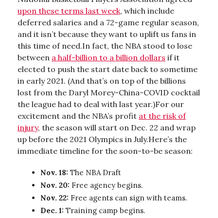
upon these terms last week
, which include
deferred salaries and a 72-game regular season,
and it isn’t because they want to uplift us fans in
this time of need.In fact, the NBA stood to lose
between
a half-billion to a billion dollars
if it
elected to push the start date back to sometime
in early 2021. (And that’s on top of the billions
lost from the Daryl Morey-China-COVID cocktail
the league had to deal with last year.)For our
excitement and the NBA’s profit
at the risk of
injury
, the season will start on Dec. 22 and wrap
up before the 2021 Olympics in July.Here’s the
immediate timeline for the soon-to-be season:
Nov. 18:
The NBA Draft
Nov. 20:
Free agency begins.
Nov. 22:
Free agents can sign with teams.
Dec. 1:
Training camp begins.