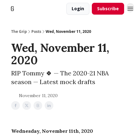
Login
Subscribe
The Grip
Posts
Wed, November 11, 2020
Wed, November 11,
2020
RIP Tommy 🍀 — The 2020-21 NBA
season — Latest mock drafts
November 11, 2020
Wednesday, November 11th, 2020