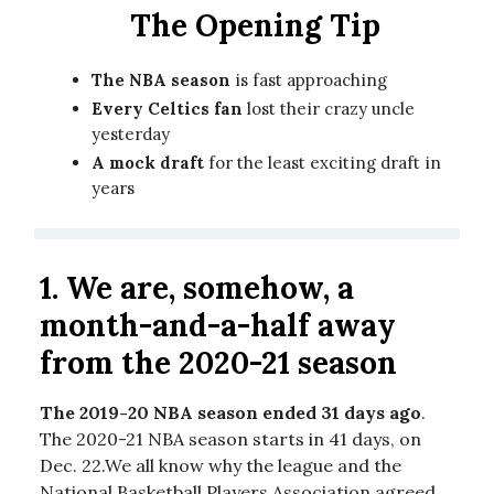
The Opening Tip
The NBA season
is fast approaching
Every Celtics fan
lost their crazy uncle
yesterday
A mock draft
for the least exciting draft in
years
1. We are, somehow, a
month-and-a-half away
from the 2020-21 season
The 2019-20 NBA season ended 31 days ago
.
The 2020-21 NBA season starts in 41 days, on
Dec. 22.We all know why the league and the
National Basketball Players Association agreed