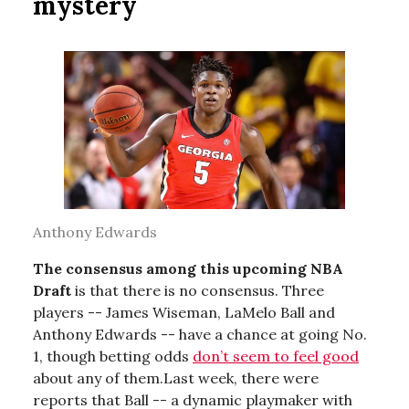
mystery
Anthony Edwards
The consensus among this upcoming NBA
Draft
is that there is no consensus. Three
players -- James Wiseman, LaMelo Ball and
Anthony Edwards -- have a chance at going No.
1, though betting odds
don’t seem to feel good
about any of them.Last week, there were
reports that Ball -- a dynamic playmaker with