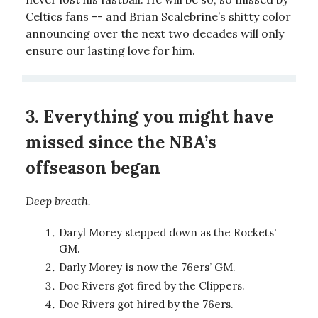
Celtics fans -- and Brian Scalebrine’s shitty color
announcing over the next two decades will only
ensure our lasting love for him.
3. Everything you might have
missed since the NBA’s
offseason began
Deep breath.
Daryl Morey stepped down as the Rockets'
GM.
Darly Morey is now the 76ers’ GM.
Doc Rivers got fired by the Clippers.
Doc Rivers got hired by the 76ers.