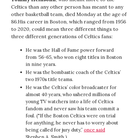
Celtics than any other person has meant to any
other basketball team, died Monday at the age of
86.His career in Boston, which ranged from 1956
to 2020, could mean three different things to
three different generations of Celtics fans:
He was the Hall of Fame power forward
from ‘56-65, who won eight titles in Boston
in nine years.
He was the bombastic coach of the Celtics’
two 1970s title teams.
He was the Celtics’ color broadcaster for
almost 40 years, who ushered millions of
young TV watchers into a life of Celtics
fandom and never saw his team commit a
foul. ("If the Boston Celtics were on trial
for anything, he never has to worry about
being called for jury duty,”
once said
Stephen A. Smith.)