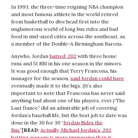
In 1993, the three-time reigning NBA champion
and most famous athlete in the world retired
from basketball to dive head first into the
unglamorous world of long bus rides and bad
food in mid-sized cities across the southeast, as
a member of the Double-A Birmingham Barons.
Anywho, Jordan
batted .202
with three home
runs and 51 RBI in his one season in the minors.
It was good enough that Terry Francona, his
manager for the season,
said Jordan could have
eventually made it to the bigs. (It’s also
important to note that Francona has never said
anything bad about one of his players, ever.)“The
Last Dance” did an admirable job of covering
Jordan’s baseball life, but the best job to date was
done in the 30 for 30 “
Jordan Rides the
Bus.
”[
READ
:
Actually, Michael Jordan’s .202
batting average is more impressive than it