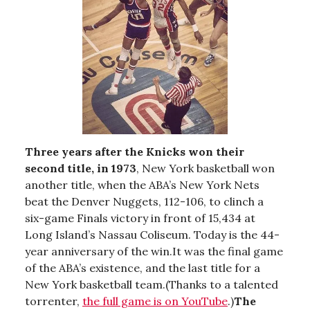
Three years after the Knicks won their
second title, in 1973
, New York basketball won
another title, when the ABA’s New York Nets
beat the Denver Nuggets, 112-106, to clinch a
six-game Finals victory in front of 15,434 at
Long Island’s Nassau Coliseum. Today is the 44-
year anniversary of the win.It was the final game
of the ABA’s existence, and the last title for a
New York basketball team.(Thanks to a talented
torrenter,
the full game is on YouTube
.)
The