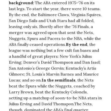
background:
The ABA entered 1975-‘76 on its
last legs. To start the year, there were 10 teams.
By the end, the Baltimore Claws, Virginia Squires,
San Diego Sails and Utah Stars had all folded,
leaving only six. Shortly after the ‘76 Finals, a
merger was agreed upon that sent the Nets,
Nuggets, Spurs and Pacers to the NBA, while the
ABA finally ceased operations.
By the end
, the
league was nothing but a few cult fan bases and
a handful of great players: New York’s Julius
Erving; Denver’s David Thompson and Dan Issel;
San Antonio’s George Gervin; Kentucky’s Artis
Gilmore; St. Louis’s Marvin Barnes and Maurice
Lucas; and so on.
In the semifinals
, the Nets
beat the Spurs while the Nuggets, coached by
Larry Brown, beat the Kentucky Colonels,
setting up a matchup of soon-to-be NBA stars in
Julius Erving and David Thomspon.The Nets,
though, dominated the ABA’s final quarter,