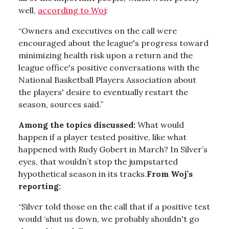
well,
according to Woj
:
“Owners and executives on the call were
encouraged about the league's progress toward
minimizing health risk upon a return and the
league office's positive conversations with the
National Basketball Players Association about
the players' desire to eventually restart the
season, sources said.”
Among the topics discussed:
What would
happen if a player tested positive, like what
happened with Rudy Gobert in March? In Silver’s
eyes, that wouldn’t stop the jumpstarted
hypothetical season in its tracks.
From Woj’s
reporting:
“Silver told those on the call that if a positive test
would ‘shut us down, we probably shouldn't go