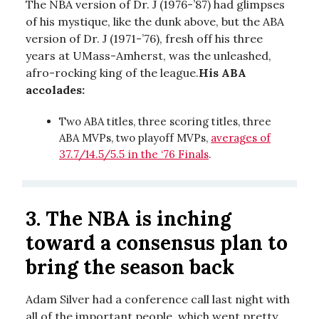
The NBA version of Dr. J (1976-’87) had glimpses
of his mystique, like the dunk above, but the ABA
version of Dr. J (1971-’76), fresh off his three
years at UMass-Amherst, was the unleashed,
afro-rocking king of the league.
His ABA
accolades:
Two ABA titles, three scoring titles, three
ABA MVPs, two playoff MVPs,
averages of
37.7/14.5/5.5 in the ‘76 Finals
.
3.
The NBA is inching
toward a consensus plan to
bring the season back
Adam Silver had a conference call last night with
all of the important people, which went pretty