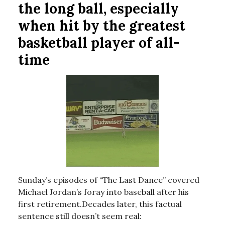
the long ball, especially
when hit by the greatest
basketball player of all-
time
Sunday’s episodes of “The Last Dance” covered
Michael Jordan’s foray into baseball after his
first retirement.Decades later, this factual
sentence still doesn’t seem real: