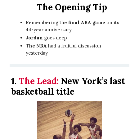
The Opening Tip
Remembering the
final ABA game
on its
44-year anniversary
Jordan
goes deep
The NBA
had a fruitful discussion
yesterday
1.
The Lead:
New York’s last
basketball title