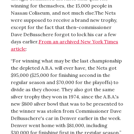
winning for themselves, the 15,000 people in
Nassau Coliseum, and not much else.The Nets
were supposed to receive a brand new trophy,
except for the fact that then-commissioner
Dave DeBusschere forgot to lock his car a few
days earlier.
From an archived New York Times
article
:
“For winning what may be the last championship
the depleted A.B.A. will ever have, the Nets got
$95,000 ($25,000 for finishing second in the
regular season and $70,000 for the playoffs) to
divide as they choose. They also got the same
silver trophy they won in 1974, since the A.B.A.'s
new $800 silver bowl that was to be presented to
the winner was stolen from Commissioner Dave
DeBusschere's car in Denver earlier in the week.
Denver went home with $81,000, including
$30,000 for finishing first in the regular season.”