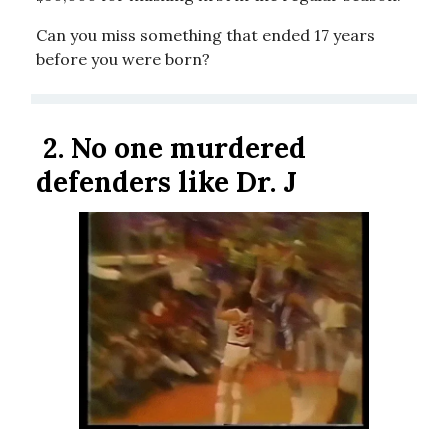
Can you miss something that ended 17 years
before you were born?
2.
No one murdered
defenders like Dr. J