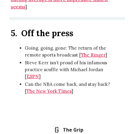
seems
]
5.
Off the press
Going, going, gone: The return of the
remote sports broadcast [
The Ringer
]
Steve Kerr isn’t proud of his infamous
practice scuffle with Michael Jordan
[
ESPN
]
Can the NBA come back, and stay back?
[
The New York Times
]
The Grip