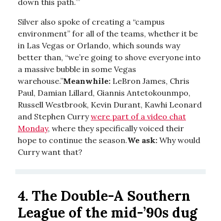
down this path.’”
Silver also spoke of creating a “campus
environment” for all of the teams, whether it be
in Las Vegas or Orlando, which sounds way
better than, “we’re going to shove everyone into
a massive bubble in some Vegas
warehouse.”
Meanwhile:
LeBron James, Chris
Paul, Damian Lillard, Giannis Antetokounmpo,
Russell Westbrook, Kevin Durant, Kawhi Leonard
and Stephen Curry
were part of a video chat
Monday
, where they specifically voiced their
hope to continue the season.
We ask:
Why would
Curry want that?
4.
The Double-A Southern
League of the mid-’90s dug