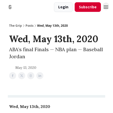
Login
Subscribe
The Grip
Posts
Wed, May 13th, 2020
Wed, May 13th, 2020
ABA’s final Finals — NBA plan — Baseball
Jordan
May 13, 2020
Wed, May 13th, 2020