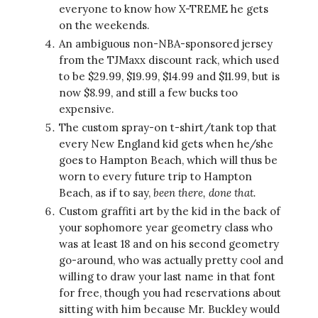
everyone to know how X-TREME he gets
on the weekends.
An ambiguous non-NBA-sponsored jersey
from the TJMaxx discount rack, which used
to be $29.99, $19.99, $14.99 and $11.99, but is
now $8.99, and still a few bucks too
expensive.
The custom spray-on t-shirt/tank top that
every New England kid gets when he/she
goes to Hampton Beach, which will thus be
worn to every future trip to Hampton
Beach, as if to say,
been there, done that.
Custom graffiti art by the kid in the back of
your sophomore year geometry class who
was at least 18 and on his second geometry
go-around, who was actually pretty cool and
willing to draw your last name in that font
for free, though you had reservations about
sitting with him because Mr. Buckley would