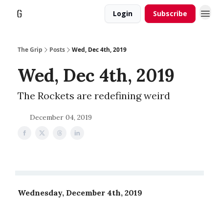
Login
Subscribe
The Grip
Posts
Wed, Dec 4th, 2019
Wed, Dec 4th, 2019
The Rockets are redefining weird
December 04, 2019
Wednesday, December 4th, 2019