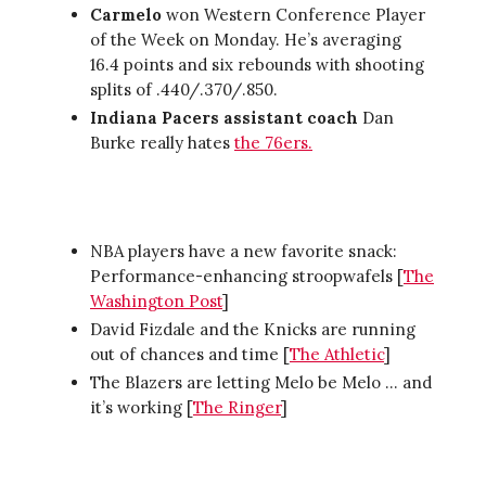
Carmelo
won Western Conference Player
of the Week on Monday. He’s averaging
16.4 points and six rebounds with shooting
splits of .440/.370/.850.
Indiana Pacers assistant coach
Dan
Burke really hates
the 76ers.
NBA players have a new favorite snack:
Performance-enhancing stroopwafels [
The
Washington Post
]
David Fizdale and the Knicks are running
out of chances and time [
The Athletic
]
The Blazers are letting Melo be Melo … and
it’s working [
The Ringer
]