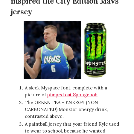
inspired the
City Edition Mavs
jersey
A sleek Myspace font, complete with a
picture of
pimped out Spongebob
.
The GREEN TEA + ENERGY (NON
CARBONATED) Monster energy drink,
contrasted above.
A paintball jersey that your friend Kyle used
to wear to school, because he wanted