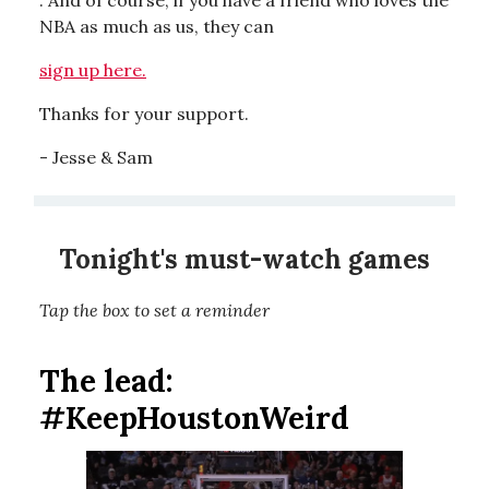
. And of course, if you have a friend who loves the
NBA as much as us, they can
sign up here.
Thanks for your support.
- Jesse & Sam
Tonight's must-watch games
Tap the box to set a reminder
The lead:
#KeepHoustonWeird