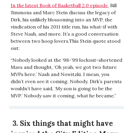
In the latest Book of Basketball 2.0 episode
, Bill
Simmons and Marc Stein discuss the legacy of
Dirk, his unlikely blossoming into an MVP, the
vindication of his 2011 title run, his what-if with
Steve Nash, and more. It’s a good conversation
between two hoop lovers.This Stein quote stood
out:
“Nobody looked at the ‘98-’99 lockout-shortened
Mavs and thought, ‘Oh yeah, we got two future
MVPs here.’ Nash and Nowitzki. I mean, you
didn’t even see it coming. Nobody. Dirk’s parents
wouldn’t have said, ‘My son is going to be the
MVP.’ Nobody saw it coming, what he became.”
3. Six things that might have