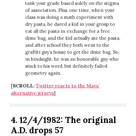
tank your grade based solely on the stigma
of association. Plus, one time, when your
class was doing a math experiment with
dry pasta, he dared a kid in your group to
eat all the pasta in exchange for a free
dime bag, and the kid actually ate the pasta,
and after school they both went to the
graffiti guy’s house to get the dime bag. So,
in hindsight, he was an honorable guy who
stuck to his word, but definitely failed
geometry again.
[
SCROLL:
Twitter reacts to the Mavs’
alternative jerseys
]
4. 12/4/1982: The original
A.D. drops 57