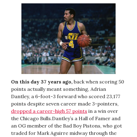
On this day 37 years ago,
back when scoring 50
points actually meant something, Adrian
Dantley, a 6-foot-3 forward who scored 23,177
points despite seven career made 3-pointers,
dropped a career-high 57 points
in a win over
the Chicago Bulls.Dantley’s a Hall of Famer and
an OG member of the Bad Boy Pistons, who got
traded for Mark Aguirre midway through the