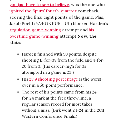
you just have to see to believe
, was the one who
ignited the Spurs’ fourth-quarter
comeback,
scoring the final eight points of the game. Plus,
Jakob Poeltl (YA·KOB PUR·TUL) blocked Harden’s
regulation game-winning
attempt and
his
overtime game-winning
attempt.
Now, the
stats:
Harden finished with 50 points, despite
shooting 11-for-38 from the field and 4-for-
20 from 3. (His career-high for 3s
attempted in a game is 23.)
His
28.9 shooting percentage
is the worst-
ever in a 50-point performance.
The rest of his points came from his 24-
for-24 mark at the free throw line, a
regular season record for most takes
without a miss. (Dirk went 24-24 in the 2011
Western Conference Finals.)