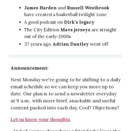
James Harden
and
Russell Westbrook
have created a basketball twilight zone
A good podcast on
Dirk’s legacy
The City Edition
Mavs jerseys
are straight
out of the early-2000s
37 years ago,
Adrian Dantley
went off
Announcement:
Next Monday we're going to be shifting to a daily
email schedule so we can keep you more up to
date. Our plan is to send a newsletter everyday
at 9 a.m., with more brief, snackable and useful
content packed into each day. Cool? Objections?
Let us know your thoughts