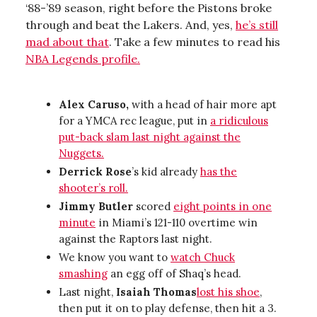
‘88-’89 season, right before the Pistons broke
through and beat the Lakers. And, yes,
he’s still
mad about that
. Take a few minutes to read his
NBA Legends profile.
Alex Caruso,
with a head of hair more apt
for a YMCA rec league, put in
a ridiculous
put-back slam last night against the
Nuggets.
Derrick Rose
’s kid already
has the
shooter’s roll.
Jimmy Butler
scored
eight points in one
minute
in Miami’s 121-110 overtime win
against the Raptors last night.
We know you want to
watch Chuck
smashing
an egg off of Shaq’s head.
Last night,
Isaiah Thomas
lost his shoe
,
then put it on to play defense, then hit a 3.