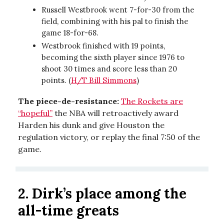
Russell Westbrook went 7-for-30 from the
field, combining with his pal to finish the
game 18-for-68.
Westbrook finished with 19 points,
becoming the sixth player since 1976 to
shoot 30 times and score less than 20
points. (
H/T Bill Simmons
)
The piece-de-resistance:
The Rockets are
“hopeful”
the NBA will retroactively award
Harden his dunk and give Houston the
regulation victory, or replay the final 7:50 of the
game.
2. Dirk’s place among the
all-time greats