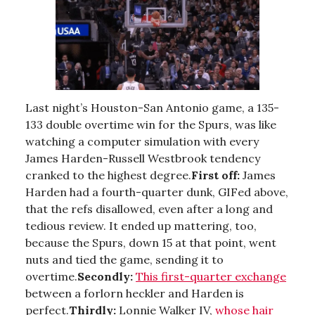
Last night’s Houston-San Antonio game, a 135-
133 double overtime win for the Spurs, was like
watching a computer simulation with every
James Harden-Russell Westbrook tendency
cranked to the highest degree.
First off:
James
Harden had a fourth-quarter dunk, GIFed above,
that the refs disallowed, even after a long and
tedious review. It ended up mattering, too,
because the Spurs, down 15 at that point, went
nuts and tied the game, sending it to
overtime.
Secondly:
This first-quarter exchange
between a forlorn heckler and Harden is
perfect.
Thirdly:
Lonnie Walker IV,
whose hair