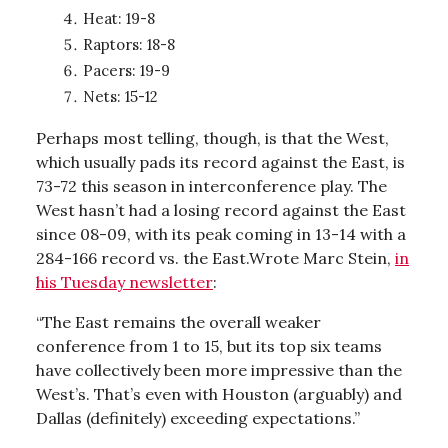
Heat: 19-8
Raptors: 18-8
Pacers: 19-9
Nets: 15-12
Perhaps most telling, though, is that the West,
which usually pads its record against the East, is
73-72 this season in interconference play. The
West hasn’t had a losing record against the East
since 08-09, with its peak coming in 13-14 with a
284-166 record vs. the East.Wrote Marc Stein,
in
his Tuesday newsletter
:
“The East remains the overall weaker
conference from 1 to 15, but its top six teams
have collectively been more impressive than the
West’s. That’s even with Houston (arguably) and
Dallas (definitely) exceeding expectations.”