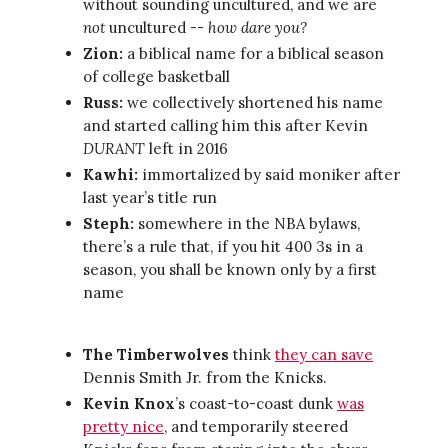
without sounding uncultured, and we are
not
uncultured --
how dare you?
Zion:
a biblical name for a biblical season
of college basketball
Russ:
we collectively shortened his name
and started calling him this after Kevin
DURANT
left in 2016
Kawhi:
immortalized by said moniker after
last year’s title run
Steph:
somewhere in the NBA bylaws,
there’s a rule that, if you hit 400 3s in a
season, you shall be known only by a first
name
The Timberwolves
think
they can save
Dennis Smith Jr. from the Knicks.
Kevin Knox
’s coast-to-coast dunk
was
pretty nice
, and temporarily steered