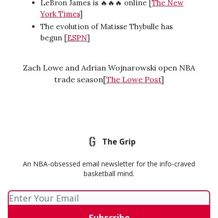
LeBron James is 🔥🔥🔥 online [
The New
York Times
]
The evolution of Matisse Thybulle has
begun [
ESPN
]
Zach Lowe and Adrian Wojnarowski open NBA
trade season[
The Lowe Post
]
The Grip
An NBA-obsessed email newsletter for the info-craved
basketball mind.