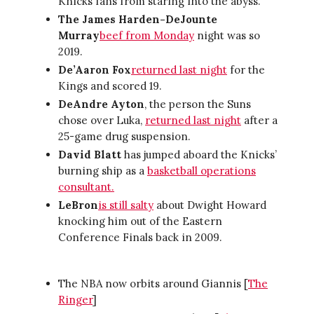
Knicks fans from staring into the abyss.
The James Harden-DeJounte
Murray
beef from Monday
night was so
2019.
De’Aaron Fox
returned last night
for the
Kings and scored 19.
DeAndre Ayton
, the person the Suns
chose over Luka,
returned last night
after a
25-game drug suspension.
David Blatt
has jumped aboard the Knicks’
burning ship as a
basketball operations
consultant.
LeBron
is still salty
about Dwight Howard
knocking him out of the Eastern
Conference Finals back in 2009.
The NBA now orbits around Giannis [
The
Ringer
]