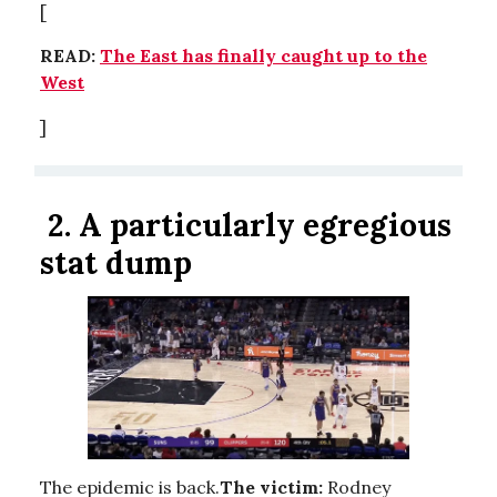
[
READ:
The East has finally caught up to the
West
]
2.
A particularly egregious
stat dump
The epidemic is back.
The victim:
Rodney