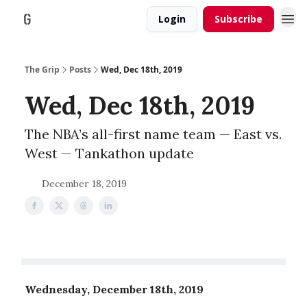
Login
Subscribe
The Grip
Posts
Wed, Dec 18th, 2019
Wed, Dec 18th, 2019
The NBA’s all-first name team — East vs.
West — Tankathon update
December 18, 2019
Wednesday, December 18th, 2019