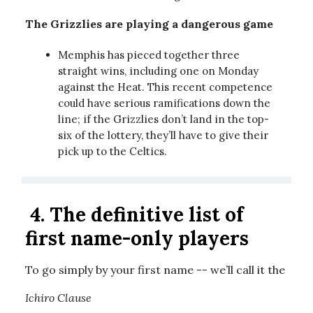
The Grizzlies are playing a dangerous game
Memphis has pieced together three
straight wins, including one on Monday
against the Heat. This recent competence
could have serious ramifications down the
line; if the Grizzlies don’t land in the top-
six of the lottery, they’ll have to give their
pick up to the Celtics.
4.
The definitive list of
first name-only players
To go simply by your first name -- we’ll call it the
Ichiro Clause