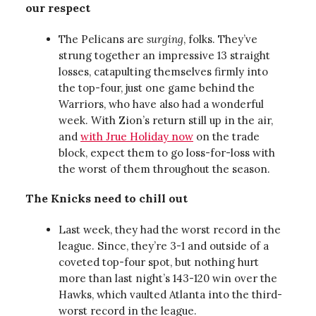
our respect
The Pelicans are
surging
, folks. They’ve
strung together an impressive 13 straight
losses, catapulting themselves firmly into
the top-four, just one game behind the
Warriors, who have also had a wonderful
week. With Zion’s return still up in the air,
and
with Jrue Holiday now
on the trade
block, expect them to go loss-for-loss with
the worst of them throughout the season.
The Knicks need to chill out
Last week, they had the worst record in the
league. Since, they’re 3-1 and outside of a
coveted top-four spot, but nothing hurt
more than last night’s 143-120 win over the
Hawks, which vaulted Atlanta into the third-
worst record in the league.