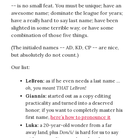
-- is no small feat. You must be unique; have an
awesome name; dominate the league for years;
have a really hard to say last name; have been
slighted in some terrible way; or have some
combination of those five things.
(The initialed names -- AD, KD, CP -- are nice,
but absolutely do not count.)
Our list:
LeBron:
as if he even needs a last name …
oh, you meant THAT LeBron!
Giannis:
started out as a copy editing
practicality and turned into a deserved
honor; if you want to completely master his
first name,
here’s how to pronounce it
Luka:
a 20-year-old wonder from a far
away land, plus
Dončić
is hard for us to say