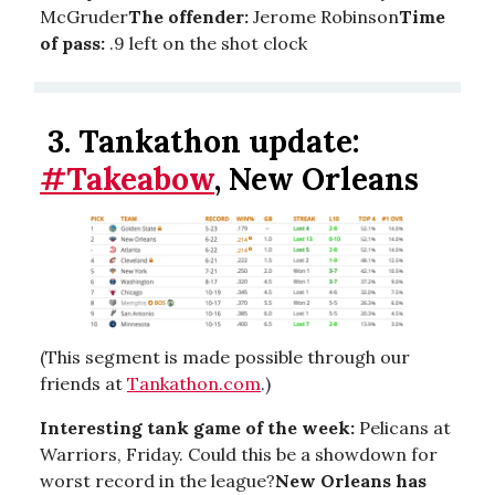
McGruder
The offender:
Jerome Robinson
Time
of pass:
.9 left on the shot clock
3.
Tankathon update:
#Takeabow
, New Orleans
(This segment is made possible through our
friends at
Tankathon.com
.)
Interesting tank game of the week:
Pelicans at
Warriors, Friday. Could this be a showdown for
worst record in the league?
New Orleans has