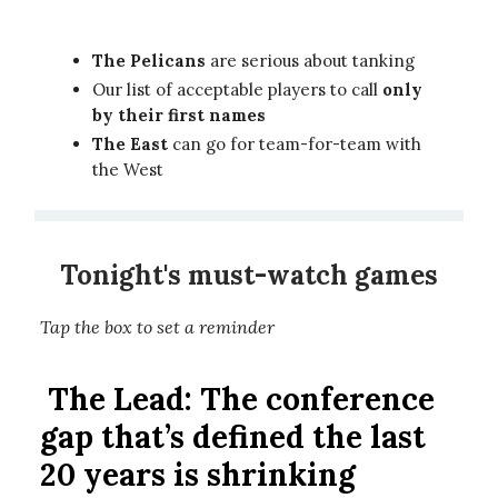
The Pelicans
are serious about tanking
Our list of acceptable players to call
only
by their first names
The East
can go for team-for-team with
the West
Tonight's must-watch games
Tap the box to set a reminder
The Lead:
The conference
gap that’s defined the last
20 years is shrinking