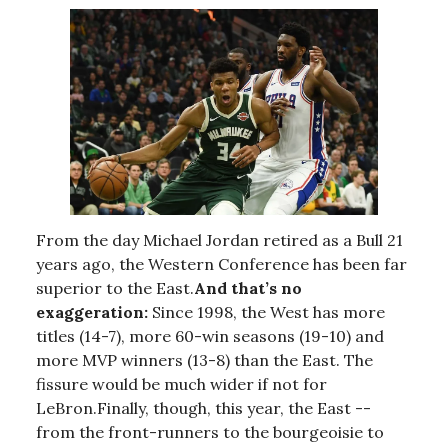
From the day Michael Jordan retired as a Bull 21
years ago, the Western Conference has been far
superior to the East.
And that’s no
exaggeration:
Since 1998, the West has more
titles (14-7), more 60-win seasons (19-10) and
more MVP winners (13-8) than the East. The
fissure would be much wider if not for
LeBron.Finally, though, this year, the East --
from the front-runners to the bourgeoisie to