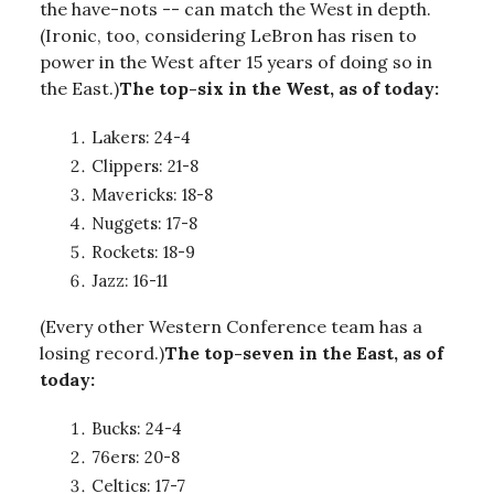
the have-nots -- can match the West in depth.
(Ironic, too, considering LeBron has risen to
power in the West after 15 years of doing so in
the East.)
The top-six in the West, as of today:
Lakers: 24-4
Clippers: 21-8
Mavericks: 18-8
Nuggets: 17-8
Rockets: 18-9
Jazz: 16-11
(Every other Western Conference team has a
losing record.)
The top-seven in the East, as of
today:
Bucks: 24-4
76ers: 20-8
Celtics: 17-7