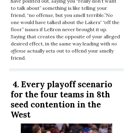
have pointed out, saying you “really don’t want
to talk about” something is like telling your
friend, “no offense, but you smell terrible.”No
one would have talked about the Lakers' “off the
floor” issues if LeBron never brought it up.
Saying that creates the opposite of your alleged
desired effect, in the same way leading with
no
offense
actually sets out to offend your smelly
friend.
4.
Every playoff scenario
for the four teams in 8th
seed contention in the
West