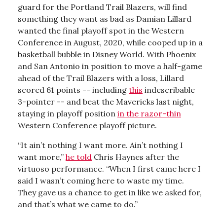
guard for the Portland Trail Blazers, will find
something they want as bad as Damian Lillard
wanted the final playoff spot in the Western
Conference in August, 2020, while cooped up in a
basketball bubble in Disney World. With Phoenix
and San Antonio in position to move a half-game
ahead of the Trail Blazers with a loss, Lillard
scored 61 points -- including
this
indescribable
3-pointer -- and beat the Mavericks last night,
staying in playoff position
in the razor-thin
Western Conference playoff picture.
“It ain’t nothing I want more. Ain’t nothing I
want more,”
he told
Chris Haynes after the
virtuoso performance. “When I first came here I
said I wasn’t coming here to waste my time.
They gave us a chance to get in like we asked for,
and that’s what we came to do.”