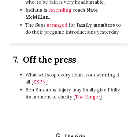
who, to be fair, is very headbuttable.
Indiana is
extending
coach
Nate
McMillan
.
The Suns
arranged
for
family members
to
do their pregame introductions yesterday.
7.
Off the press
What will stop every team from winning it
all [
ESPN
]
Ben Simmons’ injury may finally give Philly
its moment of clarity [
The Ringer
]
The Grip