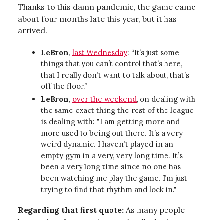
Thanks to this damn pandemic, the game came
about four months late this year, but it has
arrived.
LeBron
,
last Wednesday
: “It’s just some
things that you can’t control that’s here,
that I really don’t want to talk about, that’s
off the floor.”
LeBron
,
over the weekend
, on dealing with
the same exact thing the rest of the league
is dealing with: "I am getting more and
more used to being out there. It’s a very
weird dynamic. I haven’t played in an
empty gym in a very, very long time. It’s
been a very long time since no one has
been watching me play the game. I’m just
trying to find that rhythm and lock in."
Regarding that first quote:
As many people