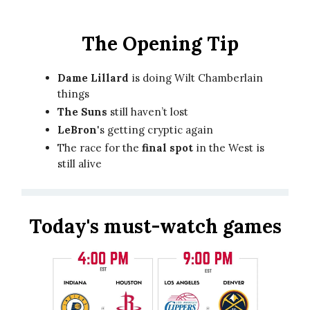
The Opening Tip
Dame Lillard
is doing Wilt Chamberlain
things
The Suns
still haven’t lost
LeBron
's getting cryptic again
The race for the
final spot
in the West is
still alive
Today's must-watch games