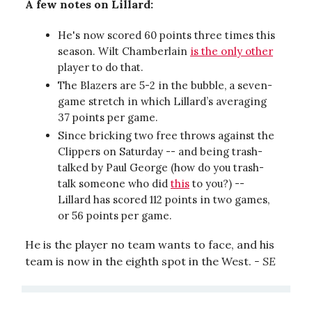
A few notes on Lillard:
He's now scored 60 points three times this
season. Wilt Chamberlain
is the only other
player to do that.
The Blazers are 5-2 in the bubble, a seven-
game stretch in which Lillard’s averaging
37 points per game.
Since bricking two free throws against the
Clippers on Saturday -- and being trash-
talked by Paul George (how do you trash-
talk someone who did
this
to you?) --
Lillard has scored 112 points in two games,
or 56 points per game.
He is the player no team wants to face, and his
team is now in the eighth spot in the West.
- SE