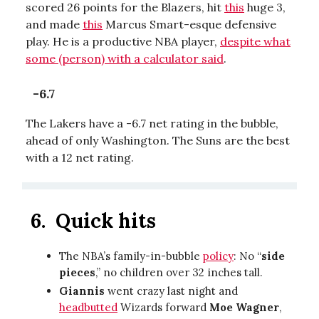
scored 26 points for the Blazers, hit
this
huge 3,
and made
this
Marcus Smart-esque defensive
play. He is a productive NBA player,
despite what
some (person) with a calculator said
.
-6.7
The Lakers have a -6.7 net rating in the bubble,
ahead of only Washington. The Suns are the best
with a 12 net rating.
6.
Quick hits
The NBA’s family-in-bubble
policy
: No “
side
pieces
,” no children over 32 inches tall.
Giannis
went crazy last night and
headbutted
Wizards forward
Moe Wagner
,