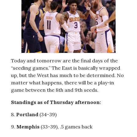
Today and tomorrow are the final days of the
“seeding games.” The East is basically wrapped
up, but the West has much to be determined. No
matter what happens, there will be a play-in
game between the 8th and 9th seeds.
Standings as of Thursday afternoon:
8.
Portland
(34-39)
9.
Memphis
(33-39), .5 games back