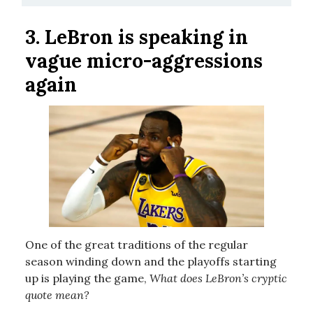
3.
LeBron is speaking in
vague micro-aggressions
again
One of the great traditions of the regular
season winding down and the playoffs starting
up is playing the game,
What does LeBron’s cryptic
quote mean?