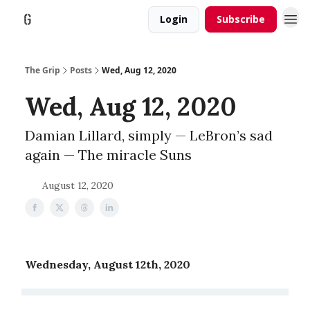
Login
Subscribe
The Grip
Posts
Wed, Aug 12, 2020
Wed, Aug 12, 2020
Damian Lillard, simply — LeBron’s sad
again — The miracle Suns
August 12, 2020
Wednesday, August 12th, 2020