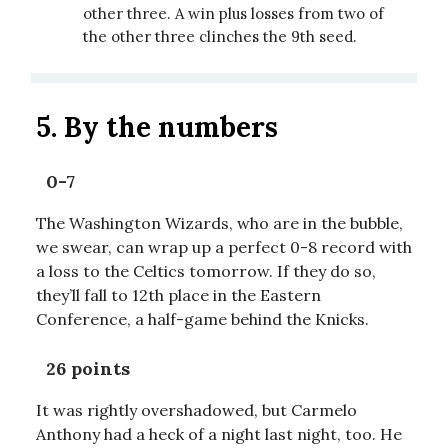
other three. A win plus losses from two of
the other three clinches the 9th seed.
5. By the numbers
0-7
The Washington Wizards, who are in the bubble,
we swear, can wrap up a perfect 0-8 record with
a loss to the Celtics tomorrow. If they do so,
they’ll fall to 12th place in the Eastern
Conference, a half-game behind the Knicks.
26 points
It was rightly overshadowed, but Carmelo
Anthony had a heck of a night last night, too. He