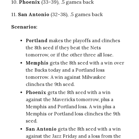
10.
Phoenix
(33-39), .5 games back
11.
San
Antonio
(32-38), .5 games back
Scenarios:
Portland
makes the playoffs and clinches
the 8th seed if they beat the Nets
tomorrow, or if the other three all lose.
Memphis
gets the 8th seed with a win over
the Bucks today and a Portland loss
tomorrow. A win against Milwaukee
clinches the 9th seed.
Phoenix
gets the 8th seed with a win
against the Mavericks tomorrow, plus a
Memphis and Portland loss. A win plus a
Memphis or Portland loss clinches the 9th
seed.
San Antonio
gets the 8th seed with a win
against the Jazz Friday and a loss from the