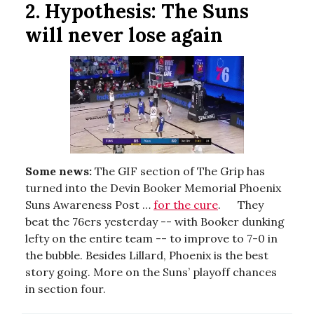
2. Hypothesis: T
he Suns
will never lose again
Some news:
The GIF section of The Grip has
turned into the Devin Booker Memorial Phoenix
Suns Awareness Post …
for the cure
. They
beat the 76ers yesterday -- with Booker dunking
lefty on the entire team -- to improve to 7-0 in
the bubble. Besides Lillard, Phoenix is the best
story going. More on the Suns’ playoff chances
in section four.