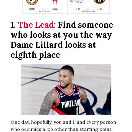
1.
The Lead:
Find someone
who looks at you the way
Dame Lillard looks at
eighth place
One day, hopefully, you and I, and every person
who occupies a job other than starting point