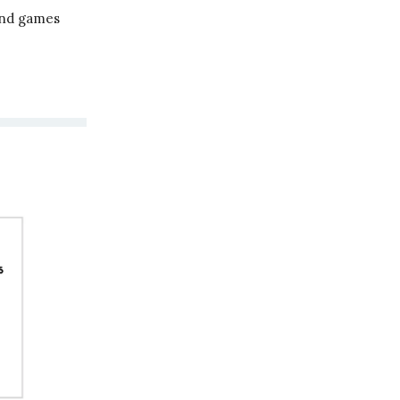
und games