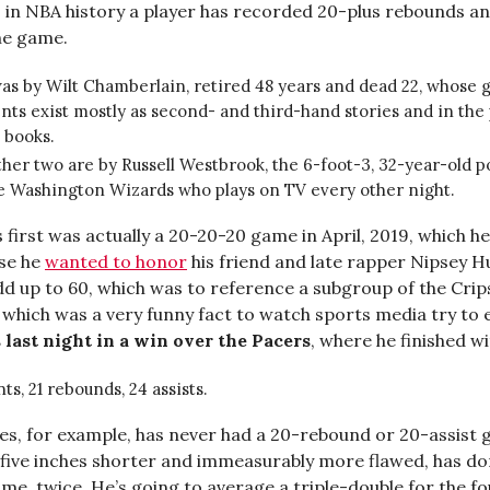
 in NBA history a player has recorded 20-plus rebounds a
one game.
s by Wilt Chamberlain, retired 48 years and dead 22, whose 
s exist mostly as second- and third-hand stories and in the
s books.
her two are by Russell Westbrook, the 6-foot-3, 32-year-old p
he Washington Wizards who plays on TV every other night.
first was actually a 20-20-20 game in April, 2019, which he
se he
wanted to honor
his friend and late rapper Nipsey Hu
dd up to 60, which was to reference a subgroup of the Cri
,” which was a very funny fact to watch sports media try to e
last night in a win over the Pacers
, where he finished w
nts, 21 rebounds, 24 assists.
s, for example, has never had a 20-rebound or 20-assist 
five inches shorter and immeasurably more flawed, has do
me, twice. He’s going to average a triple-double for the f