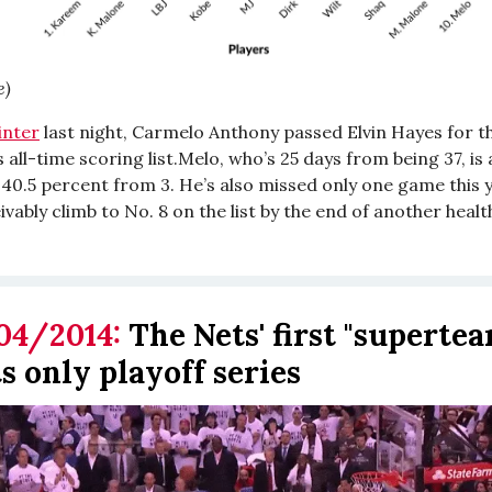
e)
inter
last night, Carmelo Anthony passed Elvin Hayes for t
 all-time scoring list.Melo, who’s 25 days from being 37, is
 40.5 percent from 3. He’s also missed only one game this 
vably climb to No. 8 on the list by the end of another heal
04/2014:
The Nets' first "superte
s only playoff series