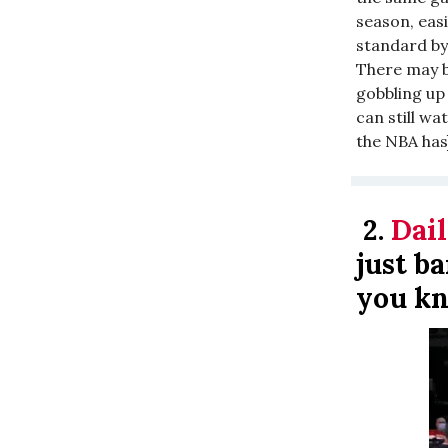
season, easi
standard by
There may b
gobbling up 
can still wat
the NBA has
2.
Dail
just b
you kn