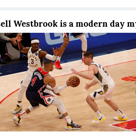
ell Westbrook is a modern day m