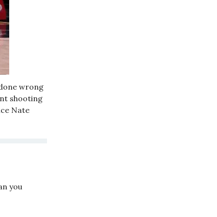
s done wrong
cent shooting
ince Nate
an you