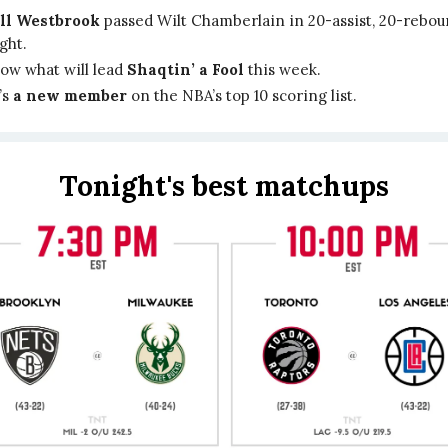
ll Westbrook
passed Wilt Chamberlain in 20-assist, 20-rebo
ight.
ow what will lead
Shaqtin’ a Fool
this week.
’s
a new member
on the NBA’s top 10 scoring list.
Tonight's best matchups