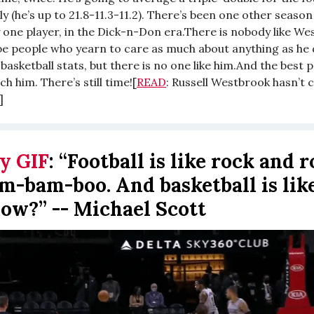
ly (he’s up to 21.8-11.3-11.2). There’s been one other season
 one player, in the Dick-n-Don era.There is nobody like We
e people who yearn to care as much about anything as he
basketball stats, but there is no one like him.And the best p
ch him. There’s still time![
READ
: Russell Westbrook hasn’t 
]
y GIF
:
“Football is like rock and rol
am-bam-boo. And basketball is like
ow?” -- Michael Scott