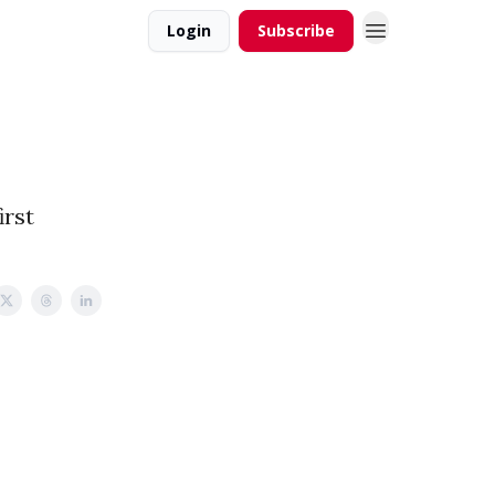
Login
Subscribe
irst