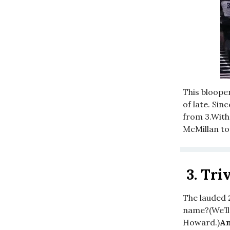
This bloope
of late. Sin
from 3.With 
McMillan to
3.
Triv
The lauded 
name?(We’ll
Howard.)
An