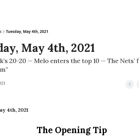
s
Tuesday, May 4th, 2021
ay, May 4th, 2021
’s 20-20 — Melo enters the top 10 — The Nets’ f
am”
021
y 4th, 2021
The Opening Tip