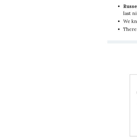
Russe
last n
We kn
There