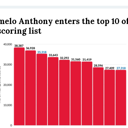
elo Anthony enters the top 10 of
scoring list