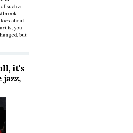
 of such a
stbrook.
 does about
art is, you
changed, but
l, it's
 jazz,