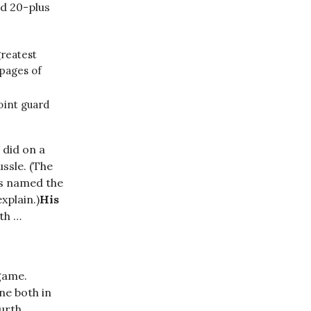
nd 20-plus
greatest
 pages of
oint guard
 did on a
ssle. (The
ps named the
xplain.)
His
ith …
game.
ne both in
ourth