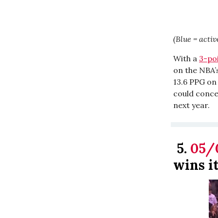
(Blue = activ
With a
3-po
on the NBA’s
13.6 PPG on
could concei
next year.
5.
05/
wins it