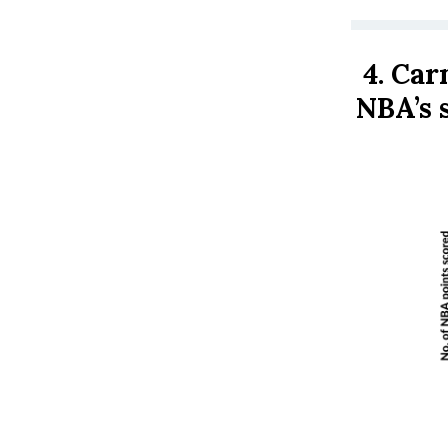
4.
Carm
NBA’s 