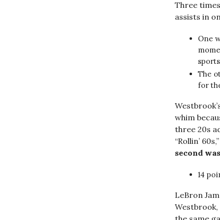
Three times
assists in 
One wa
moment
sport
The ot
for t
Westbrook’s 
whim becau
three 20s a
“Rollin’ 60s
second was 
14 poi
LeBron Jame
Westbrook, 
the same ga