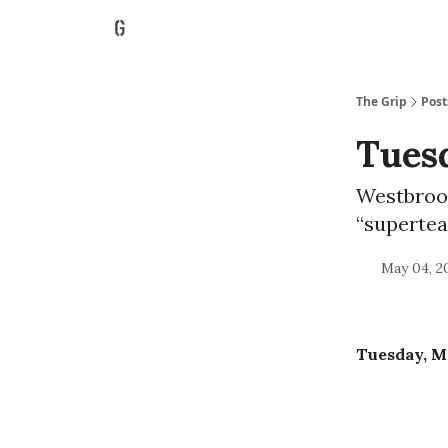
The Grip
Post
Tuesd
Westbrook
“superte
May 04, 2
Tuesday, Ma