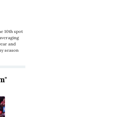
he 10th spot
 averaging
year and
thy season
am"