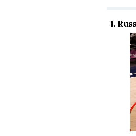
1.
Russ