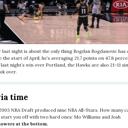
r last night is about the only thing Bogdan Bogdanovic ha
ce the start of April, he’s averaging 21.7 points on 47.8 per
last night’s win over Portland, the Hawks are also 21-11 s
ok over.
ia time
2003 NBA Draft produced nine NBA All-Stars. How many c
 start you off with two hard ones: Mo Williams and Josh
swers at the bottom.