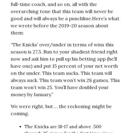
full-time coach, and so on, all with the
overarching tone that this team will never be
good and will always be a punchline.Here’s what
we wrote before the 2019-20 season about
them:
“The Knicks’ over/under in terms of wins this
season is 27.5. Run to your shadiest friend right
now and ask him to pull up his betting app (he’ll
have one) and put 15 percent of your net worth
on the under. This team sucks. This team will
always suck. This team won’t win 28 games. This
team won’t win 25. You’ll have doubled your
money by January.”
We were right, but … the reckoning might be
coming.
The Knicks are 18-17 and above .500