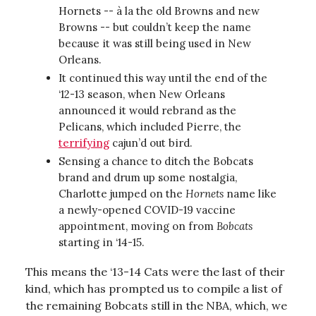
Hornets -- à la the old Browns and new
Browns -- but couldn’t keep the name
because it was still being used in New
Orleans.
It continued this way until the end of the
‘12-13 season, when New Orleans
announced it would rebrand as the
Pelicans, which included Pierre, the
terrifying
cajun’d out bird.
Sensing a chance to ditch the Bobcats
brand and drum up some nostalgia,
Charlotte jumped on the
Hornets
name like
a newly-opened COVID-19 vaccine
appointment, moving on from
Bobcats
starting in ‘14-15.
This means the ‘13-14 Cats were the last of their
kind, which has prompted us to compile a list of
the remaining Bobcats still in the NBA, which, we