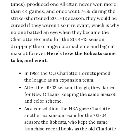
times), produced one All-Star, never won more
than 44 games, and once went 7-59 during the
strike-shortened 2011-12 season.They would be
cursed if they weren’t so irrelevant, which is why
no one batted an eye when they became the
Charlotte Hornets for the 2014-15 season,
dropping the orange color scheme and big cat
mascot forever.
Here’s how the Bobcats came
to be, and went:
In 1988, the OG Charlotte Hornets joined
the league as an expansion team.
After the ‘01-02 season, though, they darted
for New Orleans, keeping the same mascot
and color scheme.
As a consolation, the NBA gave Charlotte
another expansion team for the ‘03-04
season: the Bobcats, who kept the same
franchise record books as the old Charlotte