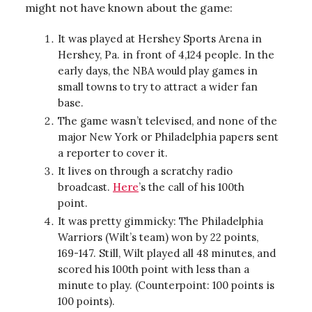
might not have known about the game:
It was played at Hershey Sports Arena in
Hershey, Pa. in front of 4,124 people. In the
early days, the NBA would play games in
small towns to try to attract a wider fan
base.
The game wasn’t televised, and none of the
major New York or Philadelphia papers sent
a reporter to cover it.
It lives on through a scratchy radio
broadcast.
Here
’s the call of his 100th
point.
It was pretty gimmicky: The Philadelphia
Warriors (Wilt’s team) won by 22 points,
169-147. Still, Wilt played all 48 minutes, and
scored his 100th point with less than a
minute to play. (Counterpoint: 100 points is
100 points).