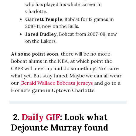
who has played his whole career in
Charlotte.
Garrett Temple
, Bobcat for 12 games in
2010-11, now on the Bulls.
Jared Dudley
, Bobcat from 2007-09, now
on the Lakers.
At some point soon
, there will be no more
Bobcat alums in the NBA, at which point the
CBPS will meet up and do something. Not sure
what yet. But stay tuned. Maybe we can all wear
our
Gerald Wallace Bobcats jerseys
and go to a
Hornets game in Uptown Charlotte.
2.
Daily GIF
:
Look what
Dejounte Murray found