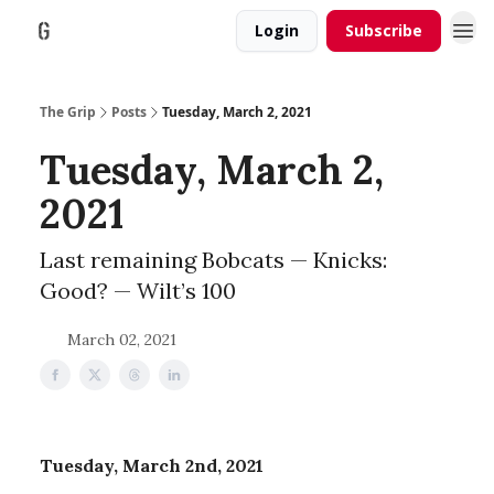
Login
Subscribe
The Grip
Posts
Tuesday, March 2, 2021
Tuesday, March 2,
2021
Last remaining Bobcats — Knicks:
Good? — Wilt’s 100
March 02, 2021
Tuesday, March 2nd, 2021