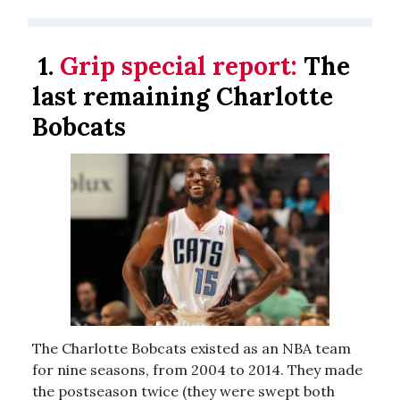
1.
Grip special report:
The
last remaining Charlotte
Bobcats
The Charlotte Bobcats existed as an NBA team
for nine seasons, from 2004 to 2014. They made
the postseason twice (they were swept both