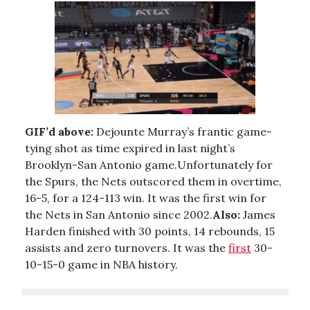
GIF’d above:
Dejounte Murray’s frantic game-
tying shot as time expired in last night’s
Brooklyn-San Antonio game.Unfortunately for
the Spurs, the Nets outscored them in overtime,
16-5, for a 124-113 win. It was the first win for
the Nets in San Antonio since 2002.
Also:
James
Harden finished with 30 points, 14 rebounds, 15
assists and zero turnovers. It was the
first
30-
10-15-0 game in NBA history.