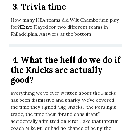
3.
Trivia time
How many NBA teams did Wilt Chamberlain play
for?
Hint:
Played for two different teams in
Philadelphia. Answers at the bottom.
4.
What the hell do we do if
the Knicks are actually
good?
Everything we’ve ever written about the Knicks
has been dismissive and snarky. We’ve covered
the time they signed “Big Snacks,” the Porzingis
trade, the time their “brand consultant”
accidentally admitted on First Take that interim
coach Mike Miller had no chance of being the