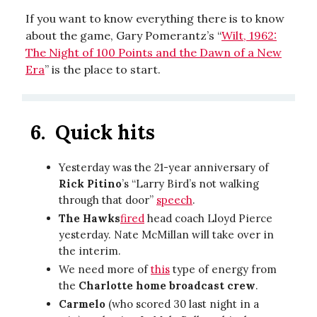
If you want to know everything there is to know
about the game, Gary Pomerantz’s “
Wilt, 1962:
The Night of 100 Points and the Dawn of a New
Era
” is the place to start.
6.
Quick hits
Yesterday was the 21-year anniversary of
Rick Pitino
’s “Larry Bird’s not walking
through that door”
speech
.
The Hawks
fired
head coach Lloyd Pierce
yesterday. Nate McMillan will take over in
the interim.
We need more of
this
type of energy from
the
Charlotte home broadcast crew
.
Carmelo
(who scored 30 last night in a