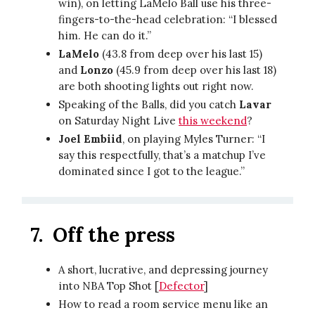
win), on letting LaMelo Ball use his three-
fingers-to-the-head celebration: “I blessed
him. He can do it.”
LaMelo
(43.8 from deep over his last 15)
and
Lonzo
(45.9 from deep over his last 18)
are both shooting lights out right now.
Speaking of the Balls, did you catch
Lavar
on Saturday Night Live
this weekend
?
Joel Embiid
, on playing Myles Turner: “I
say this respectfully, that’s a matchup I’ve
dominated since I got to the league.”
7.
Off the press
A short, lucrative, and depressing journey
into NBA Top Shot [
Defector
]
How to read a room service menu like an