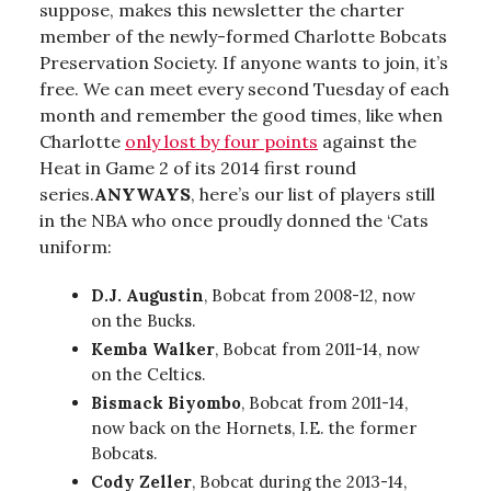
suppose, makes this newsletter the charter
member of the newly-formed Charlotte Bobcats
Preservation Society. If anyone wants to join, it’s
free. We can meet every second Tuesday of each
month and remember the good times, like when
Charlotte
only lost by four points
against the
Heat in Game 2 of its 2014 first round
series.
ANYWAYS
, here’s our list of players still
in the NBA who once proudly donned the ‘Cats
uniform:
D.J. Augustin
, Bobcat from 2008-12, now
on the Bucks.
Kemba Walker
, Bobcat from 2011-14, now
on the Celtics.
Bismack Biyombo
, Bobcat from 2011-14,
now back on the Hornets, I.E. the former
Bobcats.
Cody Zeller
, Bobcat during the 2013-14,