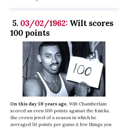
5.
03/02/1962:
Wilt scores
100 points
On this day 59 years ago
, Wilt Chamberlain
scored an even 100 points against the Knicks,
the crown jewel of a season in which he
averaged 50 points per game.A few things you