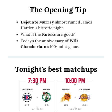
The Opening Tip
Dejounte Murray
almost ruined James
Harden's historic night.
What if the
Knicks
are good?
Today’s the anniversary of
Wilt
Chamberlain
’s 100-point game.
Tonight's best matchups