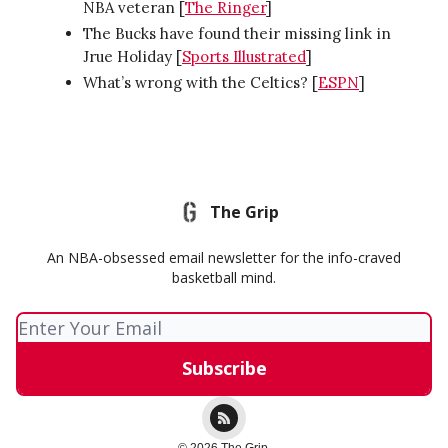
NBA veteran [
The Ringer
]
The Bucks have found their missing link in
Jrue Holiday [
Sports Illustrated
]
What’s wrong with the Celtics? [
ESPN
]
The Grip
An NBA-obsessed email newsletter for the info-craved
basketball mind.