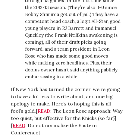
through 35 games for the first time since
the 2012-13 season. (They’re also 3-0 since
Bobby Shmurda got out of jail.) They have a
competent head coach, a legit All-Star, good
young players in RJ Barrett and Immanuel
Quickley (the Frank Ntilikina awakening is
coming), all of their draft picks going
forward, and a team president in Leon
Rose who has made some good moves
while making zero headlines. Plus, their
doofus owner hasn’t said anything publicly
embarrassing in a while.
If New York has turned the corner, we’re going
to have a lot less to write about, and one big
apology to make. Here’s to hoping this is all
fool’s gold.[
READ
: The Leon Rose approach: Way
too quiet, but effective for the Knicks (so far)]
[
READ
: Do not normalize the Eastern
Conference]