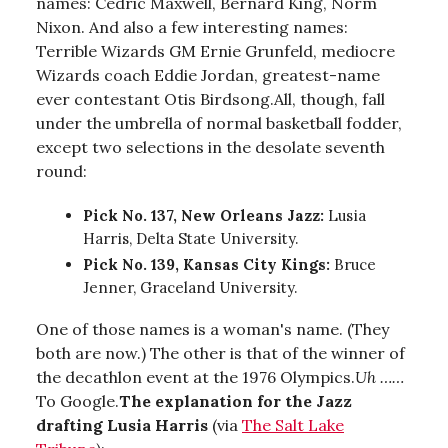
names: Cedric Maxwell, Bernard King, Norm
Nixon. And also a few interesting names:
Terrible Wizards GM Ernie Grunfeld, mediocre
Wizards coach Eddie Jordan, greatest-name
ever contestant Otis Birdsong.All, though, fall
under the umbrella of normal basketball fodder,
except two selections in the desolate seventh
round:
Pick No. 137, New Orleans Jazz:
Lusia
Harris, Delta State University.
Pick No. 139, Kansas City Kings:
Bruce
Jenner, Graceland University.
One of those names is a woman's name. (They
both are now.) The other is that of the winner of
the decathlon event at the 1976 Olympics.
Uh ……
To Google.
The explanation for the Jazz
drafting Lusia Harris
(via
The Salt Lake