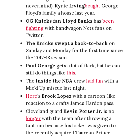
nevermind),
Kyrie Irving
bought
George
Floyd’s family a house last year.
OG Knicks fan Lloyd Banks
has
been
fighting
with bandwagon Nets fans on
Twitter.
The Knicks swept a back-to-back
on
Sunday and Monday for the first time since
the 2017-18 season.
Paul George
gets a lot of flack, but he can
still do things like
this
.
The
Inside the NBA
crew
had fun
with a
Mic’d Up miscue last night.
Here
’s
Brook Lopez
with a cartoon-like
reaction to a crafty James Harden pass.
Cleveland guard
Kevin Porter Jr.
is no
longer
with the team after throwing a
tantrum because his locker was given to
the recently acquired Taurean Prince.