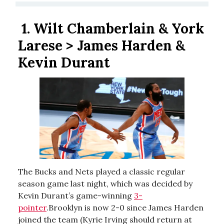
1.
Wilt Chamberlain & York
Larese > James Harden &
Kevin Durant
The Bucks and Nets played a classic regular
season game last night, which was decided by
Kevin Durant’s game-winning
3-
pointer
.Brooklyn is now 2-0 since James Harden
joined the team (Kyrie Irving should return at