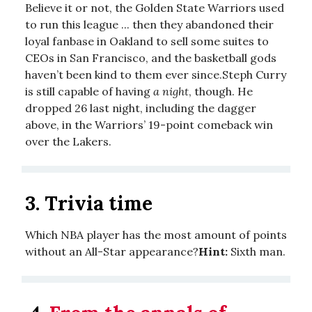
Believe it or not, the Golden State Warriors used
to run this league ... then they abandoned their
loyal fanbase in Oakland to sell some suites to
CEOs in San Francisco, and the basketball gods
haven’t been kind to them ever since.Steph Curry
is still capable of having
a night
, though. He
dropped 26 last night, including the dagger
above, in the Warriors’ 19-point comeback win
over the Lakers.
3. Trivia time
Which NBA player has the most amount of points
without an All-Star appearance?
Hint:
Sixth man.