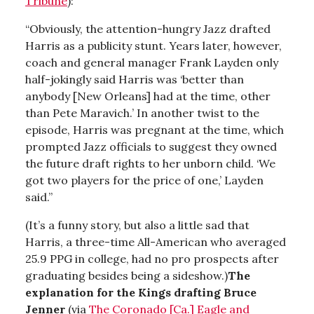
Tribune
):
“Obviously, the attention-hungry Jazz drafted
Harris as a publicity stunt. Years later, however,
coach and general manager Frank Layden only
half-jokingly said Harris was ‘better than
anybody [New Orleans] had at the time, other
than Pete Maravich.’ In another twist to the
episode, Harris was pregnant at the time, which
prompted Jazz officials to suggest they owned
the future draft rights to her unborn child. ‘We
got two players for the price of one,’ Layden
said.”
(It’s a funny story, but also a little sad that
Harris, a three-time All-American who averaged
25.9 PPG in college, had no pro prospects after
graduating besides being a sideshow.)
The
explanation for the Kings drafting Bruce
Jenner
(via
The Coronado [Ca.] Eagle and