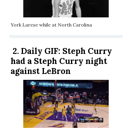
York Larese while at North Carolina
2.
Daily GIF:
Steph Curry
had a Steph Curry night
against LeBron