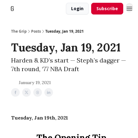
Login
Subscribe
The Grip
Posts
Tuesday, Jan 19, 2021
Tuesday, Jan 19, 2021
Harden & KD’s start — Steph’s dagger —
7th round, ‘77 NBA Draft
January 19, 2021
Tuesday, Jan 19th, 2021
The Opening Tip