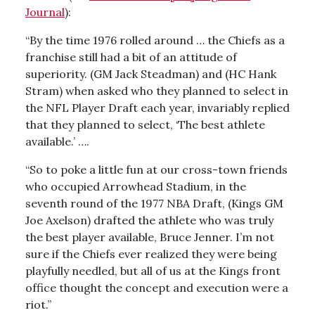
Journal
):
“By the time 1976 rolled around … the Chiefs as a
franchise still had a bit of an attitude of
superiority. (GM Jack Steadman) and (HC Hank
Stram) when asked who they planned to select in
the NFL Player Draft each year, invariably replied
that they planned to select, ‘The best athlete
available.’ ….
“So to poke a little fun at our cross-town friends
who occupied Arrowhead Stadium, in the
seventh round of the 1977 NBA Draft, (Kings GM
Joe Axelson) drafted the athlete who was truly
the best player available, Bruce Jenner. I’m not
sure if the Chiefs ever realized they were being
playfully needled, but all of us at the Kings front
office thought the concept and execution were a
riot.”