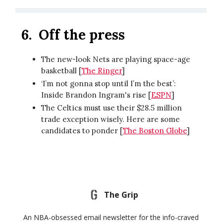
6.
Off the press
The new-look Nets are playing space-age
basketball [
The Ringer
]
‘I’m not gonna stop until I’m the best’:
Inside Brandon Ingram's rise [
ESPN
]
The Celtics must use their $28.5 million
trade exception wisely. Here are some
candidates to ponder [
The Boston Globe
]
The Grip
An NBA-obsessed email newsletter for the info-craved