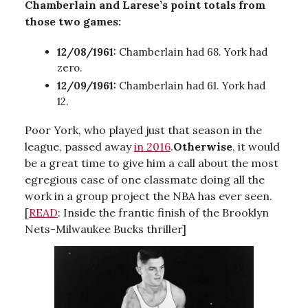
Chamberlain and Larese’s point totals from
those two games:
12/08/1961:
Chamberlain had 68. York had
zero.
12/09/1961:
Chamberlain had 61. York had
12.
Poor York, who played just that season in the
league, passed away
in 2016
.
Otherwise
, it would
be a great time to give him a call about the most
egregious case of one classmate doing all the
work in a group project the NBA has ever seen.
[
READ
: Inside the frantic finish of the Brooklyn
Nets-Milwaukee Bucks thriller]