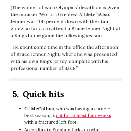
(The winner of each Olympics’ decathlon is given
the moniker ‘World’s Greatest Athlete.’)
Also:
Jenner was 100 percent down with the stunt,
going so far as to attend a Bruce Jenner Night at
a Kings home game the following season:
“He spent some time in the office the afternoon
of Bruce Jenner Night, where he was presented
with his own Kings jersey, complete with his
professional number of 8,618.”
5.
Quick hits
CJ McCollum
, who was having a career-
best season, is
out for at least four weeks
with a fractured left foot.
According to Stephen Jackson (who,