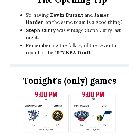
So, having
Kevin Durant
and
James
Harden
on the same team is a good thing?
Steph Curry
was vintage Steph Curry last
night.
Remembering the fallacy of the seventh
round of the
1977 NBA Draft
.
Tonight's (only) games