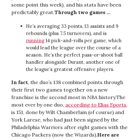
some point this week), and his stats have been
predictably great.
Through two games ...
He’s averaging 33 points, 13 assists and 9
rebounds (plus 7.5 turnovers), and is
running
14 pick-and-rolls per game, which
would lead the league over the course of a
season. He’s the perfect pass-or-shoot ball
handler alongside Durant, another one of
the league’s greatest offensive players.
In fact
, the duo’s 138 combined points through
their first two games together on a new
franchise is the second most in NBA history.The
most ever by one duo,
according to Elias Sports
,
is 151, done by Wilt Chamberlain (of course) and
York Larese, who had just been signed by the
Philadelphia Warriors after eight games with the
Chicago Packers (now the Wizards).
Here are