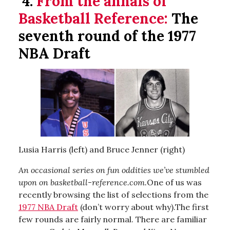
4.
From the annals of
Basketball Reference:
The
seventh round of the 1977
NBA Draft
Lusia Harris (left) and Bruce Jenner (right)
An occasional series on fun oddities we’ve stumbled
upon on basketball-reference.com.
One of us was
recently browsing the list of selections from the
1977 NBA Draft
(don’t worry about why).The first
few rounds are fairly normal. There are familiar