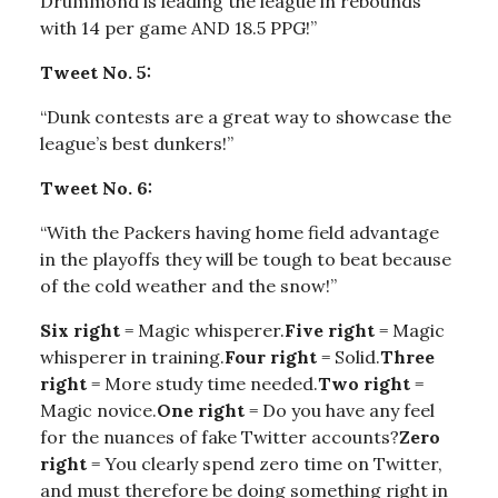
Drummond is leading the league in rebounds
with 14 per game AND 18.5 PPG!”
Tweet No. 5:
“Dunk contests are a great way to showcase the
league’s best dunkers!”
Tweet No. 6:
“With the Packers having home field advantage
in the playoffs they will be tough to beat because
of the cold weather and the snow!”
Six right
= Magic whisperer.
Five right
= Magic
whisperer in training.
Four right
= Solid.
Three
right
= More study time needed.
Two right
=
Magic novice.
One right
= Do you have any feel
for the nuances of fake Twitter accounts?
Zero
right
= You clearly spend zero time on Twitter,
and must therefore be doing something right in