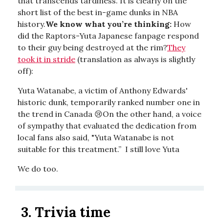
that transcends tardiness. It is clearly on the
short list of the best in-game dunks in NBA
history.
We know what you’re thinking:
How
did the Raptors-Yuta Japanese fanpage respond
to their guy being destroyed at the rim?
They
took it in stride
(translation as always is slightly
off):
Yuta Watanabe, a victim of Anthony Edwards'
historic dunk, temporarily ranked number one in
the trend in Canada 😢On the other hand, a voice
of sympathy that evaluated the dedication from
local fans also said, "Yuta Watanabe is not
suitable for this treatment.” I still love Yuta
We do too.
3.
Trivia time