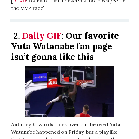
[
READ
: Damian Lillard deserves more respect in
the MVP race]
2.
Daily GIF
:
Our favorite
Yuta Watanabe fan page
isn’t gonna like this
Anthony Edwards’ dunk over our beloved Yuta
Watanabe happened on Friday, but a play like