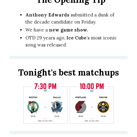
Anthony Edwards
submitted a dunk of
the decade candidate on Friday.
We have a
new game show.
OTD 29 years ago,
Ice Cube
’s most iconic
song was released.
Tonight's best matchups