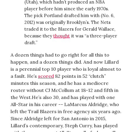
(Utah), which hadn’t produced an NBA
player before him since the early 1970s.
The pick Portland drafted him with (No. 6,
2012) was originally Brooklyn’s. The Nets
traded it to the Blazers for Gerald Wallace,
because they
thought
it was “a three-player
draft.”
A dozen things had to go right for all this to
happen, and a dozen things did. And now Lillard
is a perennial top 10 player who is loyal almost to
a fault. He’s
scored
82 points in 52 “clutch”
minutes this season, and he has a mediocre
roster without CJ McCollum at 18-12 and fifth in
the West.He’s also 30, and has played with one
All-Star in his career -- LaMarcus Aldridge, who
left the Trail Blazers in free agency six years ago.
Since Aldridge left for San Antonio in 2015,
Lillard’s contemporary, Steph Curry, has played