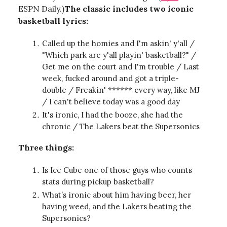
ESPN Daily.)
The classic includes two iconic
basketball lyrics:
Called up the homies and I'm askin' y'all /
"Which park are y'all playin' basketball?" /
Get me on the court and I'm trouble / Last
week, fucked around and got a triple-
double / Freakin' ****** every way, like MJ
/ I can't believe today was a good day
It's ironic, I had the booze, she had the
chronic / The Lakers beat the Supersonics
Three things:
Is Ice Cube one of those guys who counts
stats during pickup basketball?
What’s ironic about him having beer, her
having weed, and the Lakers beating the
Supersonics?