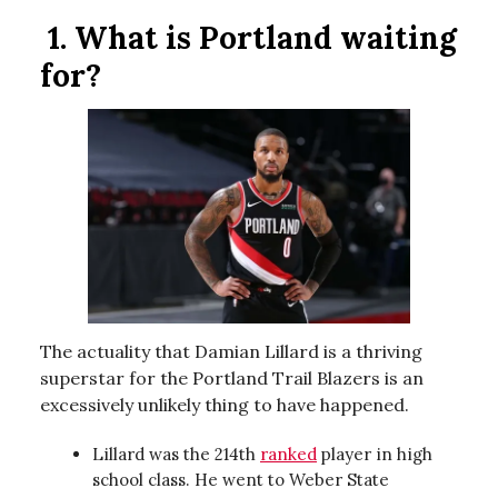
1.
What is Portland waiting
for?
The actuality that Damian Lillard is a thriving
superstar for the Portland Trail Blazers is an
excessively unlikely thing to have happened.
Lillard was the 214th
ranked
player in high
school class. He went to Weber State