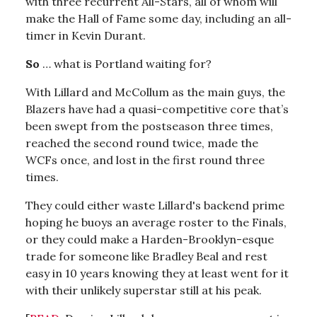
with three recurrent All-Stars, all of whom will
make the Hall of Fame some day, including an all-
timer in Kevin Durant.
So
… what is Portland waiting for?
With Lillard and McCollum as the main guys, the
Blazers have had a quasi-competitive core that’s
been swept from the postseason three times,
reached the second round twice, made the
WCFs once, and lost in the first round three
times.
They could either waste Lillard's backend prime
hoping he buoys an average roster to the Finals,
or they could make a Harden-Brooklyn-esque
trade for someone like Bradley Beal and rest
easy in 10 years knowing they at least went for it
with their unlikely superstar still at his peak.