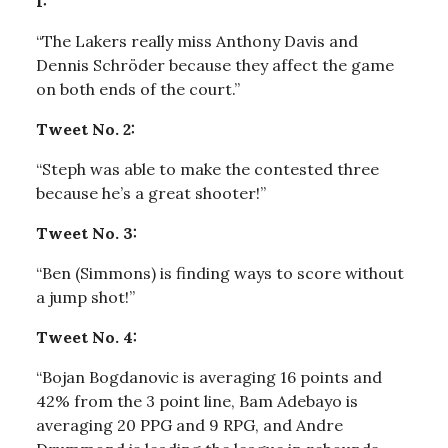
1:
“The Lakers really miss Anthony Davis and
Dennis Schröder because they affect the game
on both ends of the court.”
Tweet No. 2:
“Steph was able to make the contested three
because he’s a great shooter!”
Tweet No. 3:
“Ben (Simmons) is finding ways to score without
a jump shot!”
Tweet No. 4:
“Bojan Bogdanovic is averaging 16 points and
42% from the 3 point line, Bam Adebayo is
averaging 20 PPG and 9 RPG, and Andre