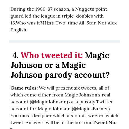
During the 1986-87 season, a Nuggets point
guard led the league in triple-doubles with
16.Who was it?
Hint:
Two-time All-Star. Not Alex
English.
4.
Who tweeted it:
Magic
Johnson or a Magic
Johnson parody account?
Game rules:
We will present six tweets, all of
which come either from Magic Johnson’s real
account (@MagicJohnson) or a parody Twitter
account for Magic Johnson (@MagicsBurner).
You must decipher which account tweeted which
tweet. Answers will be at the bottom.
Tweet No.