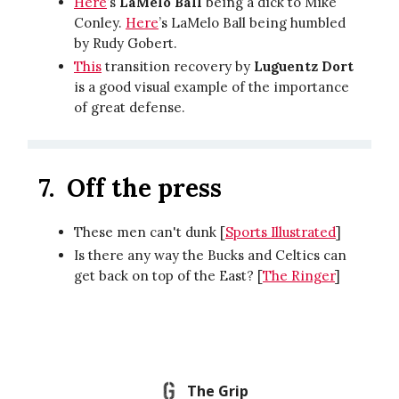
Here
’s
LaMelo Ball
being a dick to Mike
Conley.
Here
’s LaMelo Ball being humbled
by Rudy Gobert.
This
transition recovery by
Luguentz Dort
is a good visual example of the importance
of great defense.
7.
Off the press
These men can't dunk [
Sports Illustrated
]
Is there any way the Bucks and Celtics can
get back on top of the East? [
The Ringer
]
The Grip