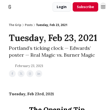
Login
Subscribe
The Grip
Posts
Tuesday, Feb 23, 2021
Tuesday, Feb 23, 2021
Portland’s ticking clock — Edwards’
poster — Real Magic vs. Burner Magic
February 23, 2021
Tuesday, Feb 23rd, 2021
The Opening Tip