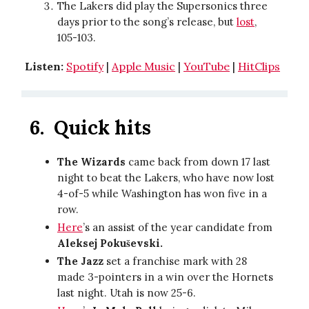
The Lakers did play the Supersonics three
days prior to the song’s release, but
lost
,
105-103.
Listen:
Spotify
|
Apple Music
|
YouTube
|
HitClips
6.
Quick hits
The Wizards
came back from down 17 last
night to beat the Lakers, who have now lost
4-of-5 while Washington has won five in a
row.
Here
’s an assist of the year candidate from
Aleksej Pokuševski.
The Jazz
set a franchise mark with 28
made 3-pointers in a win over the Hornets
last night. Utah is now 25-6.