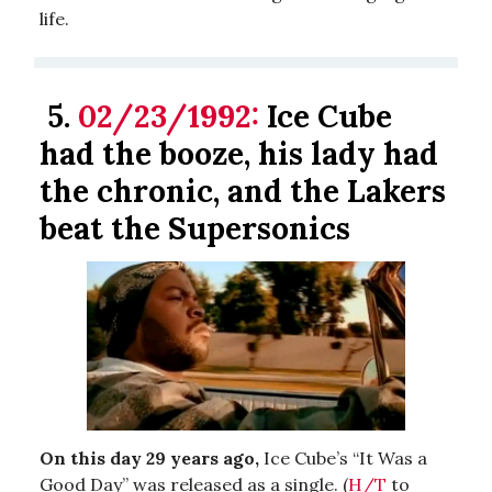
life.
5.
02/23/1992:
Ice Cube
had the booze, his lady had
the chronic, and the Lakers
beat the Supersonics
On this day 29 years ago,
Ice Cube’s “It Was a
Good Day” was released as a single. (
H/T
to