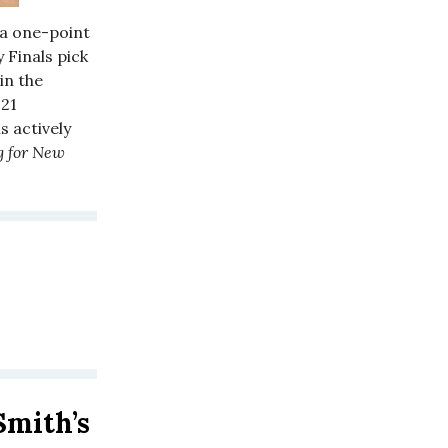
 a one-point
 Finals pick
in the
021
s actively
g for New
Smith’s