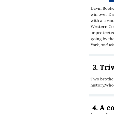
Devin Booker
win over Dal
with a tren
Western Con
unprotected 
going by th
York, and wh
3.
Triv
Two brother
history.Who
4.
A co