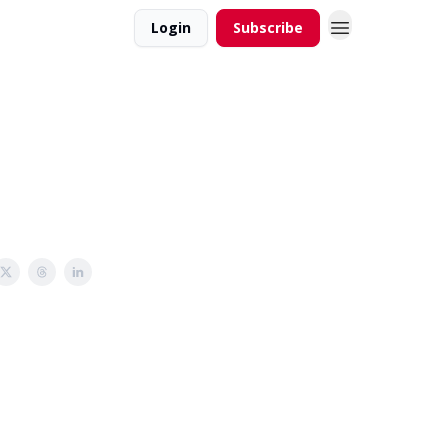
Login
Subscribe