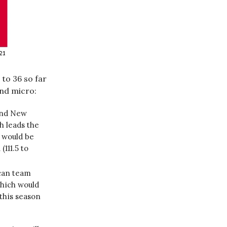
to 36 so far
nd micro:
and New
h leads the
) would be
(111.5 to
ican team
which would
this season