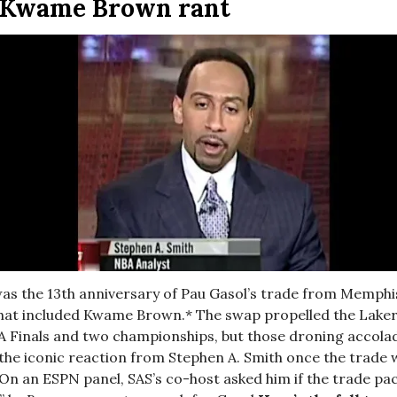
c Kwame Brown rant
as the 13th anniversary of Pau Gasol’s trade from Memphis
hat included Kwame Brown.* The swap propelled the Laker
A Finals and two championships, but those droning accolad
the iconic reaction from Stephen A. Smith once the trade 
n an ESPN panel, SAS’s co-host asked him if the trade pa