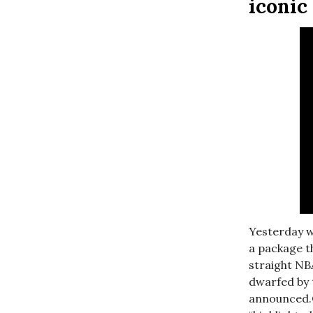
iconi
Yesterday w
a package t
straight NB
dwarfed by 
announced.O