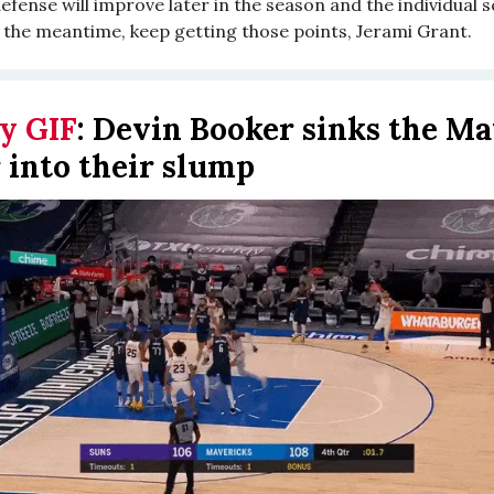
fense will improve later in the season and the individual s
 the meantime, keep getting those points, Jerami Grant.
y GIF
:
Devin Booker sinks the Ma
 into their slump