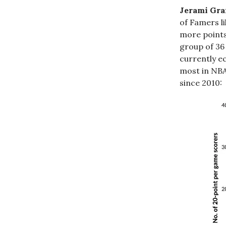
Jerami Gran
of Famers l
more points
group of 36
currently ec
most in NBA
since 2010: