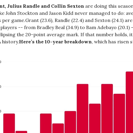
t, Julius Randle and Collin Sexton
are doing this seaso
ike John Stockton and Jason Kidd never managed to do: av
 per game.Grant (23.6), Randle (22.4) and Sexton (24.1) ar
 players -- from Bradley Beal (34.9) to Bam Adebayo (20.1) 
lipsing the 20-point average mark. If that number holds, it’
 history.
Here’s the 10-year breakdown
, which has risen s