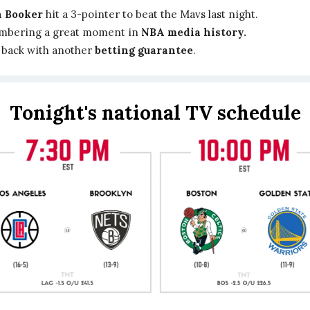
 Booker
hit a 3-pointer to beat the Mavs last night.
bering a great moment in
NBA media history.
 back with another
betting guarantee
.
Tonight's national TV schedule