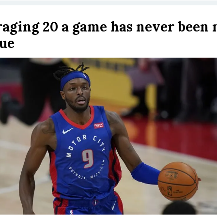
aging 20 a game has never been
ue