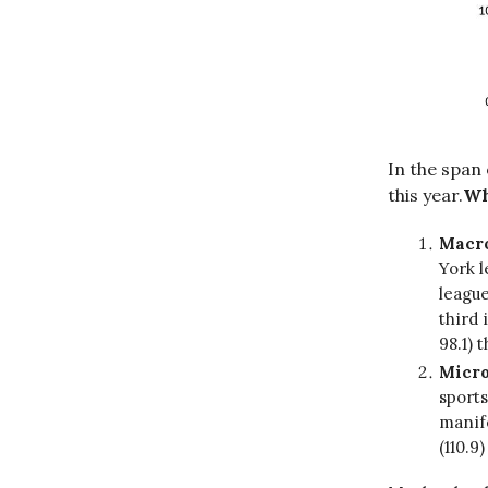
In the span
this year.
Wh
Macr
York l
league
third 
98.1) 
Micro
sports
manife
(110.9