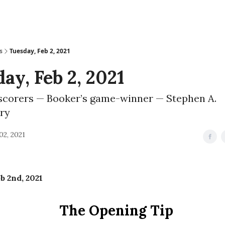
s
Tuesday, Feb 2, 2021
ay, Feb 2, 2021
scorers — Booker’s game-winner — Stephen A.
ry
02, 2021
b 2nd, 2021
The Opening Tip