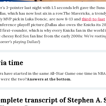
’s 3-pointer last night with 1.5 seconds left gave the Suns
las, which has now lost six in a row.The Mavericks, a trendy
dy MVP pick in Luka Doncic, are now 8-13 and
third-to-last
ference playoff picture.(Dallas also owes the Knicks its 2
first-rounder, which is why every Knicks fan in the world i
e cheesy Red Sox fan line from the early 2000s:
We’re rootin
oever’s playing Dallas!
)
ia time
s have started in the same All-Star Game one time in NBA
 were the two?
Answers at the bottom.
mplete transcript of Stephen A. 