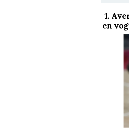
1.
Aver
en vog