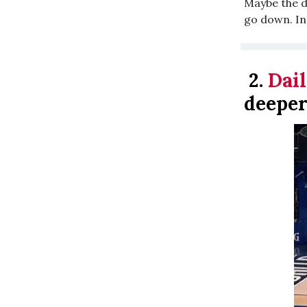
Maybe the de
go down. In
2.
Dail
deeper