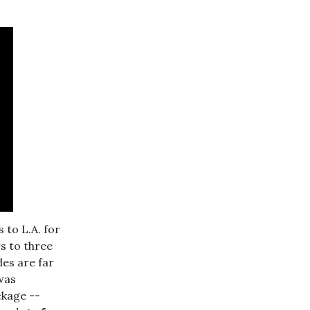
 to L.A. for
s to three
es are far
was
ckage --