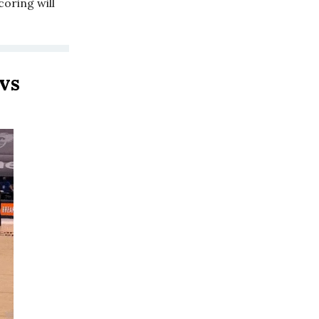
coring will
vs