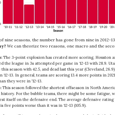
 of nine seasons, the number has gone from nine in 2012-13 
y?
We can theorize two reasons, one macro and the seco
o:
The 3-point explosion has created more scoring. Houston 
ed the league in 3s attempted per game in ‘12-13 with 28.9. Uta
 this season with 42.5, and dead last this year (Cleveland, 26.9
in ‘12-13. In general, teams are scoring 13.4 more points in 2021 
than they were in '12-13.
:
This season followed the shortest offseason in North Amer
 history. For the bubble teams, there might be some fatigue, 
st itself on the defensive end. The average defensive rating 
) is five points worse than it was in ‘12-13 (105.9).