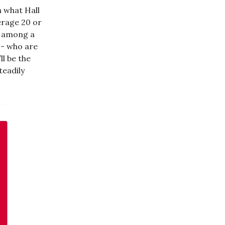
n what Hall
erage 20 or
e among a
-- who are
ll be the
teadily