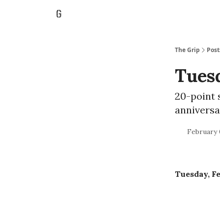
The Grip
Post
Tuesd
20-point 
anniversa
February 
Tuesday, Fe