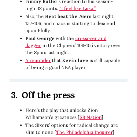
Jimmy Butler
’s reaction to his season-
high 38 points:
“I feel like Luka.”
Also, the
Heat beat the 76ers
last night,
137-106, and chaos is starting to descend
upon Philly.
Paul George
with the
crossover and
dagger
in the Clippers’ 108-105 victory over
the Spurs last night.
A reminder
that
Kevin love
is still capable
of being a good NBA player.
3.
Off the press
Here’s the play that unlocks Zion
Williamson’s greatness [
SB Nation
]
The Sixers’ options for radical change are
slim to none [
The Philadelphia Inquirer
]