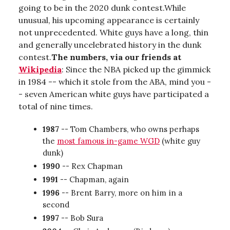
going to be in the 2020 dunk contest.While
unusual, his upcoming appearance is certainly
not unprecedented. White guys have a long, thin
and generally uncelebrated history in the dunk
contest.
The numbers, via our friends at
Wikipedia
: Since the NBA picked up the gimmick
in 1984 -- which it stole from the ABA, mind you -
- seven American white guys have participated a
total of nine times.
1987
-- Tom Chambers, who owns perhaps
the
most famous in-game WGD
(white guy
dunk)
1990
-- Rex Chapman
1991
-- Chapman, again
1996
-- Brent Barry, more on him in a
second
1997
-- Bob Sura