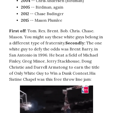
2004
-- Chris Andersen (Birdman)
2005
-- Birdman, again
2012
-- Chase Budinger
2015
-- Mason Plumlee
First off
: Tom. Rex. Brent. Bob. Chris. Chase.
Mason. You might say these white guys belong in
a different type of fraternity.
Secondly:
The one
white guy to defy the odds was Brent Barry, in
San Antonio in 1996. He beat a field of Michael
Finley, Greg Minor, Jerry Stackhouse, Doug
Christie and Darrell Armstong to earn the title
of Only White Guy to Win a Dunk Contest.His
Sistine Chapel was this free throw line jam: