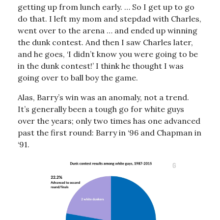
getting up from lunch early. … So I get up to go
do that. I left my mom and stepdad with Charles,
went over to the arena … and ended up winning
the dunk contest. And then I saw Charles later,
and he goes, ‘I didn’t know you were going to be
in the dunk contest!’ I think he thought I was
going over to ball boy the game.
Alas, Barry’s win was an anomaly, not a trend.
It’s generally been a tough go for white guys
over the years; only two times has one advanced
past the first round: Barry in ‘96 and Chapman in
‘91.