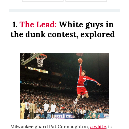
1.
The Lead:
White guys in
the dunk contest, explored
Milwaukee guard Pat Connaughton,
a white
, is