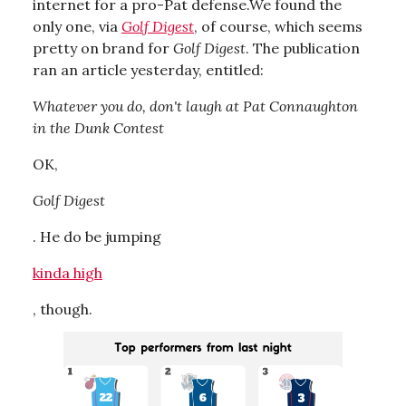
internet for a pro-Pat defense.We found the
only one, via
Golf Digest
, of course, which seems
pretty on brand for
Golf Digest
. The publication
ran an article yesterday, entitled:
Whatever you do, don't laugh at Pat Connaughton
in the Dunk Contest
OK,
Golf Digest
. He do be jumping
kinda high
, though.