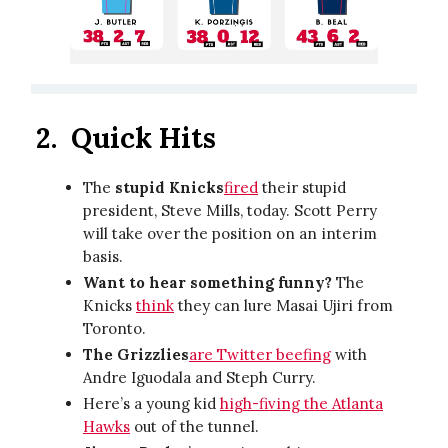
2.
Quick Hits
The
stupid Knicks
fired
their stupid
president, Steve Mills, today. Scott Perry
will take over the position on an interim
basis.
Want to hear something funny?
The
Knicks
think
they can lure Masai Ujiri from
Toronto.
The Grizzlies
are Twitter beefing
with
Andre Iguodala and Steph Curry.
Here’s a young kid
high-fiving the Atlanta
Hawks
out of the tunnel.