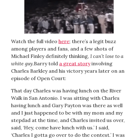
Watch the full video
here
; there’s a legit buzz
among players and fans, and a few shots of
Michael Finley definitely thinking,
I can’t lose to a
white guy.
Barry told
a great story
involving
Charles Barkley and his victory years later on an
episode of Open Court:
That day Charles was having lunch on the River
Walk in San Antonio. I was sitting with Charles
having lunch and Gary Payton was there as well
and I just happened to be with my mom and my
stepdad at the time, and Charles invited us over,
said, ‘Hey, come have lunch with us.’ I said,
‘Charles I gotta go over to do the contest.’ I was