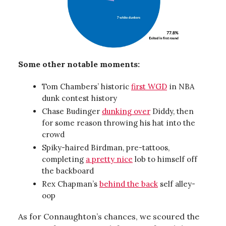
Some other notable moments:
Tom Chambers’ historic
first WGD
in NBA
dunk contest history
Chase Budinger
dunking over
Diddy, then
for some reason throwing his hat into the
crowd
Spiky-haired Birdman, pre-tattoos,
completing
a pretty nice
lob to himself off
the backboard
Rex Chapman’s
behind the back
self alley-
oop
As for Connaughton’s chances, we scoured the