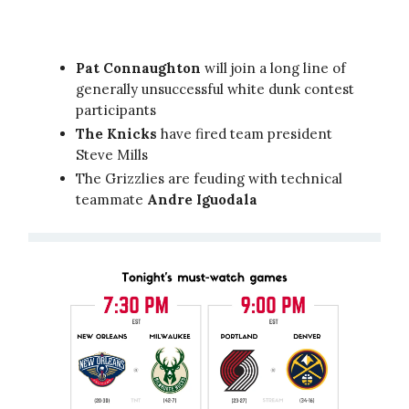
Pat Connaughton
will join a long line of
generally unsuccessful white dunk contest
participants
The Knicks
have fired team president
Steve Mills
The Grizzlies are feuding with technical
teammate
Andre Iguodala