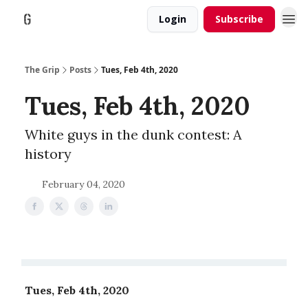
Login
Subscribe
The Grip
Posts
Tues, Feb 4th, 2020
Tues, Feb 4th, 2020
White guys in the dunk contest: A
history
February 04, 2020
Tues, Feb 4th, 2020