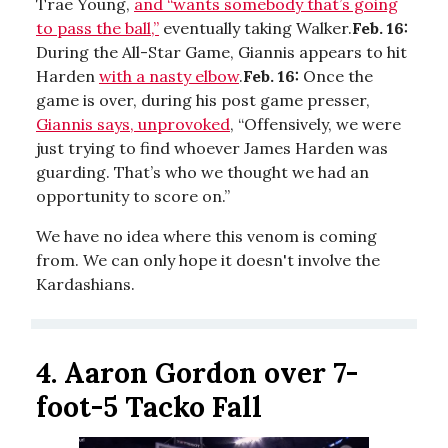
Trae Young,
and “wants somebody that’s going
to pass the ball,”
eventually taking Walker.
Feb. 16:
During the All-Star Game, Giannis appears to hit
Harden
with a nasty elbow
.
Feb. 16:
Once the
game is over, during his post game presser,
Giannis says, unprovoked
, “Offensively, we were
just trying to find whoever James Harden was
guarding. That’s who we thought we had an
opportunity to score on.”
We have no idea where this venom is coming
from. We can only hope it doesn't involve the
Kardashians.
4. Aaron Gordon over 7-
foot-5 Tacko Fall