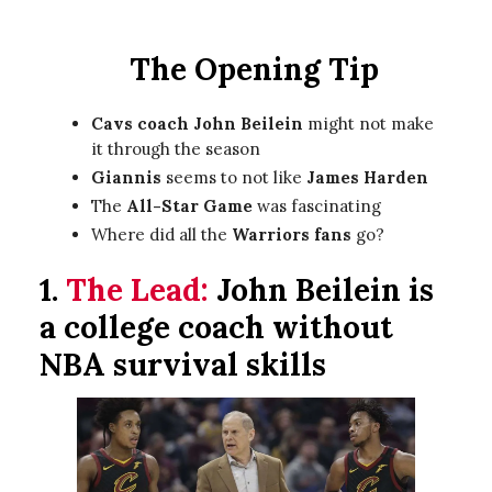
The Opening Tip
Cavs coach John Beilein
might not make
it through the season
Giannis
seems to not like
James Harden
The
All-Star Game
was fascinating
Where did all the
Warriors fans
go?
1.
The Lead:
John Beilein is
a college coach without
NBA survival skills