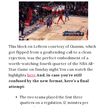
This block on LeBron courtesy of Giannis, which
got flipped from a goaltending call to a clean
rejection, was the perfect embodiment of a
worth-watching fourth quarter of the NBA All-
Star Game on Sunday night.You can watch the
highlights
here
.
And, in case you’re still
confused by the new format, here’s a final
attempt:
The two teams played the first three
quarters on a regulation, 12 minutes per