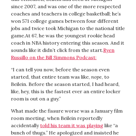
since 2007, and was one of the more respected
coaches and teachers in college basketball; he’s
won 571 college games between four different
jobs and twice took Michigan to the national title
game.At 67, he was the youngest rookie head
coach in NBA history entering this season. And it
sounds like it didn’t click from the start.
Ryen
Russillo on the Bill Simmons Podcast:
“I can tell you now, before the season even
started, that entire team was like,
nope
, to
Beilein. Before the season started, I had heard,
like, hey, this is the fastest ever an entire locker
room is out on a guy.”
What made the fissure worse was a January film
room meeting, when Beilein reportedly
accidentally
told his team it was playing
like “a
bunch of thugs.” He apologized and insisted he