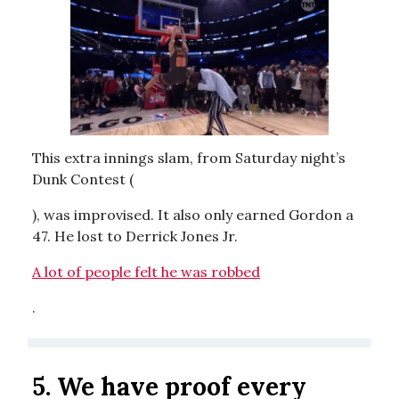
This extra innings slam, from Saturday night’s
Dunk Contest (
), was improvised. It also only earned Gordon a
47. He lost to Derrick Jones Jr.
A lot of people felt he was robbed
.
5. We have proof every