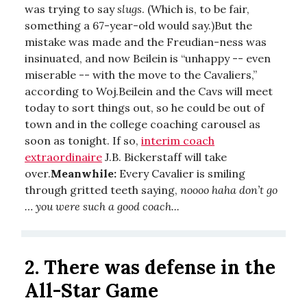
was trying to say
slugs
. (Which is, to be fair,
something a 67-year-old would say.)But the
mistake was made and the Freudian-ness was
insinuated, and now Beilein is “unhappy -- even
miserable -- with the move to the Cavaliers,”
according to Woj.Beilein and the Cavs will meet
today to sort things out, so he could be out of
town and in the college coaching carousel as
soon as tonight. If so,
interim coach
extraordinaire
J.B. Bickerstaff will take
over.
Meanwhile:
Every Cavalier is smiling
through gritted teeth saying,
noooo haha don’t go
… you were such a good coach...
2. There was defense in the
All-Star Game