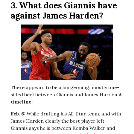
3. What does Giannis have
against James Harden?
There appears to be a burgeoning, mostly one-
sided beef between Giannis and James Harden.
A
timeline:
Feb. 6:
While drafting his All-Star team, and with
James Harden clearly the best player left,
Giannis says he is between Kemba Walker and