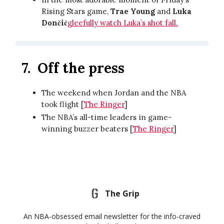
Rising Stars game,
Trae Young
and
Luka
Dončić
gleefully watch Luka’s shot fall.
7.
Off the press
The weekend when Jordan and the NBA
took flight [
The Ringer
]
The NBA’s all-time leaders in game-
winning buzzer beaters [
The Ringer
]
The Grip
An NBA-obsessed email newsletter for the info-craved