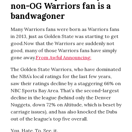
non-OG Warriors fan is a
bandwagoner
Many Warriors fans were born as Warriors fans
in 2013, just as Golden State was starting to get
good.Now that the Warriors are suddenly not
good, many of those Warriors fans have simply
gone away.
From Awful Announcing:
The Golden State Warriors, who have dominated
the NBA’s local ratings for the last few years,
saw their ratings decline by a staggering 66% on
NBC Sports Bay Area. That’s the second-largest
decline in the league (behind only the Denver
Nuggets, down 72% on Altitude, which is beset by
carriage issues), and has also knocked the Dubs
out of the league’s top five overall.
You. Hate. To. See. it.