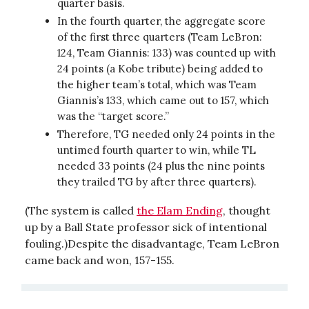
quarter basis.
In the fourth quarter, the aggregate score
of the first three quarters (Team LeBron:
124, Team Giannis: 133) was counted up with
24 points (a Kobe tribute) being added to
the higher team’s total, which was Team
Giannis’s 133, which came out to 157, which
was the “target score.”
Therefore, TG needed only 24 points in the
untimed fourth quarter to win, while TL
needed 33 points (24 plus the nine points
they trailed TG by after three quarters).
(The system is called
the Elam Ending
, thought
up by a Ball State professor sick of intentional
fouling.)Despite the disadvantage, Team LeBron
came back and won, 157-155.