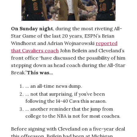
On Sunday night
, during the most riveting All-
Star Game of the last 20 years, ESPN’s Brian
Windhorst and Adrian Wojnarowski
reported
that Cavaliers coach
John Beilein and Cleveland’s
front office “have discussed the possibility of him
stepping down as head coach during the All-Star
Break.”
This was...
… an all-time news dump.
… not that surprising, if you’ve been
following the 14-40 Cavs this season.
… another reminder that the jump from
college to the NBA is not for most coaches.
Before signing with Cleveland on a five-year deal
this offseason, Beilein had been at Michigan