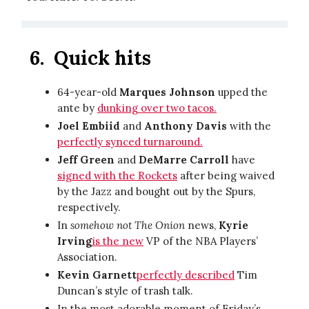
6.
Quick hits
64-year-old
Marques Johnson
upped the
ante by
dunking over two tacos.
Joel Embiid
and
Anthony Davis
with the
perfectly synced turnaround.
Jeff Green
and
DeMarre Carroll
have
signed with the Rockets
after being waived
by the Jazz and bought out by the Spurs,
respectively.
In
somehow not The Onion
news,
Kyrie
Irving
is the new
VP of the NBA Players’
Association.
Kevin Garnett
perfectly described
Tim
Duncan’s style of trash talk.
In the most adorable moment of Friday’s