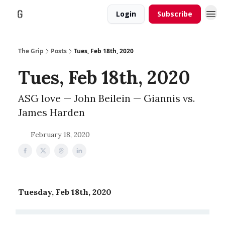
Login
Subscribe
The Grip
Posts
Tues, Feb 18th, 2020
Tues, Feb 18th, 2020
ASG love — John Beilein — Giannis vs.
James Harden
February 18, 2020
Tuesday, Feb 18th, 2020