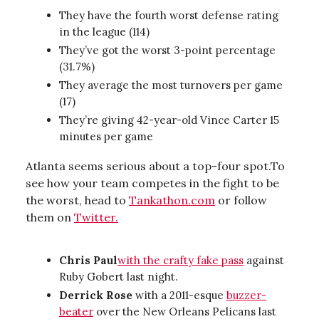
They have the fourth worst defense rating
in the league (114)
They’ve got the worst 3-point percentage
(31.7%)
They average the most turnovers per game
(17)
They’re giving 42-year-old Vince Carter 15
minutes per game
Atlanta seems serious about a top-four spot.To
see how your team competes in the fight to be
the worst, head to
Tankathon.com
or follow
them on
Twitter.
Chris Paul
with the crafty fake pass
against
Ruby Gobert last night.
Derrick Rose
with a 2011-esque
buzzer-
beater
over the New Orleans Pelicans last