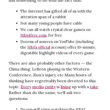
has something to do with the fact that:
The Internet has gifted all of us with the
attention span of a rabbit
Not many young people have cable
We can all watch crystal clear games on
NBA4free.com
, for free
Dozens of sources on YouTube (including
the
NBA’s official
account) offer 10-minute,
digestible highlight videos of every game
There are also probably other factors -- the
China thing, LeBron playing in the Western
Conference, Zion’s injury, etc.Many hours of
thinking have regrettably been devoted to this
topic.
Every
media
entity
is
lining
up with a
take
.
Rather than do the same, we’ll ask two
questions:
Do you still enjoy watching the NBA?