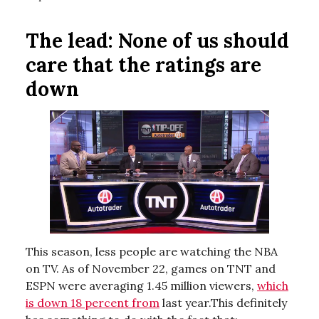
The lead:
None of us should
care that the ratings are
down
This season, less people are watching the NBA
on TV. As of November 22, games on TNT and
ESPN were averaging 1.45 million viewers,
which
is down 18 percent from
last year.This definitely