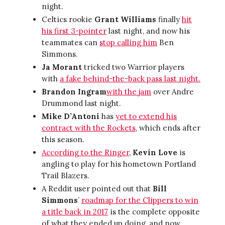
night.
Celtics rookie
Grant Williams
finally
hit
his first 3-pointer
last night, and now his
teammates can
stop calling him
Ben
Simmons.
Ja Morant
tricked two Warrior players
with
a fake behind-the-back pass last night.
Brandon Ingram
with the jam
over Andre
Drummond last night.
Mike D’Antoni
has
yet to extend his
contract with the Rockets
, which ends after
this season.
According to the Ringer
,
Kevin Love
is
angling to play for his hometown Portland
Trail Blazers.
A Reddit user pointed out that
Bill
Simmons
’
roadmap for the Clippers to win
a title back in 2017
is the complete opposite
of what they ended up doing, and now