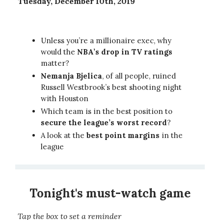
Tuesday, December 10th, 2019
Unless you’re a millionaire exec, why
would the
NBA’s drop in TV ratings
matter?
Nemanja Bjelica
, of all people, ruined
Russell Westbrook’s best shooting night
with Houston
Which team is in the best position to
secure the league’s worst record
?
A look at the
best point margins
in the
league
Tonight's must-watch game
Tap the box to set a reminder