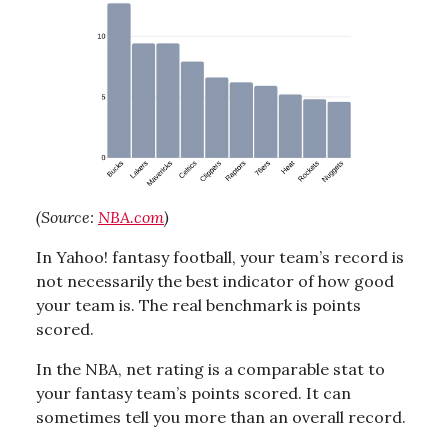
(Source:
NBA.com
)
In Yahoo! fantasy football, your team’s record is
not necessarily the best indicator of how good
your team is. The real benchmark is points
scored.
In the NBA, net rating is a comparable stat to
your fantasy team’s points scored. It can
sometimes tell you more than an overall record.