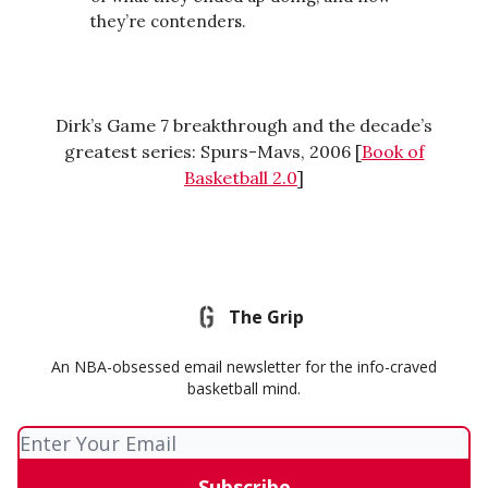
they’re contenders.
Dirk’s Game 7 breakthrough and the decade’s
greatest series: Spurs-Mavs, 2006 [
Book of
Basketball 2.0
]
The Grip
An NBA-obsessed email newsletter for the info-craved
basketball mind.