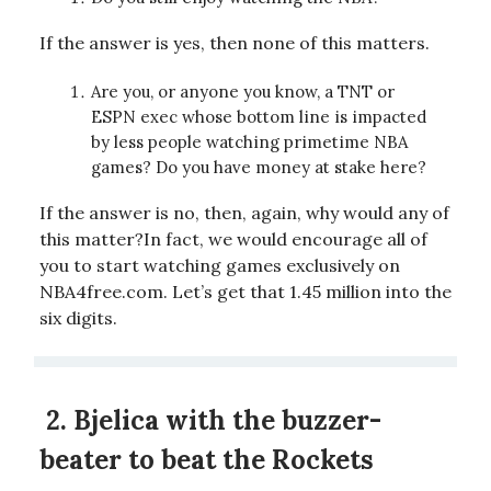
If the answer is yes, then none of this matters.
Are you, or anyone you know, a TNT or
ESPN exec whose bottom line is impacted
by less people watching primetime NBA
games? Do you have money at stake here?
If the answer is no, then, again, why would any of
this matter?In fact, we would encourage all of
you to start watching games exclusively on
NBA4free.com. Let’s get that 1.45 million into the
six digits.
2.
Bjelica with the buzzer-
beater to beat the Rockets