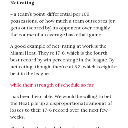
Net rating
= a team’s point-differential per 100
possessions, or how much a team outscores (or
gets outscored by) its opponent over roughly
the course of an average basketball game.
A good example of net-rating at work is the
Miami Heat. They’re 17-6, which is the fourth-
best record by win percentage in the league. By
net rating, though, they’re at 5.3, which is eighth-
best in the league,
while their strength of schedule so far
has been favorable. We would be willing to bet
the Heat pile up a disproportionate amount of
losses to their 17-6 record over the next few
weeks.