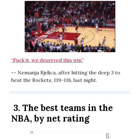
“Fuck it, we deserved this win”
-- Nemanja Bjelica, after hitting the deep 3 to
beat the Rockets, 119-118, last night.
3.
The best teams in the
NBA, by net rating