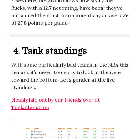
Elsewhere, the graph shows how scary the
Bucks, with a 12.7 net rating, have been; they’ve
outscored their last six opponents by an average
of 27.8 points per game.
4.
Tank standings
With some particularly bad teams in the NBA this
season, it’s never too early to look at the race
toward the bottom. Let’s gander at the live
standings,
cleanly laid out by our friends over at
Tankathon.com
: