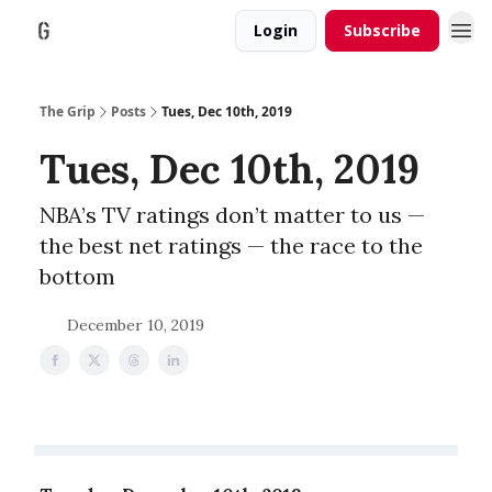
Login
Subscribe
The Grip
Posts
Tues, Dec 10th, 2019
Tues, Dec 10th, 2019
NBA’s TV ratings don’t matter to us ⁠—
the best net ratings ⁠— the race to the
bottom
December 10, 2019