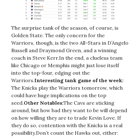
The surprise tank of the season, of course, is
Golden State. The only concern for the
Warriors, though, is the two All-Stars in D’Angelo
Russell and Draymond Green, and a winning
coach in Steve Kerr.In the end, a clueless team
like Chicago or Memphis might just lose itself
into the top-four, edging out the
Warriors.
Interesting tank game of the week:
The Knicks play the Warriors tomorrow, which
could have huge implications on the top
seed.
Other Notables:
The Cavs are sticking
around, but how bad they want to be will depend
on how willing they are to trade Kevin Love. If
they do so, contention with the Knicks is a real
possibility.Don’t count the Hawks out, either: