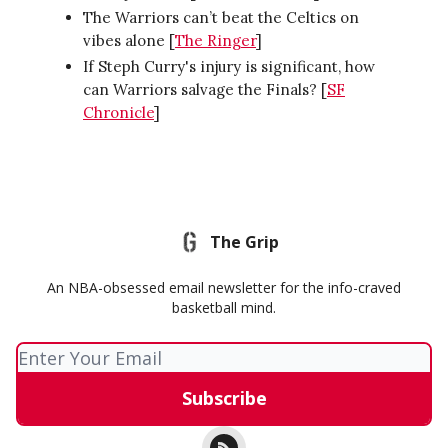
The Warriors can’t beat the Celtics on
vibes alone [
The Ringer
]
If Steph Curry's injury is significant, how
can Warriors salvage the Finals? [
SF
Chronicle
]
The Grip
An NBA-obsessed email newsletter for the info-craved
basketball mind.