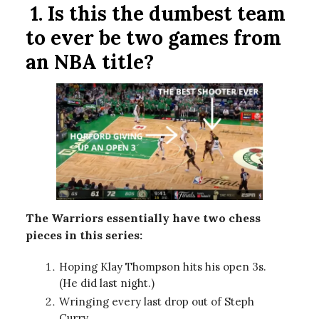
1.
Is this the dumbest team
to ever be two games from
an NBA title?
The Warriors essentially have two chess
pieces in this series:
Hoping Klay Thompson hits his open 3s.
(He did last night.)
Wringing every last drop out of Steph
Curry.