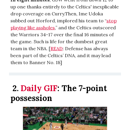
up one thanks entirely to the Celtics' inexplicable
drop coverage on Curry.Then, Ime Udoka
subbed out Horford, implored his team to “
stop
playing like assholes
,” and the Celtics outscored
the Warriors 34-17 over the final 16 minutes of
the game. Such is life for the dumbest great
team in the NBA. [
READ
: Defense has always
been part of the Celtics’ DNA, and it may lead
them to Banner No. 18]
2.
Daily GIF
:
The 7-point
possession