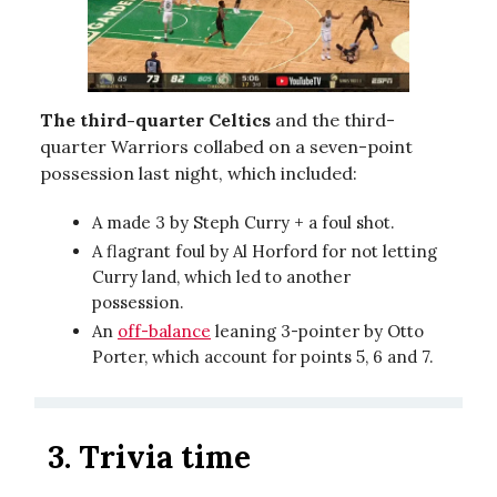
The third-quarter Celtics
and the third-
quarter Warriors collabed on a seven-point
possession last night, which included:
A made 3 by Steph Curry + a foul shot.
A flagrant foul by Al Horford for not letting
Curry land, which led to another
possession.
An
off-balance
leaning 3-pointer by Otto
Porter, which account for points 5, 6 and 7.
3.
Trivia time