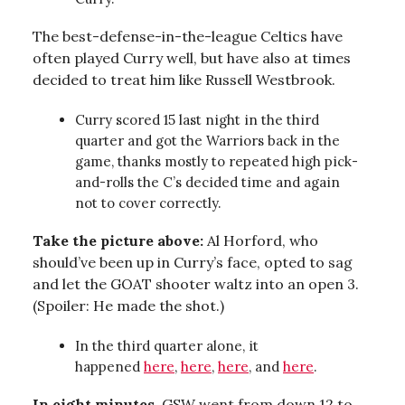
The best-defense-in-the-league Celtics have
often played Curry well, but have also at times
decided to treat him like Russell Westbrook.
Curry scored 15 last night in the third
quarter and got the Warriors back in the
game, thanks mostly to repeated high pick-
and-rolls the C’s decided time and again
not to cover correctly.
Take the picture above:
Al Horford, who
should’ve been up in Curry’s face, opted to sag
and let the GOAT shooter waltz into an open 3.
(Spoiler: He made the shot.)
In the third quarter alone, it
happened
here
,
here
,
here
, and
here
.
In eight minutes
, GSW went from down 12 to