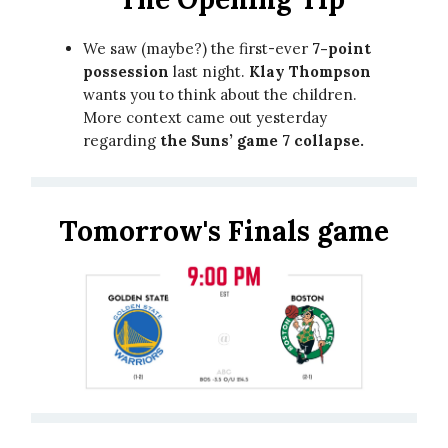
We saw (maybe?) the first-ever
7-point
possession
last night.
Klay Thompson
wants you to think about the children.
More context came out yesterday
regarding
the Suns’ game 7 collapse.
Tomorrow's Finals game