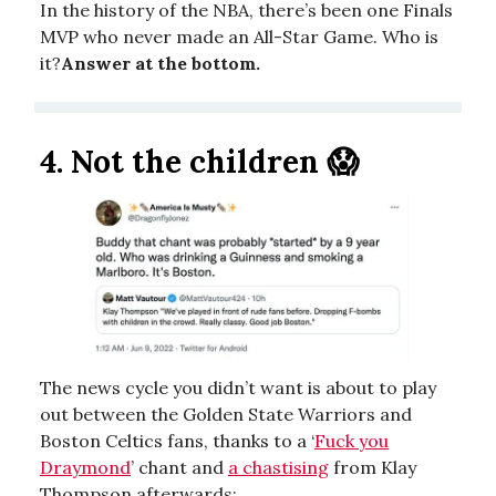
In the history of the NBA, there’s been one Finals
MVP who never made an All-Star Game. Who is
it?
Answer at the bottom.
4.
Not the children 😱
The news cycle you didn’t want is about to play
out between the Golden State Warriors and
Boston Celtics fans, thanks to a ‘
Fuck you
Draymond
’ chant and
a chastising
from Klay
Thompson afterwards: