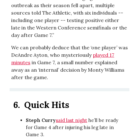
outbreak as their season fell apart, multiple
sources told The Athletic, with six individuals --
including one player -- testing positive either
late in the Western Conference semifinals or the
day after Game 7.”
We can probably deduce that the ‘one player’ was
DeAndre Ayton, who mysteriously
played 17
minutes
in Game 7, a small number explained
away as an ‘internal’ decision by Monty Williams
after the game.
6.
Quick Hits
Steph Curry
said last night
he’ll be ready
for Game 4 after injuring his leg late in
Game 3.