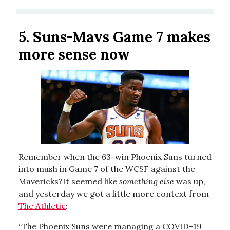
5.
Suns-Mavs Game 7 makes
more sense now
Remember when the 63-win Phoenix Suns turned
into mush in Game 7 of the WCSF against the
Mavericks?It seemed like
something else
was up,
and yesterday we got a little more context from
The Athletic
:
“The Phoenix Suns were managing a COVID-19