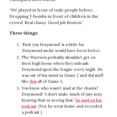
“We played in front of rude people before.
Dropping f-bombs in front of children in the
crowd. Real classy. Good job Boston.”
Three things:
‘Fuck you Draymond’ is a little far.
‘Draymond sucks’ would have been better.
The Warriors probably shouldn’t get on
their high horse when they unleash
Draymond upon the league every night. He
was out of his mind in Game 2 and did stuff
like
this
all of Game 3.
You know who wasn’t mad at the chants?
Draymond! “I don’t make much of (my son)
hearing that or seeing that,”
he said on his
podcast
. (Yes, he went home and recorded
a podcast.)