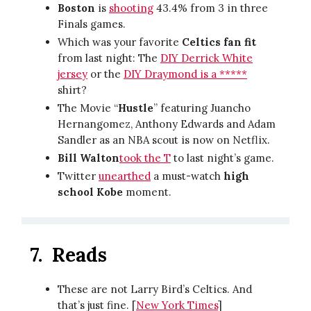
Boston
is
shooting
43.4% from 3 in three
Finals games.
Which was your favorite
Celtics fan fit
from last night: The
DIY Derrick White
jersey
or the
DIY Draymond is a *****
shirt?
The Movie “
Hustle
” featuring Juancho
Hernangomez, Anthony Edwards and Adam
Sandler as an NBA scout is now on Netflix.
Bill Walton
took the T
to last night’s game.
Twitter
unearthed
a must-watch
high
school Kobe
moment.
7.
Reads
These are not Larry Bird’s Celtics. And
that’s just fine. [
New York Times
]