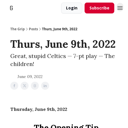
Login
Subscribe
The Grip
Posts
Thurs, June 9th, 2022
Thurs, June 9th, 2022
Great, stupid Celtics — 7-pt play — The
children!
June 09, 2022
Thursday, June 9th, 2022
The Opening Tip