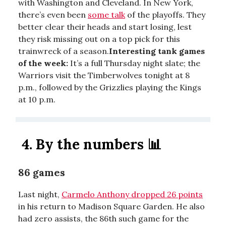
with Washington and Cleveland. In New York,
there’s even been
some talk
of the playoffs. They
better clear their heads and start losing, lest
they risk missing out on a top pick for this
trainwreck of a season.
Interesting tank games
of the week:
It’s a full Thursday night slate; the
Warriors visit the Timberwolves tonight at 8
p.m., followed by the Grizzlies playing the Kings
at 10 p.m.
4. By the numbers
📊
86 games
Last night,
Carmelo Anthony dropped 26 points
in his return to Madison Square Garden. He also
had zero assists, the 86th such game for the