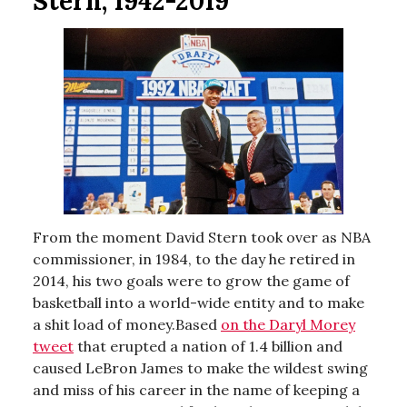
Stern, 1942-2019
From the moment David Stern took over as NBA
commissioner, in 1984, to the day he retired in
2014, his two goals were to grow the game of
basketball into a world-wide entity and to make
a shit load of money.Based
on the Daryl Morey
tweet
that erupted a nation of 1.4 billion and
caused LeBron James to make the wildest swing
and miss of his career in the name of keeping a