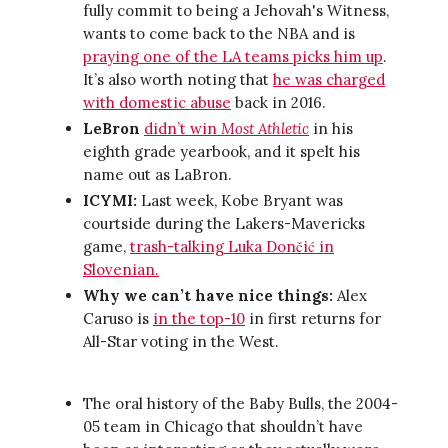
fully commit to being a Jehovah's Witness,
wants to come back to the NBA and is
praying one of the LA teams picks him up
.
It’s also worth noting that
he was charged
with domestic abuse
back in 2016.
LeBron
didn’t win
Most Athletic
in his
eighth grade yearbook, and it spelt his
name out as LaBron.
ICYMI:
Last week, Kobe Bryant was
courtside during the Lakers-Mavericks
game,
trash-talking Luka Dončić in
Slovenian.
Why we can’t have nice things:
Alex
Caruso is
in the top-10
in first returns for
All-Star voting in the West.
The oral history of the Baby Bulls, the 2004-
05 team in Chicago that shouldn’t have