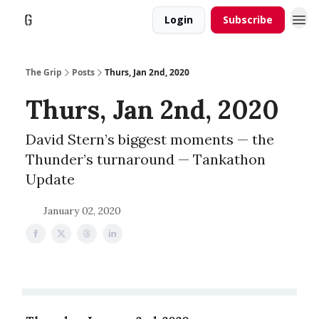
Login
Subscribe
The Grip
Posts
Thurs, Jan 2nd, 2020
Thurs, Jan 2nd, 2020
David Stern’s biggest moments — the
Thunder’s turnaround — Tankathon
Update
January 02, 2020