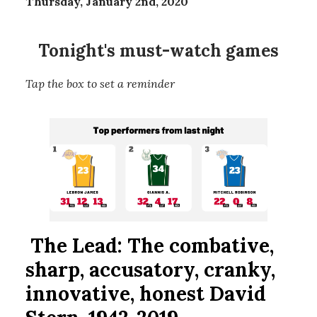
Thursday, January 2nd, 2020
Tonight's must-watch games
Tap the box to set a reminder
The Lead:
The combative,
sharp, accusatory, cranky,
innovative, honest David