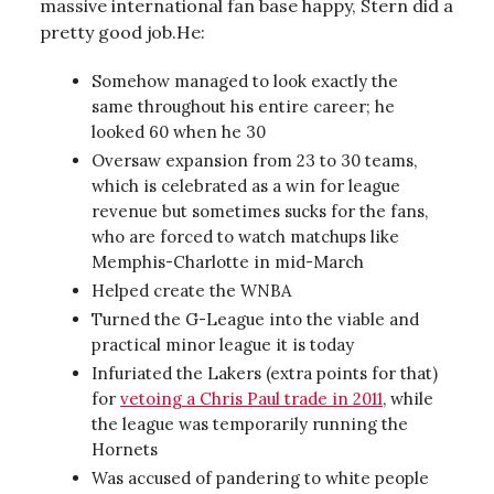
massive international fan base happy, Stern did a
pretty good job.He:
Somehow managed to look exactly the
same throughout his entire career; he
looked 60 when he 30
Oversaw expansion from 23 to 30 teams,
which is celebrated as a win for league
revenue but sometimes sucks for the fans,
who are forced to watch matchups like
Memphis-Charlotte in mid-March
Helped create the WNBA
Turned the G-League into the viable and
practical minor league it is today
Infuriated the Lakers (extra points for that)
for
vetoing a Chris Paul trade in 2011
, while
the league was temporarily running the
Hornets
Was accused of pandering to white people