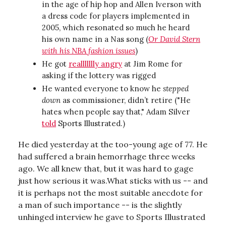
in the age of hip hop and Allen Iverson with
a dress code for players implemented in
2005, which resonated so much he heard
his own name in a Nas song (
Or David Stern
with his NBA fashion issues
)
He got
reallllllly angry
at Jim Rome for
asking if the lottery was rigged
He wanted everyone to know he
stepped
down
as commissioner, didn’t retire ("He
hates when people say that," Adam Silver
told
Sports Illustrated.)
He died yesterday at the too-young age of 77. He
had suffered a brain hemorrhage three weeks
ago. We all knew that, but it was hard to gage
just how serious it was.What sticks with us -- and
it is perhaps not the most suitable anecdote for
a man of such importance -- is the slightly
unhinged interview he gave to Sports Illustrated