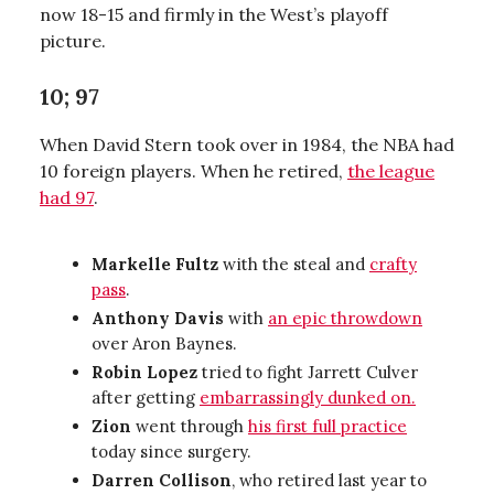
now 18-15 and firmly in the West’s playoff
picture.
10; 97
When David Stern took over in 1984, the NBA had
10 foreign players. When he retired,
the league
had 97
.
Markelle Fultz
with the steal and
crafty
pass
.
Anthony Davis
with
an epic throwdown
over Aron Baynes.
Robin Lopez
tried to fight Jarrett Culver
after getting
embarrassingly dunked on.
Zion
went through
his first full practice
today since surgery.
Darren Collison
, who retired last year to