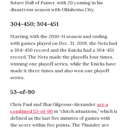
future Hall of Famer, with 20 coming in his
disastrous season with Oklahoma City.
304-450; 304-451
Starting with the 2010-11 season and ending
with games played on Dec. 31, 2019, the Nets had
a 304-450 record and the Knicks had a 304-451
record. The Nets made the playoffs four times,
winning one playoff series, while the Knicks have
made it three times and also won one playoff
series.
53-of-90
Chris Paul and Shai Gilgeous-Alexander
are a
combined 53-of-90
in “clutch situations,” which is
defined as the last five minutes of games with
the score within five points. The Thunder are