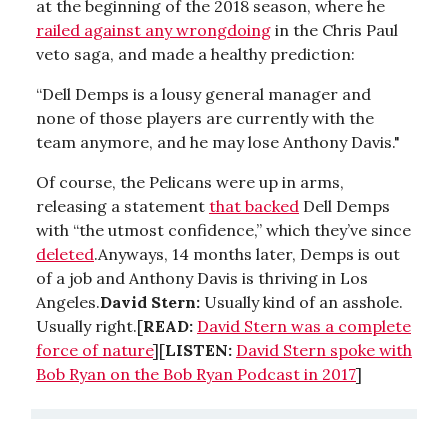
at the beginning of the 2018 season, where he
railed against any wrongdoing
in the Chris Paul
veto saga, and made a healthy prediction:
“Dell Demps is a lousy general manager and
none of those players are currently with the
team anymore, and he may lose Anthony Davis."
Of course, the Pelicans were up in arms,
releasing a statement
that backed
Dell Demps
with “the utmost confidence,” which they’ve since
deleted
.Anyways, 14 months later, Demps is out
of a job and Anthony Davis is thriving in Los
Angeles.
David Stern:
Usually kind of an asshole.
Usually right.[
READ:
David Stern was a complete
force of nature
][
LISTEN:
David Stern spoke with
Bob Ryan on the Bob Ryan Podcast in 2017
]