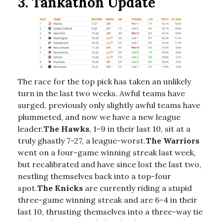
3. Tankathon Update
The race for the top pick has taken an unlikely
turn in the last two weeks. Awful teams have
surged, previously only slightly awful teams have
plummeted, and now we have a new league
leader.
The Hawks
, 1-9 in their last 10, sit at a
truly ghastly 7-27, a league-worst.
The Warriors
went on a four-game winning streak last week,
but recalibrated and have since lost the last two,
nestling themselves back into a top-four
spot.
The Knicks
are currently riding a stupid
three-game winning streak and are 6-4 in their
last 10, thrusting themselves into a three-way tie