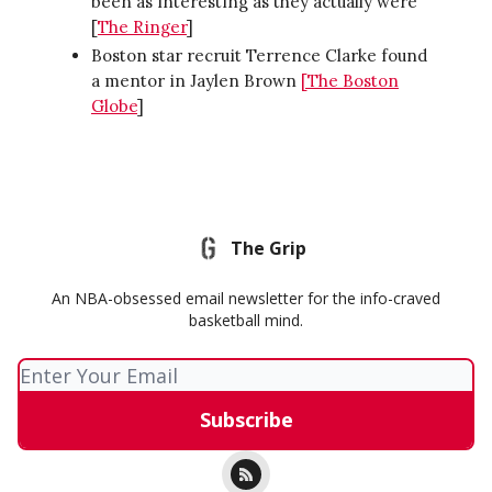
been as interesting as they actually were
[
The Ringer
]
Boston star recruit Terrence Clarke found
a mentor in Jaylen Brown
[
The Boston
Globe
]
The Grip
An NBA-obsessed email newsletter for the info-craved
basketball mind.