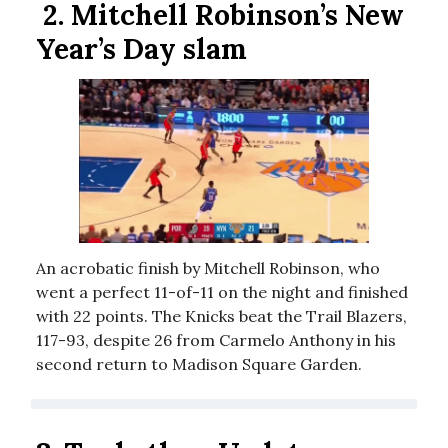
2.
Mitchell Robinson’s New
Year’s Day slam
An acrobatic finish by Mitchell Robinson, who
went a perfect 11-of-11 on the night and finished
with 22 points. The Knicks beat the Trail Blazers,
117-93, despite 26 from Carmelo Anthony in his
second return to Madison Square Garden.