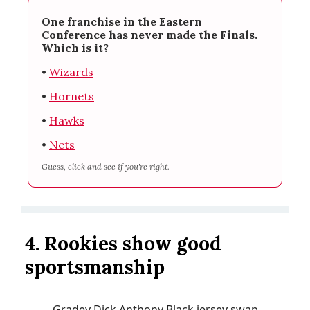
One franchise in the Eastern
Conference has never made the Finals.
Which is it?
•
Wizards
•
Hornets
•
Hawks
•
Nets
Guess, click and see if you're right.
4. Rookies show good
sportsmanship
Gradey Dick Anthony Black jersey swap