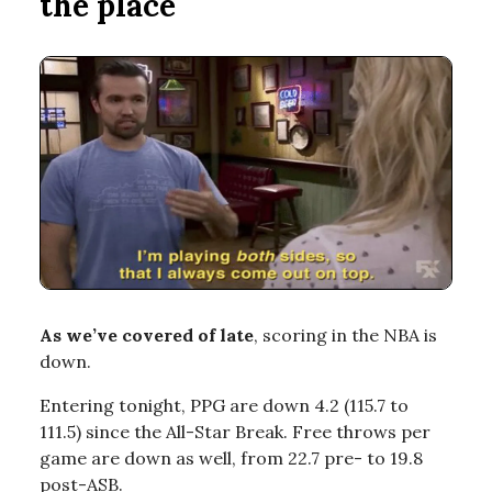
the place
As we’ve covered of late
, scoring in the NBA is
down.
Entering tonight, PPG are down 4.2 (115.7 to
111.5) since the All-Star Break. Free throws per
game are down as well, from 22.7 pre- to 19.8
post-ASB.