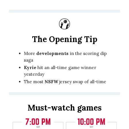
The Opening Tip
More
developments
in the scoring dip
saga
Kyrie
hit an all-time game winner
yesterday
The most
NSFW
jersey swap of all-time
Must-watch games