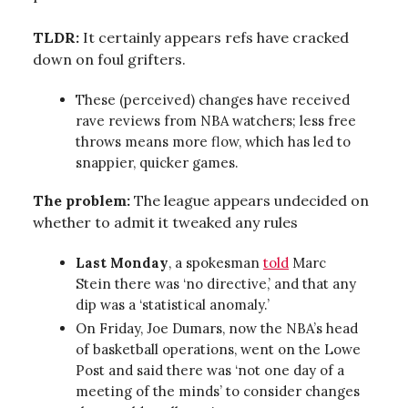
TLDR:
It certainly appears refs have cracked
down on foul grifters.
These (perceived) changes have received
rave reviews from NBA watchers; less free
throws means more flow, which has led to
snappier, quicker games.
The problem:
The league appears undecided on
whether to admit it tweaked any rules
Last Monday
, a spokesman
told
Marc
Stein there was ‘no directive,’ and that any
dip was a ‘statistical anomaly.’
On Friday, Joe Dumars, now the NBA’s head
of basketball operations, went on the Lowe
Post and said there was ‘not one day of a
meeting of the minds’ to consider changes