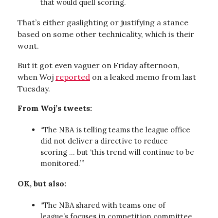
that would quell scoring.
That’s either gaslighting or justifying a stance
based on some other technicality, which is their
wont.
But it got even vaguer on Friday afternoon,
when Woj
reported
on a leaked memo from last
Tuesday.
From Woj’s tweets:
“The NBA is telling teams the league office
did not deliver a directive to reduce
scoring … but ‘this trend will continue to be
monitored.’”
OK, but also:
“The NBA shared with teams one of
league’s focuses in competition committee