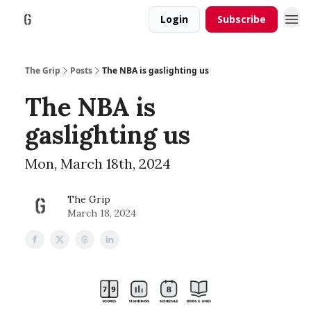
Login
Subscribe
The Grip
Posts
The NBA is gaslighting us
The NBA is
gaslighting us
Mon, March 18th, 2024
The Grip
March 18, 2024