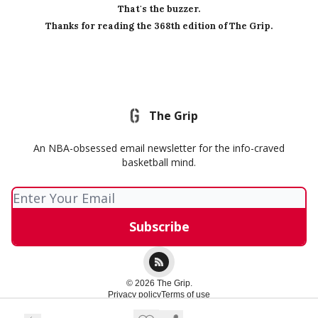
That's the buzzer.
Thanks for reading the 368th edition of The Grip.
The Grip
An NBA-obsessed email newsletter for the info-craved
basketball mind.
© 2026 The Grip.
Privacy policy
Terms of use
Powered by beehiiv