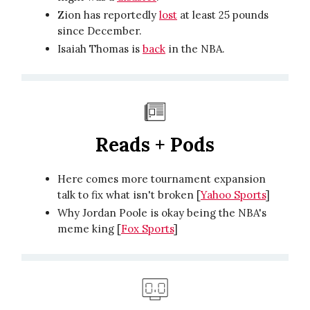
Zion has reportedly
lost
at least 25 pounds
since December.
Isaiah Thomas is
back
in the NBA.
Reads + Pods
Here comes more tournament expansion
talk to fix what isn't broken [
Yahoo Sports
]
Why Jordan Poole is okay being the NBA's
meme king [
Fox Sports
]