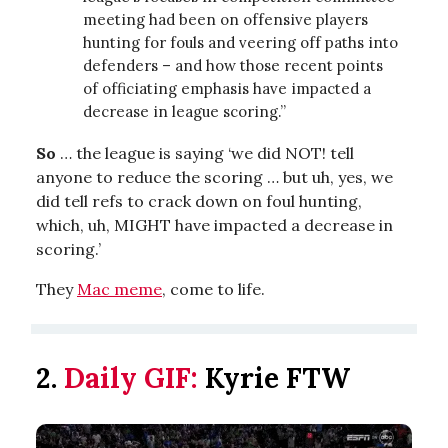
meeting had been on offensive players
hunting for fouls and veering off paths into
defenders – and how those recent points
of officiating emphasis have impacted a
decrease in league scoring.”
So
… the league is saying ‘we did NOT! tell
anyone to reduce the scoring … but uh, yes, we
did tell refs to crack down on foul hunting,
which, uh, MIGHT have impacted a decrease in
scoring.’
They
Mac meme
, come to life.
2.
Daily GIF:
Kyrie FTW