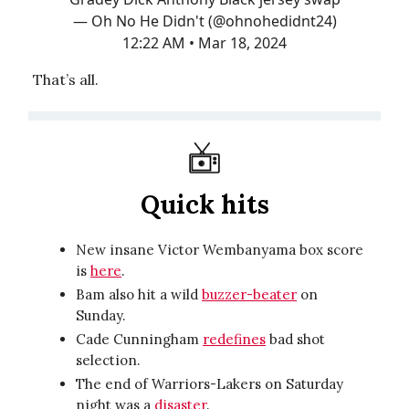
— Oh No He Didn't (@ohnohedidnt24)
12:22 AM • Mar 18, 2024
That’s all.
Quick hits
New insane Victor Wembanyama box score
is
here
.
Bam also hit a wild
buzzer-beater
on
Sunday.
Cade Cunningham
redefines
bad shot
selection.
The end of Warriors-Lakers on Saturday
night was a
disaster
.