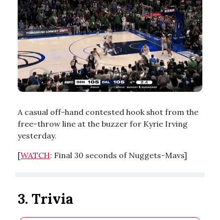
A casual off-hand contested hook shot from the
free-throw line at the buzzer for Kyrie Irving
yesterday.
[
WATCH
: Final 30 seconds of Nuggets-Mavs]
3. Trivia