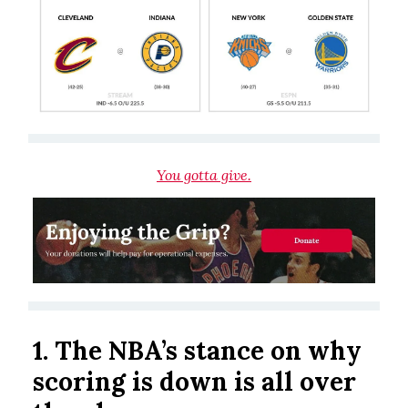
You gotta give.
1. The NBA’s stance on why
scoring is down is all over