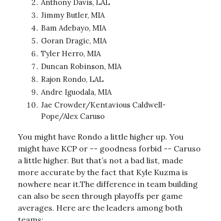
Anthony Davis, LAL
Jimmy Butler, MIA
Bam Adebayo, MIA
Goran Dragic, MIA
Tyler Herro, MIA
Duncan Robinson, MIA
Rajon Rondo, LAL
Andre Iguodala, MIA
Jae Crowder/Kentavious Caldwell-
Pope/Alex Caruso
You might have Rondo a little higher up. You
might have KCP or -- goodness forbid -- Caruso
a little higher. But that’s not a bad list, made
more accurate by the fact that Kyle Kuzma is
nowhere near it.The difference in team building
can also be seen through playoffs per game
averages. Here are the leaders among both
teams: