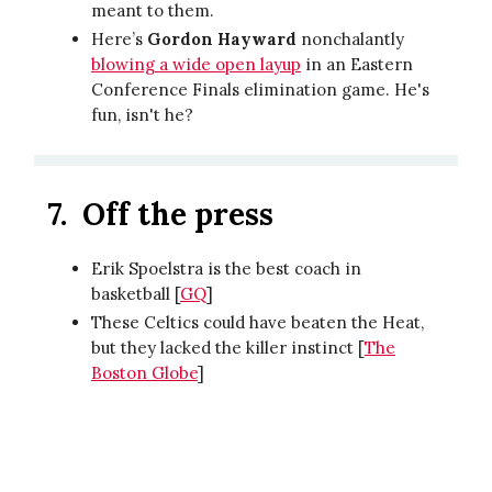
meant to them.
Here’s
Gordon Hayward
nonchalantly
blowing a wide open layup
in an Eastern
Conference Finals elimination game. He's
fun, isn't he?
7.
Off the press
Erik Spoelstra is the best coach in
basketball [
GQ
]
These Celtics could have beaten the Heat,
but they lacked the killer instinct [
The
Boston Globe
]