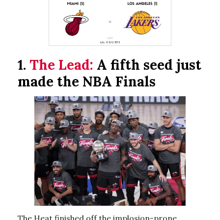
1.
The Lead:
A fifth seed just
made the NBA Finals
The Heat finished off the implosion-prone