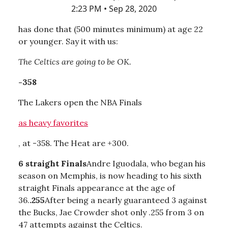
2:23 PM • Sep 28, 2020
has done that (500 minutes minimum) at age 22
or younger. Say it with us:
The Celtics are going to be OK.
-358
The Lakers open the NBA Finals
as heavy favorites
, at -358. The Heat are +300.
6 straight Finals
Andre Iguodala, who began his
season on Memphis, is now heading to his sixth
straight Finals appearance at the age of
36.
.255
After being a nearly guaranteed 3 against
the Bucks, Jae Crowder shot only .255 from 3 on
47 attempts against the Celtics.