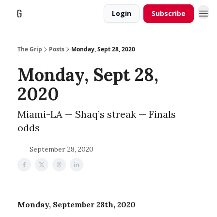
Login
Subscribe
The Grip
Posts
Monday, Sept 28, 2020
Monday, Sept 28,
2020
Miami-LA — Shaq’s streak — Finals
odds
September 28, 2020
Monday, September 28th, 2020