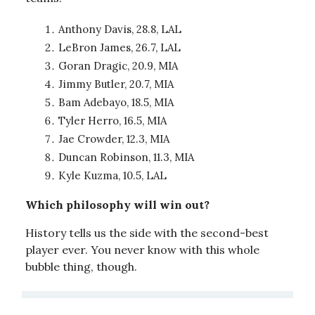
Anthony Davis, 28.8, LAL
LeBron James, 26.7, LAL
Goran Dragic, 20.9, MIA
Jimmy Butler, 20.7, MIA
Bam Adebayo, 18.5, MIA
Tyler Herro, 16.5, MIA
Jae Crowder, 12.3, MIA
Duncan Robinson, 11.3, MIA
Kyle Kuzma, 10.5, LAL
Which philosophy will win out?
History tells us the side with the second-best
player ever. You never know with this whole
bubble thing, though.