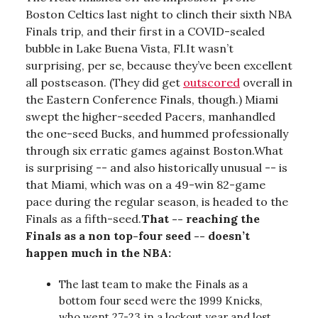
Boston Celtics last night to clinch their sixth NBA
Finals trip, and their first in a COVID-sealed
bubble in Lake Buena Vista, Fl.It wasn’t
surprising, per se, because they’ve been excellent
all postseason. (They did get
outscored
overall in
the Eastern Conference Finals, though.) Miami
swept the higher-seeded Pacers, manhandled
the one-seed Bucks, and hummed professionally
through six erratic games against Boston.What
is surprising -- and also historically unusual -- is
that Miami, which was on a 49-win 82-game
pace during the regular season, is headed to the
Finals as a fifth-seed.
That -- reaching the
Finals as a non top-four seed -- doesn’t
happen much in the NBA:
The last team to make the Finals as a
bottom four seed were the 1999 Knicks,
who went 27-23 in a lockout year and lost