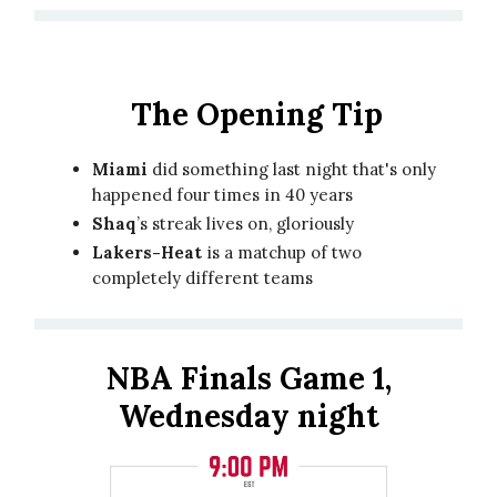
The Opening Tip
Miami
did something last night that's only
happened four times in 40 years
Shaq
’s streak lives on, gloriously
Lakers-Heat
is a matchup of two
completely different teams
NBA Finals Game 1,
Wednesday night