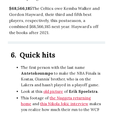
$68,566,185
The Celtics owe Kemba Walker and
Gordon Hayward, their third and fifth best
players, respectively, this postseason, a
combined $68,566,185 next year. Hayward’s off
the books after 2021.
6.
Quick hits
The first person with the last name
Antetokounmpo
to make the NBA Finals is
Kostas, Giannis’ brother, who is on the
Lakers and hasn’t played in a playoff game.
Look at this
old picture
of
Erik Spoelstra
.
This footage of
the Nuggets returning
home
and
this Nikola Jokić interview
makes
you realize how much their run to the WCF