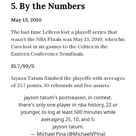
5.
By the Numbers
May 13, 2010
The last time LeBron lost a playoff series that
wasn’t the NBA FInals was May 13, 2010, when his
Cavs lost in six games to the Celtics in the
Eastern Conference Semifinals.
25.7/10/5
Jayson Tatum finished the playoffs with averages
of 25.7 points, 10 rebounds and five assists.
jayson tatum's postseason, in context.
there's only one player in nba history, 22 or
younger, to log at least 500 minutes while
averaging 25, 10, and 5:
jayson tatum.
— Michael Pina (@MichaelVPina)