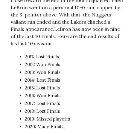
close toward the end of the fourth quarter. Then
LeBron went on a personal 10-0 run, capped by
the 3-pointer above. With that, the Nuggets’
valiant run ended and the Lakers clinched a
Finals appearance.LeBron has now been in nine
of the last 10 Finals. Here are the end results of
his last 10 seasons:
2011: Lost Finals
2012: Won Finals
2013: Won Finals
2014: Lost Finals
2015: Lost Finals
2016: Won Finals
2017: Lost Finals
2018: Lost Finals
2019: Missed playoffs
2020: Made Finals