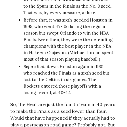
to the Spurs in the Finals as the No. 8 seed.
That was, by every measure, a fluke.
Before that, it was sixth-seeded Houston in
1995, who went 47-35 during the regular
season but swept Orlando to win the NBA
Finals. Even then, they were the defending
champions with the best player in the NBA
in Hakeem Olajuwon. (Michael Jordan spent
most of that season playing baseball.)
Before that
, it was Houston again in 1981,
who reached the Finals as a sixth seed but
lost to the Celtics in six games. The
Rockets entered those playoffs with a
losing record, at 40-42.
So
, the Heat are just the fourth team in 40 years
to make the Finals as a seed lower than four.
Would that have happened if they actually had to
play a postseason road game? Probably not. But