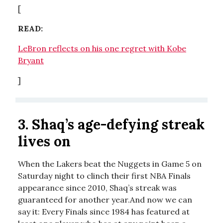
[
READ:
LeBron reflects on his one regret with Kobe
Bryant
]
3.
Shaq’s age-defying streak
lives on
When the Lakers beat the Nuggets in Game 5 on
Saturday night to clinch their first NBA Finals
appearance since 2010, Shaq’s streak was
guaranteed for another year.And now we can
say it: Every Finals since 1984 has featured at