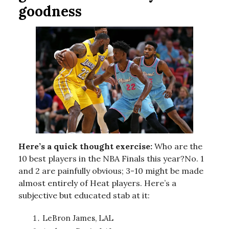
goodness
Here’s a quick thought exercise:
Who are the
10 best players in the NBA Finals this year?No. 1
and 2 are painfully obvious; 3-10 might be made
almost entirely of Heat players. Here’s a
subjective but educated stab at it:
LeBron James, LAL