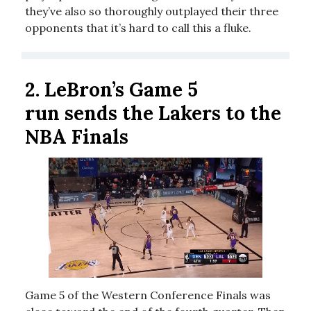
they’ve also so thoroughly outplayed their three
opponents that it’s hard to call this a fluke.
2.
LeBron’s Game 5
run sends the Lakers to the
NBA Finals
Game 5 of the Western Conference Finals was