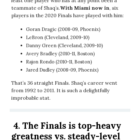
least one player who has at any point been a
teammate of Shaq’s.
With Miami now in
, six
players in the 2020 Finals have played with him:
Goran Dragic (2008-09, Phoenix)
LeBron (Cleveland, 2009-10)
Danny Green (Cleveland, 2009-10)
Avery Bradley (2010-11, Boston)
Rajon Rondo (2010-11, Boston)
Jared Dudley (2008-09, Phoenix)
That’s 36 straight Finals. Shaq’s career went
from 1992 to 2011. It is such a delightfully
improbable stat.
4.
The Finals is top-heavy
greatness vs. steady-level