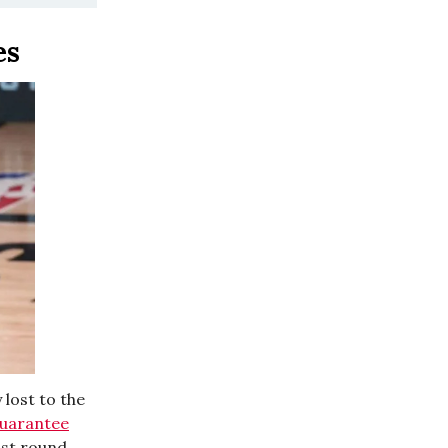
mes
lost to the
uarantee
ast round,