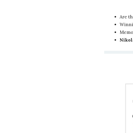
Are t
Winni
Memor
Nikol