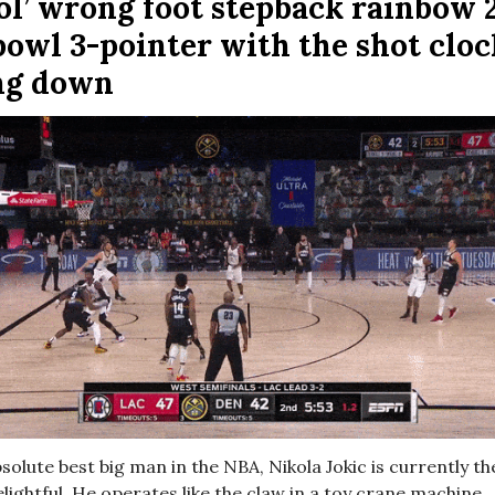
ol’ wrong foot stepback rainbow 
 bowl 3-pointer with the shot cloc
ng down
bsolute best big man in the NBA, Nikola Jokic is currently t
ightful. He operates like the claw in a toy crane machine,