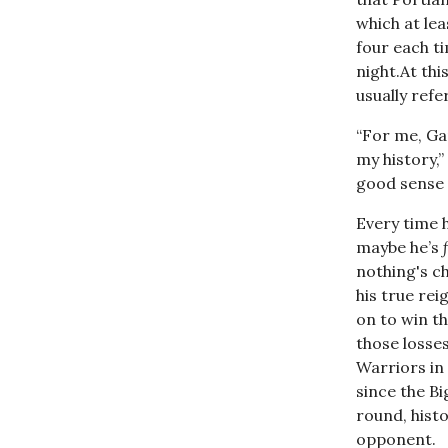
which at lea
four each t
night.At th
usually ref
“For me, Ga
my history,
good sense 
Every time h
maybe he’s
nothing's c
his true re
on to win th
those losses
Warriors in 
since the Bi
round, histo
opponent.