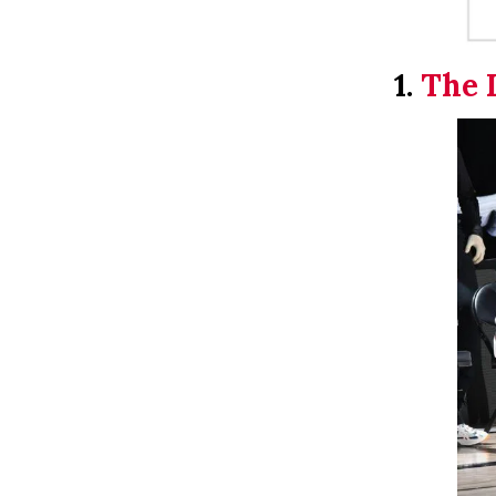
1.
The 