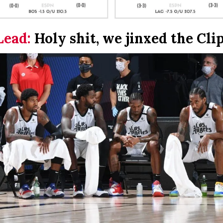
Lead:
Holy shit, we jinxed the Cli