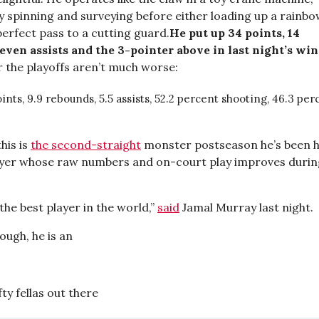
y spinning and surveying before either loading up a rainb
erfect pass to a cutting guard.
He put up 34 points, 14
even assists and the 3-pointer above in last night’s win
 the playoffs aren’t much worse:
oints, 9.9 rebounds, 5.5 assists, 52.2 percent shooting, 46.3 pe
this is
the second-straight
monster postseason he’s been h
ayer whose raw numbers and on-court play improves durin
s the best player in the world,”
said
Jamal Murray last night.
hough, he is an
fty fellas out there