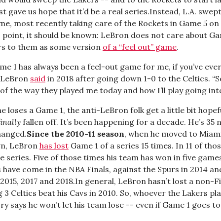
st gave us hope that it’d be a real series.Instead, L.A. swep
ime, most recently taking care of the Rockets in Game 5 on
is point, it should be known: LeBron does not care about G
ers to them as some version
of a “feel out” game
.
me 1 has always been a feel-out game for me, if you’ve eve
” LeBron
said
in 2018 after going down 1-0 to the Celtics. “So
of the way they played me today and how I’ll play going int
e loses a Game 1, the anti-LeBron folk get a little bit hopef
finally
fallen off. It’s been happening for a decade. He’s 35 
hanged.
Since the 2010-11 season
, when he moved to Miam
ign, LeBron
has lost
Game 1 of a series 15 times. In 11 of tho
e series. Five of those times his team has won in five games.
 have come in the NBA Finals, against the Spurs in 2014 an
2015, 2017 and 2018.In general, LeBron hasn’t lost a non-Fi
g 3 Celtics beat his Cavs in 2010. So, whoever the Lakers pl
ry says he won’t let his team lose -- even if Game 1 goes to