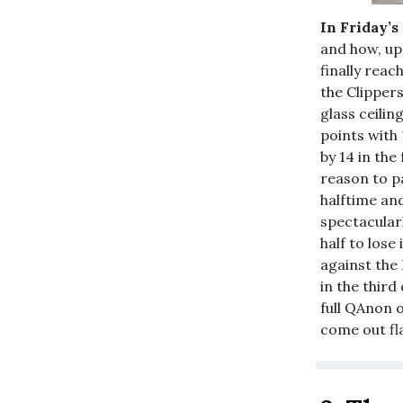
In Friday’s
and how, up
finally reac
the Clipper
glass ceilin
points with
by 14 in the
reason to p
halftime and
spectacular
half to lose
against the 
in the thir
full QAnon o
come out fl