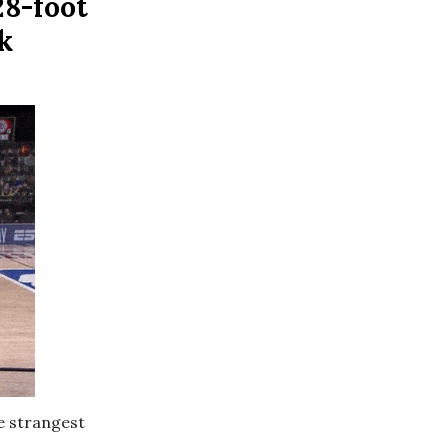
28-foot
k
he strangest