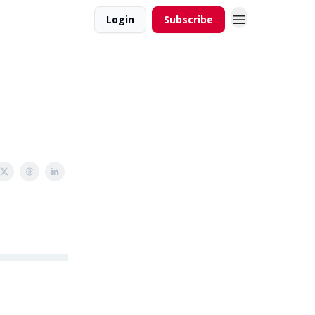
Login
Subscribe