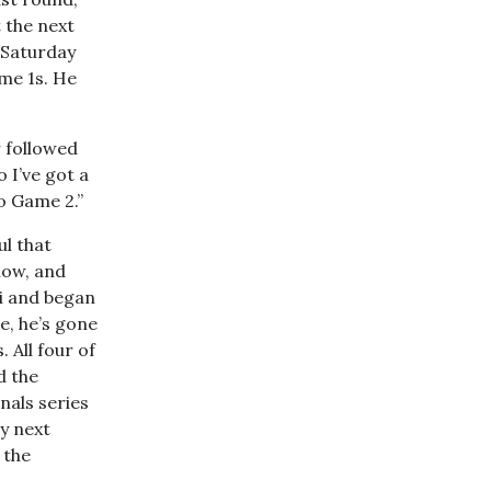
t the next
 Saturday
ame 1s. He
r followed
 I’ve got a
o Game 2.”
ul that
now, and
i and began
se, he’s gone
 All four of
d the
nals series
ay next
 the