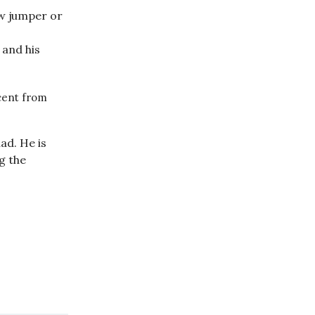
ow jumper or
and his
rcent from
ad. He is
g the