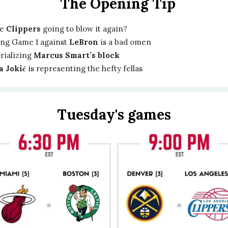
The Opening Tip
he
Clippers
going to blow it again?
ng Game 1 against
LeBron
is a bad omen
ializing
Marcus Smart’s block
a Jokić
is representing the hefty fellas
Tuesday's games