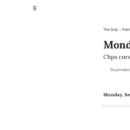
The Grip
Post
Monda
Clips cur
September
Monday, Se