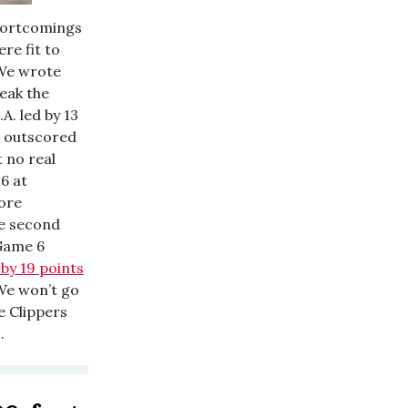
shortcomings
re fit to
. We wrote
eak the
L.A. led by 13
g outscored
 no real
16 at
more
he second
 Game 6
 by 19 points
?We won’t go
he Clippers
.