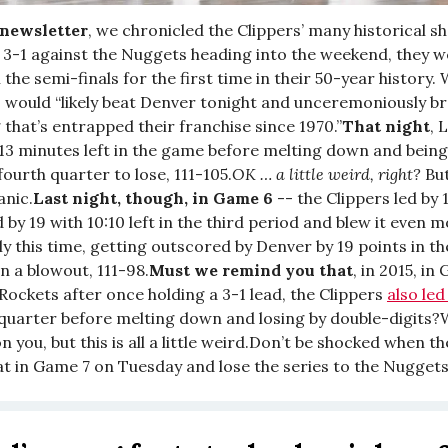
 newsletter
, we chronicled the Clippers’ many historical 
 3-1 against the Nuggets heading into the weekend, they we
h the semi-finals for the first time in their 50-year history
s would “likely beat Denver tonight and unceremoniously br
g that’s entrapped their franchise since 1970.”
That night
, 
 13 minutes left in the game before melting down and bein
 fourth quarter to lose, 111-105.
OK … a little weird, right?
But
anic.
Last night, though, in Game 6
-- the Clippers led by 
 by 19 with 10:10 left in the third period and blew it even 
ly this time, getting outscored by Denver by 19 points in t
 in a blowout, 111-98.
Must we remind you that
, in 2015, in
Rockets after once holding a 3-1 lead, the Clippers
also led
d quarter before melting down and losing by double-digits
n you, but this is all a little weird.Don’t be shocked when t
at in Game 7 on Tuesday and lose the series to the Nuggets