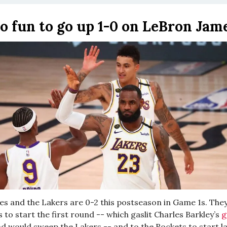
 no fun to go up 1-0 on LeBron Ja
s and the Lakers are 0-2 this postseason in Game 1s. They 
s to start the first round -- which gaslit Charles Barkley’s
g
nd would sweep the Lakers -- and to the Rockets to start l