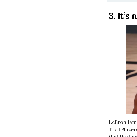
3.
It’s
LeBron Jame
Trail Blazer
that Portla