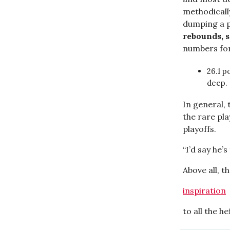
methodicall
dumping a p
rebounds, s
numbers for
26.1 p
deep.
In general, 
the rare pl
playoffs.
“I’d say he’
Above all, t
inspiration
to all the he