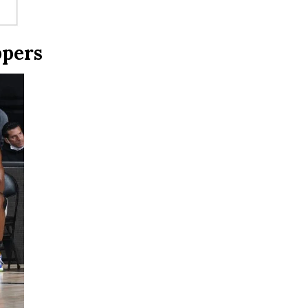
ppers