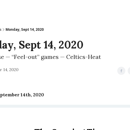
s
Monday, Sept 14, 2020
y, Sept 14, 2020
se — “Feel-out” games — Celtics-Heat
 14, 2020
ptember 14th, 2020