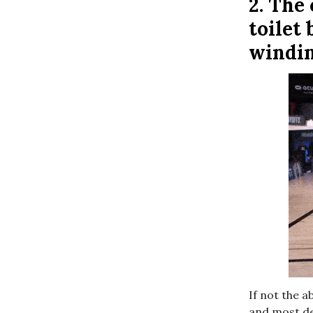
2.
The 
toilet
windi
If not the a
and most del