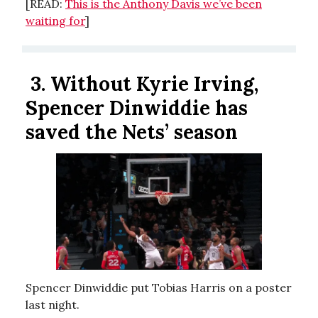
[READ:
This is the Anthony Davis we’ve been
waiting for
]
3.
Without Kyrie Irving,
Spencer Dinwiddie has
saved the Nets’ season
Spencer Dinwiddie put Tobias Harris on a poster
last night.