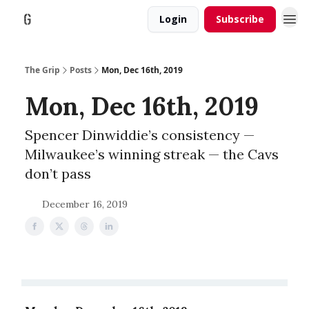
Login
Subscribe
The Grip
Posts
Mon, Dec 16th, 2019
Mon, Dec 16th, 2019
Spencer Dinwiddie’s consistency —
Milwaukee’s winning streak — the Cavs
don’t pass
December 16, 2019