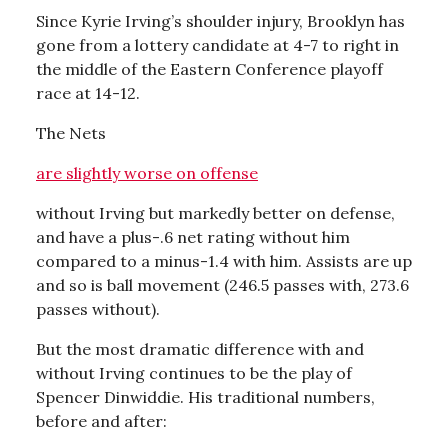
Since Kyrie Irving’s shoulder injury, Brooklyn has
gone from a lottery candidate at 4-7 to right in
the middle of the Eastern Conference playoff
race at 14-12.
The Nets
are slightly worse on offense
without Irving but markedly better on defense,
and have a plus-.6 net rating without him
compared to a minus-1.4 with him. Assists are up
and so is ball movement (246.5 passes with, 273.6
passes without).
But the most dramatic difference with and
without Irving continues to be the play of
Spencer Dinwiddie. His traditional numbers,
before and after: