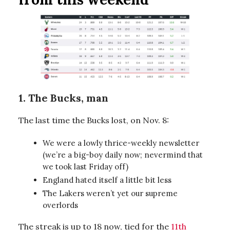
1. The Bucks, man
The last time the Bucks lost, on Nov. 8:
We were a lowly thrice-weekly newsletter
(we’re a big-boy daily now; nevermind that
we took last Friday off)
England hated itself a little bit less
The Lakers weren’t yet our supreme
overlords
The streak is up to 18 now, tied for the
11th