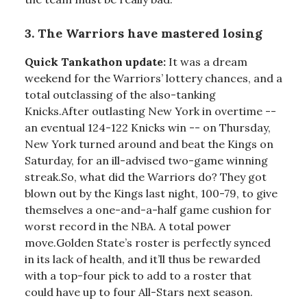
3. The Warriors have mastered losing
Quick Tankathon update:
It was a dream
weekend for the Warriors’ lottery chances, and a
total outclassing of the also-tanking
Knicks.After outlasting New York in overtime --
an eventual 124-122 Knicks win -- on Thursday,
New York turned around and beat the Kings on
Saturday, for an ill-advised two-game winning
streak.So, what did the Warriors do? They got
blown out by the Kings last night, 100-79, to give
themselves a one-and-a-half game cushion for
worst record in the NBA. A total power
move.Golden State’s roster is perfectly synced
in its lack of health, and it’ll thus be rewarded
with a top-four pick to add to a roster that
could have up to four All-Stars next season.