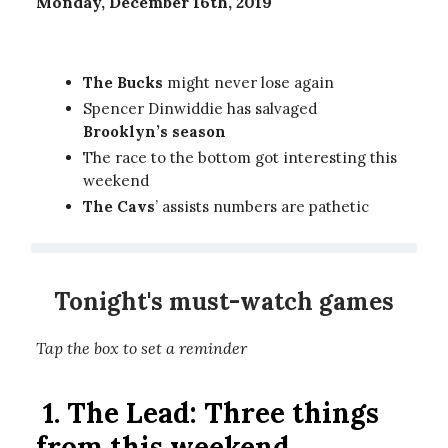
Monday, December 16th, 2019
The Bucks
might never lose again
Spencer Dinwiddie has salvaged
Brooklyn’s season
The race to the bottom got interesting this
weekend
The Cavs
’ assists numbers are pathetic
Tonight's must-watch games
Tap the box to set a reminder
1. The Lead: Three things
from this weekend