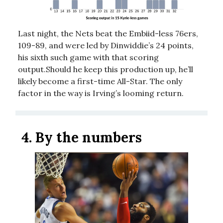
Last night, the Nets beat the Embiid-less 76ers,
109-89, and were led by Dinwiddie’s 24 points,
his sixth such game with that scoring
output.Should he keep this production up, he’ll
likely become a first-time All-Star. The only
factor in the way is Irving’s looming return.
4.
By the numbers