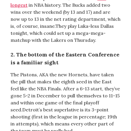
longest
in NBA history. The Bucks added two
wins over the weekend (by 13 and 17) and are
now up to 13 in the net rating department, which
is, of course, insane.They play Luka-less Dallas
tonight, which could set up a mega-mega-
matchup with the Lakers on Thursday.
2. The bottom of the Eastern Conference
is a familiar sight
The Pistons, AKA the new Hornets, have taken
the pill that makes the eighth seed in the East
feel like the NBA Finals. After a 6-13 start, they’ve
gone 5-2 in December to pull themselves to 11-15
and within one game of the final playoff
seed.Detroit’s best superlative is its 3-point
shooting (first in the league in percentage; 19th
in attempts), which means every other part of
the team must be really bad.