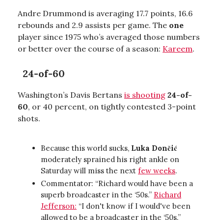
Andre Drummond is averaging 17.7 points, 16.6
rebounds and 2.9 assists per game. The
one
player since 1975 who’s averaged those numbers
or better over the course of a season:
Kareem
.
24-of-60
Washington’s Davis Bertans
is shooting
24-of-
60
, or 40 percent, on tightly contested 3-point
shots.
Because this world sucks,
Luka Dončić
moderately sprained his right ankle on
Saturday will miss the next
few weeks
.
Commentator: “Richard would have been a
superb broadcaster in the ‘50s.”
Richard
Jefferson:
“I don't know if I would've been
allowed to be a broadcaster in the ‘50s.”