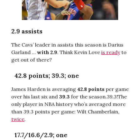
2.9 assists
The Cavs’ leader in assists this season is Darius
Garland …
with 2.9
. Think Kevin Love
is ready
to
get out of there?
42.8 points; 39.3; one
James Harden is averaging
42.8 points
per game
over his last six and
39.3
for the season.
39.3!
The
only player in NBA history who’s averaged more
than 39.3 points per game: Wilt Chamberlain,
twice
.
17.7/16.6/2.9; one