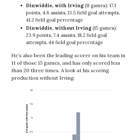
Dinwiddie, with Irving
(11 games): 17.1
points, 4.6 assists, 13.5 field goal attempts,
41.2 field goal percentage
Dinwiddie, without Irving
(15 games):
23.9 points, 7.4 assists, 18.2 field goal
attempts, 44 field goal percentage
He’s also been the leading scorer on his team in
11 of those 15 games, and has only scored less
than 20 three times. A look at his scoring
production without Irving: