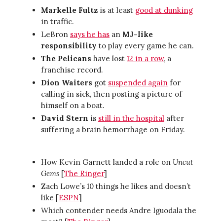
Markelle Fultz
is at least
good at dunking
in traffic.
LeBron
says he has
an
MJ-like
responsibility
to play every game he can.
The Pelicans
have lost
12 in a row
, a
franchise record.
Dion Waiters
got
suspended again
for
calling in sick, then posting a picture of
himself on a boat.
David Stern
is
still in the hospital
after
suffering a brain hemorrhage on Friday.
How Kevin Garnett landed a role on
Uncut
Gems
[
The Ringer
]
Zach Lowe’s 10 things he likes and doesn’t
like [
ESPN
]
Which contender needs Andre Iguodala the