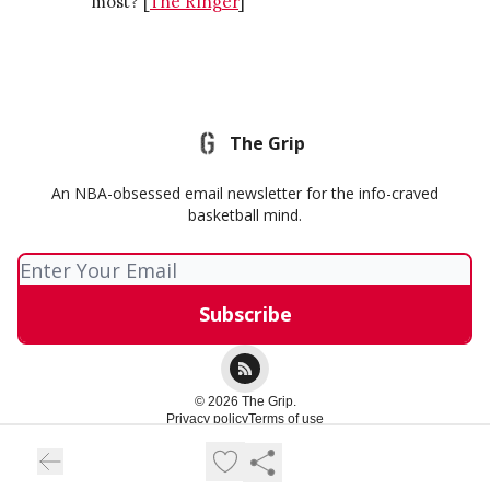
most? [
The Ringer
]
The Grip
An NBA-obsessed email newsletter for the info-craved
basketball mind.
© 2026 The Grip.
Privacy policy
Terms of use
Powered by beehiiv