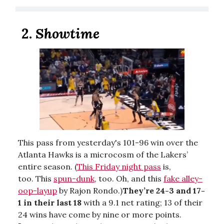
2.
Showtime
This pass from yesterday's 101-96 win over the
Atlanta Hawks is a microcosm of the Lakers’
entire season. (
This Friday night pass
is,
too. This
spun-dunk
, too. Oh, and this
fake alley-
oop-layup
by Rajon Rondo.)
They’re 24-3 and 17-
1 in their last 18
with a 9.1 net rating; 13 of their
24 wins have come by nine or more points.