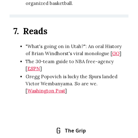
organized basketball.
7.
Reads
"What's going on in Utah?": An oral History
of Brian Windhorst's viral monologue [
GQ
]
The 30-team guide to NBA free-agency
[
ESPN
]
Gregg Popovich is lucky the Spurs landed
Victor Wembanyama. So are we.
[
Washington Post
]
The Grip