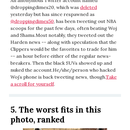
An anonymous Twitter account named
@droppingdimes20, which was
deleted
yesterday but has since respawned as
@droppingdimes50
, has been tweeting out NBA
scoops for the past few days, often beating Woj
and Shams.Most notably, they tweeted out the
Harden news -- along with speculation that the
Clippers would be the favorites to trade for him
-- an hour before either of the regular news-
breakers. Then the black SUVs showed up and
nuked the account.He/she/person who hacked
Woj’s phone is back tweeting news, though.
Take
a scroll for yourself
.
5.
The worst fits in this
photo, ranked