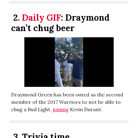
2.
Daily GIF
:
Draymond
can’t chug beer
Draymond Green has been outed as the second
member of the 2017 Warriors to not be able to
chug a Bud Light,
joining
Kevin Durant.
3.
Trivia time