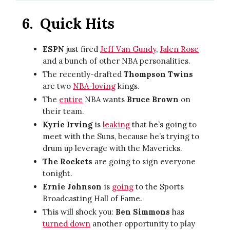
6.
Quick Hits
ESPN
just fired
Jeff Van Gundy
,
Jalen Rose
and a bunch of other NBA personalities.
The recently-drafted
Thompson Twins
are two
NBA-loving
kings.
The
entire
NBA wants
Bruce Brown
on
their team.
Kyrie Irving
is
leaking
that he’s going to
meet with the Suns, because he’s trying to
drum up leverage with the Mavericks.
The Rockets
are going to sign everyone
tonight.
Ernie Johnson
is
going
to the Sports
Broadcasting Hall of Fame.
This will shock you:
Ben Simmons
has
turned down
another opportunity to play