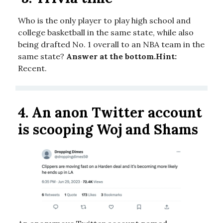
Who is the only player to play high school and
college basketball in the same state, while also
being drafted No. 1 overall to an NBA team in the
same state?
Answer at the bottom.
Hint:
Recent.
4.
An anon Twitter account
is scooping Woj and Shams