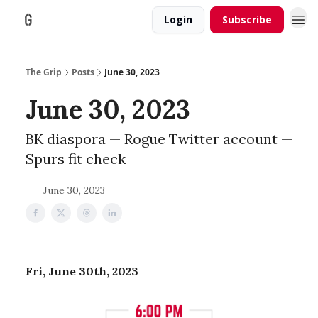
Login
Subscribe
The Grip
Posts
June 30, 2023
June 30, 2023
BK diaspora — Rogue Twitter account —
Spurs fit check
June 30, 2023
Fri, June 30th, 2023