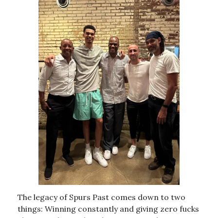
The legacy of Spurs Past comes down to two
things: Winning constantly and giving zero fucks