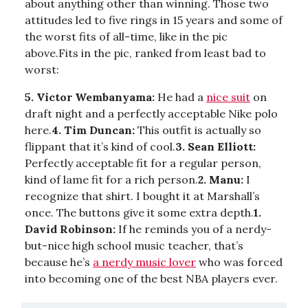
about anything other than winning. Those two
attitudes led to five rings in 15 years and some of
the worst fits of all-time, like in the pic
above.Fits in the pic, ranked from least bad to
worst:
5. Victor Wembanyama:
He had a
nice suit
on
draft night and a perfectly acceptable Nike polo
here.
4. Tim Duncan:
This outfit is actually so
flippant that it’s kind of cool.
3. Sean Elliott:
Perfectly acceptable fit for a regular person,
kind of lame fit for a rich person.
2. Manu:
I
recognize that shirt. I bought it at Marshall’s
once. The buttons give it some extra depth.
1.
David Robinson:
If he reminds you of a nerdy-
but-nice high school music teacher, that’s
because he’s
a nerdy music lover
who was forced
into becoming one of the best NBA players ever.