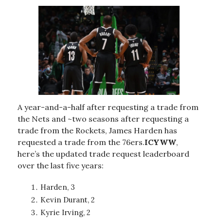
A year-and-a-half after requesting a trade from
the Nets and ~two seasons after requesting a
trade from the Rockets, James Harden has
requested a trade from the 76ers.
ICYWW
,
here’s the updated trade request leaderboard
over the last five years:
Harden, 3
Kevin Durant, 2
Kyrie Irving, 2