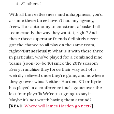
All others, 1
With all the restlessness and unhappiness, you’d
assume these three haven’t had any agency,
freewill or autonomy to construct a basketball
team exactly the way they want it, right? And
these three superstar friends definitely never
got the chance to all play on the same team,
right??
But seriously:
What is it with these three
in particular, who’ve played for a combined nine
teams (soon-to-be 10) since the 2019 season?
Every franchise they force their way out of is
weirdly relieved once they’re gone, and nowhere
they go ever wins: Neither Harden, KD or Kyrie
has played in a conference finals game over the
last four playoffs.We’re just going to say it.
Maybe it’s not worth having them around?
[
READ
:
Where will James Harden go next?
]