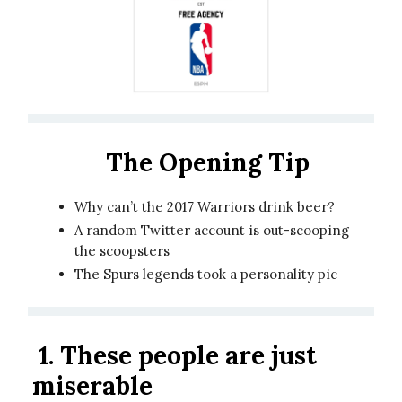
The Opening Tip
Why can’t the 2017 Warriors drink beer?
A random Twitter account is out-scooping
the scoopsters
The Spurs legends took a personality pic
1.
These people are just
miserable