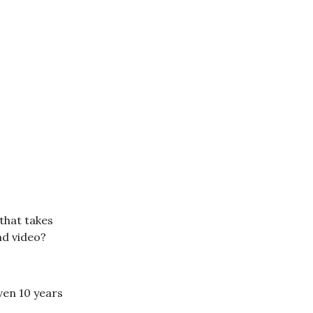
that takes
nd video?
ven 10 years