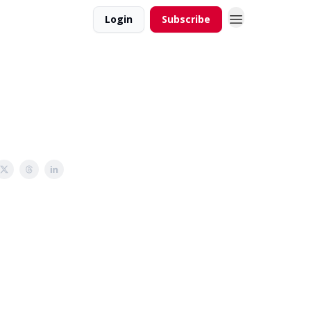
Login
Subscribe