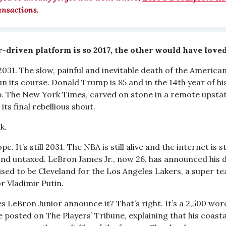
ansactions.
-driven platform is so 2017, the other would have loved
 2031. The slow, painful and inevitable death of the Americ
run its course. Donald Trump is 85 and in the 14th year of hi
p. The New York Times, carved on stone in a remote upstat
its final rebellious shout.
k.
e. It’s still 2031. The NBA is still alive and the internet is sti
 and untaxed. LeBron James Jr., now 26, has announced his d
used to be Cleveland for the Los Angeles Lakers, a super t
r Vladimir Putin.
s LeBron Junior announce it? That’s right. It’s a 2,500 wor
 posted on The Players’ Tribune, explaining that his coasta