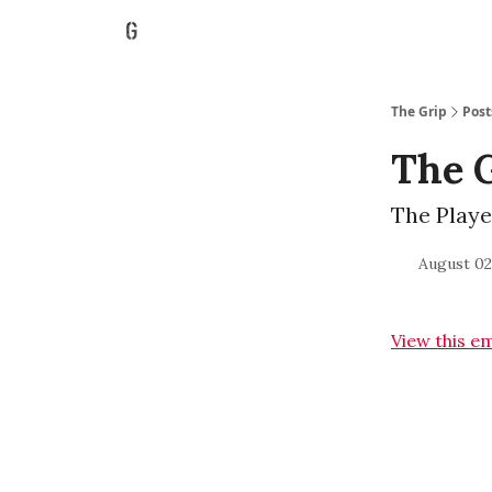
The Grip
Post
The 
The Playe
August 02
View this e