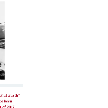
“Flat Earth”
ve been
t
of 2017