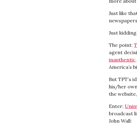
more about 
Just like th
newspapers,
Just kidding.
The point:
T
agent decisi
inauthentic
America’s bi
But TPT’s i
his/her own
the website,
Enter:
Unin
broadcast li
John Wall: