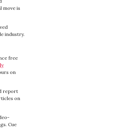
d
l move is
aved
e industry.
unce free
ly
ours on
d report
ticles on
ideo-
ngs. Cue