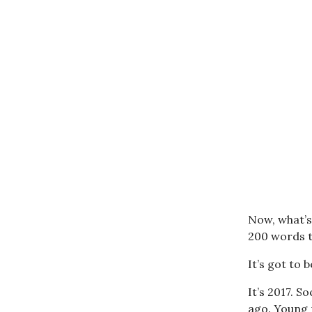
Now, what’s 
200 words t
It’s got to b
It’s 2017. S
ago. Young 