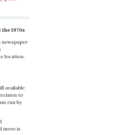
 the 1970s
an newspaper
s
e location,
ll available
ecision to
eam run by
d
l move is