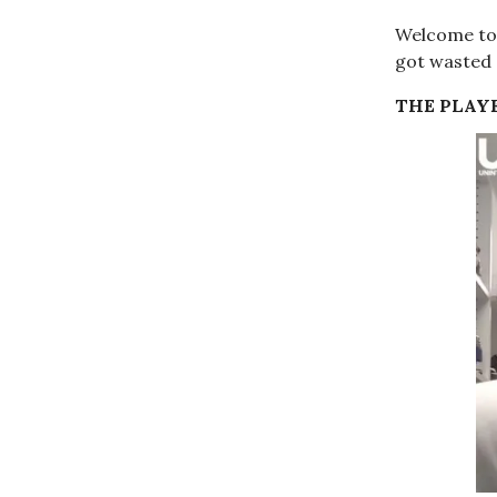
Welcome to 
got wasted 
THE PLAYE