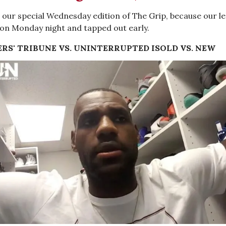
our special Wednesday edition of The Grip, because our l
on Monday night and tapped out early.
RS' TRIBUNE VS. UNINTERRUPTED IS
OLD VS. NEW