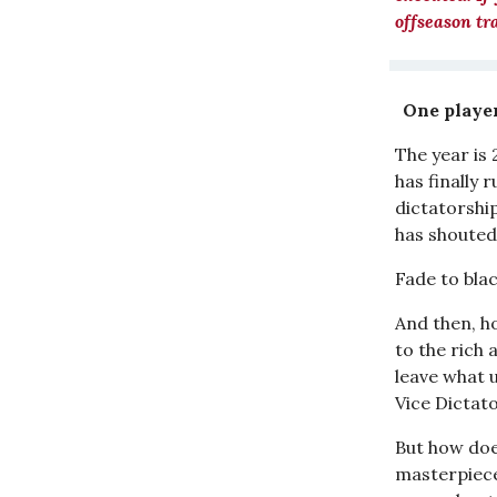
offseason tr
One player
The year is
has finally 
dictatorshi
has shouted 
Fade to blac
And then, hop
to the rich
leave what 
Vice Dictato
But how doe
masterpiece