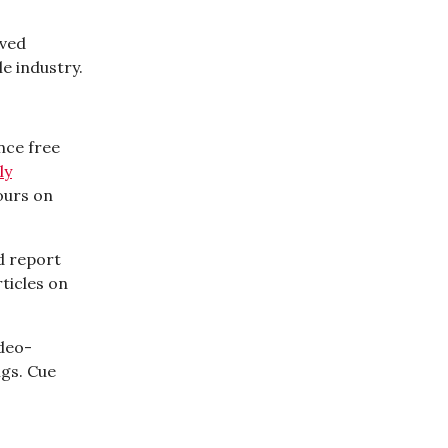
aved
e industry.
unce free
ly
ours on
d report
ticles on
ideo-
ngs. Cue