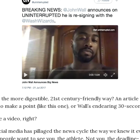
the more digestible, 21st century-friendly way? An article 
o make a point (like this one), or Wall’s endearing 30-seco
e a video, right?
ocial media has pillaged the news cycle the way we knew it e
people want to see you, the athlete. Not you, the deadline-