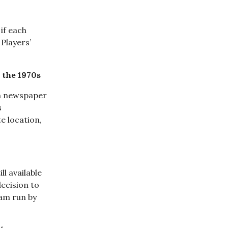
if each
Players’
 the 1970s
an newspaper
s
e location,
ll available
ecision to
eam run by