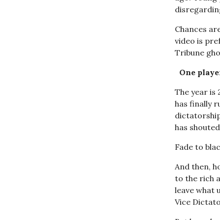
disregardin
Chances are
video is pr
Tribune ghos
One player
The year is
has finally 
dictatorshi
has shouted 
Fade to blac
And then, hop
to the rich
leave what 
Vice Dictato