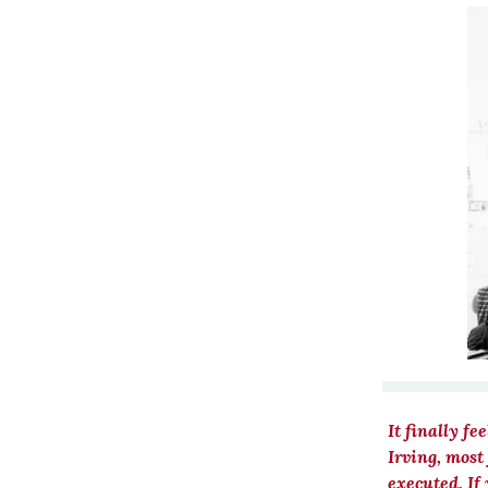
It finally fe
Irving, most
executed. If