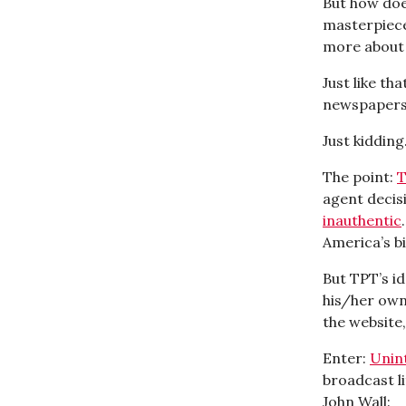
But how doe
masterpiece
more about 
Just like th
newspapers,
Just kidding.
The point:
T
agent decisi
inauthentic
America’s bi
But TPT’s i
his/her own
the website,
Enter:
Unin
broadcast li
John Wall: