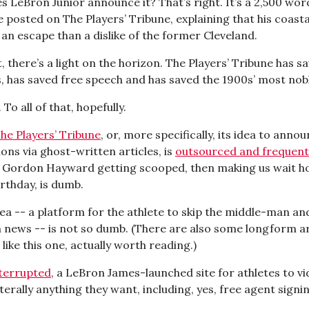
s LeBron Junior announce it? That’s right. It’s a 2,500 wor
 posted on The Players’ Tribune, explaining that his coasta
an escape than a dislike of the former Cleveland.
at, there’s a light on the horizon. The Players’ Tribune has s
 has saved free speech and has saved the 1900s’ most nobl
 To all of that, hopefully.
he Players’ Tribune
, or, more specifically, its idea to anno
ons via ghost-written articles, is
outsourced and frequent
. Gordon Hayward getting scooped, then making us wait h
rthday, is dumb.
dea -- a platform for the athlete to skip the middle-man an
 news -- is not so dumb. (There are also some longform ar
 like this one, actually worth reading.)
terrupted
, a LeBron James-launched site for athletes to v
terally anything they want, including, yes, free agent signi