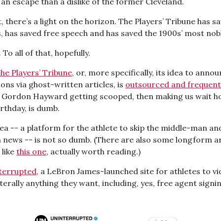
an escape than a dislike of the former Cleveland.
at, there’s a light on the horizon. The Players’ Tribune has s
 has saved free speech and has saved the 1900s’ most nobl
 To all of that, hopefully.
he Players’ Tribune
, or, more specifically, its idea to anno
ons via ghost-written articles, is
outsourced and frequent
. Gordon Hayward getting scooped, then making us wait h
rthday, is dumb.
dea -- a platform for the athlete to skip the middle-man an
 news -- is not so dumb. (There are also some longform ar
 like
this one
, actually worth reading.)
terrupted
, a LeBron James-launched site for athletes to v
terally anything they want, including, yes, free agent signi