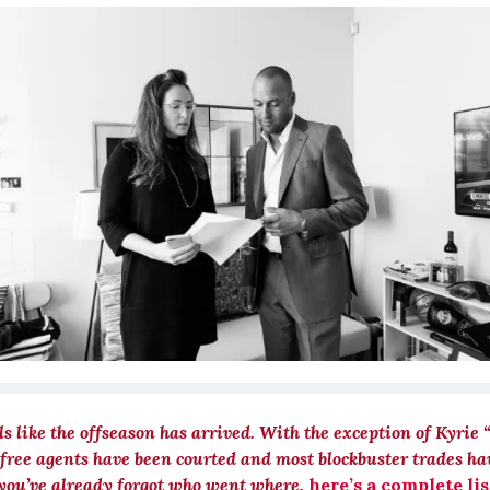
els like the offseason has arrived. With the exception of Kyrie 
 free agents have been courted and most blockbuster trades ha
 you’ve already forgot who went where,
here’s a complete lis