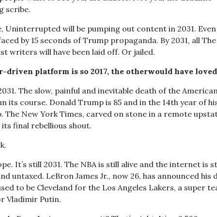
g scribe.
, Uninterrupted will be pumping out content in 2031. Even 
efaced by 15 seconds of Trump propaganda. By 2031, all The 
t writers will have been laid off. Or jailed.
-driven platform is so 2017, the other
would have loved
 2031. The slow, painful and inevitable death of the Americ
run its course. Donald Trump is 85 and in the 14th year of hi
p. The New York Times, carved on stone in a remote upstat
its final rebellious shout.
k.
e. It’s still 2031. The NBA is still alive and the internet is sti
 and untaxed. LeBron James Jr., now 26, has announced his d
used to be Cleveland for the Los Angeles Lakers, a super t
r Vladimir Putin.