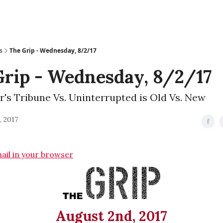
s
The Grip - Wednesday, 8/2/17
Grip - Wednesday, 8/2/17
r's Tribune Vs. Uninterrupted is Old Vs. New
, 2017
mail in your browser
August 2nd, 2017