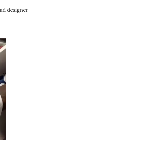
ead designer