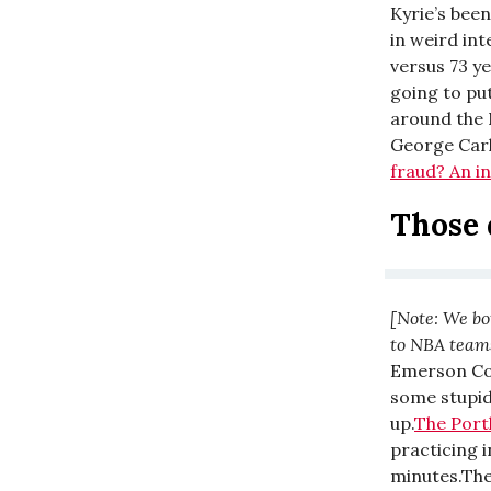
Kyrie’s bee
in weird in
versus 73 ye
going to put
around the 
George Carli
fraud? An i
Those 
[Note: We bo
to NBA teams 
Emerson Col
some stupid
up.
The Port
practicing i
minutes.The