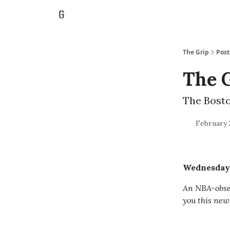
The Grip
Post
The G
The Bosto
February 
Wednesday, 
An NBA-obses
you this new