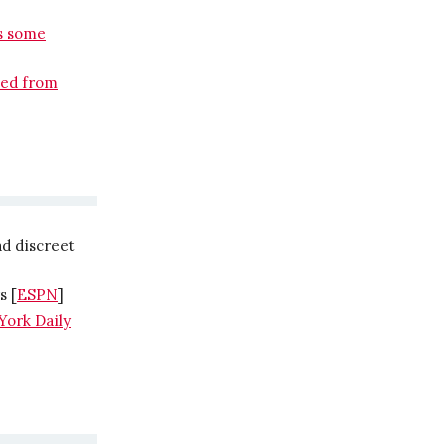
as some
sed from
d discreet
s [
ESPN
]
York Daily