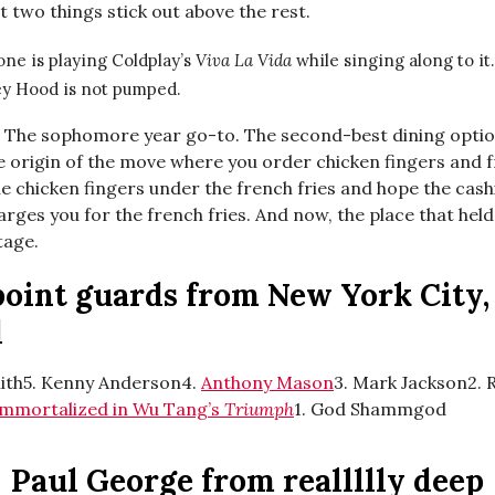
 two things stick out above the rest.
ne is playing Coldplay’s
Viva La Vida
while singing along to it.
y Hood is not pumped.
:
The sophomore year go-to. The second-best dining opti
 origin of the move where you order chicken fingers and fr
e chicken fingers under the french fries and hope the cash
rges you for the french fries. And now, the place that held
tage.
point guards from New York City,
d
ith5. Kenny Anderson4.
Anthony Mason
3. Mark Jackson2. 
immortalized in Wu Tang’s
Triumph
1. God Shammgod
Paul George from reallllly deep