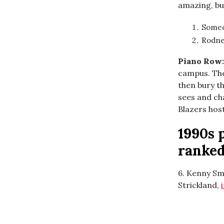
amazing, but
Someo
Rodne
Piano Row
campus. The
then bury th
sees and cha
Blazers hos
1990s 
ranke
6. Kenny Sm
Strickland,