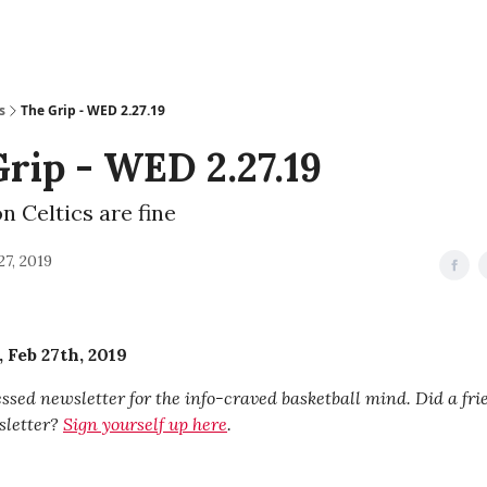
s
The Grip - WED 2.27.19
rip - WED 2.27.19
n Celtics are fine
27, 2019
Feb 27th, 2019
sed newsletter for the info-craved basketball mind. Did a fr
sletter?
Sign yourself up here
.