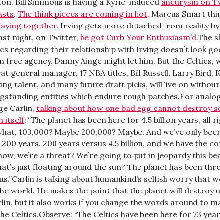
on. Bill Simmons is having a Kyrie-induced
aneurysm on T
asts
.
The think pieces are coming in hot
. Marcus Smart thi
laying together
. Irving gets more detached from reality b
Last night, on Twitter,
he got Curb Your Enthusiasm’d
.The 
ics regarding their relationship with Irving doesn’t look g
n free agency. Danny Ainge might let him. But the Celtics, 
at general manager, 17 NBA titles, Bill Russell, Larry Bird, 
ng talent, and many future draft picks, will live on without 
ongstanding entities which endure rough patches.For analog
ge Carlin,
talking about how one bad egg cannot destroy 
 itself
: “The planet has been here for 4.5 billion years, all 
what, 100,000? Maybe 200,000? Maybe. And we’ve only bee
 200 years. 200 years versus 4.5 billion, and we have the co
ow, we’re a threat? We’re going to put in jeopardy this beaut
hat’s just floating around the sun? The planet has been thr
s.”Carlin is talking about humankind’s selfish worry that w
he world. He makes the point that the planet will destroy us
lin, but it also works if you change the words around to make
he Celtics.Observe: “The Celtics have been here for 73 years