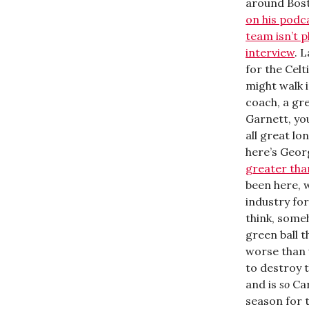
around Bost
on his podc
team isn’t p
interview
. 
for the Celt
might walk i
coach, a gre
Garnett, you
all great l
here’s Geor
greater than
been here, 
industry for
think, someh
green ball t
worse than u
to destroy t
and is
so
Car
season for t