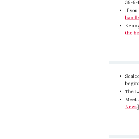
39-9-
If you
handle
Kenny
the ho
Seale
begin
The La
Meet J
News
]