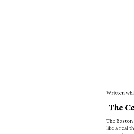
Written whil
The Ce
The Boston C
like a real 