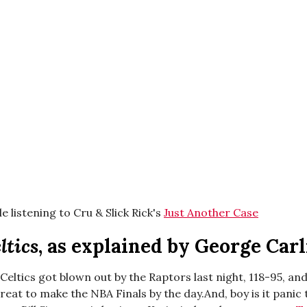
e listening to Cru & Slick Rick's
Just Another Case
ltics
, as explained by George Carl
eltics got blown out by the Raptors last night, 118-95, and
threat to make the NBA Finals by the day.And, boy is it panic