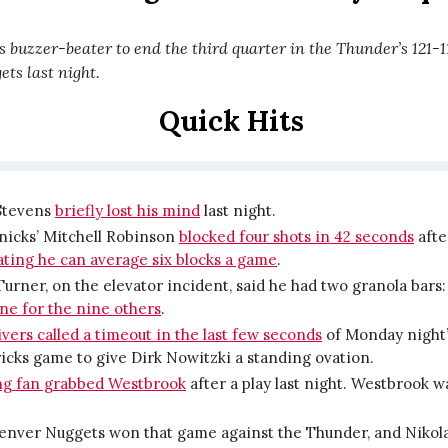
 buzzer-beater to end the third quarter in the Thunder’s 121-11
ts last night.
Quick Hits
Stevens
briefly lost his mind
last night.
nicks’ Mitchell Robinson
blocked four shots in 42 seconds
aft
ting he can average six blocks a game
.
urner, on the elevator incident, said he had two granola bars
ne for the nine others
.
vers called a timeout in the last few seconds
of Monday night’
cks game to give Dirk Nowitzki a standing ovation.
ng fan grabbed Westbrook
after a play last night. Westbrook w
.
enver Nuggets won that game against the Thunder, and Nikola