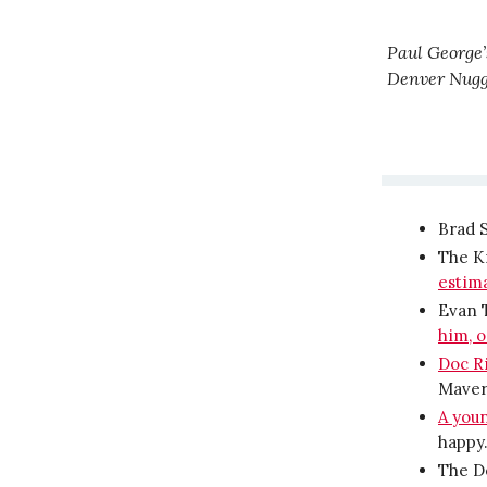
Paul George’s
Denver Nugge
Brad 
The K
estima
Evan T
him, o
Doc Ri
Maveri
A you
happy
The D