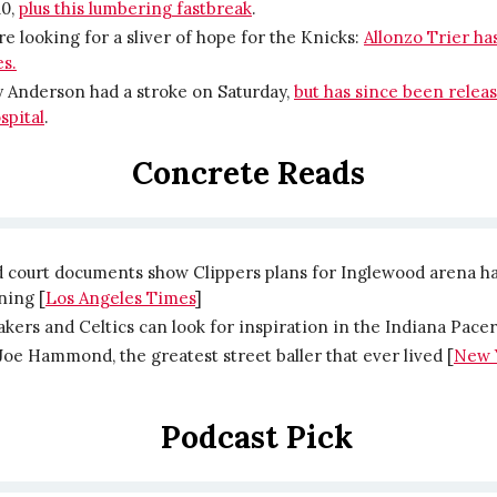
10,
plus this lumbering fastbreak
.
’re looking for a sliver of hope for the Knicks:
Allonzo Trier h
s.
 Anderson had a stroke on Saturday,
but has since been relea
spital
.
Concrete Reads
d court documents show Clippers plans for Inglewood arena ha
ning [
Los Angeles Times
]
kers and Celtics can look for inspiration in the Indiana Pacer
oe Hammond, the greatest street baller that ever lived [
New 
Podcast Pick