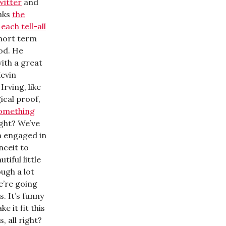
witter
and
nks
the
y
each tell-all
short term
ood. He
with a great
Kevin
Irving, like
ical proof,
something
right? We’ve
n engaged in
nceit to
iful little
ough a lot
e’re going
. It’s funny
 it fit this
, all right?