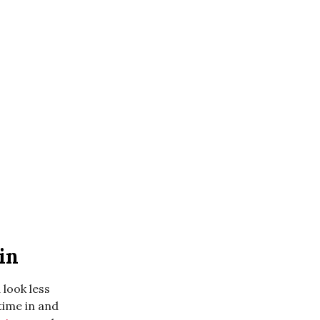
in
 look less
 time in and