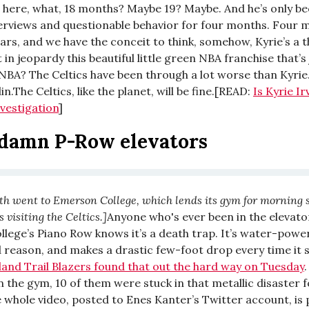
n here, what, 18 months? Maybe 19? Maybe. And he’s only 
terviews and questionable behavior for four months. Four 
ars, and we have the conceit to think, somehow, Kyrie’s a 
 in jeopardy this beautiful little green NBA franchise that’s 
NBA? The Celtics have been through a lot worse than Kyrie
n.The Celtics, like the planet, will be fine.[READ:
Is Kyrie Ir
nvestigation
]
damn P-Row elevators
th went to Emerson College, which lends its gym for morning
visiting the Celtics.]
Anyone who's ever been in the elevato
lege’s Piano Row knows it’s a death trap. It’s water-powe
 reason, and makes a drastic few-foot drop every time it 
land Trail Blazers found that out the hard way on Tuesday
.
n the gym, 10 of them were stuck in that metallic disaster 
 whole video, posted to Enes Kanter’s Twitter account, is 