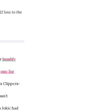
2 loss to the
er
humbly
:
one for
s Clippers-
asn’t
 Jokic had