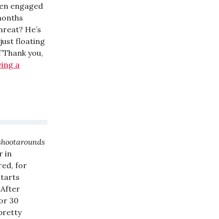
been engaged
months
threat? He’s
just floating
.”Thank you,
ving a
 shootarounds
r in
red, for
starts
 After
for 30
pretty