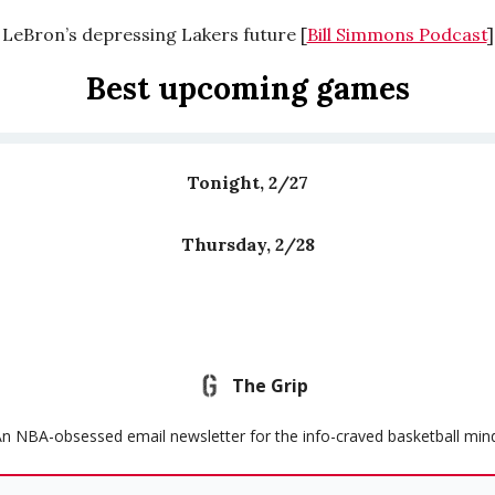
LeBron’s depressing Lakers future [
Bill Simmons Podcast
]
Best upcoming games
Tonight, 2/27
Thursday, 2/28
The Grip
n NBA-obsessed email newsletter for the info-craved basketball min