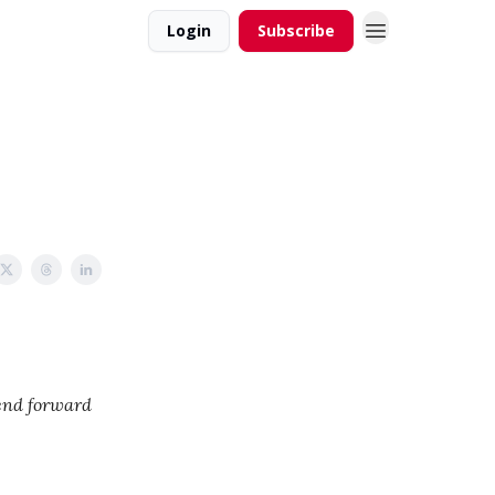
Login
Subscribe
iend forward