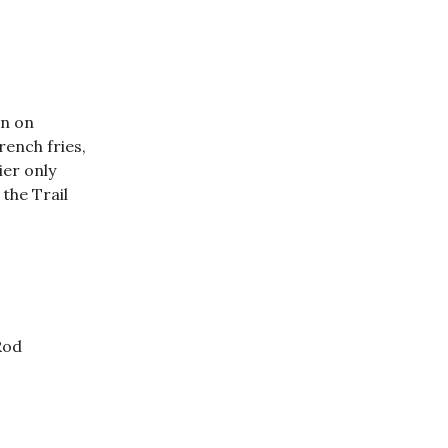
on on
ench fries,
ier only
 the Trail
Rod