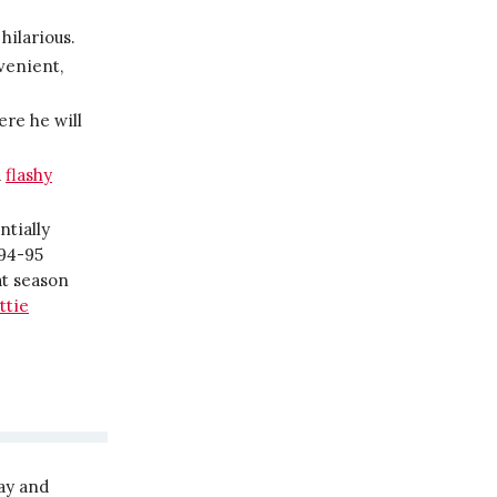
hilarious.
nvenient,
ere he will
d
flashy
ntially
994-95
at season
ttie
ay and