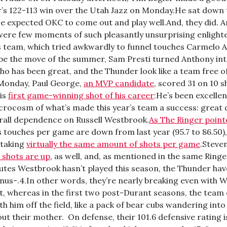
’s 122-113 win over the Utah Jazz on Monday.He sat down
e expected OKC to come out and play well.And, they did. A
were few moments of such pleasantly unsurprising enlight
is team, which tried awkwardly to funnel touches Carmelo 
be the move of the summer, Sam Presti turned Anthony in
ho has been great, and the Thunder look like a team free o
Monday, Paul George,
an MVP candidate
, scored 31 on 10 s
his
first game-winning shot of his career
:He’s been excellen
icrocosm of what’s made this year’s team a success: great
erall dependence on Russell Westbrook.
As The Ringer point
 touches per game are down from last year (95.7 to 86.50)
 taking
virtually the same amount of shots per game
.Steve
 shots are up
, as well, and, as mentioned in the same Ringer
utes Westbrook hasn’t played this season, the Thunder hav
inus-.4.In other words, they’re nearly breaking even with 
rt, whereas in the first two post-Durant seasons, the team
ith him off the field, like a pack of bear cubs wandering int
out their mother. On defense, their 101.6 defensive rating is