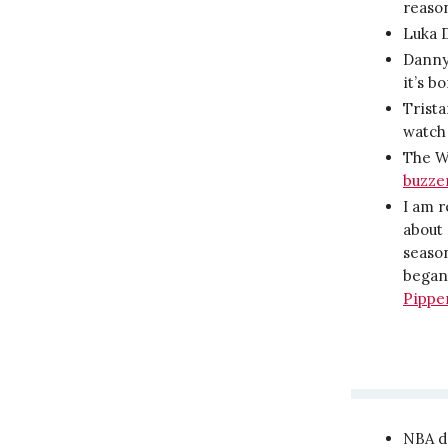
reaso
Luka 
Danny 
it’s b
Trist
watch 
The Wa
buzze
I am 
about 
season
began,
Pippe
NBA da