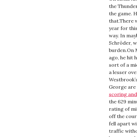
the Thunder
the game. H
that.There 
year for th
way. In may
Schröder, w
burden.On 
ago, he hit 
sort of a m
a lesser ov
Westbrook’s
George are
scoring and
the 629 min
rating of m
off the cou
fell apart w
traffic with