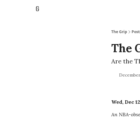
The Grip
Post
The G
Are the T
December 
Wed, Dec 12
An NBA-obses