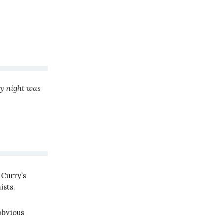
y night was
Curry’s
ists.
obvious