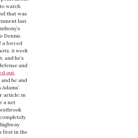
 to watch
nd that was
enment last
Anthony’s
to Dennis
f a forced
hots. A week
t, and he’s
 defense and
ed out
,
, and he and
n Adams’
 article: in
e a net
Westbrook
 completely
o highway
 first in the