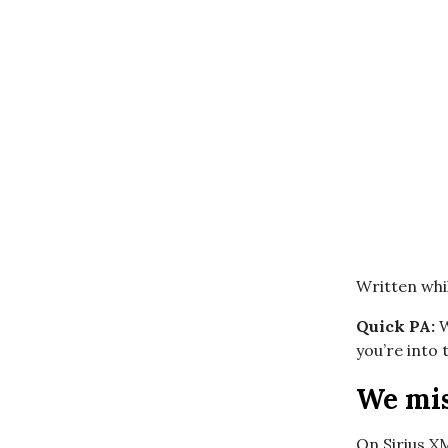
Written whil
Quick PA:
W
you’re into
We mis
On Sirius X