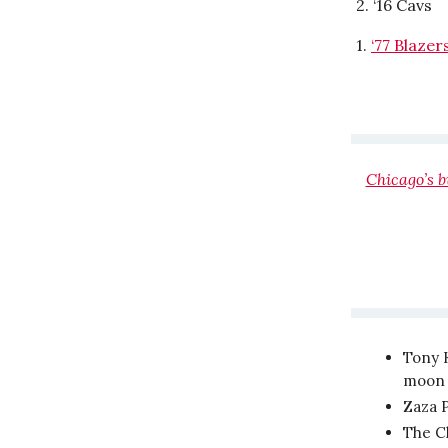
2. ‘16 Cavs
1.
‘77 Blazer
Chicago’s 
Tony 
moon t
Zaza P
The C