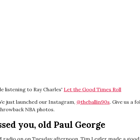
e listening to Ray Charles'
Let the Good Times Roll
e just launched our Instagram,
@theballin90s
. Give us a fo
 throwback NBA photos.
sed you, old Paul George
M radio on on Tuesday afternoon, Tim Legler made a good