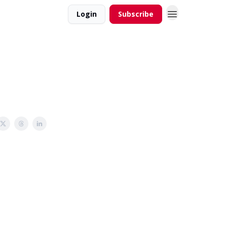
Login
Subscribe