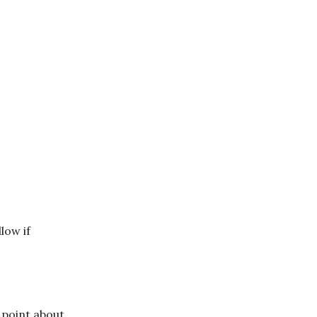
llow if
 point about