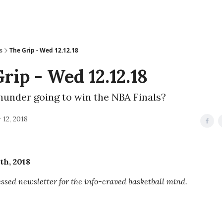
s
The Grip - Wed 12.12.18
rip - Wed 12.12.18
hunder going to win the NBA Finals?
12, 2018
th, 2018
sed newsletter for the info-craved basketball mind.