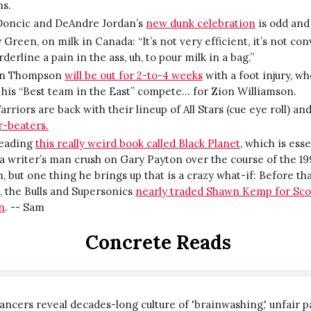
ns.
Doncic and DeAndre Jordan’s
new dunk celebration
is odd and 
Green, on milk in Canada: “It’s not very efficient, it’s not co
orderline a pain in the ass, uh, to pour milk in a bag.”
an Thompson
will be out for 2-to-4 weeks
with a foot injury, wh
his “Best team in the East” compete… for Zion Williamson.
rriors are back with their lineup of All Stars (cue eye roll) an
r-beaters.
reading
this really weird book called Black Planet
, which is esse
a writer’s man crush on Gary Payton over the course of the 1
, but one thing he brings up that is a crazy what-if: Before th
 the Bulls and Supersonics
nearly traded Shawn Kemp for Sco
n
. -- Sam
Concrete Reads
ncers reveal decades-long culture of 'brainwashing,' unfair p