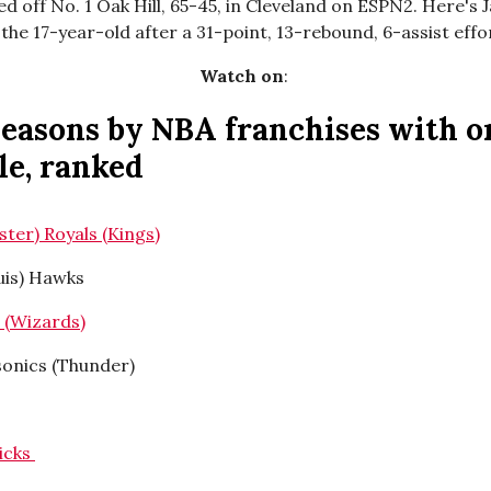
 off No. 1 Oak Hill, 65-45, in Cleveland on ESPN2. Here's J
 the 17-year-old after a 31-point, 13-rebound, 6-assist effor
Watch on
:
seasons by NBA franchises with o
tle, ranked
ster) Royals (Kings)
ouis) Hawks
s (Wizards)
rsonics (Thunder)
ricks