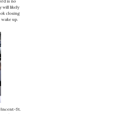
ord is no
will likely
ok closing
 wake up.
Vincent-St.