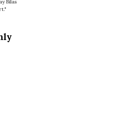
ay Bilas
t."
nly