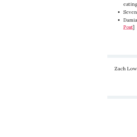
eating
Seven 
Damian
Post
]
Zach Low