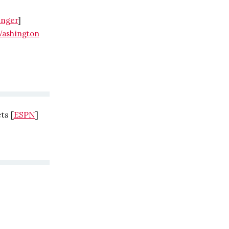
inger
]
ashington
ts [
ESPN
]