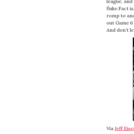
league, and 
fluke.Fact i
romp to ano
out Game 6 
And don’t le
Via
Jeff Eis