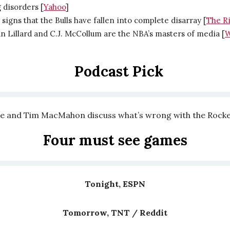
 disorders [
Yahoo
]
signs that the Bulls have fallen into complete disarray [
The R
 Lillard and C.J. McCollum are the NBA’s masters of media [
W
Podcast Pick
e and Tim MacMahon discuss what’s wrong with the Rocke
Four must see games
Tonight, ESPN
Tomorrow, TNT / Reddit