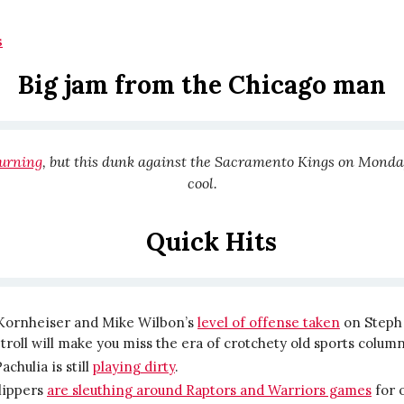
s
Big jam from the Chicago man
burning
, but this dunk against the Sacramento Kings on Monda
cool.
Quick Hits
Kornheiser and Mike Wilbon’s
level of offense taken
on Steph 
roll will make you miss the era of crotchety old sports column
achulia is still
playing dirty
.
lippers
are sleuthing around Raptors and Warriors games
for 