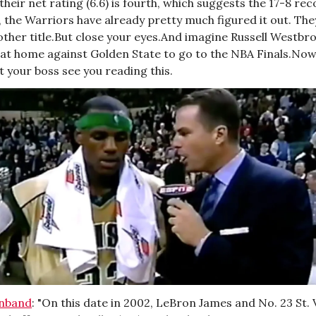
their net rating (6.6) is fourth, which suggests the 17-8 rec
s, the Warriors have already pretty much figured it out. They 
ther title.But close your eyes.And imagine Russell Westbro
at home against Golden State to go to the NBA Finals.Now
t your boss see you reading this.
enband
: "On this date in 2002, LeBron James and No. 23 St. 