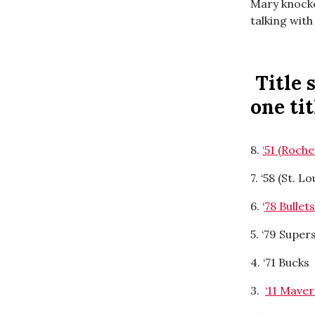
Mary knocked
talking with
Title 
one ti
8.
‘51 (Roche
7. ‘58 (St. L
6. ‘
78 Bullet
5. ‘79 Supe
4. ‘71 Bucks
3.
‘11 Mave