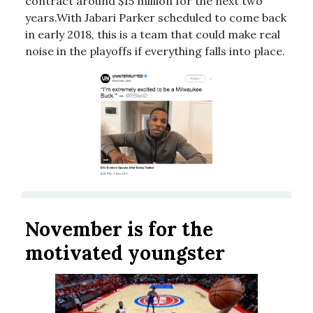
contract around $15 million for the next two
years.With Jabari Parker scheduled to come back
in early 2018, this is a team that could make real
noise in the playoffs if everything falls into place.
November is for the
motivated youngster