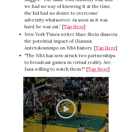
we had no way of knowing it at the time,
the kid had no desire to overcome
adversity whatsoever. As soon as it was
hard, he was out.” [
Tap Here
]
New York Times writer Marc Stein dissects
the potential impact of Giannis
Antetokounmpo on NBA history. [
Tap Here
]
"The NBA has now struck two partnerships
to broadcast games in virtual reality. Are
fans willing to watch them?" [
Tap Here
]