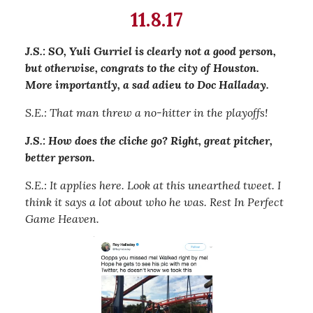
11.8.17
J.S.: SO, Yuli Gurriel is clearly not a good person,
but otherwise, congrats to the city of Houston.
More importantly, a sad adieu to Doc Halladay.
S.E.: That man threw a no-hitter in the playoffs!
J.S.: How does the cliche go? Right, great pitcher,
better person.
S.E.: It applies here. Look at this unearthed tweet. I
think it says a lot about who he was. Rest In Perfect
Game Heaven.