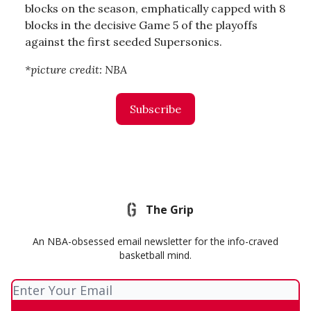
blocks on the season, emphatically capped with 8
blocks in the decisive Game 5 of the playoffs
against the first seeded Supersonics.
*picture credit: NBA
Subscribe
The Grip
An NBA-obsessed email newsletter for the info-craved
basketball mind.