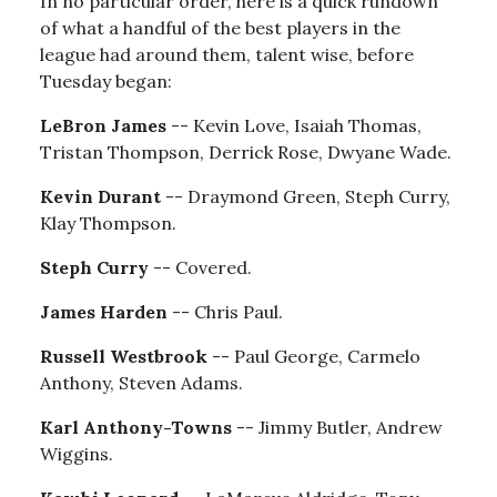
In no particular order, here is a quick rundown
of what a handful of the best players in the
league had around them, talent wise, before
Tuesday began:
LeBron James
-- Kevin Love, Isaiah Thomas,
Tristan Thompson, Derrick Rose, Dwyane Wade.
Kevin Durant
-- Draymond Green, Steph Curry,
Klay Thompson.
Steph Curry
-- Covered.
James Harden
-- Chris Paul.
Russell Westbrook
-- Paul George, Carmelo
Anthony, Steven Adams.
Karl Anthony-Towns
-- Jimmy Butler, Andrew
Wiggins.