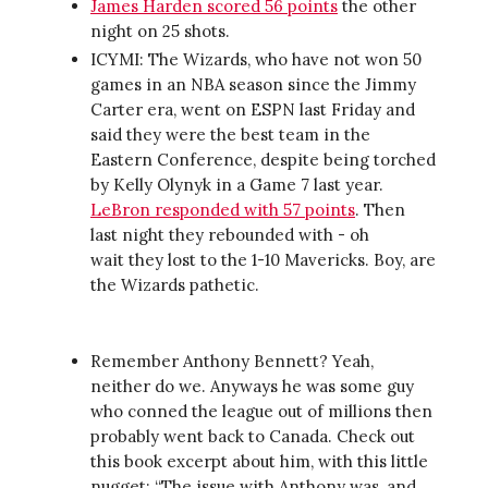
James Harden scored 56 points
the other
night on 25 shots.
ICYMI: The Wizards, who have not won 50
games in an NBA season since the Jimmy
Carter era, went on ESPN last Friday and
said they were the best team in the
Eastern Conference, despite being torched
by Kelly Olynyk in a Game 7 last year.
LeBron responded with 57 points
. Then
last night they rebounded with - oh
wait they lost to the 1-10 Mavericks. Boy, are
the Wizards pathetic.
Remember Anthony Bennett? Yeah,
neither do we. Anyways he was some guy
who conned the league out of millions then
probably went back to Canada. Check out
this book excerpt about him, with this little
nugget: “The issue with Anthony was, and