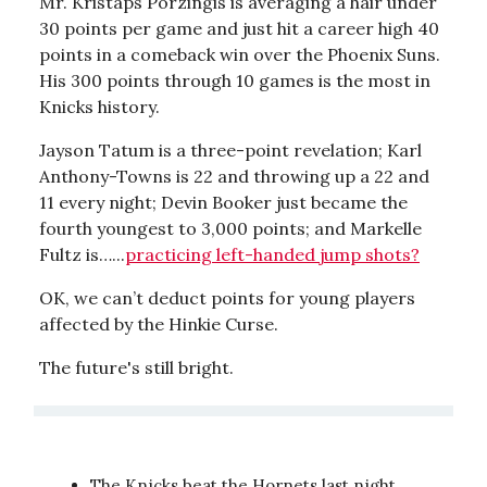
Mr. Kristaps Porzingis is averaging a hair under
30 points per game and just hit a career high 40
points in a comeback win over the Phoenix Suns.
His 300 points through 10 games is the most in
Knicks history.
Jayson Tatum is a three-point revelation; Karl
Anthony-Towns is 22 and throwing up a 22 and
11 every night; Devin Booker just became the
fourth youngest to 3,000 points; and Markelle
Fultz is…...
practicing left-handed jump shots?
OK, we can’t deduct points for young players
affected by the Hinkie Curse.
The future's still bright.
The Knicks beat the Hornets last night,