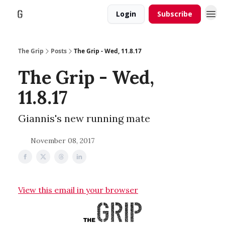
Login
Subscribe
The Grip
Posts
The Grip - Wed, 11.8.17
The Grip - Wed,
11.8.17
Giannis's new running mate
November 08, 2017
View this email in your browser