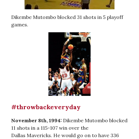
Dikembe Mutombo blocked 31 shots in 5 playoff
games.
#throwbackeveryday
November 8th, 1994:
Dikembe Mutombo blocked
11 shots in a 115-107 win over the
Dallas Mavericks. He would go on to have 336