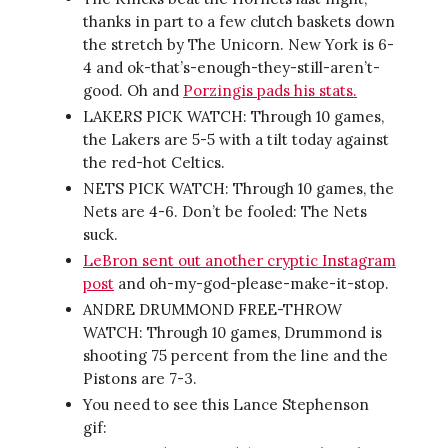
thanks in part to a few clutch baskets down
the stretch by The Unicorn. New York is 6-
4 and ok-that’s-enough-they-still-aren’t-
good. Oh and
Porzingis pads his stats.
LAKERS PICK WATCH: Through 10 games,
the Lakers are 5-5 with a tilt today against
the red-hot Celtics.
NETS PICK WATCH: Through 10 games, the
Nets are 4-6. Don’t be fooled: The Nets
suck.
LeBron sent out another cryptic Instagram
post
and oh-my-god-please-make-it-stop.
ANDRE DRUMMOND FREE-THROW
WATCH: Through 10 games, Drummond is
shooting 75 percent from the line and the
Pistons are 7-3.
You need to see this Lance Stephenson
gif: