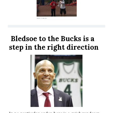
Bledsoe to the Bucks is a
step in the right direction