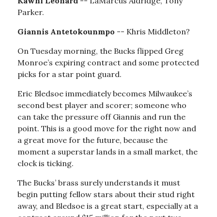
Kawhi Leonard
-- LaMarcus Aldridge, Tony
Parker.
Giannis Antetokounmpo
-- Khris Middleton?
On Tuesday morning, the Bucks flipped Greg
Monroe’s expiring contract and some protected
picks for a star point guard.
Eric Bledsoe immediately becomes Milwaukee’s
second best player and scorer; someone who
can take the pressure off Giannis and run the
point. This is a good move for the right now and
a great move for the future, because the
moment a superstar lands in a small market, the
clock is ticking.
The Bucks’ brass surely understands it must
begin putting fellow stars about their stud right
away, and Bledsoe is a great start, especially at a