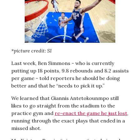
*picture credit: SI
Last week, Ben Simmons - who is currently
putting up 18 points, 9.8 rebounds and 8.2 assists
per game - told reporters he should be doing
better and that he “needs to pick it up.”
We learned that Giannis Antetokounmpo still
likes to go straight from the stadium to the
practice gym and
re-enact the game he just lost
,
running through the exact plays that ended in a
missed shot.