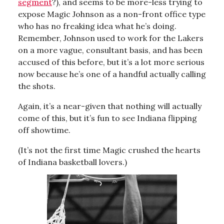
segment
?), and seems to be more-less trying to
expose Magic Johnson as a non-front office type
who has no freaking idea what he’s doing.
Remember, Johnson used to work for the Lakers
on a more vague, consultant basis, and has been
accused of this before, but it’s a lot more serious
now because he’s one of a handful actually calling
the shots.
Again, it’s a near-given that nothing will actually
come of this, but it’s fun to see Indiana flipping
off showtime.
(It’s not the first time Magic crushed the hearts
of Indiana basketball lovers.)