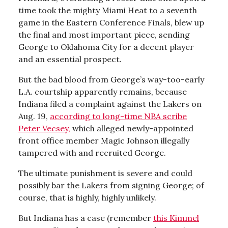
time took the mighty Miami Heat to a seventh
game in the Eastern Conference Finals, blew up
the final and most important piece, sending
George to Oklahoma City for a decent player
and an essential prospect.
But the bad blood from George’s way-too-early
L.A. courtship apparently remains, because
Indiana filed a complaint against the Lakers on
Aug. 19,
according to long-time NBA scribe
Peter Vecsey,
which alleged newly-appointed
front office member Magic Johnson illegally
tampered with and recruited George.
The ultimate punishment is severe and could
possibly bar the Lakers from signing George; of
course, that is highly, highly unlikely.
But Indiana has a case (remember
this Kimmel