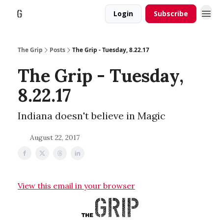
Login
Subscribe
The Grip
Posts
The Grip - Tuesday, 8.22.17
The Grip - Tuesday,
8.22.17
Indiana doesn't believe in Magic
August 22, 2017
View this email in your browser