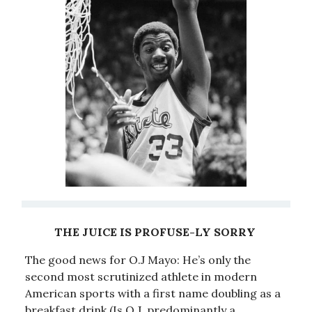
THE JUICE IS PROFUSE-LY SORRY
The good news for O.J Mayo: He’s only the
second most scrutinized athlete in modern
American sports with a first name doubling as a
breakfast drink.(Is O.J. predominantly a