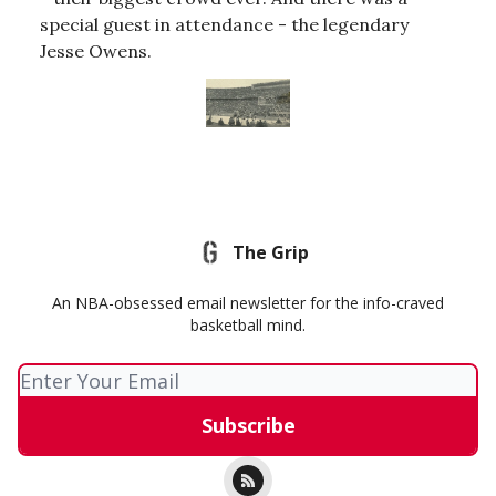
special guest in attendance - the legendary
Jesse Owens.
The Grip
An NBA-obsessed email newsletter for the info-craved
basketball mind.