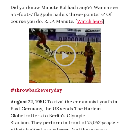
Did you know Manute Bol had range? Wanna see
a 7-foot-7 flagpole nail six three-pointers? Of
course you do. R.I.P. Manute. [
Watch here
]
#throwbackeveryday
August 22, 1951:
To rival the communist youth in
East Germany, the US sends
The Harlem
Globetrotters to Berlin's Olympic
Stadium. They perform in front of
75,052 people
-
- their biggest crowd ever. And there was a