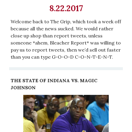
8.22.2017
Welcome back to The Grip, which took a week off
because all the news sucked. We would rather
close up shop than report tweets, unless
someone *ahem, Bleacher Report* was willing to
pay us to report tweets, then we’d sell out faster
than you can type G-O-O-D C-O-N-T-E-N-T.
THE STATE OF INDIANA VS. MAGIC
JOHNSON