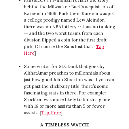
Fansided’s Ti Windisch revisits the story
behind the Milwaukee Buck’s acquisition of
Kareem in 1969. Back then, Kareem was just
a college prodigy named Lew Alcindor,
there was no NBA lottery -- thus no tanking
-- and the two worst teams from each
division flipped a coin for the first draft
pick. Of course the Suns lost that. [
Tap
Here
]
Some writer for SLCDunk that goes by
AllthatAmar preaches to millennials about
just how good John Stockton was. If you can
get past the clickbaity title, there’s some
fascinating stats in there. For example:
Stockton was more likely to finish a game
with 16 or more assists than 5 or fewer
assists. [
Tap Here
]
A TIMELESS WATCH