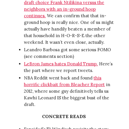
draft choice Frank Ntilikina versus the
neighbors with an in-ground hoop
continues.
We can confirm that that in-
ground hoop is really nice. One of us might
actually have handily beaten a member of
that household in H-O-R-S-E the other
weekend. It wasn’t even close, actually.
Leandro Barbosa got some serious FOMO
(see comments section)
LeBron James hates Donald Trump.
Here’s
the part where we report tweets.
NBA Reddit went back and found
this
horrific clickbait from Bleacher Report
in
2012, where some guy definitively tells us
Kawhi Leonard IS the biggest bust of the
draft.
CONCRETE READS