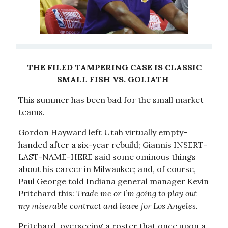
THE FILED TAMPERING CASE IS CLASSIC
SMALL FISH VS. GOLIATH
This summer has been bad for the small market
teams.
Gordon Hayward left Utah virtually empty-
handed after a six-year rebuild; Giannis INSERT-
LAST-NAME-HERE said some ominous things
about his career in Milwaukee; and, of course,
Paul George told Indiana general manager Kevin
Pritchard this:
Trade me or I’m going to play out
my miserable contract and leave for Los Angeles.
Pritchard, overseeing a roster that once upon a