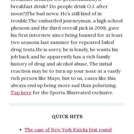
breakfast drink? Do people drink O.J. after
noon?)The bad news: He’s still kind of in
trouble.The embattled journeyman, a high school
phenom and the third overall pick in 2008, gave
his first interview since being banned for at least
two seasons last summer for repeated failed
drug tests.He is sorry, he is lonely, he wants his
job back and he apparently has a rich family
history of drug and alcohol abuse. The initial
reaction may be to turn up your nose at a vastly
rich person like Mayo, but to us, cases like this
always end up being more sad than polarizing.
Tap here
for the Sports Illustrated exclusive.
QUICK HITS
The case of New York Knicks first round