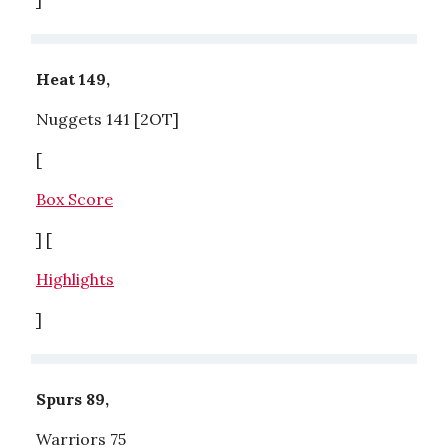
Heat 149,
Nuggets 141 [2OT]
[
Box Score
] [
Highlights
]
Spurs 89,
Warriors 75