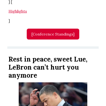
] [
Highlights
]
[Conference Standings]
Rest in peace, sweet Lue,
LeBron can’t hurt you
anymore