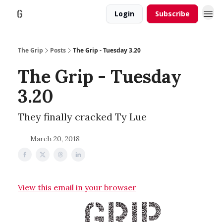
Login
Subscribe
The Grip
Posts
The Grip - Tuesday 3.20
The Grip - Tuesday
3.20
They finally cracked Ty Lue
March 20, 2018
View this email in your browser