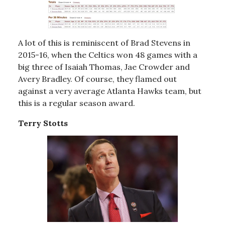
A lot of this is reminiscent of Brad Stevens in
2015-16, when the Celtics won 48 games with a
big three of Isaiah Thomas, Jae Crowder and
Avery Bradley. Of course, they flamed out
against a very average Atlanta Hawks team, but
this is a regular season award.
Terry Stotts