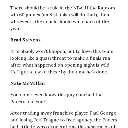
There should be a rule in the NBA: If the Raptors
win 60 games (an 8-4 finish will do that), then
whoever is the coach should win coach of the
year.
Brad Stevens
It probably won’t happen, but to have this team
looking like a quasi threat to make a finals run
after what happened on opening night is wild.
He’ll get a few of these by the time he’s done.
Nate McMillan
You didn’t even know this guy coached the
Pacers, did you?
After trading away franchise player Paul George
and losing Jeff Teague to free agency, the Pacers
had little to zero expectations this season. As of