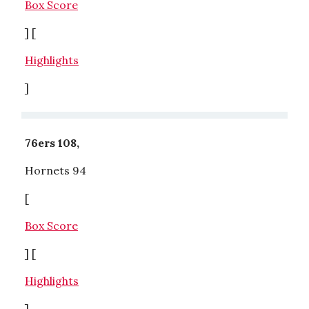
Box Score
] [
Highlights
]
76ers 108,
Hornets 94
[
Box Score
] [
Highlights
]