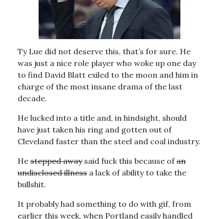
Ty Lue did not deserve this, that’s for sure. He
was just a nice role player who woke up one day
to find David Blatt exiled to the moon and him in
charge of the most insane drama of the last
decade.
He lucked into a title and, in hindsight, should
have just taken his ring and gotten out of
Cleveland faster than the steel and coal industry.
He
stepped away
said fuck this because of
an
undisclosed illness
a lack of ability to take the
bullshit.
It probably had something to do with gif, from
earlier this week, when Portland easily handled