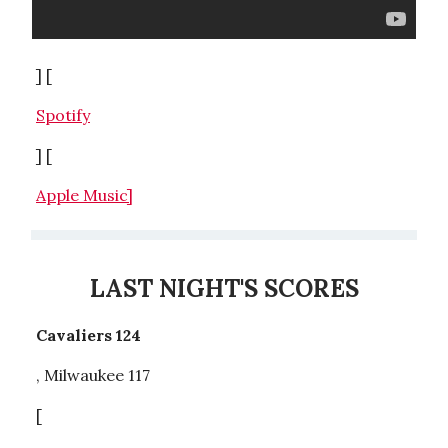
] [
Spotify
] [
Apple Music]
LAST NIGHT'S SCORES
Cavaliers 124
, Milwaukee 117
[