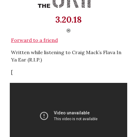
3.20.18
Forward to a friend
Written while listening to Craig Mack’s Flava In
Ya Ear (R.I.P.)
[