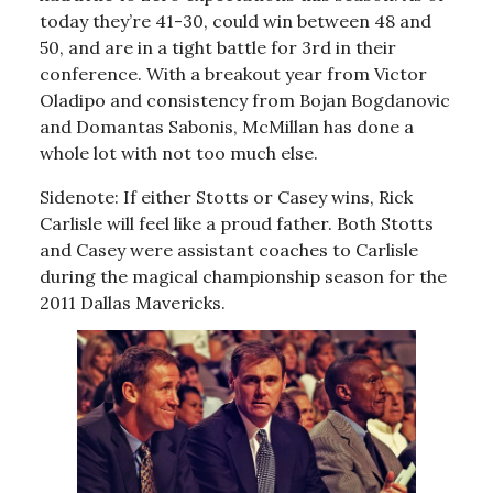
today they’re 41-30, could win between 48 and
50, and are in a tight battle for 3rd in their
conference. With a breakout year from Victor
Oladipo and consistency from Bojan Bogdanovic
and Domantas Sabonis, McMillan has done a
whole lot with not too much else.
Sidenote: If either Stotts or Casey wins, Rick
Carlisle will feel like a proud father. Both Stotts
and Casey were assistant coaches to Carlisle
during the magical championship season for the
2011 Dallas Mavericks.