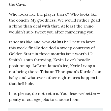
the Cavs:
Who looks like the player there? Who looks like
the coach? My goodness. We would rather goad
a rhino than deal with that. At least the rhino
wouldn’t sub-tweet you after murdering you.
It seems like Lue, who
claims
he’ll return later
this week, finally decided a sweep courtesy of
Golden State in three months isn’t worth J.R.
Smith’s soup throwing, Kevin Love’s beadle-
positioning, LeBron James’s ire, Kyrie Irving’s
not being there, Tristan Thompson’s Kardashian
baby, and whatever other nightmares happen in
that hell hole.
Lue, please, do not return. You deserve better—
plenty of college jobs to choose from.