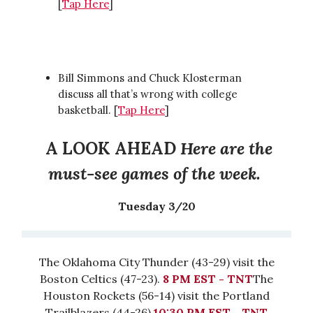
[
Tap Here
]
Bill Simmons and Chuck Klosterman
discuss all that’s wrong with college
basketball. [
Tap Here
]
A LOOK AHEAD
Here are the
must-see games of the week.
Tuesday 3/20
The Oklahoma City Thunder (43-29) visit the
Boston Celtics (47-23).
8 PM EST - TNT
The
Houston Rockets (56-14) visit the Portland
Trailblazers (44-26).
10:30 PM EST - TNT