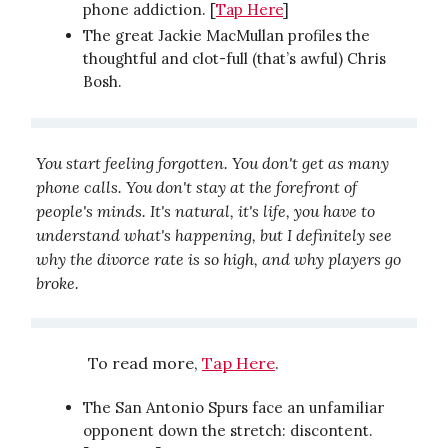
phone addiction. [
Tap Here
]
The great Jackie MacMullan profiles the
thoughtful and clot-full (that’s awful) Chris
Bosh.
You start feeling forgotten. You don't get as many
phone calls. You don't stay at the forefront of
people's minds. It's natural, it's life, you have to
understand what's happening, but I definitely see
why the divorce rate is so high, and why players go
broke.
To read more,
Tap Here
.
The San Antonio Spurs face an unfamiliar
opponent down the stretch: discontent.