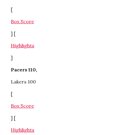
[
Box Score
] [
Highlights
]
Pacers 110,
Lakers 100
[
Box Score
] [
Highlights