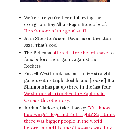
We’re sure you’ve been following the
evergreen Ray Allen-Rajon Rondo beef.
Here’s more of the good stuff
.
John Stockton’s son, David, is on the Utah
Jazz. That’s cool.
The Pelicans
offered a free beard shave
to
fans before their game against the
Rockets.
Russell Westbrook has put up five straight
games with a triple double and [rookie] Ben
Simmons has put up three in the last four.
Westbrook also torched the Raptors in
Canada the other day
.
Jordan Clarkson, take it away:
"Y'all know
how we got dogs and stuff right? So, I think
there was bigger people in the world
before us..and like the dinosaurs was they