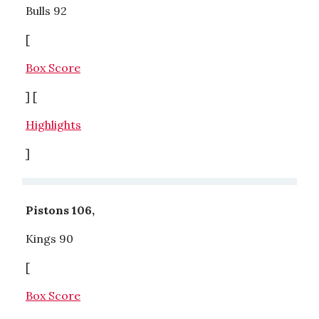
Bulls 92
[
Box Score
] [
Highlights
]
Pistons 106,
Kings 90
[
Box Score