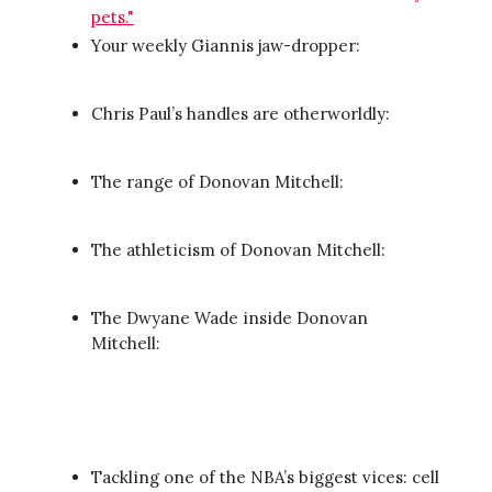
pets."
Your weekly Giannis jaw-dropper:
Chris Paul’s handles are otherworldly:
The range of Donovan Mitchell:
The athleticism of Donovan Mitchell:
The Dwyane Wade inside Donovan
Mitchell:
Tackling one of the NBA’s biggest vices: cell