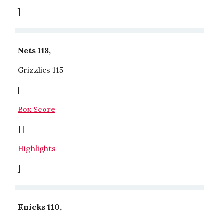
]
Nets 118,
Grizzlies 115
[
Box Score
] [
Highlights
]
Knicks 110,