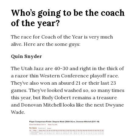
Who’s going to be the coach
of the year?
The race for Coach of the Year is very much
alive. Here are the some guys:
Quin Snyder
The Utah Jazz are 40-30 and right in the thick of
a razor thin Western Conference playoff race.
They’ve also won an absurd 21 or their last 23
games. They’ve looked washed so, so many times
this year, but Rudy Gobert remains a treasure
and Donovan Mitchell looks like the next Dwyane
Wade.