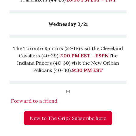
Wednesday 3/21
The Toronto Raptors (52-18) visit the Cleveland
Cavaliers (40-29).
7:00 PM EST - ESPN
The
Indiana Pacers (40-30) visit the New Orlean
Pelicans (40-30).
9:30 PM EST
Forward to a friend
New to The Grip? Subscribe here