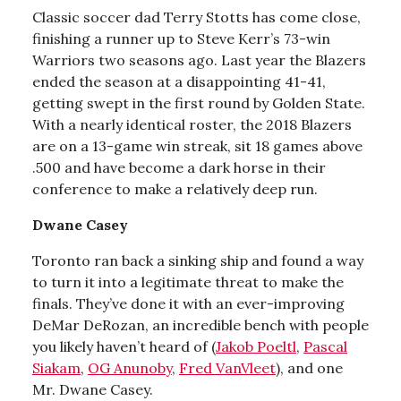
Classic soccer dad Terry Stotts has come close,
finishing a runner up to Steve Kerr’s 73-win
Warriors two seasons ago. Last year the Blazers
ended the season at a disappointing 41-41,
getting swept in the first round by Golden State.
With a nearly identical roster, the 2018 Blazers
are on a 13-game win streak, sit 18 games above
.500 and have become a dark horse in their
conference to make a relatively deep run.
Dwane Casey
Toronto ran back a sinking ship and found a way
to turn it into a legitimate threat to make the
finals. They’ve done it with an ever-improving
DeMar DeRozan, an incredible bench with people
you likely haven’t heard of (
Jakob Poeltl
,
Pascal
Siakam
,
OG Anunoby
,
Fred VanVleet
), and one
Mr. Dwane Casey.