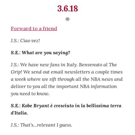
3.6.18
Forward to a friend
J.S.: Ciao vez!
S.E.: What are you saying?
J.S.: We have new fans in Italy. Benvenuto al The
Grip! We send out email newsletters a couple times
a week where we sift through all the NBA news and
deliver to you all the important NBA information
you need to know.
S.E.: Kobe Bryant è cresciuto in la bellissima terra
d'Italia.
J.S.: That’s...relevant I guess.