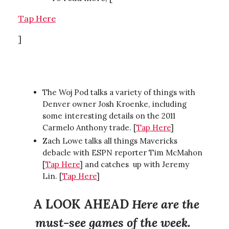
Tap Here
]
The Woj Pod talks a variety of things with
Denver owner Josh Kroenke, including
some interesting details on the 2011
Carmelo Anthony trade. [
Tap Here
]
Zach Lowe talks all things Mavericks
debacle with ESPN reporter Tim McMahon
[
Tap Here
] and catches up with Jeremy
Lin. [
Tap Here
]
A LOOK AHEAD
Here are the
must-see games of the week.