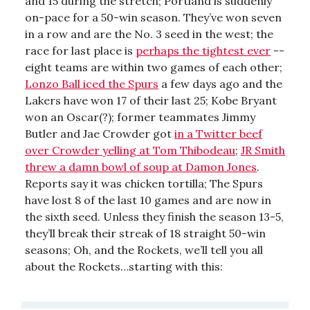
and 15 during the stretch; Portland is suddenly
on-pace for a 50-win season. They’ve won seven
in a row and are the No. 3 seed in the west; the
race for last place is
perhaps the tightest ever
--
eight teams are within two games of each other;
Lonzo Ball iced the Spurs
a few days ago and the
Lakers have won 17 of their last 25; Kobe Bryant
won an Oscar(?); former teammates Jimmy
Butler and Jae Crowder got
in a Twitter beef
over Crowder yelling at Tom Thibodeau
;
JR Smith
threw a damn bowl of soup at Damon Jones
.
Reports say it was chicken tortilla; The Spurs
have lost 8 of the last 10 games and are now in
the sixth seed. Unless they finish the season 13-5,
they’ll break their streak of 18 straight 50-win
seasons; Oh, and the Rockets, we’ll tell you all
about the Rockets…starting with this: