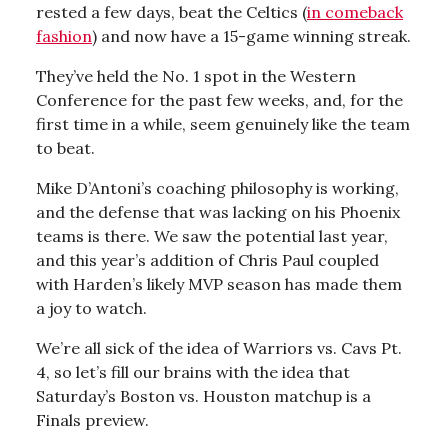
rested a few days, beat the Celtics (
in comeback
fashion
) and now have a 15-game winning streak.
They’ve held the No. 1 spot in the Western
Conference for the past few weeks, and, for the
first time in a while, seem genuinely like the team
to beat.
Mike D’Antoni’s coaching philosophy is working,
and the defense that was lacking on his Phoenix
teams is there. We saw the potential last year,
and this year’s addition of Chris Paul coupled
with Harden’s likely MVP season has made them
a joy to watch.
We’re all sick of the idea of Warriors vs. Cavs Pt.
4, so let’s fill our brains with the idea that
Saturday’s Boston vs. Houston matchup is a
Finals preview.