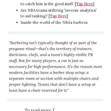
to catch him is the good stuff. [
Tap Here
]
Are NBA teams utilizing 'inverse analytics'
to aid tanking? [
Tap Here
]
Inside the world of the NBA’s barbers:
"Barbering isn’t typically thought of as part of the
pregame ritual—that’s the territory of trainers,
dieticians, chefs, and a team’s highly visible PR
staff. But for many players, a cut is just as
necessary for high performance. It’s the reason most
modern facilities have a barber shop setup: a
separate room or section with multiple chairs and
proper lighting. Teams that don’t have a setup at
least have a chair reserved for it."
To read more, [