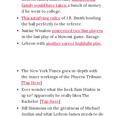
family would have taken
a bunch of money
if he went to college.
This satisfying video
of J.R. Smith bowling
the ball perfectly to the referee.
Justise Winslow
posterized two Sun players
in the last play of a blowout game. Savage.
Lebron with
another career highlight play.
The New York Times goes in-depth with
the inner workings of the Players’ Tribune.
[
Tap Here
]
Ever wonder what the heck Sam Hinkie is
up to? Apparently he really likes The
Bachelor. [
Tap Here
]
Bill Simmons on the greatness of Michael
Jordan and what LeBron James needs to do