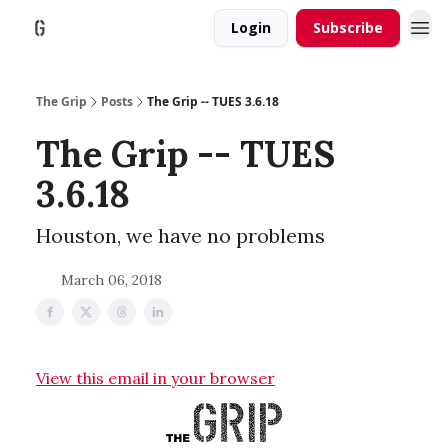
Login
Subscribe
The Grip
Posts
The Grip -- TUES 3.6.18
The Grip -- TUES
3.6.18
Houston, we have no problems
March 06, 2018
View this email in your browser