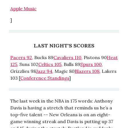
Apple Music
]
LAST NIGHT'S SCORES
Pacers 92,
Bucks 89
Cavaliers 110,
Pistons 90
Heat
125,
Suns 102
Celtics 105,
Bulls 89
Spurs 100,
Grizzlies 98
Jazz 94,
Magic 80
Blazers 108,
Lakers
103 [
Conference Standings
]
The last week in the NBA in 175 words: Anthony
Davis is having a stretch that reminds us he’s a
top-five talent -- New Orleans is on an eight-
game winning streak and Davis is putting up 37