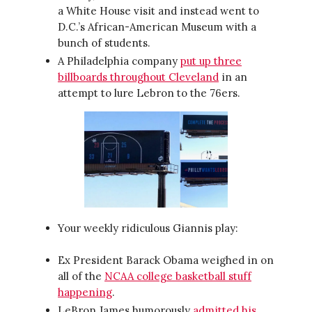
a White House visit and instead went to
D.C.’s African-American Museum with a
bunch of students.
A Philadelphia company
put up three
billboards throughout Cleveland
in an
attempt to lure Lebron to the 76ers.
Your weekly ridiculous Giannis play:
Ex President Barack Obama weighed in on
all of the
NCAA college basketball stuff
happening
.
LeBron James humorously
admitted his