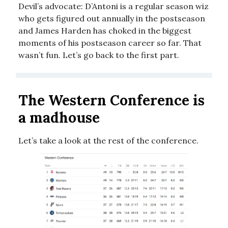
Devil’s advocate: D’Antoni is a regular season wiz
who gets figured out annually in the postseason
and James Harden has choked in the biggest
moments of his postseason career so far. That
wasn’t fun. Let’s go back to the first part.
The Western Conference is
a madhouse
Let’s take a look at the rest of the conference.