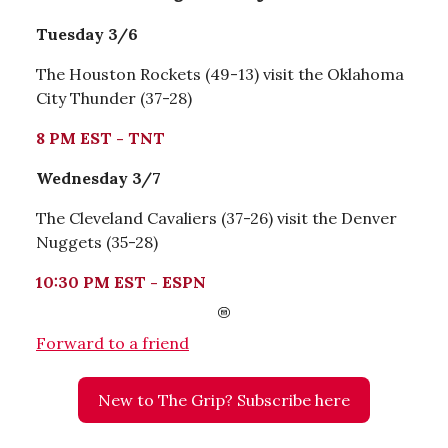
Tuesday 3/6
The Houston Rockets (49-13) visit the Oklahoma
City Thunder (37-28)
8 PM EST - TNT
Wednesday 3/7
The Cleveland Cavaliers (37-26) visit the Denver
Nuggets (35-28)
10:30 PM EST - ESPN
Forward to a friend
New to The Grip? Subscribe here