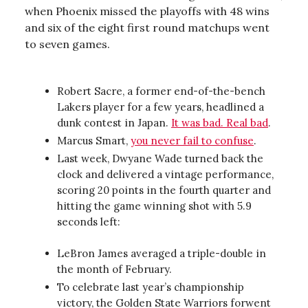
when Phoenix missed the playoffs with 48 wins
and six of the eight first round matchups went
to seven games.
Robert Sacre, a former end-of-the-bench
Lakers player for a few years, headlined a
dunk contest in Japan.
It was bad. Real bad
.
Marcus Smart,
you never fail to confuse
.
Last week, Dwyane Wade turned back the
clock and delivered a vintage performance,
scoring 20 points in the fourth quarter and
hitting the game winning shot with 5.9
seconds left:
LeBron James averaged a triple-double in
the month of February.
To celebrate last year’s championship
victory, the Golden State Warriors forwent