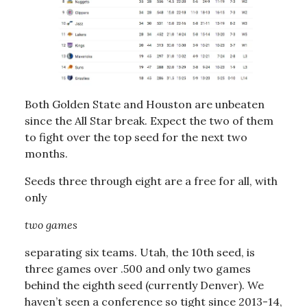
Both Golden State and Houston are unbeaten
since the All Star break. Expect the two of them
to fight over the top seed for the next two
months.
Seeds three through eight are a free for all, with
only
two games
separating six teams. Utah, the 10th seed, is
three games over .500 and only two games
behind the eighth seed (currently Denver). We
haven’t seen a conference so tight since 2013-14,