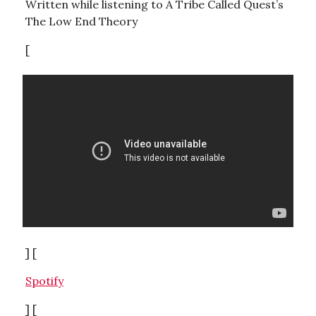
Written while listening to A Tribe Called Quest’s
The Low End Theory
[
] [
Spotify
] [