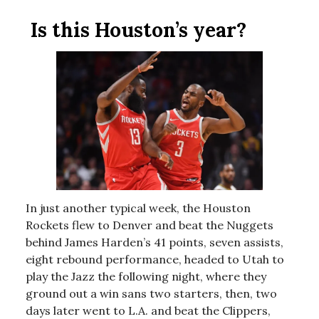
Is this Houston’s year?
In just another typical week, the Houston
Rockets flew to Denver and beat the Nuggets
behind James Harden’s 41 points, seven assists,
eight rebound performance, headed to Utah to
play the Jazz the following night, where they
ground out a win sans two starters, then, two
days later went to L.A. and beat the Clippers,