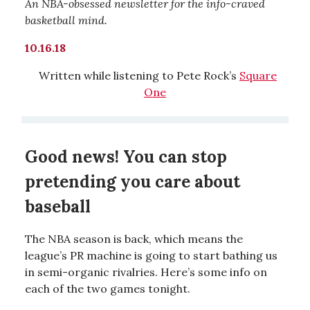
An NBA-obsessed newsletter for the info-craved
basketball mind.
10.16.18
Written while listening to Pete Rock’s
Square
One
Good news! You can stop
pretending you care about
baseball
The NBA season is back, which means the
league’s PR machine is going to start bathing us
in semi-organic rivalries. Here’s some info on
each of the two games tonight.