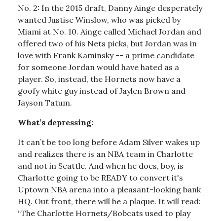
No. 2: In the 2015 draft, Danny Ainge desperately
wanted Justise Winslow, who was picked by
Miami at No. 10. Ainge called Michael Jordan and
offered two of his Nets picks, but Jordan was in
love with Frank Kaminsky -- a prime candidate
for someone Jordan would have hated as a
player. So, instead, the Hornets now have a
goofy white guy instead of Jaylen Brown and
Jayson Tatum.
What’s depressing:
It can’t be too long before Adam Silver wakes up
and realizes there is an NBA team in Charlotte
and not in Seattle. And when he does, boy, is
Charlotte going to be READY to convert it's
Uptown NBA arena into a pleasant-looking bank
HQ. Out front, there will be a plaque. It will read:
“The Charlotte Hornets/Bobcats used to play