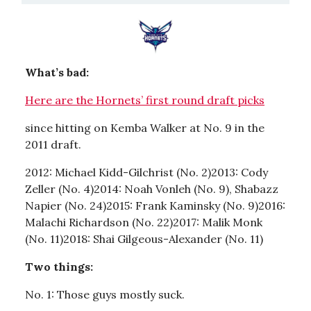
What’s bad:
Here are the Hornets’ first round draft picks
since hitting on Kemba Walker at No. 9 in the
2011 draft.
2012: Michael Kidd-Gilchrist (No. 2)2013: Cody
Zeller (No. 4)2014: Noah Vonleh (No. 9), Shabazz
Napier (No. 24)2015: Frank Kaminsky (No. 9)2016:
Malachi Richardson (No. 22)2017: Malik Monk
(No. 11)2018: Shai Gilgeous-Alexander (No. 11)
Two things:
No. 1: Those guys mostly suck.