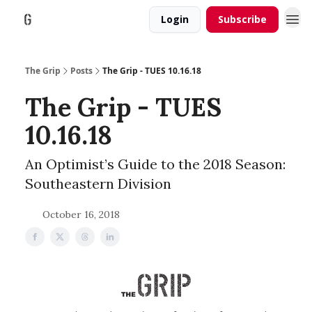
Login
Subscribe
The Grip
Posts
The Grip - TUES 10.16.18
The Grip - TUES
10.16.18
An Optimist’s Guide to the 2018 Season:
Southeastern Division
October 16, 2018