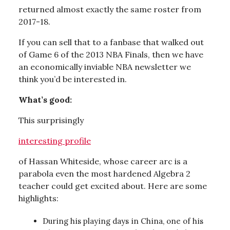
returned almost exactly the same roster from
2017-18.
If you can sell that to a fanbase that walked out
of Game 6 of the 2013 NBA Finals, then we have
an economically inviable NBA newsletter we
think you’d be interested in.
What’s good:
This surprisingly
interesting profile
of Hassan Whiteside, whose career arc is a
parabola even the most hardened Algebra 2
teacher could get excited about. Here are some
highlights:
During his playing days in China, one of his