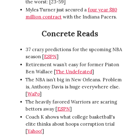
the worst: [23-59]
Myles Turner just secured a
four year $80
million contract
with the Indiana Pacers.
Concrete Reads
37 crazy predictions for the upcoming NBA
season [
ESPN
]
Retirement wasn’t easy for former Piston
Ben Wallace [
The Undefeated
]
The NBA isn’t big in New Orleans. Problem
is, Anthony Davis is huge everywhere else.
[
WaPo
]
The heavily favored Warriors are scaring
bettors away [
ESPN
]
Coach K shows what college basketball's
elite thinks about hoops corruption trial
[
Yahoo!
]