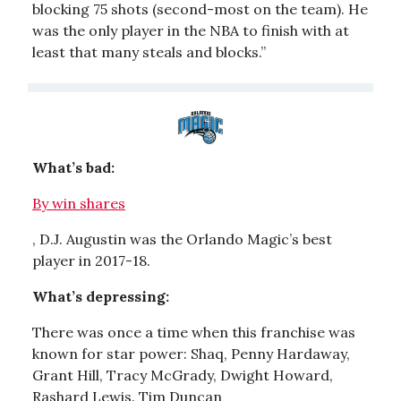
blocking 75 shots (second-most on the team). He
was the only player in the NBA to finish with at
least that many steals and blocks.”
What’s bad:
By win shares
, D.J. Augustin was the Orlando Magic’s best
player in 2017-18.
What’s depressing:
There was once a time when this franchise was
known for star power: Shaq, Penny Hardaway,
Grant Hill, Tracy McGrady, Dwight Howard,
Rashard Lewis. Tim Duncan