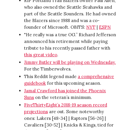
RIP Portland Trail Blazers owner Paul Allen,
who also owned the Seattle Seahawks and
part of the Seattle Sounders. He had owned
the Blazers since 1988 and was a co-
founder of Microsoft. OBITS:
NYT
|
ESPN
"He really was a true OG.” Richard Jefferson
announced his retirement while paying
tribute to his recently passed father with
this great video
.
Jimmy Butler will be playing on Wednesday.
For the Timberwolves.
This Reddit legend made
a comprehensive
guidebook
for this upcoming season.
Jamal Crawford has joined the Phoenix
Suns
on the veteran’s minimum.
FiveThirtyEight’s 2018-19 season record
projections
are out. Some noteworthy
ones: Lakers [48-34] | Raptors [56-26] |
Cavaliers [30-52] | Knicks & Kings, tied for