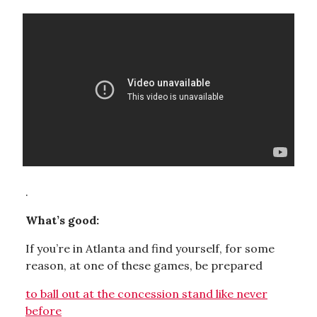
.
What’s good:
If you’re in Atlanta and find yourself, for some
reason, at one of these games, be prepared
to ball out at the concession stand like never
before