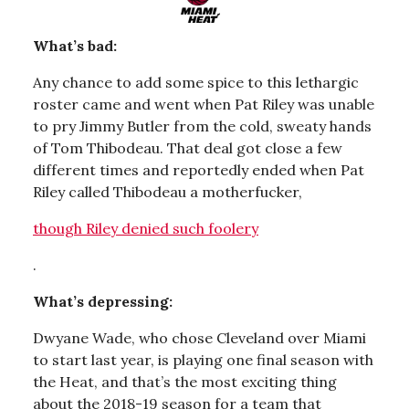
What’s bad:
Any chance to add some spice to this lethargic
roster came and went when Pat Riley was unable
to pry Jimmy Butler from the cold, sweaty hands
of Tom Thibodeau. That deal got close a few
different times and reportedly ended when Pat
Riley called Thibodeau a motherfucker,
though Riley denied such foolery
.
What’s depressing:
Dwyane Wade, who chose Cleveland over Miami
to start last year, is playing one final season with
the Heat, and that’s the most exciting thing
about the 2018-19 season for a team that