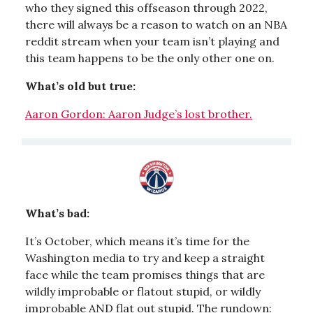
who they signed this offseason through 2022,
there will always be a reason to watch on an NBA
reddit stream when your team isn’t playing and
this team happens to be the only other one on.
What’s old but true:
Aaron Gordon: Aaron Judge’s lost brother.
What’s bad:
It’s October, which means it’s time for the
Washington media to try and keep a straight
face while the team promises things that are
wildly improbable or flatout stupid, or wildly
improbable AND flat out stupid. The rundown: