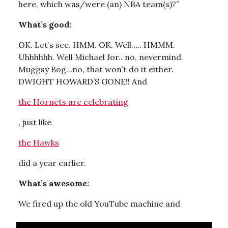
here, which was/were (an) NBA team(s)?”
What’s good:
OK. Let’s see. HMM. OK. Well….. HMMM.
Uhhhhhh. Well Michael Jor.. no, nevermind.
Muggsy Bog...no, that won’t do it either.
DWIGHT HOWARD’S GONE!! And
the Hornets are celebrating
, just like
the Hawks
did a year earlier.
What’s awesome:
We fired up the old YouTube machine and