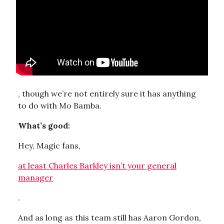
, though we’re not entirely sure it has anything
to do with Mo Bamba.
What’s good:
Hey, Magic fans,
at least Charles Barkley isn’t your general
manager
.
And as long as this team still has Aaron Gordon,