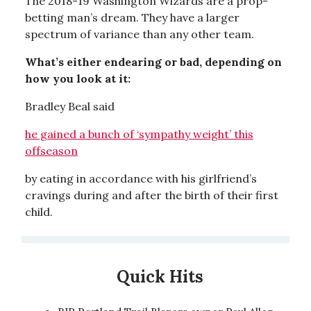
The 2018-19 Washington Wizards are a prop-
betting man’s dream. They have a larger
spectrum of variance than any other team.
What’s either endearing or bad, depending on
how you look at it:
Bradley Beal said
he gained a bunch of ‘sympathy weight’ this
offseason
by eating in accordance with his girlfriend’s
cravings during and after the birth of their first
child.
Quick Hits