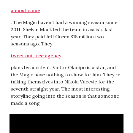
almost came
. The Magic haven’t had a winning season since
2011. Shelvin Mack led the team in assists last
year. They paid Jeff Green $15 million two
seasons ago. They
tweet out free agency
plans by accident. Victor Oladipo is a star, and
the Magic have nothing to show for him. They’re
talking themselves into Nikola Vucevic for the
seventh straight year. The most interesting
storyline going into the season is that someone
made a song