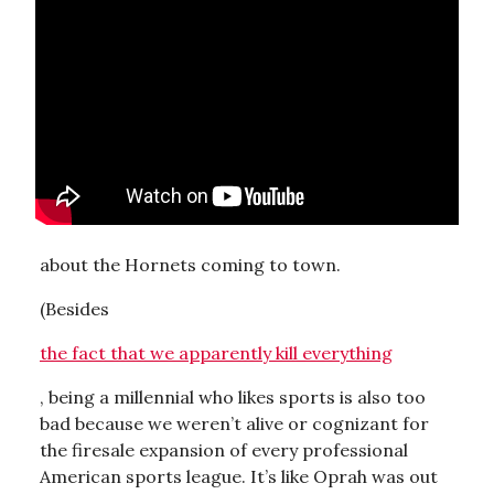
about the Hornets coming to town.
(Besides
the fact that we apparently kill everything
, being a millennial who likes sports is also too
bad because we weren’t alive or cognizant for
the firesale expansion of every professional
American sports league. It’s like Oprah was out