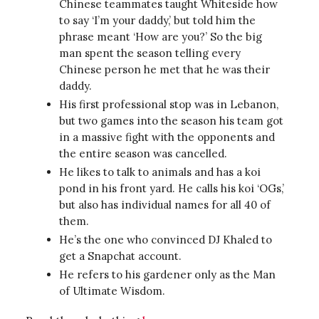
Chinese teammates taught Whiteside how
to say ‘I’m your daddy,’ but told him the
phrase meant ‘How are you?’ So the big
man spent the season telling every
Chinese person he met that he was their
daddy.
His first professional stop was in Lebanon,
but two games into the season his team got
in a massive fight with the opponents and
the entire season was cancelled.
He likes to talk to animals and has a koi
pond in his front yard. He calls his koi ‘OGs,’
but also has individual names for all 40 of
them.
He’s the one who convinced DJ Khaled to
get a Snapchat account.
He refers to his gardener only as the Man
of Ultimate Wisdom.