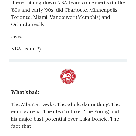
there raining down NBA teams on America in the
‘80s and early ‘90s; did Charlotte, Minneapolis,
Toronto, Miami, Vancouver (Memphis) and
Orlando really
need
NBA teams?)
What’s bad:
The Atlanta Hawks. The whole damn thing. The
empty arena. The idea to take Trae Young and
his major bust potential over Luka Doncic. The
fact that