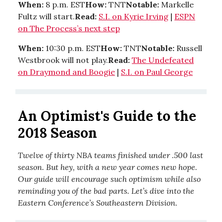
When:
8 p.m. EST
How:
TNT
Notable:
Markelle
Fultz will start.
Read:
S.I. on Kyrie Irving
|
ESPN
on The Process’s next step
When:
10:30 p.m. EST
How:
TNT
Notable:
Russell
Westbrook will not play.
Read:
The Undefeated
on Draymond and Boogie
|
S.I. on Paul George
An Optimist's Guide to the
2018 Season
Twelve of thirty NBA teams finished under .500 last
season. But hey, with a new year comes new hope.
Our guide will encourage such optimism while also
reminding you of the bad parts. Let’s dive into the
Eastern Conference’s Southeastern Division.