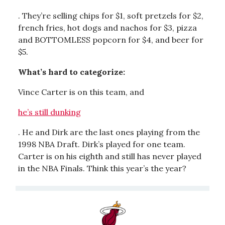
. They’re selling chips for $1, soft pretzels for $2,
french fries, hot dogs and nachos for $3, pizza
and BOTTOMLESS popcorn for $4, and beer for
$5.
What’s hard to categorize:
Vince Carter is on this team, and
he’s still dunking
. He and Dirk are the last ones playing from the
1998 NBA Draft. Dirk’s played for one team.
Carter is on his eighth and still has never played
in the NBA Finals. Think this year’s the year?