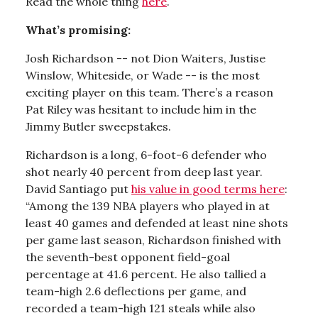
Read the whole thing
here
.
What’s promising:
Josh Richardson -- not Dion Waiters, Justise
Winslow, Whiteside, or Wade -- is the most
exciting player on this team. There’s a reason
Pat Riley was hesitant to include him in the
Jimmy Butler sweepstakes.
Richardson is a long, 6-foot-6 defender who
shot nearly 40 percent from deep last year.
David Santiago put
his value in good terms here
:
“Among the 139 NBA players who played in at
least 40 games and defended at least nine shots
per game last season, Richardson finished with
the seventh-best opponent field-goal
percentage at 41.6 percent. He also tallied a
team-high 2.6 deflections per game, and
recorded a team-high 121 steals while also