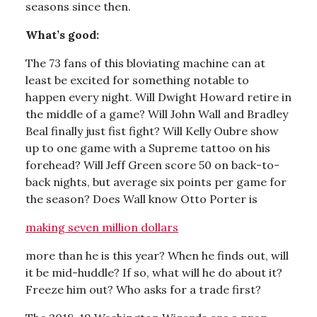
seasons since then.
What’s good:
The 73 fans of this bloviating machine can at
least be excited for something notable to
happen every night. Will Dwight Howard retire in
the middle of a game? Will John Wall and Bradley
Beal finally just fist fight? Will Kelly Oubre show
up to one game with a Supreme tattoo on his
forehead? Will Jeff Green score 50 on back-to-
back nights, but average six points per game for
the season? Does Wall know Otto Porter is
making seven million dollars
more than he is this year? When he finds out, will
it be mid-huddle? If so, what will he do about it?
Freeze him out? Who asks for a trade first?