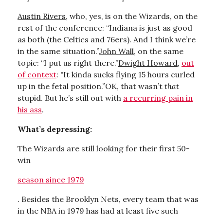
Austin Rivers
, who, yes, is on the Wizards, on the
rest of the conference: “Indiana is just as good
as both (the Celtics and 76ers). And I think we’re
in the same situation.”
John Wall
, on the same
topic: “I put us right there.”
Dwight Howard
,
out
of context
: "It kinda sucks flying 15 hours curled
up in the fetal position.”OK, that wasn’t
that
stupid. But he’s still out with
a recurring pain in
his ass
.
What’s depressing:
The Wizards are still looking for their first 50-
win
season since 1979
. Besides the Brooklyn Nets, every team that was
in the NBA in 1979 has had at least five such