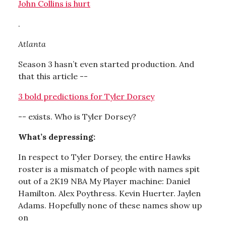
John Collins is hurt
.
Atlanta
Season 3 hasn’t even started production. And
that this article --
3 bold predictions for Tyler Dorsey
-- exists. Who is Tyler Dorsey?
What’s depressing:
In respect to Tyler Dorsey, the entire Hawks
roster is a mismatch of people with names spit
out of a 2K19 NBA My Player machine: Daniel
Hamilton. Alex Poythress. Kevin Huerter. Jaylen
Adams. Hopefully none of these names show up
on