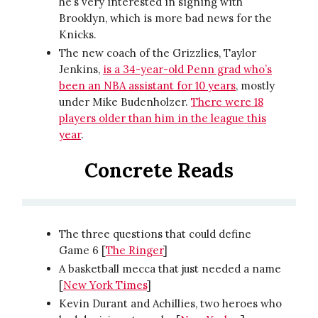
he’s very interested in signing with
Brooklyn, which is more bad news for the
Knicks.
The new coach of the Grizzlies, Taylor
Jenkins,
is a 34-year-old Penn grad who’s
been an NBA assistant for 10 years
, mostly
under Mike Budenholzer.
There were 18
players older than him in the league this
year
.
Concrete Reads
The three questions that could define
Game 6 [
The Ringer
]
A basketball mecca that just needed a name
[
New York Times
]
Kevin Durant and Achillies, two heroes who