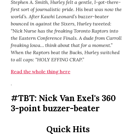
Stephen A. Smith, Hurley felt a gentle, I-got-there-
first sort of journalistic pride. His beat was now the
world’s. After Kawhi Leonard’s buzzer-beater
bounced in against the Sixers, Hurley tweeted:
“Nick Nurse has the freaking Toronto Raptors into
the Eastern Conference Finals. A dude from Carroll
freaking Iowa… think about that for a moment.”
When the Raptors beat the Bucks, Hurley switched
to all caps: “HOLY EFFING CRAP.”
Read the whole thing here
.
#TBT: Nick Van Exel's 360
3-point buzzer-beater
Quick Hits