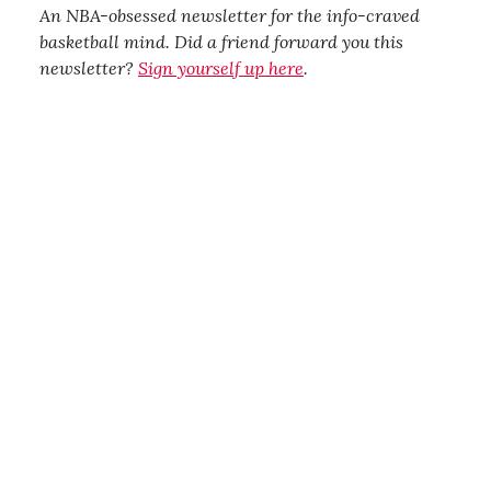
An NBA-obsessed newsletter for the info-craved
basketball mind. Did a friend forward you this
newsletter?
Sign yourself up here
.