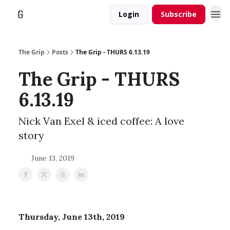
Login
Subscribe
The Grip
Posts
The Grip - THURS 6.13.19
The Grip - THURS
6.13.19
Nick Van Exel & iced coffee: A love
story
June 13, 2019
Thursday, June 13th, 2019