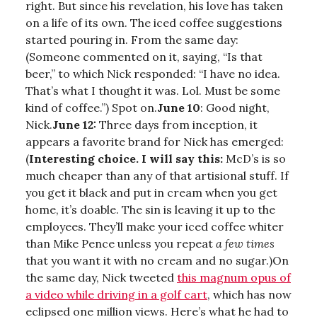
right. But since his revelation, his love has taken
on a life of its own. The iced coffee suggestions
started pouring in. From the same day:
(Someone commented on it, saying, “Is that
beer,” to which Nick responded: “I have no idea.
That’s what I thought it was. Lol. Must be some
kind of coffee.”) Spot on.
June 10
: Good night,
Nick.
June 12:
Three days from inception, it
appears a favorite brand for Nick has emerged:
(
Interesting choice. I will say this:
McD’s is so
much cheaper than any of that artisional stuff. If
you get it black and put in cream when you get
home, it’s doable. The sin is leaving it up to the
employees. They’ll make your iced coffee whiter
than Mike Pence unless you repeat
a few times
that you want it with no cream and no sugar.)On
the same day, Nick tweeted
this magnum opus of
a video while driving in a golf cart
, which has now
eclipsed one million views. Here’s what he had to