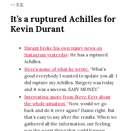
-- S.E.
It’s a ruptured Achilles for
Kevin Durant
Durant broke his own injury news on
Instagram yesterday
: He has a ruptured
Achilles.
Here’s some of what he wrote:
“What’s
good everybody I wanted to update you all: I
did rupture my Achilles. Surgery was today
and it was a success, EASY MONEY.”
Interesting quote from Steve Kerr about
the whole situation:
“Now, would we go
back and do it over again? Damn right. But
that’s easy to say after the results. When we
gathered all the information, our feeling
was the worst thing that could happen