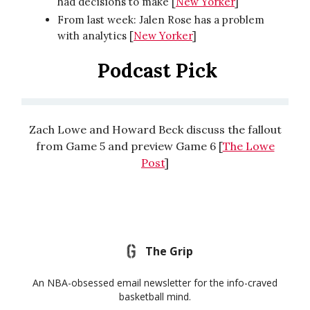
had decisions to make [
New Yorker
]
From last week: Jalen Rose has a problem
with analytics [
New Yorker
]
Podcast Pick
Zach Lowe and Howard Beck discuss the fallout
from Game 5 and preview Game 6 [
The Lowe
Post
]
The Grip
An NBA-obsessed email newsletter for the info-craved
basketball mind.