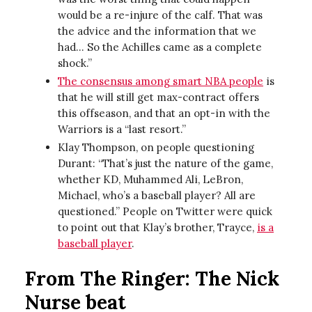
would be a re-injure of the calf. That was
the advice and the information that we
had… So the Achilles came as a complete
shock.”
The consensus among smart NBA people
is
that he will still get max-contract offers
this offseason, and that an opt-in with the
Warriors is a “last resort.”
Klay Thompson, on people questioning
Durant: “That’s just the nature of the game,
whether KD, Muhammed Ali, LeBron,
Michael, who’s a baseball player? All are
questioned.” People on Twitter were quick
to point out that Klay’s brother, Trayce,
is a
baseball player
.
From The Ringer: The Nick
Nurse beat