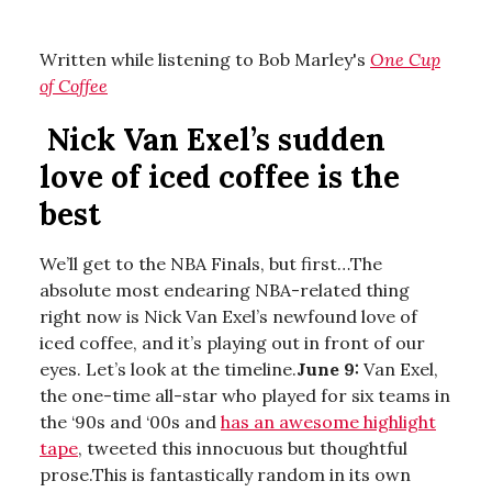
Written while listening to Bob Marley's
One Cup
of Coffee
Nick Van Exel’s sudden
love of iced coffee is the
best
We’ll get to the NBA Finals, but first…The
absolute most endearing NBA-related thing
right now is Nick Van Exel’s newfound love of
iced coffee, and it’s playing out in front of our
eyes. Let’s look at the timeline.
June 9:
Van Exel,
the one-time all-star who played for six teams in
the ‘90s and ‘00s and
has an awesome highlight
tape
, tweeted this innocuous but thoughtful
prose.This is fantastically random in its own