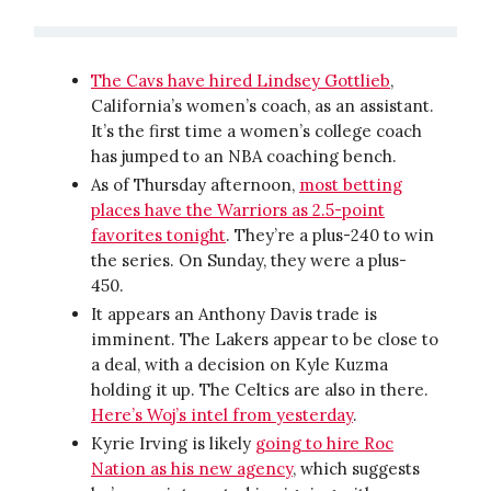
The Cavs have hired Lindsey Gottlieb
,
California’s women’s coach, as an assistant.
It’s the first time a women’s college coach
has jumped to an NBA coaching bench.
As of Thursday afternoon,
most betting
places have the Warriors as 2.5-point
favorites tonight
. They’re a plus-240 to win
the series. On Sunday, they were a plus-
450.
It appears an Anthony Davis trade is
imminent. The Lakers appear to be close to
a deal, with a decision on Kyle Kuzma
holding it up. The Celtics are also in there.
Here’s Woj’s intel from yesterday
.
Kyrie Irving is likely
going to hire Roc
Nation as his new agency
, which suggests