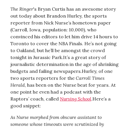
The Ringer
's Bryan Curtis has an awesome story
out today about Brandon Hurley, the sports
reporter from Nick Nurse’s hometown paper
(Carroll, Iowa, population: 10,000), who
convinced his editors to let him drive 14 hours to
Toronto to cover the NBA Finals. He’s not going
to Oakland, but he’ll be amongst the crowd
tonight in Jurassic Park.It’s a great story of
journalistic determination in the age of shrinking
budgets and failing newspapers.Hurley, of one
two sports reporters for the
Carroll Times
Herald
, has been on the Nurse beat for years. At
one point he even had a podcast with the
Raptors’ coach, called
Nursing School
.Here’s a
good snippet:
As Nurse morphed from obscure assistant to
someone whose timeouts were scrutinized by