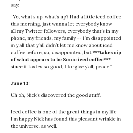
say:
“Yo, what’s up, what’s up? Had a little iced coffee
this morning, just wanna let everybody know --
all my Twitter followers, everybody that’s in my
phone, my friends, my family -- I’m disappointed
in y’all that y’all didn’t let me know about iced
coffee before, so, disappointed, but
***takes sip
of what appears to be Sonic iced coffee***
since it tastes so good, I forgive y’all, peace.”
June 13:
Uh oh, Nick’s discovered the good stuff.
Iced coffee is one of the great things in my life.
I’m happy Nick has found this pleasant wrinkle in
the universe, as well.