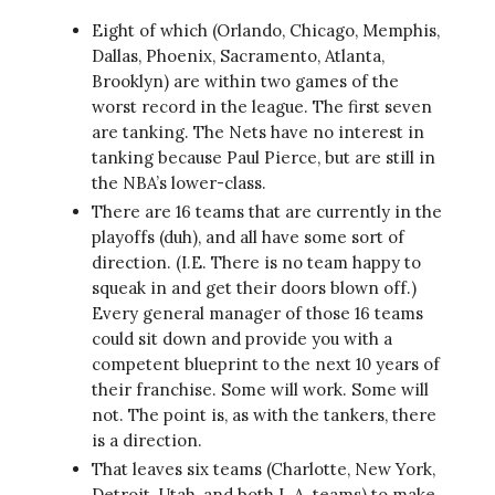
Eight of which (Orlando, Chicago, Memphis,
Dallas, Phoenix, Sacramento, Atlanta,
Brooklyn) are within two games of the
worst record in the league. The first seven
are tanking. The Nets have no interest in
tanking because Paul Pierce, but are still in
the NBA’s lower-class.
There are 16 teams that are currently in the
playoffs (duh), and all have some sort of
direction. (I.E. There is no team happy to
squeak in and get their doors blown off.)
Every general manager of those 16 teams
could sit down and provide you with a
competent blueprint to the next 10 years of
their franchise. Some will work. Some will
not. The point is, as with the tankers, there
is a direction.
That leaves six teams (Charlotte, New York,
Detroit, Utah, and both L.A. teams) to make