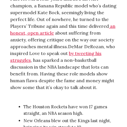
champion, a Banana Republic model who’s dating
supermodel Kate Bock, seemingly living the
perfect life. Out of nowhere, he turned to the
Players’ Tribune again and this time delivered
an
honest, open article
about suffering from
anxiety, offering critique on the way our society
approaches mental illness.DeMar DeRozan, who
inspired Love to speak out
by tweeting his
struggles
, has sparked a non-basketball
discussion in the NBA landscape that lots can
benefit from. Having these role models show
human flaws despite the fame and money might
show some that it’s okay to talk about it.
The Houston Rockets have won 17 games
straight, an NBA season high.
New Orleans blew out the Kings last night,