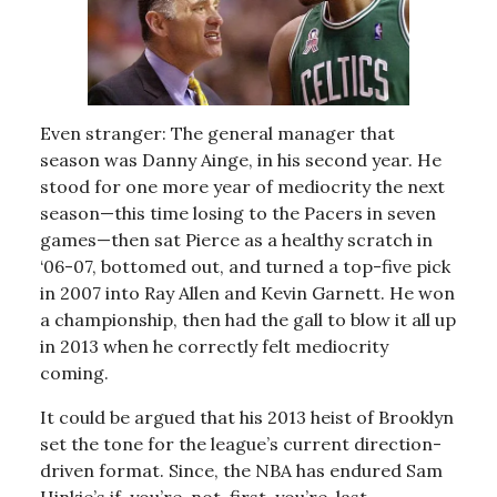
Even stranger: The general manager that
season was Danny Ainge, in his second year. He
stood for one more year of mediocrity the next
season—this time losing to the Pacers in seven
games—then sat Pierce as a healthy scratch in
‘06-07, bottomed out, and turned a top-five pick
in 2007 into Ray Allen and Kevin Garnett. He won
a championship, then had the gall to blow it all up
in 2013 when he correctly felt mediocrity
coming.
It could be argued that his 2013 heist of Brooklyn
set the tone for the league’s current direction-
driven format. Since, the NBA has endured Sam