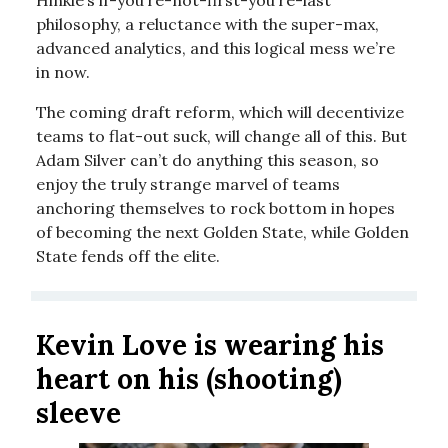
Hinkie’s if-you’re-not-first-you’re-last
philosophy, a reluctance with the super-max,
advanced analytics, and this logical mess we’re
in now.
The coming draft reform, which will decentivize
teams to flat-out suck, will change all of this. But
Adam Silver can’t do anything this season, so
enjoy the truly strange marvel of teams
anchoring themselves to rock bottom in hopes
of becoming the next Golden State, while Golden
State fends off the elite.
Kevin Love is wearing his
heart on his (shooting)
sleeve