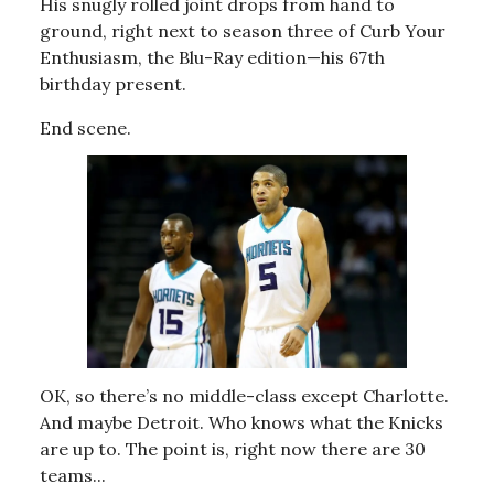
His snugly rolled joint drops from hand to
ground, right next to season three of Curb Your
Enthusiasm, the Blu-Ray edition—his 67th
birthday present.
End scene.
OK, so there’s no middle-class except Charlotte.
And maybe Detroit. Who knows what the Knicks
are up to. The point is, right now there are 30
teams...