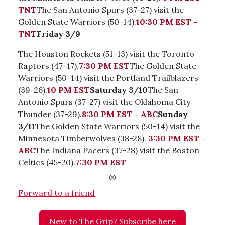
TNT
The San Antonio Spurs (37-27) visit the
Golden State Warriors (50-14).
10:30 PM EST -
TNT
Friday 3/9
The Houston Rockets (51-13) visit the Toronto
Raptors (47-17).
7:30 PM EST
The Golden State
Warriors (50-14) visit the Portland Trailblazers
(39-26).
10 PM EST
Saturday 3/10
The San
Antonio Spurs (37-27) visit the Oklahoma City
Thunder (37-29).
8:30 PM EST - ABC
Sunday
3/11
The Golden State Warriors (50-14) visit the
Minnesota Timberwolves (38-28).
3:30 PM EST -
ABC
The Indiana Pacers (37-28) visit the Boston
Celtics (45-20).
7:30 PM EST
Forward to a friend
New to The Grip? Subscribe here