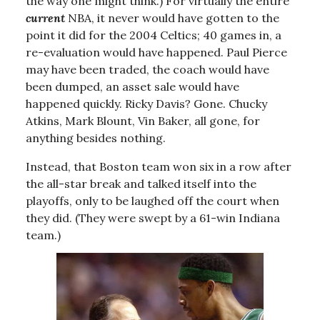
the way one might think.) For virtually the entire
current
NBA, it never would have gotten to the
point it did for the 2004 Celtics; 40 games in, a
re-evaluation would have happened. Paul Pierce
may have been traded, the coach would have
been dumped, an asset sale would have
happened quickly. Ricky Davis? Gone. Chucky
Atkins, Mark Blount, Vin Baker, all gone, for
anything besides nothing.
Instead, that Boston team won six in a row after
the all-star break and talked itself into the
playoffs, only to be laughed off the court when
they did. (They were swept by a 61-win Indiana
team.)