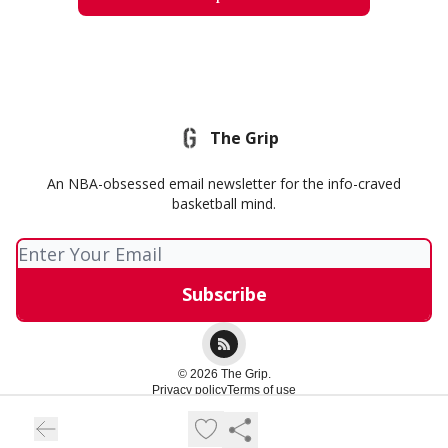
The Grip
An NBA-obsessed email newsletter for the info-craved
basketball mind.
© 2026 The Grip.
Privacy policy
Terms of use
Powered by beehiiv