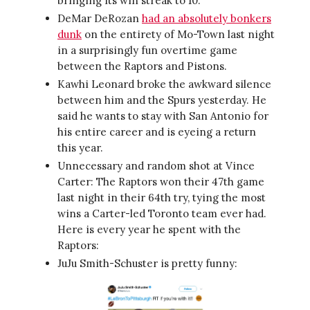
bringing its win streak to 10.
DeMar DeRozan
had an absolutely bonkers
dunk
on the entirety of Mo-Town last night
in a surprisingly fun overtime game
between the Raptors and Pistons.
Kawhi Leonard broke the awkward silence
between him and the Spurs yesterday. He
said he wants to stay with San Antonio for
his entire career and is eyeing a return
this year.
Unnecessary and random shot at Vince
Carter: The Raptors won their 47th game
last night in their 64th try, tying the most
wins a Carter-led Toronto team ever had.
Here is every year he spent with the
Raptors:
JuJu Smith-Schuster is pretty funny: