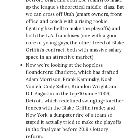
up the league’s theoretical middle-class. But
we can cross off Utah (smart owners, front
office and coach with a rising rookie
fighting like hell to make the playoffs) and
both the L.A. franchises (one with a good
core of young guys, the other freed of Blake
Griffin’s contract, both with massive salary
space in an attractive market).
Now we’re looking at the hopeless
flounderers: Charlotte, which has drafted
Adam Morrison, Frank Kaminsky, Noah
Vonleh, Cody Zeller, Brandon Wright and
D.J. Augustin in the top-10 since 2006;
Detroit, which redefined swinging-for-the-
fences with the Blake Griffin trade; and
New York, a dumpster fire of a team so
stupid it actually tried to make the playoffs
in the final year before 2019’s lottery
reform.