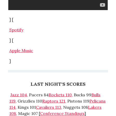
] [
Spotify
] [
Apple Music
]
LAST NIGHT'S SCORES
Jazz 104,
Pacers 84
Rockets 110,
Bucks 99
Bulls
119,
Grizzlies 110
Raptors 121,
Pistons 119
Pelicans
114,
Kings 101
Cavaliers 113,
Nuggets 108
Lakers
108,
Magic 107 [
Conference Standings
]