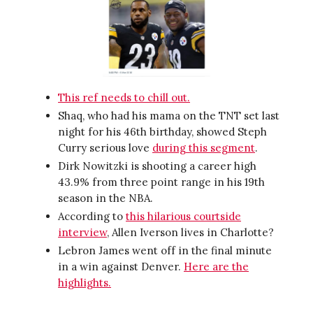
This ref needs to chill out.
Shaq, who had his mama on the TNT set last
night for his 46th birthday, showed Steph
Curry serious love
during this segment
.
Dirk Nowitzki is shooting a career high
43.9% from three point range in his 19th
season in the NBA.
According to
this hilarious courtside
interview
, Allen Iverson lives in Charlotte?
Lebron James went off in the final minute
in a win against Denver.
Here are the
highlights.