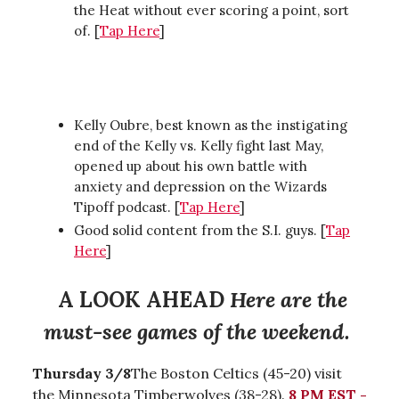
the Heat without ever scoring a point, sort
of. [
Tap Here
]
Kelly Oubre, best known as the instigating
end of the Kelly vs. Kelly fight last May,
opened up about his own battle with
anxiety and depression on the Wizards
Tipoff podcast. [
Tap Here
]
Good solid content from the S.I. guys. [
Tap
Here
]
A LOOK AHEAD
Here are the
must-see games of the weekend.
Thursday 3/8
The Boston Celtics (45-20) visit
the Minnesota Timberwolves (38-28).
8 PM EST -