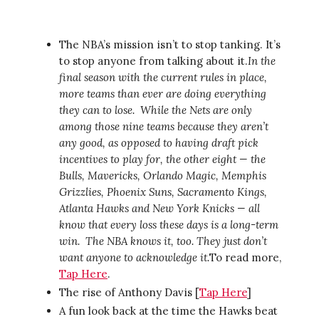
The NBA’s mission isn’t to stop tanking. It’s
to stop anyone from talking about it.
In the
final season with the current rules in place,
more teams than ever are doing everything
they can to lose.
While the Nets are only
among those nine teams because they aren’t
any good, as opposed to having draft pick
incentives to play for, the other eight — the
Bulls, Mavericks, Orlando Magic, Memphis
Grizzlies, Phoenix Suns, Sacramento Kings,
Atlanta Hawks and New York Knicks — all
know that every loss these days is a long-term
win.
The NBA knows it, too. They just don’t
want anyone to acknowledge it.
To read more,
Tap Here
.
The rise of Anthony Davis [
Tap Here
]
A fun look back at the time the Hawks beat