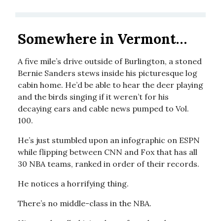
Somewhere in Vermont…
A five mile’s drive outside of Burlington, a stoned
Bernie Sanders stews inside his picturesque log
cabin home. He’d be able to hear the deer playing
and the birds singing if it weren’t for his
decaying ears and cable news pumped to Vol.
100.
He’s just stumbled upon an infographic on ESPN
while flipping between CNN and Fox that has all
30 NBA teams, ranked in order of their records.
He notices a horrifying thing.
There’s no middle-class in the NBA.