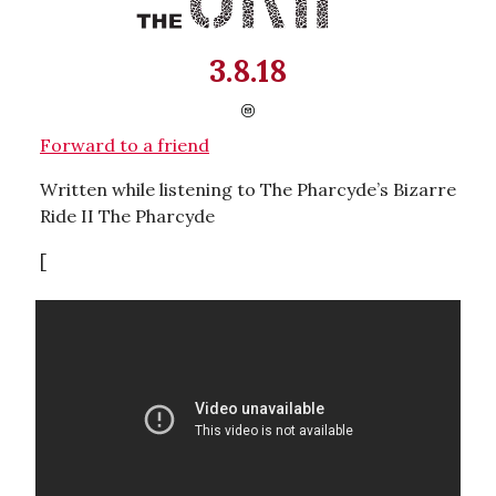
3.8.18
Forward to a friend
Written while listening to The Pharcyde’s Bizarre
Ride II The Pharcyde
[