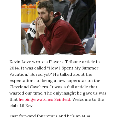
Kevin Love wrote a Players’ Tribune article in
2014. It was called “How I Spent My Summer
Vacation.” Bored yet? He talked about the
expectations of being a new superstar on the
Cleveland Cavaliers. It was a dull article that
wasted our time. The only insight he gave us was
that
he binge watches Seinfeld.
Welcome to the
club, Lil Kev.
Fast forward four years and he’s an NBA