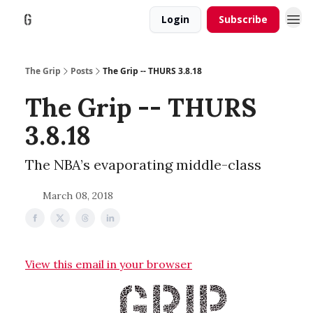
Login
Subscribe
The Grip
Posts
The Grip -- THURS 3.8.18
The Grip -- THURS
3.8.18
The NBA’s evaporating middle-class
March 08, 2018
View this email in your browser