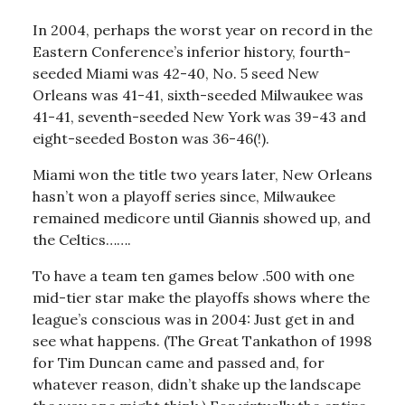
In 2004, perhaps the worst year on record in the
Eastern Conference’s inferior history, fourth-
seeded Miami was 42-40, No. 5 seed New
Orleans was 41-41, sixth-seeded Milwaukee was
41-41, seventh-seeded New York was 39-43 and
eight-seeded Boston was 36-46(!).
Miami won the title two years later, New Orleans
hasn’t won a playoff series since, Milwaukee
remained medicore until Giannis showed up, and
the Celtics…….
To have a team ten games below .500 with one
mid-tier star make the playoffs shows where the
league’s conscious was in 2004: Just get in and
see what happens. (The Great Tankathon of 1998
for Tim Duncan came and passed and, for
whatever reason, didn’t shake up the landscape