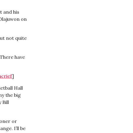
t and his
 Olajuwon on
ut not quite
 There have
ncrief
]
etball Hall
hy the big
Bill
ooner or
nge. I’ll be