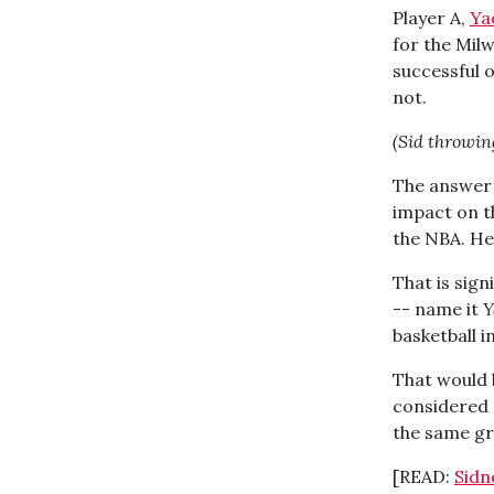
Player A,
Ya
for the Mil
successful 
not.
(Sid throwin
The answer 
impact on t
the NBA. He
That is sign
-- name it
Y
basketball i
That would 
considered 
the same gr
[READ:
Sidn