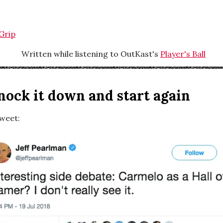
Grip
Written while listening to OutKast's
Player's Ball
knock it down and start again
tweet: