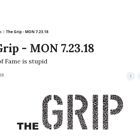
s
The Grip - MON 7.23.18
rip - MON 7.23.18
of Fame is stupid
018