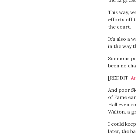
This way, we
efforts off
the court.
It’s also a 
in the way 
Simmons pro
been no cha
[REDDIT:
An
And poor Sid
of Fame earl
Hall even c
Walton, a gr
I could keep
later, the b