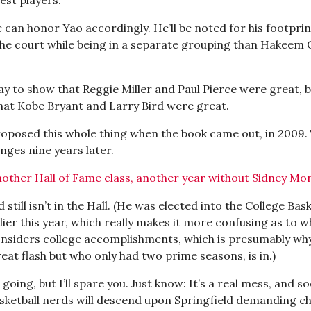
 can honor Yao accordingly. He’ll be noted for his footprin
 the court while being in a separate grouping than Hakeem
way to show that Reggie Miller and Paul Pierce were great, b
that Kobe Bryant and Larry Bird were great.
posed this whole thing when the book came out, in 2009.
nges nine years later.
other Hall of Fame class, another year without Sidney Mo
 still isn’t in the Hall. (He was elected into the College Bask
ier this year, which really makes it more confusing as to w
onsiders college accomplishments, which is presumably why 
eat flash but who only had two prime seasons, is in.)
 going, but I’ll spare you. Just know: It’s a real mess, and s
asketball nerds will descend upon Springfield demanding cha