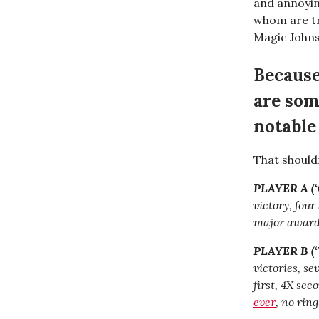
and annoying
whom are tr
Magic John
Because
are som
notable
That should
PLAYER A (‘0
victory, fou
major awards
PLAYER B (‘7
victories, s
first, 4X se
ever
, no ring