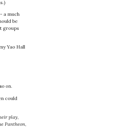
s.)
-- a much
should be
nt groups
 my Yao Hall
so on.
en could
heir play
,
he Pantheon
,