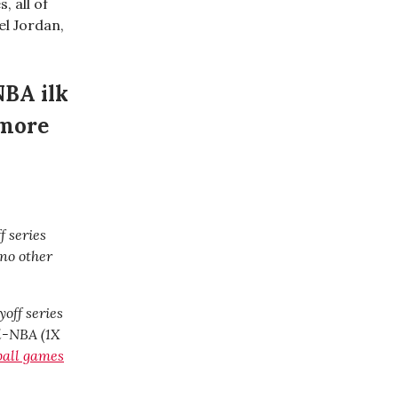
, all of
l Jordan,
NBA ilk
 more
f series
 no other
yoff series
ll-NBA (1X
tball games