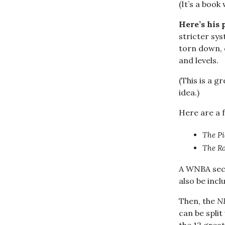
(It’s a book 
Here’s his 
stricter sys
torn down, d
and levels.
(This is a g
idea.)
Here are a f
The Pi
The Ro
A WNBA sect
also be inc
Then, the
N
can be spli
the 12 great