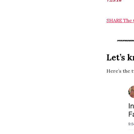
SHARE The 
Let’s 
Here’s the 