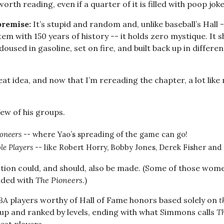
worth reading, even if a quarter of it is filled with poop joke
premise:
It’s stupid and random and, unlike baseball’s Hall 
tem with 150 years of history -- it holds zero mystique. It 
oused in gasoline, set on fire, and built back up in differe
reat idea, and now that I’m rereading the chapter, a lot like
ew of his groups.
oneers
-- where Yao’s spreading of the game can go!
le Players
-- like Robert Horry, Bobby Jones, Derek Fisher and 
ion could, and should, also be made. (Some of those wom
luded with
The Pioneers
.)
BA
players worthy of Hall of Fame honors based solely on
t
t up and ranked by levels, ending with what Simmons calls
T
est players.