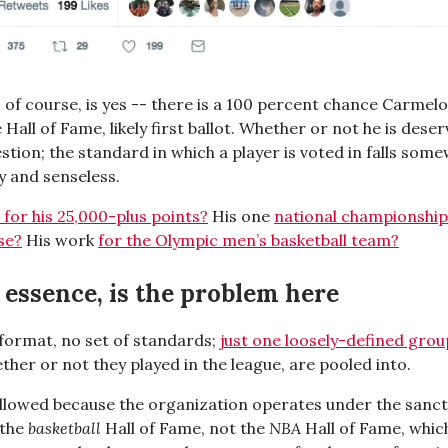
 of course, is yes -- there is a 100 percent chance Carmel
e Hall of Fame, likely first ballot. Whether or not he is deser
stion; the standard in which a player is voted in falls som
y and senseless.
e for his 25,000-plus points?
His one
national championship
se?
His work
for the Olympic men’s basketball team?
n essence, is the problem here
 format, no set of standards;
just one loosely-defined group
ether or not they played in the league, are pooled into.
 allowed because the organization operates under the sanc
 the
basketball
Hall of Fame, not the
NBA
Hall of Fame, which