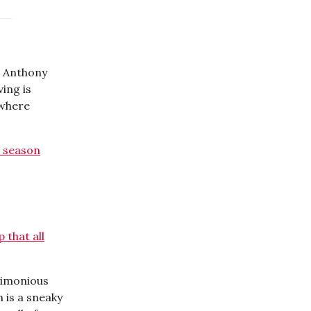
o Anthony
ving is
ewhere
 season
 that all
timonious
 is a sneaky