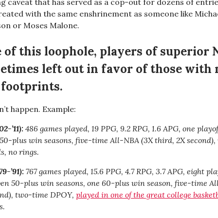
 caveat that has served as a cop-out for dozens of entries
eated with the same enshrinement as someone like Michae
son or Moses Malone.
 of this loophole, players of superior 
etimes left out in favor of those with
 footprints.
n’t happen. Example:
2-’11):
486 games played, 19 PPG, 9.2 RPG, 1.6 APG, one playof
r 50-plus win seasons, five-time All-NBA (3X third, 2X second),
, no rings.
9-’91):
767 games played, 15.6 PPG, 4.7 RPG, 3.7 APG, eight pla
even 50-plus win seasons, one 60-plus win season, five-time A
cond), two-time DPOY,
played in one of the great college baske
s.