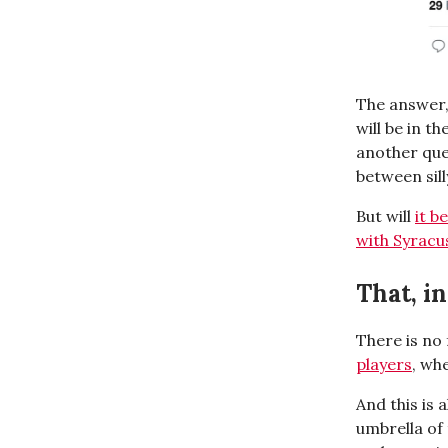
The answer,
will be in th
another que
between sill
But will
it b
with Syracu
That, i
There is no
players
, wh
And this is
umbrella of