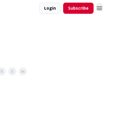
Login
Subscribe