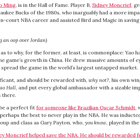
o Ming
, is in the Hall of Fame. Player B,
Sidney Moncrief
, g
waukee Bucks of the 1980s, who inarguably had a more impa
on-court NBA career and assisted Bird and Magic in saving 
g an oop over Jordan)
as to why, for the former, at least, is commonplace: Yao 
he game’s growth in China. He drew massive amounts of ey
 spread the game in the world’s largest untapped market.
ificant, and should be rewarded with,
why not?
, his own win
ao Hall
, and put every global ambassador with a sizable im
n there.
be a perfect fit
for someone like Brazilian Oscar Schmidt
, 
perhaps the best to never play in the NBA. He was inducted 
oup and class as Gary Payton, who,
you know
, played in th
ey Moncrief helped save the NBA. He should be rewarded fo