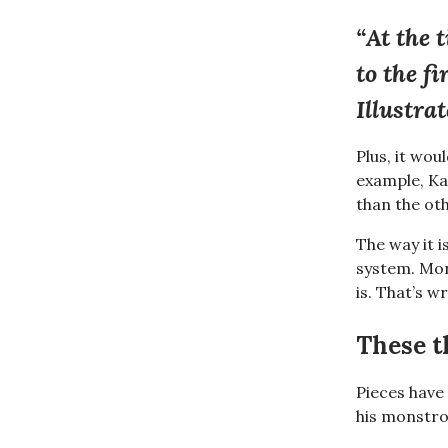
“At the 
to the f
Illustra
Plus, it wou
example, Ka
than the oth
The way it i
system. Mon
is. That’s w
These t
Pieces have
his monstr