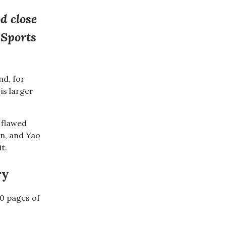
d close
 Sports
nd, for
is larger
a flawed
in, and Yao
 it.
ry
00 pages of