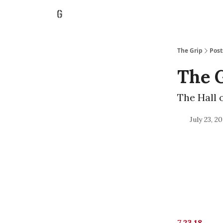
The Grip
Post
The G
The Hall 
July 23, 2
7.23.18