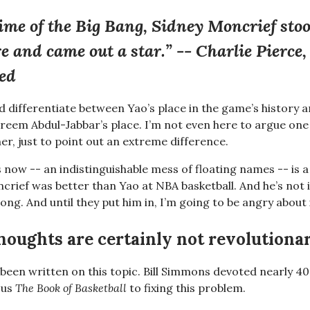
time of the Big Bang, Sidney Moncrief stoo
ire and came out a star.” -- Charlie Pierce,
ted
ld differentiate between Yao’s place in the game’s history a
reem Abdul-Jabbar’s place. I’m not even here to argue one 
er, just to point out an extreme difference.
s now -- an indistinguishable mess of floating names -- is 
crief was better than Yao at NBA basketball. And he’s not 
rong. And until they put him in, I’m going to be angry about
houghts are certainly not revolutiona
 been written on this topic. Bill Simmons devoted nearly 4
ous
The Book of Basketball
to fixing this problem.