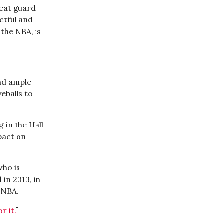
reat guard
ctful and
the NBA, is
had ample
eballs to
g in the Hall
pact on
who is
in 2013, in
e NBA.
r it.
]