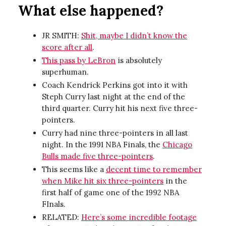
What else happened?
JR SMITH:
Shit, maybe I didn’t know the
score after all
.
This pass by LeBron
is absolutely
superhuman.
Coach Kendrick Perkins got into it with
Steph Curry last night at the end of the
third quarter. Curry hit his next five three-
pointers.
Curry had nine three-pointers in all last
night. In the 1991 NBA Finals, the
Chicago
Bulls made five three-pointers
.
This seems like a
decent time to remember
when Mike hit six three-pointers
in the
first half of game one of the 1992 NBA
FInals.
RELATED:
Here’s some incredible footage