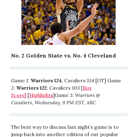
No. 2 Golden State vs. No. 4 Cleveland
Game 1:
Warriors 124
, Cavaliers 114 [OT] Game
2:
Warriors 122
, Cavaliers 103 [
Box
Score]
[
Highlights
]Game 3:
Warriors @
Cavaliers, Wednesday, 9 PM EST, ABC
The best way to discuss last night’s game is to
jump back into another edition of our popular