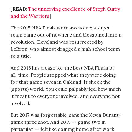
[
READ:
The unnerving excellence of Steph Curry
and the Warriors
]
The 2015 NBA Finals were awesome; a super-
team came out of nowhere and blossomed into a
revolution. Cleveland was resurrected by
LeBron, who almost dragged a high school team
to a title.
And 2016 has a case for the best NBA Finals of
all-time. People stopped what they were doing
for that game seven in Oakland. It shook the
(sports) world. You could palpably feel how much
it meant to everyone involved, and everyone not
involved.
But 2017 was forgettable, sans the Kevin Durant-
game three shot. And 2018 -- game two in
particular -- felt like coming home after work