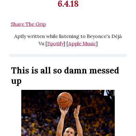
6.4.18
Share The Grip
Aptly written while listening to Beyonce's Déjà
Vu [
Spotify
] [
Apple Music
]
This is all so damn messed
up