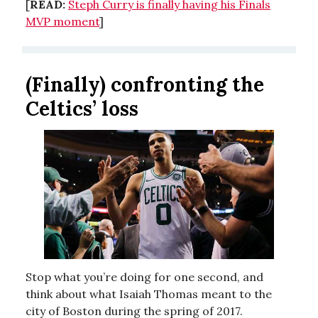
[
READ:
Steph Curry is finally having his Finals
MVP moment
]
(Finally) confronting the
Celtics’ loss
Stop what you’re doing for one second, and
think about what Isaiah Thomas meant to the
city of Boston during the spring of 2017.