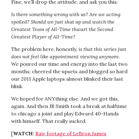
Fine, we’ll drop the attitude, and ask you this:
Is there something wrong with us? Are we acting
spoiled? Should we just shut up and watch the
Greatest Team of All-Time thwart the Second
Greatest Player of All-Time?
The problem here, honestly,
is that this series just
does not feel like appointment viewing anymore.
We poured our time and energy into the last two
months; cheered the upsets and blogged so hard
our 2011 Apple laptops almost blinked their last
blink.
We hoped for ANYthing else. And we got this,
again. And then JR Smith took a break at halftime
to chicago a joint and play Edward 40-Hands
with himself. That really sucked.
[
WATCH:
Raw footage of LeBron James