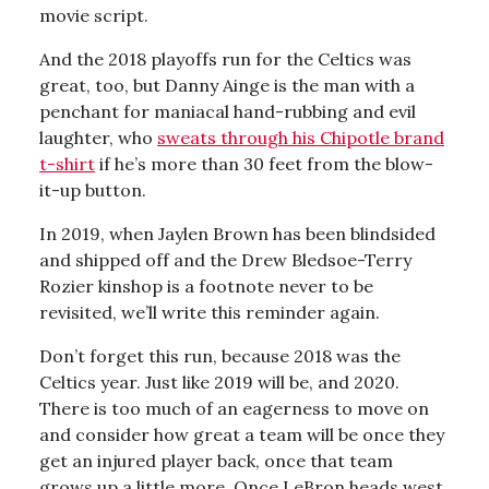
movie script.
And the 2018 playoffs run for the Celtics was
great, too, but Danny Ainge is the man with a
penchant for maniacal hand-rubbing and evil
laughter, who
sweats through his Chipotle brand
t-shirt
if he’s more than 30 feet from the blow-
it-up button.
In 2019, when Jaylen Brown has been blindsided
and shipped off and the Drew Bledsoe-Terry
Rozier kinshop is a footnote never to be
revisited, we’ll write this reminder again.
Don’t forget this run, because 2018 was the
Celtics year. Just like 2019 will be, and 2020.
There is too much of an eagerness to move on
and consider how great a team will be once they
get an injured player back, once that team
grows up a little more. Once LeBron heads west.