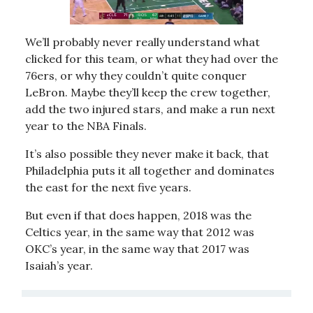
We’ll probably never really understand what
clicked for this team, or what they had over the
76ers, or why they couldn’t quite conquer
LeBron. Maybe they’ll keep the crew together,
add the two injured stars, and make a run next
year to the NBA Finals.
It’s also possible they never make it back, that
Philadelphia puts it all together and dominates
the east for the next five years.
But even if that does happen, 2018 was the
Celtics year, in the same way that 2012 was
OKC’s year, in the same way that 2017 was
Isaiah’s year.