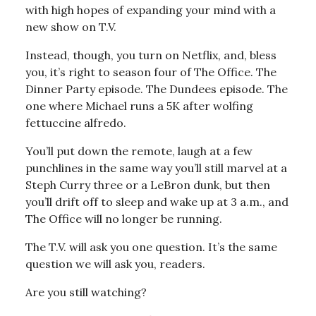
with high hopes of expanding your mind with a
new show on T.V.
Instead, though, you turn on Netflix, and, bless
you, it’s right to season four of The Office. The
Dinner Party episode. The Dundees episode. The
one where Michael runs a 5K after wolfing
fettuccine alfredo.
You’ll put down the remote, laugh at a few
punchlines in the same way you’ll still marvel at a
Steph Curry three or a LeBron dunk, but then
you’ll drift off to sleep and wake up at 3 a.m., and
The Office will no longer be running.
The T.V. will ask you one question. It’s the same
question we will ask you, readers.
Are you still watching?