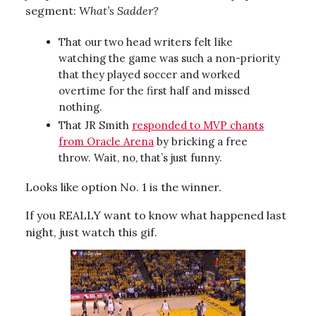
segment:
What’s Sadder?
That our two head writers felt like
watching the game was such a non-priority
that they played soccer and worked
overtime for the first half and missed
nothing.
That JR Smith
responded to MVP chants
from Oracle Arena
by bricking a free
throw. Wait, no, that’s just funny.
Looks like option No. 1 is the winner.
If you REALLY want to know what happened last
night, just watch this gif.