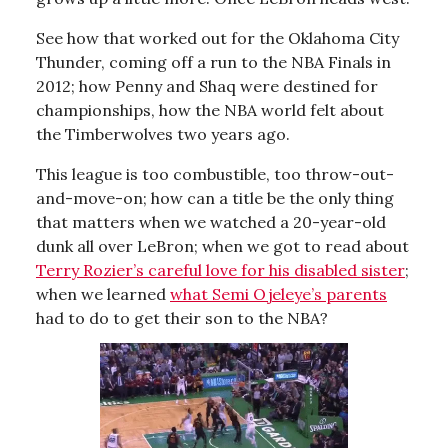
See how that worked out for the Oklahoma City
Thunder, coming off a run to the NBA Finals in
2012; how Penny and Shaq were destined for
championships, how the NBA world felt about
the Timberwolves two years ago.
This league is too combustible, too throw-out-
and-move-on; how can a title be the only thing
that matters when we watched a 20-year-old
dunk all over LeBron; when we got to read about
Terry Rozier’s careful love for his disabled sister
;
when we learned
what Semi Ojeleye’s parents
had to do to get their son to the NBA?