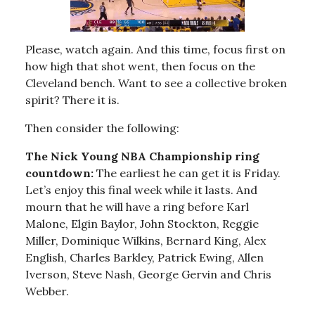
Please, watch again. And this time, focus first on
how high that shot went, then focus on the
Cleveland bench. Want to see a collective broken
spirit? There it is.
Then consider the following:
The Nick Young NBA Championship ring
countdown:
The earliest he can get it is Friday.
Let’s enjoy this final week while it lasts. And
mourn that he will have a ring before Karl
Malone, Elgin Baylor, John Stockton, Reggie
Miller, Dominique Wilkins, Bernard King, Alex
English, Charles Barkley, Patrick Ewing, Allen
Iverson, Steve Nash, George Gervin and Chris
Webber.