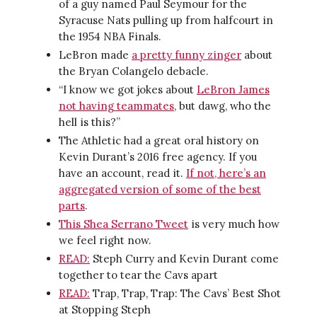
of a guy named Paul Seymour for the
Syracuse Nats pulling up from halfcourt in
the 1954 NBA Finals.
LeBron made
a pretty funny zinger
about
the Bryan Colangelo debacle.
“I know we got jokes about
LeBron James
not having teammates
, but dawg, who the
hell is this?”
The Athletic had a great oral history on
Kevin Durant’s 2016 free agency. If you
have an account, read it.
If not, here’s an
aggregated version of some of the best
parts
.
This Shea Serrano Tweet
is very much how
we feel right now.
READ:
Steph Curry and Kevin Durant come
together to tear the Cavs apart
READ:
Trap, Trap, Trap: The Cavs’ Best Shot
at Stopping Steph