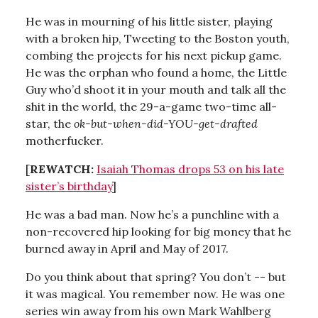
He was in mourning of his little sister, playing
with a broken hip, Tweeting to the Boston youth,
combing the projects for his next pickup game.
He was the orphan who found a home, the Little
Guy who’d shoot it in your mouth and talk all the
shit in the world, the 29-a-game two-time all-
star, the
ok-but-when-did-YOU-get-drafted
motherfucker.
[
REWATCH:
Isaiah Thomas drops 53 on his late
sister’s birthday
]
He was a bad man. Now he’s a punchline with a
non-recovered hip looking for big money that he
burned away in April and May of 2017.
Do you think about that spring? You don’t -- but
it was magical. You remember now. He was one
series win away from his own Mark Wahlberg