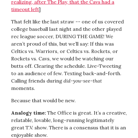
realizing, after The Play, that the Cavs had a
timeout left
]
That felt like the last straw -- one of us covered
college baseball last night and the other played
rec league soccer, DURING THE GAME! We
aren’t proud of this, but we’ll say: If this was
Celtics vs. Warriors, or Celtics vs. Rockets, or
Rockets vs. Cavs, we would be watching our
butts off. Clearing the schedule. Live-Tweeting
to an audience of few. Texting back-and-forth.
Calling friends during
did-you-see-that
moments.
Because that would be new.
Analogy time:
The Office is great. It’s a creative,
relatable, lovable, long-running legitimately
great T.V. show. There is a consensus that it is an
enjoyable show.