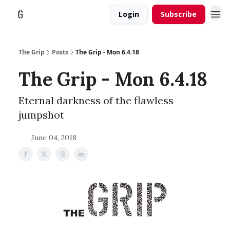
Login
Subscribe
The Grip
Posts
The Grip - Mon 6.4.18
The Grip - Mon 6.4.18
Eternal darkness of the flawless
jumpshot
June 04, 2018