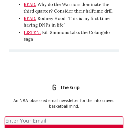
READ:
Why do the Warriors dominate the
third quarter? Consider their halftime drill
READ:
Rodney Hood: ‘This is my first time
having DNPs in life’
LISTEN:
Bill Simmons talks the Colangelo
saga
The Grip
An NBA-obsessed email newsletter for the info-craved
basketball mind.