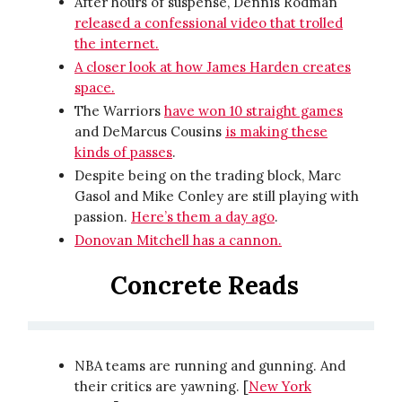
After hours of suspense, Dennis Rodman
released a confessional video that trolled
the internet.
A closer look at how James Harden creates
space.
The Warriors
have won 10 straight games
and DeMarcus Cousins
is making these
kinds of passes
.
Despite being on the trading block, Marc
Gasol and Mike Conley are still playing with
passion.
Here’s them a day ago
.
Donovan Mitchell has a cannon.
Concrete Reads
NBA teams are running and gunning. And
their critics are yawning. [
New York