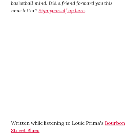
basketball mind. Did a friend forward you this
newsletter?
Sign yourself up here
.
Written while listening to Louie Prima's
Bourbon
Street Blues