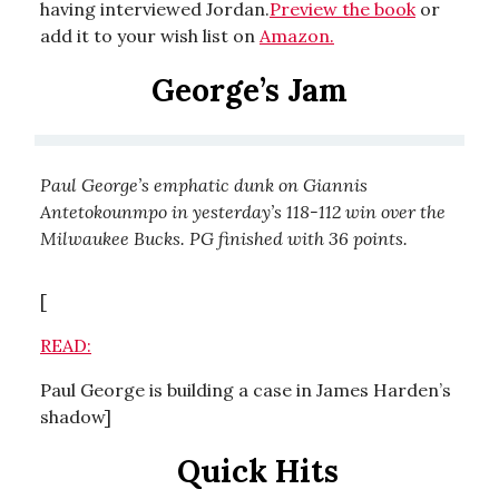
having interviewed Jordan.
Preview the book
or
add it to your wish list on
Amazon.
George’s Jam
Paul George’s emphatic dunk on Giannis
Antetokounmpo in yesterday’s 118-112 win over the
Milwaukee Bucks. PG finished with 36 points.
[
READ:
Paul George is building a case in James Harden’s
shadow]
Quick Hits