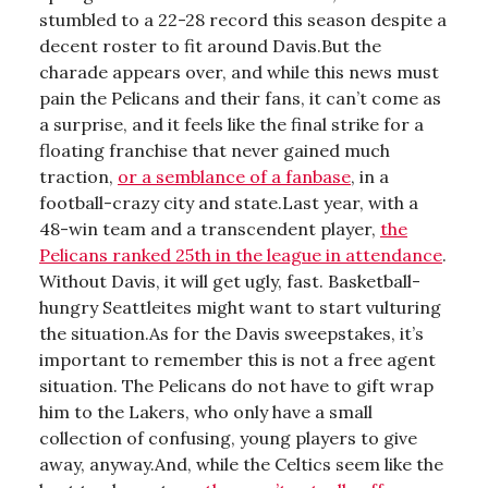
stumbled to a 22-28 record this season despite a
decent roster to fit around Davis.But the
charade appears over, and while this news must
pain the Pelicans and their fans, it can’t come as
a surprise, and it feels like the final strike for a
floating franchise that never gained much
traction,
or a semblance of a fanbase
, in a
football-crazy city and state.Last year, with a
48-win team and a transcendent player,
the
Pelicans ranked 25th in the league in attendance
.
Without Davis, it will get ugly, fast. Basketball-
hungry Seattleites might want to start vulturing
the situation.As for the Davis sweepstakes, it’s
important to remember this is not a free agent
situation. The Pelicans do not have to gift wrap
him to the Lakers, who only have a small
collection of confusing, young players to give
away, anyway.And, while the Celtics seem like the