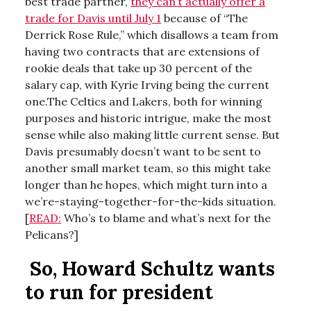
best trade partner,
they can’t actually offer a
trade for Davis until July 1
because of “The
Derrick Rose Rule,” which disallows a team from
having two contracts that are extensions of
rookie deals that take up 30 percent of the
salary cap, with Kyrie Irving being the current
one.The Celtics and Lakers, both for winning
purposes and historic intrigue, make the most
sense while also making little current sense. But
Davis presumably doesn’t want to be sent to
another small market team, so this might take
longer than he hopes, which might turn into a
we’re-staying-together-for-the-kids situation.
[
READ:
Who’s to blame and what’s next for the
Pelicans?]
So, Howard Schultz wants
to run for president