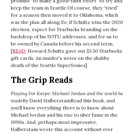
promise “to make a good-faith effort” to try and
keep the team in Seattle.Of course, they “tried”
for a season then moved it to Oklahoma, which
was the plan all along.So, if Schultz wins the 2020
election, expect for Starbucks branding on the
backdrop of his SOTU addresses, and for us to
be owned by Canada before his second term.
[
READ:
Howard Schultz gave out $3.50 Starbucks
gift cards: An insider's notes on the shabby
death of the Seattle SuperSonics]
The Grip Reads
Playing For Keeps: Michael Jordan and the world he
made
By David HalberstamRead this book, and
you’ll know everything there is to know about
Michael Jordan and his rise to uber fame in the
1990s. And, perhaps most impressive,
Halberstam wrote this account without ever