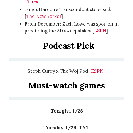
Times
]
James Harden’s transcendent step-back
[
The New Yorker
]
From December: Zach Lowe was spot-on in
predicting the AD sweepstakes [
ESPN
]
Podcast Pick
Steph Curry x The Woj Pod [
ESPN
]
Must-watch games
Tonight, 1/28
Tuesday, 1/29, TNT