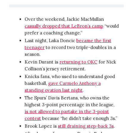
Over the weekend, Jackie MacMullan
casually dropped that LeBron’s camp
“would
prefer a coaching change.”
Last night, Luka Doncic
became the first
teenager
to record two triple-doubles in a
season.
Kevin Durant is
returning to OKC
for Nick
Collison’s jersey retirement.
Knicks fans, who used to understand good
basketball,
gave Carmelo Anthony a
standing ovation last night
.
The Spurs’ Davis Bertans, who owns the
highest 3-point percentage in the league,
is not allowed to partake in the 3-point
contest
because “he didn’t take enough 3s.”
Brook Lopez is
still draining step-back 3s
.