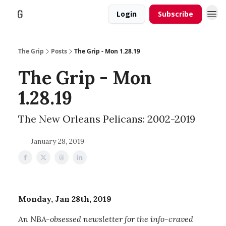
Login
Subscribe
The Grip
Posts
The Grip - Mon 1.28.19
The Grip - Mon
1.28.19
The New Orleans Pelicans: 2002-2019
January 28, 2019
Monday, Jan 28th, 2019
An NBA-obsessed newsletter for the info-craved