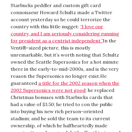
Starbucks peddler and custom gift card
connoisseur Howard Schultz made a Twitter
account yesterday so he could terrorize the
country with this little nugget:
“I love our
country, and I am seriously considering running
for president as a centrist independent.”
In the
Venti®-sized picture, this is mostly
unremarkable, but it’s worth noting that Schultz
owned the Seattle Supersonics for a hot minute
there in the early-to-mid-2000s, and is the very
reason the Supersonics no longer exist.He
guaranteed
a title for the 2002 season when the
2002 Supersonics were not good
; he replaced
Christmas bonuses with Starbucks cards that
had a value of $3.50; he tried to con the public
into buying his new rich person-oriented
stadium; and he sold the team to its current
ownership, of which he halfheartedly made