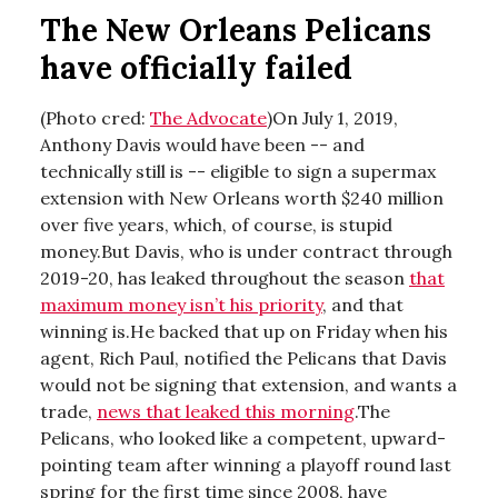
The New Orleans Pelicans
have officially failed
(Photo cred:
The Advocate
)On July 1, 2019,
Anthony Davis would have been -- and
technically still is -- eligible to sign a supermax
extension with New Orleans worth $240 million
over five years, which, of course, is stupid
money.But Davis, who is under contract through
2019-20, has leaked throughout the season
that
maximum money isn’t his priority
, and that
winning is.He backed that up on Friday when his
agent, Rich Paul, notified the Pelicans that Davis
would not be signing that extension, and wants a
trade,
news that leaked this morning
.The
Pelicans, who looked like a competent, upward-
pointing team after winning a playoff round last
spring for the first time since 2008, have