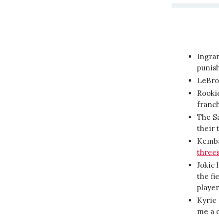
Ingra
punis
LeBr
Rookie
franch
The Sa
their 
Kemba
three
Jokic 
the fi
player
Kyrie 
me a q