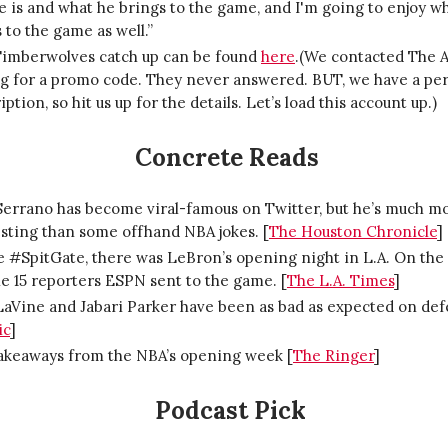
 is and what he brings to the game, and I'm going to enjoy w
 to the game as well.”
Timberwolves catch up can be found
here
.(We contacted The A
ng for a promo code. They never answered. BUT, we have a pe
iption, so hit us up for the details. Let’s load this account up.)
Concrete Reads
Serrano has become viral-famous on Twitter, but he’s much m
sting than some offhand NBA jokes. [
The Houston Chronicle
]
 #SpitGate, there was LeBron’s opening night in L.A. On the 
e 15 reporters ESPN sent to the game. [
The L.A. Times
]
LaVine and Jabari Parker have been as bad as expected on def
ic
]
takeaways from the NBA’s opening week [
The Ringer
]
Podcast Pick