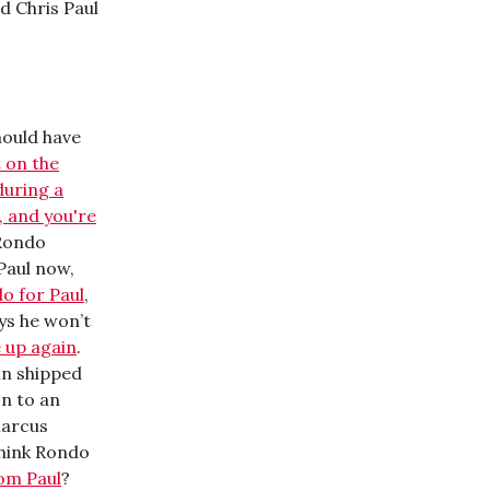
d Chris Paul
hould have
 on the
during a
g, and you're
 Rondo
 Paul now,
do for Paul
,
ys he won’t
 up again
.
ain shipped
on to an
Marcus
think Rondo
om Paul
?