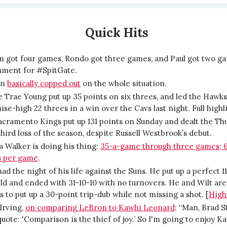
Quick Hits
m got four games, Rondo got three games, and Paul got two g
hment for #SpitGate.
on
basically copped out
on the whole situation.
 Trae Young put up 35 points on six threes, and led the Hawks
ise-high 22 threes in a win over the Cavs last night. Full high
cramento Kings put up 131 points on Sunday and dealt the Th
third loss of the season, despite Russell Westbrook’s debut.
 Walker is doing his thing:
35-a-game through three games; 
s per game
.
had the night of his life against the Suns. He put up a perfect 1
eld and ended with 31-10-10 with no turnovers. He and Wilt are
s to put up a 30-point trip-dub while not missing a shot. [
High
Irving,
on comparing LeBron to Kawhi Leonard
: “Man, Brad S
uote: 'Comparison is the thief of joy.’ So I'm going to enjoy K