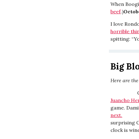
When Boog
beef
.)
Octobe
I love Rond
horrible thi
spitting: “Y
Big Bl
Here are the
Big Block
Juancho He
game. Damian
next.
Big B
surprising C
clock is wi