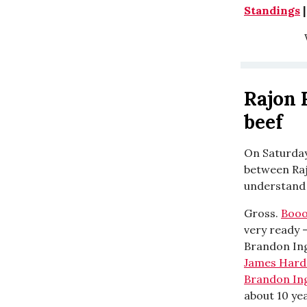
Standings
W
Rajon 
beef
On Saturday
between Rajo
understand 
Gross.
Boo
very ready 
Brandon Ing
James Hard
Brandon In
about 10 ye