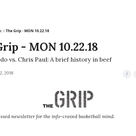
s
The Grip - MON 10.22.18
rip - MON 10.22.18
o vs. Chris Paul: A brief history in beef
2, 2018
sed newsletter for the info-craved basketball mind.