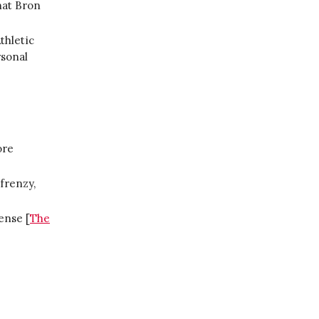
hat Bron
thletic
rsonal
ore
frenzy,
ense [
The