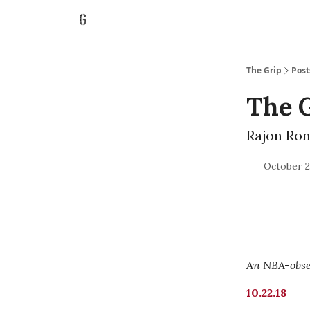
The Grip
Post
The G
Rajon Rond
October 2
An NBA-obses
10.22.18