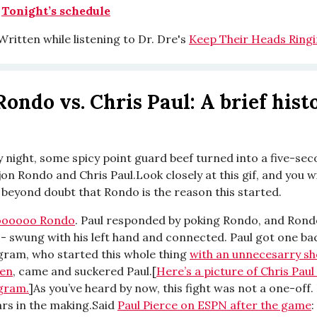
|
Tonight’s schedule
ritten while listening to Dr. Dre's
Keep Their Heads Ringi
Rondo vs. Chris Paul: A brief hist
 night, some spicy point guard beef turned into a five-se
n Rondo and Chris Paul.Look closely at this gif, and you wi
beyond doubt that Rondo is the reason this started.
oooooo Rondo
. Paul responded by poking Rondo, and Rond
-- swung with his left hand and connected. Paul got one ba
ram, who started this whole thing
with an unnecesarry sh
en
, came and suckered Paul.[
Here’s a picture of Chris Pau
gram.
]As you’ve heard by now, this fight was not a one-off.
ars in the making.Said
Paul Pierce on ESPN after the game
: