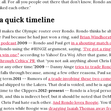
 all. For all you people out there that don’t know, Rondo an
iked each other.”
 a quick timeline
l makes the Olympic roster over Rondo. Rondo thinks he s
 Paul because he had just won a ring, said
Brian Windhorst
 podcast
.
2009
-- Rondo and Paul get
in a shouting match 
 Rondo using the #RINGZ argument, saying,
“I've got a rin
 win one,"
according to Yahoo! Era Woj. After that game,
through Celtics’ PR
, that “you not ask anything about Chris
r any other time.”
2009
-- Danny Ainge
tries to trade Ron
l falls through because, among a few other reasons, Paul sa
g term.
2011
-- Rumors of
a trade involving these two come
ead shipped to the Lakers. That deal is voided, and he is ag
 time to the Clippers.
2012-present
-- Rondo is a loyal pers
lt, and this is indirect beef, but it should be noted that De
 Chris Paul hate each other.
And Rondo loves Boogie
. You 
ng notes while Boogie was
dragging Isaiah Thomas away fr