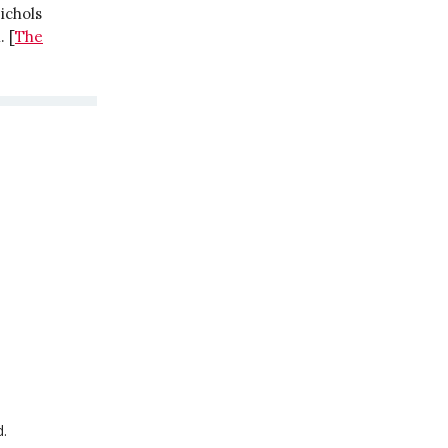
ichols
. [
The
d.