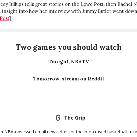
ey Billups tells great stories on the Lowe Post, then Rachel N
 insight into how her interview with Jimmy Butler went down
Post
]
Two games you should watch
Tonight, NBATV
Tomorrow, stream on Reddit
The Grip
n NBA-obsessed email newsletter for the info-craved basketball min