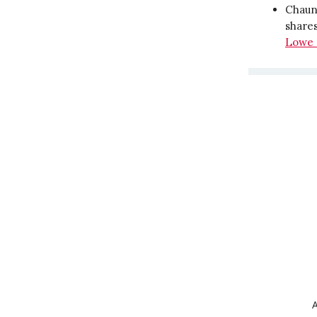
Chaunc
shares
Lowe 
A