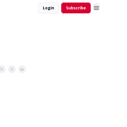
Login
Subscribe