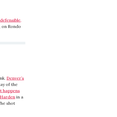
defensible,
, on Rondo
unk.
Denver’s
lay of the
t happens
e Harden
in a
The shot