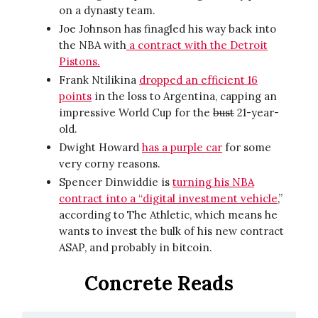
on a dynasty team.
Joe Johnson has finagled his way back into
the NBA with
a contract with the Detroit
Pistons.
Frank Ntilikina
dropped an efficient 16
points
in the loss to Argentina, capping an
impressive World Cup for the
bust
21-year-
old.
Dwight Howard
has a purple car
for some
very corny reasons.
Spencer Dinwiddie is
turning his NBA
contract into a “digital investment vehicle
,”
according to The Athletic, which means he
wants to invest the bulk of his new contract
ASAP, and probably in bitcoin.
Concrete Reads