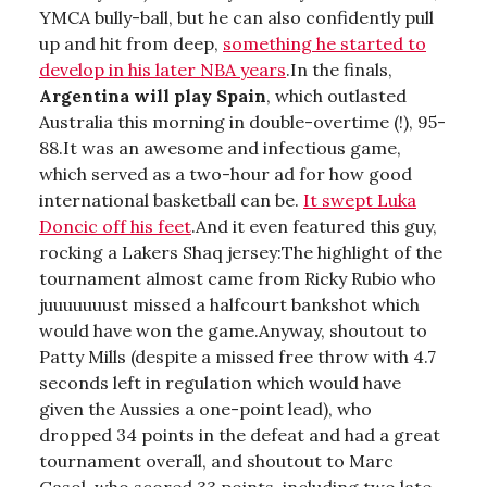
YMCA bully-ball, but he can also confidently pull
up and hit from deep,
something he started to
develop in his later NBA years
.In the finals,
Argentina will play Spain
, which outlasted
Australia this morning in double-overtime (!), 95-
88.It was an awesome and infectious game,
which served as a two-hour ad for how good
international basketball can be.
It swept Luka
Doncic off his feet
.And it even featured this guy,
rocking a Lakers Shaq jersey:The highlight of the
tournament almost came from Ricky Rubio who
juuuuuuust missed a halfcourt bankshot which
would have won the game.Anyway, shoutout to
Patty Mills (despite a missed free throw with 4.7
seconds left in regulation which would have
given the Aussies a one-point lead), who
dropped 34 points in the defeat and had a great
tournament overall, and shoutout to Marc