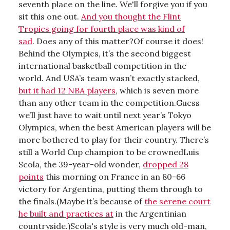
seventh place on the line. We'll forgive you if you
sit this one out.
And you thought the Flint
Tropics going for fourth place was kind of
sad
. Does any of this matter?Of course it does!
Behind the Olympics, it’s the second biggest
international basketball competition in the
world. And USA’s team wasn’t exactly stacked,
but it had 12 NBA players
, which is seven more
than any other team in the competition.Guess
we’ll just have to wait until next year’s Tokyo
Olympics, when the best American players will be
more bothered to play for their country. There’s
still a World Cup champion to be crownedLuis
Scola, the 39-year-old wonder,
dropped 28
points
this morning on France in an 80-66
victory for Argentina, putting them through to
the finals.(Maybe it’s because of
the serene court
he built and practices at
in the Argentinian
countryside.)Scola's style is very much old-man,