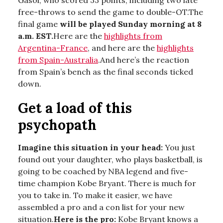
Gasol, who scored 33 points, including two late
free-throws to send the game to double-OT.The
final game
will be played Sunday morning at 8
a.m. EST.
Here are the
highlights from
Argentina-France
, and here are the
highlights
from Spain-Australia
.And here’s the reaction
from Spain’s bench as the final seconds ticked
down.
Get a load of this
psychopath
Imagine this situation in your head:
You just
found out your daughter, who plays basketball, is
going to be coached by NBA legend and five-
time champion Kobe Bryant. There is much for
you to take in. To make it easier, we have
assembled a pro and a con list for your new
situation.
Here is the pro:
Kobe Bryant knows a