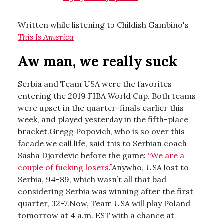
Written while listening to Childish Gambino's
This Is America
Aw man, we really suck
Serbia and Team USA were the favorites
entering the 2019 FIBA World Cup. Both teams
were upset in the quarter-finals earlier this
week, and played yesterday in the fifth-place
bracket.Gregg Popovich, who is so over this
facade we call life, said this to Serbian coach
Sasha Djordevic before the game:
“We are a
couple of fucking losers.”
Anywho, USA lost to
Serbia, 94-89, which wasn’t all that bad
considering Serbia was winning after the first
quarter, 32-7.Now, Team USA will play Poland
tomorrow at 4 a.m. EST with a chance at