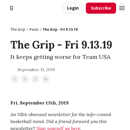
Login
Subscribe
The Grip
Posts
The Grip - Fri 9.13.19
The Grip - Fri 9.13.19
It keeps getting worse for Team USA
September 13, 2019
Fri, September 13th, 2019
An NBA-obsessed newsletter for the info-craved
basketball mind. Did a friend forward you this
newsletter?
Sign yourself up here
.