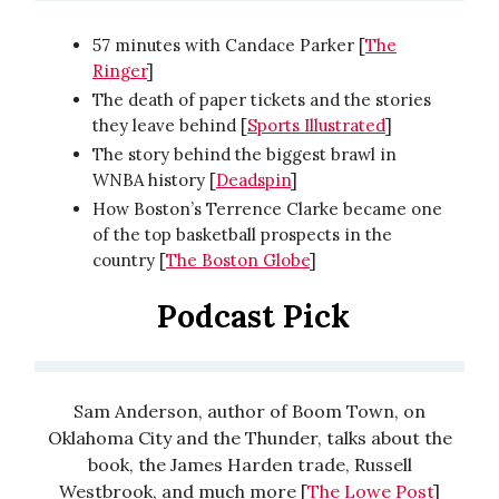
57 minutes with Candace Parker [
The
Ringer
]
The death of paper tickets and the stories
they leave behind [
Sports Illustrated
]
The story behind the biggest brawl in
WNBA history [
Deadspin
]
How Boston’s Terrence Clarke became one
of the top basketball prospects in the
country [
The Boston Globe
]
Podcast Pick
Sam Anderson, author of Boom Town, on
Oklahoma City and the Thunder, talks about the
book, the James Harden trade, Russell
Westbrook, and much more [
The Lowe Post
]