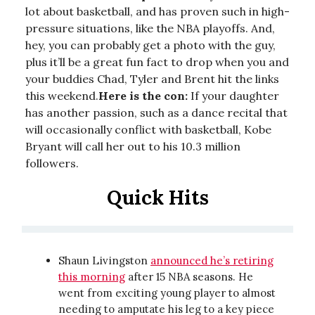
lot about basketball, and has proven such in high-
pressure situations, like the NBA playoffs. And,
hey, you can probably get a photo with the guy,
plus it’ll be a great fun fact to drop when you and
your buddies Chad, Tyler and Brent hit the links
this weekend.
Here is the con:
If your daughter
has another passion, such as a dance recital that
will occasionally conflict with basketball, Kobe
Bryant will call her out to his 10.3 million
followers.
Quick Hits
Shaun Livingston
announced he’s retiring
this morning
after 15 NBA seasons. He
went from exciting young player to almost
needing to amputate his leg to a key piece