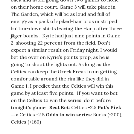
on their home court. Game 3 will take place in
The Garden, which will be as loud and full of
energy as a pack of spiked-hair bros in striped
button-down shirts leaving the Harp after three
jӓger bombs. Kyrie had just nine points in Game
2, shooting 22 percent from the field. Don't
expect a similar result on Friday night. I would
bet the over on Kyrie’s points prop, as he is
going to shoot the lights out. As long as the
Celtics can keep the Greek Freak from getting
comfortable around the rim like they did in
Game 1, I predict that the Celtics will win this
game by at least five points. If you want to bet
on the Celtics to win the series, do it before
tonight's game.
Best Bet:
Celtics -2.5
Pat’s Pick
-->
Celtics -2.5
Odds to win series:
Bucks (-200),
Celtics (+160)