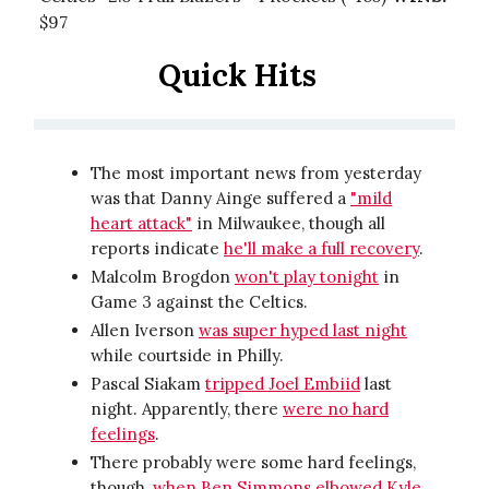
$97
Quick Hits
The most important news from yesterday
was that Danny Ainge suffered a
"mild
heart attack"
in Milwaukee, though all
reports indicate
he'll make a full recovery
.
Malcolm Brogdon
won't play tonight
in
Game 3 against the Celtics.
Allen Iverson
was super hyped last night
while courtside in Philly.
Pascal Siakam
tripped Joel Embiid
last
night. Apparently, there
were no hard
feelings
.
There probably were some hard feelings,
though,
when Ben Simmons elbowed Kyle