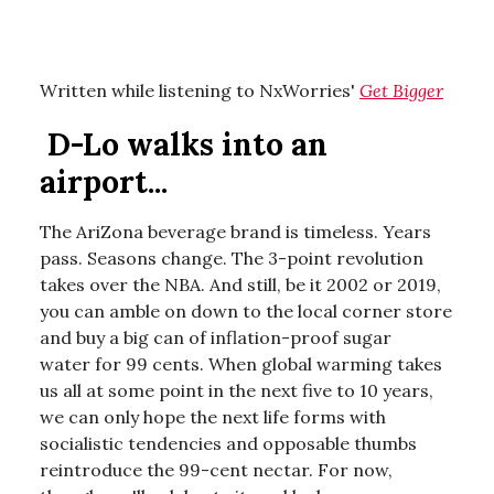
Written while listening to NxWorries'
Get Bigger
D-Lo walks into an
airport...
The AriZona beverage brand is timeless. Years
pass. Seasons change. The 3-point revolution
takes over the NBA. And still, be it 2002 or 2019,
you can amble on down to the local corner store
and buy a big can of inflation-proof sugar
water for 99 cents. When global warming takes
us all at some point in the next five to 10 years,
we can only hope the next life forms with
socialistic tendencies and opposable thumbs
reintroduce the 99-cent nectar. For now,