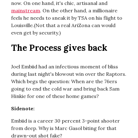
now. On one hand, it's chic, artisanal and
mainstream
. On the other hand, a millionaire
feels he needs to sneak it by TSA on his flight to
Louisville.(Not that a real AriZona can would
even get by security.)
The Process gives back
Joel Embiid had an infectious moment of bliss
during last night's blowout win over the Raptors.
Which begs the question: When are the 76ers
going to end the cold war and bring back Sam
Hinkie for one of these home games?
Sidenote:
Embiid is a career 30 percent 3-point shooter
from deep. Why is Marc Gasol biting for that
drawn-out shot fake?