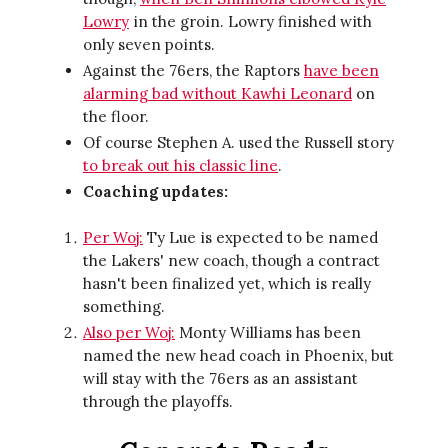
Lowry
in the groin. Lowry finished with
only seven points.
Against the 76ers, the Raptors
have been
alarming bad without Kawhi Leonard
on
the floor.
Of course Stephen A. used the Russell story
to break out his classic line
.
Coaching updates:
Per Woj:
Ty Lue is expected to be named
the Lakers' new coach, though a contract
hasn't been finalized yet, which is really
something.
Also per Woj:
Monty Williams has been
named the new head coach in Phoenix, but
will stay with the 76ers as an assistant
through the playoffs.