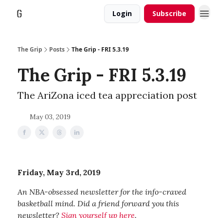
Login
Subscribe
The Grip
Posts
The Grip - FRI 5.3.19
The Grip - FRI 5.3.19
The AriZona iced tea appreciation post
May 03, 2019
Friday, May 3rd, 2019
An NBA-obsessed newsletter for the info-craved
basketball mind. Did a friend forward you this
newsletter?
Sign yourself up here
.