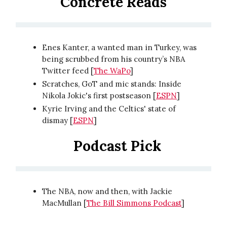
Concrete Reads
Enes Kanter, a wanted man in Turkey, was
being scrubbed from his country’s NBA
Twitter feed [
The WaPo
]
Scratches, GoT and mic stands: Inside
Nikola Jokic's first postseason [
ESPN
]
Kyrie Irving and the Celtics' state of
dismay [
ESPN
]
Podcast Pick
The NBA, now and then, with Jackie
MacMullan [
The Bill Simmons Podcast
]