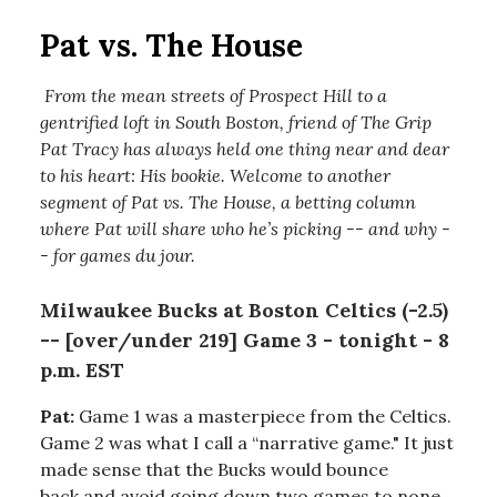
Pat vs. The House
From the mean streets of Prospect Hill to a
gentrified loft in South Boston, friend of The Grip
Pat Tracy has always held one thing near and dear
to his heart: His bookie. Welcome to another
segment of Pat vs. The House, a betting column
where Pat will share who he’s picking -- and why -
- for games du jour.
Milwaukee Bucks at Boston Celtics (-2.5)
-- [over/under 219] Game 3 - tonight - 8
p.m. EST
Pat:
Game 1 was a masterpiece from the Celtics.
Game 2 was what I call a “narrative game." It just
made sense that the Bucks would bounce
back and avoid going down two games to none