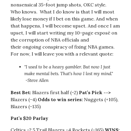
nonsensical 35-foot jump shots, OKC style.
Who knows. What I do know is that I will most
likely lose money if I bet on this game. And when
that happens, I will become upset. And once I am
upset, I will start writing my 10-page exposé on
the corruption of NBA officials and
their ongoing conspiracy of fixing NBA games.
For now, I will leave you with a relevant quote:
"I used to be a heavy gambler. But now I just
make mental bets. That's how I lost my mind."
-Steve Allen
Best Bet:
Blazers first half (-2)
Pat’s Pick -->
Blazers (-4)
Odds to win series:
Nuggets (+105),
Blazers (-135)
Pat’s $20 Parlay
Celtics -2.5 Trail Blazers -4 Rockets (-165)
WINS: