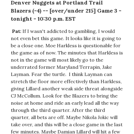
Denver Nuggets at Portland Trail
Blazers (-4) -- [over/under 215] Game 3 -
tonight - 10:30 p.m. EST
Pat:
If I wasn't addicted to gambling, I would
not even bet this game. It looks like it is going to
be a close one. Moe Harkless is questionable for
the game as of now. The minutes that Harkless is
not in the game will most likely go to the
underrated former Maryland Terrapin, Jake
Layman. Fear the turtle. I think Layman can
stretch the floor more effectively than Harkless,
giving Lillard another weak side threat alongside
CJ McCollum. Look for the Blazers to bring the
noise at home and ride an early lead all the way
through the third quarter. After the third
quarter, all bets are off. Maybe Nikola Jokic will
take over, and this will be a close game in the last
few minutes. Maybe Damian Lillard will hit a few