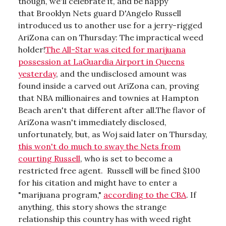
though, we'll celebrate it, and be happy
that Brooklyn Nets guard D'Angelo Russell
introduced us to another use for a jerry-rigged
AriZona can on Thursday: The impractical weed
holder!
The All-Star was cited for marijuana
possession at LaGuardia Airport in Queens
yesterday
, and the undisclosed amount was
found inside a carved out AriZona can, proving
that NBA millionaires and townies at Hampton
Beach aren't that different after all.The flavor of
AriZona wasn't immediately disclosed,
unfortunately, but, as Woj said later on Thursday,
this won't do much to sway the Nets from
courting Russell
, who is set to become a
restricted free agent. Russell will be fined $100
for his citation and might have to enter a
"marijuana program,"
according to the CBA
. If
anything, this story shows the strange
relationship this country has with weed right