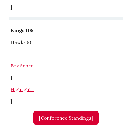
]
Kings 105,
Hawks 90
[
Box Score
] [
Highlights
]
[Conference Standings]