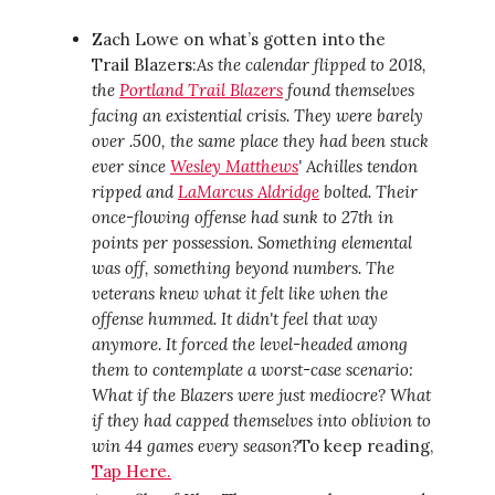
Zach Lowe on what’s gotten into the
Trail Blazers:
As the calendar flipped to 2018,
the
Portland Trail Blazers
found themselves
facing an existential crisis. They were barely
over .500, the same place they had been stuck
ever since
Wesley Matthews
' Achilles tendon
ripped and
LaMarcus Aldridge
bolted. Their
once-flowing offense had sunk to 27th in
points per possession. Something elemental
was off, something beyond numbers. The
veterans knew what it felt like when the
offense hummed. It didn't feel that way
anymore. It forced the level-headed among
them to contemplate a worst-case scenario:
What if the Blazers were just mediocre? What
if they had capped themselves into oblivion to
win 44 games every season?
To keep reading,
Tap Here.