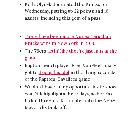
Kelly Olynyk dominated the Knicks on
Wednesday, putting up 22 points and 10
assists, including this gem of a pass:
There have been more Nor’easters than
Knicks wins in New York in 2018.
The 76ers
actin’ like they're just fans at the
game.
Raptors bench player Fred VanFleet finally
got to
dap up his idol
in the dying seconds
of the Raptors-Cavaliers game.
We don’t have many opportunities to show
you Dirk highlights these days, so here’s a
fuck it three just 13 minutes into the Nets-
Mavericks tank-off: