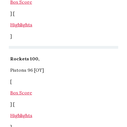
Box Score
] [
Highlights
]
Rockets 100,
Pistons 96 [OT]
[
Box Score
] [
Highlights
]