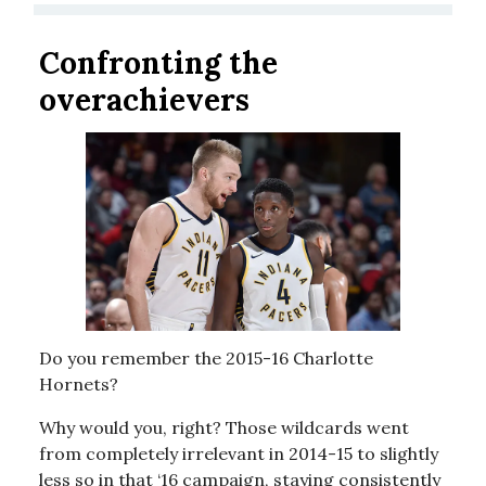
Confronting the
overachievers
Do you remember the 2015-16 Charlotte
Hornets?
Why would you, right? Those wildcards went
from completely irrelevant in 2014-15 to slightly
less so in that ‘16 campaign, staying consistently