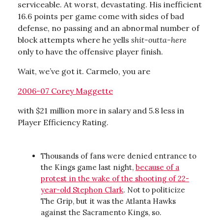
serviceable. At worst, devastating. His inefficient
16.6 points per game come with sides of bad
defense, no passing and an abnormal number of
block attempts where he yells
shit-outta-here
only to have the offensive player finish.
Wait, we’ve got it. Carmelo, you are
2006-07 Corey Maggette
with $21 million more in salary and 5.8 less in
Player Efficiency Rating.
Thousands of fans were denied entrance to
the Kings game last night,
because of a
protest in the wake of the shooting of 22-
year-old Stephon Clark
. Not to politicize
The Grip, but it was the Atlanta Hawks
against the Sacramento Kings, so.