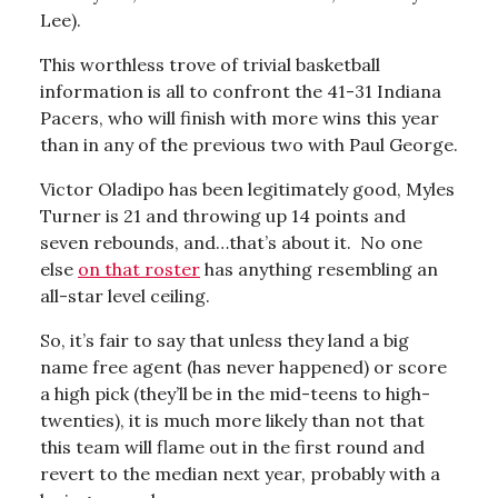
Lee).
This worthless trove of trivial basketball
information is all to confront the 41-31 Indiana
Pacers, who will finish with more wins this year
than in any of the previous two with Paul George.
Victor Oladipo has been legitimately good, Myles
Turner is 21 and throwing up 14 points and
seven rebounds, and…that’s about it. No one
else
on that roster
has anything resembling an
all-star level ceiling.
So, it’s fair to say that unless they land a big
name free agent (has never happened) or score
a high pick (they’ll be in the mid-teens to high-
twenties), it is much more likely than not that
this team will flame out in the first round and
revert to the median next year, probably with a