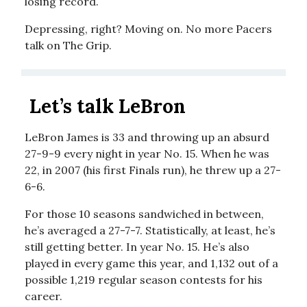
losing record.
Depressing, right? Moving on. No more Pacers
talk on The Grip.
Let’s talk LeBron
LeBron James is 33 and throwing up an absurd
27-9-9 every night in year No. 15. When he was
22, in 2007 (his first Finals run), he threw up a 27-
6-6.
For those 10 seasons sandwiched in between,
he’s averaged a 27-7-7. Statistically, at least, he’s
still getting better. In year No. 15. He’s also
played in every game this year, and 1,132 out of a
possible 1,219 regular season contests for his
career.