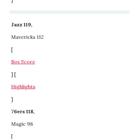
Jazz 119,
Mavericks 112
[
Box Score
] [
Highlights
]
76ers 118,
Magic 98
[