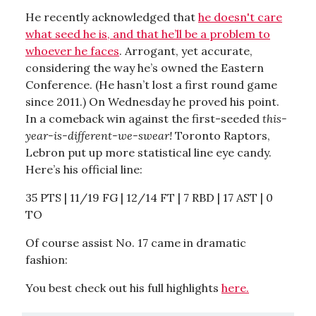
He recently acknowledged that
he doesn't care
what seed he is, and that he’ll be a problem to
whoever he faces
. Arrogant, yet accurate,
considering the way he’s owned the Eastern
Conference. (He hasn’t lost a first round game
since 2011.) On Wednesday he proved his point.
In a comeback win against the first-seeded
this-
year-is-different-we-swear!
Toronto Raptors,
Lebron put up more statistical line eye candy.
Here’s his official line:
35 PTS | 11/19 FG | 12/14 FT | 7 RBD
|
17 AST | 0
TO
Of course assist No. 17 came in dramatic
fashion:
You best check out his full highlights
here.