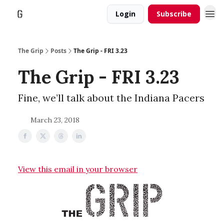
Login
Subscribe
The Grip
Posts
The Grip - FRI 3.23
The Grip - FRI 3.23
Fine, we’ll talk about the Indiana Pacers
March 23, 2018
View this email in your browser