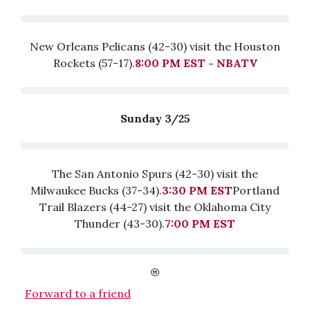
New Orleans Pelicans (42-30) visit the Houston
Rockets (57-17).
8:00 PM EST - NBATV
Sunday 3/25
The San Antonio Spurs (42-30) visit the
Milwaukee Bucks (37-34).
3:30 PM EST
Portland
Trail Blazers (44-27) visit the Oklahoma City
Thunder (43-30).
7:00 PM EST
Forward to a friend