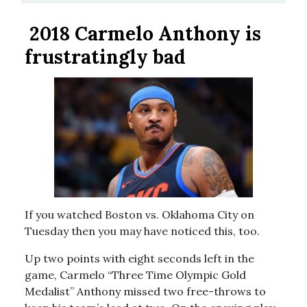
2018 Carmelo Anthony is
frustratingly bad
If you watched Boston vs. Oklahoma City on
Tuesday then you may have noticed this, too.
Up two points with eight seconds left in the
game, Carmelo “Three Time Olympic Gold
Medalist” Anthony missed two free-throws to