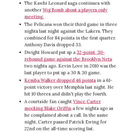
The Kawhi Leonard saga continues with
another
Woj Bomb about a players only
meeting.
The Pelicans won their third game in three
nights last night against the Lakers. They
combined for 84 points in the first quarter.
Anthony Davis dropped 33.
Dwight Howard put up a
32-point, 30-
rebound game against the Brooklyn Nets
two nights ago. Kevin Love in 2010 was the
last player to put up a 30 & 30 game.
Kemba Walker dropped 46 points
in a 61-
point victory over Memphis last night. He
hit 10 threes and didn't play the fourth.
A courtside fan caught
Vince Carter
mocking Blake Griffin
a few nights ago as
he complained about a call. In the same
night, Carter passed Patrick Ewing for
22nd on the all-time scoring list.