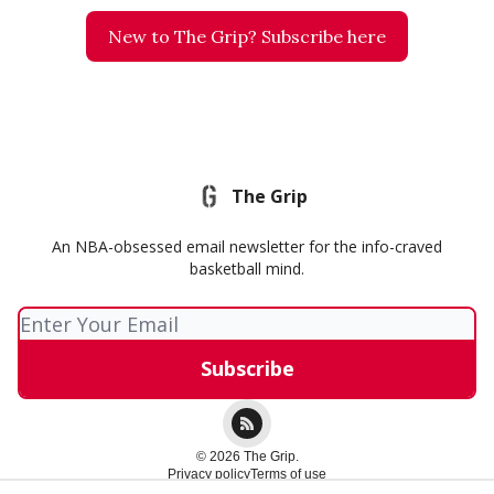
New to The Grip? Subscribe here
The Grip
An NBA-obsessed email newsletter for the info-craved
basketball mind.
© 2026 The Grip.
Privacy policy
Terms of use