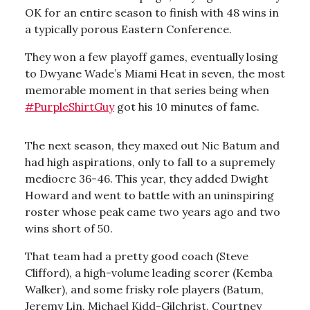
OK for an entire season to finish with 48 wins in
a typically porous Eastern Conference.
They won a few playoff games, eventually losing
to Dwyane Wade’s Miami Heat in seven, the most
memorable moment in that series being when
#PurpleShirtGuy
got his 10 minutes of fame.
The next season, they maxed out Nic Batum and
had high aspirations, only to fall to a supremely
mediocre 36-46. This year, they added Dwight
Howard and went to battle with an uninspiring
roster whose peak came two years ago and two
wins short of 50.
That team had a pretty good coach (Steve
Clifford), a high-volume leading scorer (Kemba
Walker), and some frisky role players (Batum,
Jeremy Lin, Michael Kidd-Gilchrist, Courtney