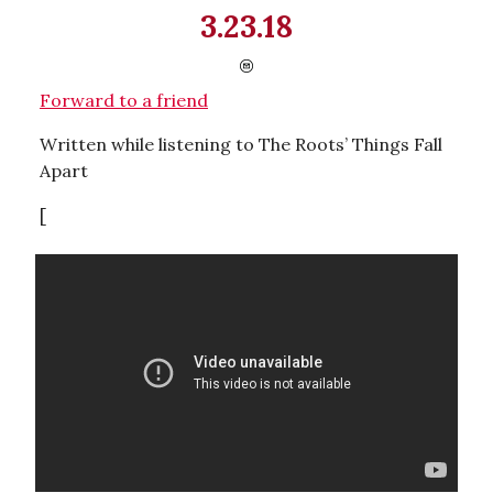
3.23.18
Forward to a friend
Written while listening to The Roots’ Things Fall
Apart
[