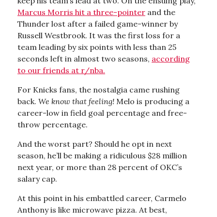
keep his team’s lead at two. On the ensuing play,
Marcus Morris hit a three-pointer
and the
Thunder lost after a failed game-winner by
Russell Westbrook. It was the first loss for a
team leading by six points with less than 25
seconds left in almost two seasons,
according
to our friends at r/nba.
For Knicks fans, the nostalgia came rushing
back.
We know that feeling!
Melo is producing a
career-low in field goal percentage and free-
throw percentage.
And the worst part? Should he opt in next
season, he’ll be making a ridiculous $28 million
next year, or more than 28 percent of OKC’s
salary cap.
At this point in his embattled career, Carmelo
Anthony is like microwave pizza. At best,