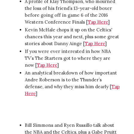
A profile of Klay Thompson, who mourned
the loss of his friend’s 13-year-old boxer
before going off in game 6 of the 2016
Western Conference Finals [
Tap Here
]
Kevin McHale chops it up on the Celtics'
chances this year and next, plus some great
stories about Danny Ainge [
Tap Here
]
If you were ever interested in how NBA
TV’s The Starters got to where they are
now [
Tap Here
]
An analytical breakdown of how important
Andre Roberson is to the Thunder’s
defense, and why they miss him dearly [
Tap
Here
]
Bill Simmons and Ryen Russillo talk about
the NBA and the Celtics, plus a Gabe Pruitt