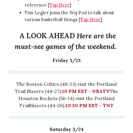
reference [
Tap Here
]
Tim Legler joins the Woj Pod to talk about
various basketball things [
Tap Here
]
A LOOK AHEAD
Here are the
must-see games of the weekend.
Friday 3/23
The Boston Celtics (48-23) visit the Portland
Trail Blazers (44-27).
10 PM EST - NBATV
The
Houston Rockets (56-14) visit the Portland
Trailblazers (44-26).
10:30 PM EST - TNT
Saturday 3/24