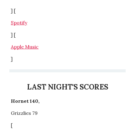
] [
Spotify
] [
Apple Music
]
LAST NIGHT'S SCORES
Hornet 140,
Grizzlies 79
[