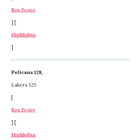
Box Score
] [
Highlights
]
Pelicans 128,
Lakers 125
[
Box Score
] [
Highlights