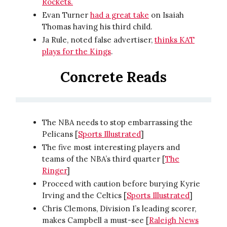
Rockets.
Evan Turner
had a great take
on Isaiah
Thomas having his third child.
Ja Rule, noted false advertiser,
thinks KAT
plays for the Kings
.
Concrete Reads
The NBA needs to stop embarrassing the
Pelicans [
Sports Illustrated
]
The five most interesting players and
teams of the NBA’s third quarter [
The
Ringer
]
Proceed with caution before burying Kyrie
Irving and the Celtics [
Sports Illustrated
]
Chris Clemons, Division I’s leading scorer,
makes Campbell a must-see [
Raleigh News