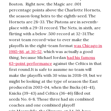
Boston. Right now, the Magic are .001
percentage points above the Charlotte Hornets,
the season-long heirs to the eighth-seed. The
Hornets are 28-33. The Pistons are in seventh-
place with a 29-31 record. The Nets, in sixth, are
flirting with a below .500 record at 32-31.The
worst team record-wise to ever make the
playoffs in the eight-team format
was Chicago in
1985-86, at 30-52
, which was actually a good
thing, because Michael Jordan
had his famous
63-point performance
against the Celtics in that
first round.It is safe to assume no team will
make the playoffs with 30 wins in 2018-19, but we
might be looking at the type of season the East
produced in 2003-04, when the Bucks (41-41),
Knicks (39-43) and Celtics (36-46) filled out
seeds No. 6-8. Those three had six combined
coaches and one combined playoff