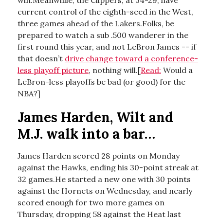
win.Meanwhile, the Clippers, at 34-29, have
current control of the eighth-seed in the West,
three games ahead of the Lakers.Folks, be
prepared to watch a sub .500 wanderer in the
first round this year, and not LeBron James -- if
that doesn’t
drive change toward a conference-
less playoff picture
, nothing will.[
Read:
Would a
LeBron-less playoffs be bad (or good) for the
NBA?]
James Harden, Wilt and
M.J. walk into a bar…
James Harden scored 28 points on Monday
against the Hawks, ending his 30-point streak at
32 games.He started a new one with 30 points
against the Hornets on Wednesday, and nearly
scored enough for two more games on
Thursday, dropping 58 against the Heat last