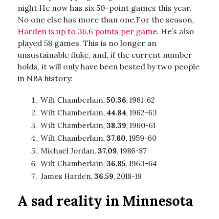
night.He now has six 50-point games this year.
No one else has more than one.For the season,
Harden is up to 36.6 points per game
. He’s also
played 58 games. This is no longer an
unsustainable fluke, and, if the current number
holds, it will only have been bested by two people
in NBA history:
Wilt Chamberlain,
50.36
, 1961-62
Wilt Chamberlain,
44.84
, 1962-63
Wilt Chamberlain,
38.39
, 1960-61
Wilt Chamberlain,
37.60
, 1959-60
Michael Jordan,
37.09
, 1986-87
Wilt Chamberlain,
36.85
, 1963-64
James Harden,
36.59
, 2018-19
A sad reality in Minnesota