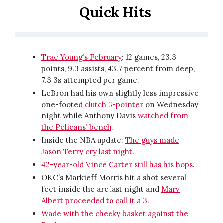
Quick Hits
Trae Young’s February
: 12 games, 23.3
points, 9.3 assists, 43.7 percent from deep,
7.3 3s attempted per game.
LeBron had his own slightly less impressive
one-footed
clutch 3-pointer
on Wednesday
night while Anthony Davis
watched from
the Pelicans’ bench
.
Inside the NBA update:
The guys made
Jason Terry cry last night
.
42-year-old Vince Carter still has his hops
.
OKC’s Markieff Morris hit a shot several
feet inside the arc last night and
Marv
Albert proceeded to call it a 3.
Wade with the cheeky basket against the