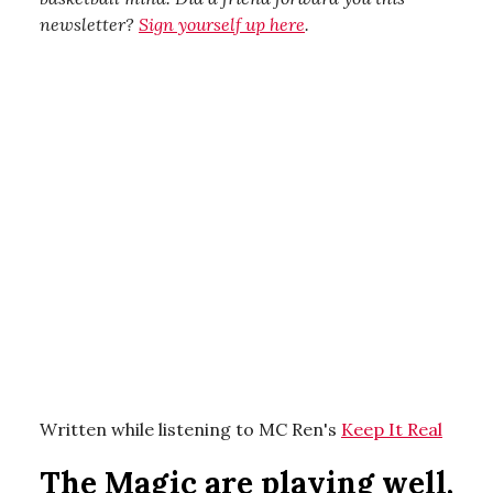
newsletter?
Sign yourself up here
.
Written while listening to MC Ren's
Keep It Real
The Magic are playing well,