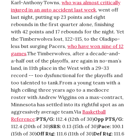
Karl-Anthony Towns,
who was almost critically
injured in an auto accident last week
, went off
last night, putting up 23 points and eight
rebounds in the first quarter alone, finishing
with 42 points and 17 rebounds for the night. Yet
the Timberwolves lost, 122-115, to the Oladipo-
less but surging Pacers,
who have won nine of 12
games
.The Timberwolves, after a decade-and-
a-half out of the playoffs, are again in no-man’s
land, in 11th place in the West with a 29-33
record -- too dysfunctional for the playoffs and
too talented to tank.From a young team with a
high ceiling three years ago to a mediocre
roster with Andrew Wiggins on a max-contract,
Minnesota has settled into its rightful spot as an
aggressively average team.Via
Basketball
Reference
:
PTS/G:
112.4 (12th of 30)
Opp PTS/G:
112.4 (20th of 30)
SRS:
0.13 (15th of 30)
Pace:
100.1
(15th of 30)
Off Rtg:
111.6 (11th of 30)
Def Rtg:
111.6