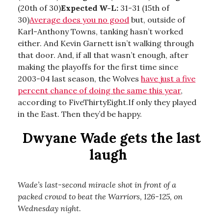
(20th of 30)
Expected W-L:
31-31 (15th of
30)
Average does you no good
but, outside of
Karl-Anthony Towns, tanking hasn’t worked
either. And Kevin Garnett isn’t walking through
that door. And, if all that wasn’t enough, after
making the playoffs for the first time since
2003-04 last season, the Wolves
have just a five
percent chance of doing the same this year
,
according to FiveThirtyEight.If only they played
in the East. Then they’d be happy.
Dwyane Wade gets the last
laugh
Wade’s last-second miracle shot in front of a
packed crowd to beat the Warriors, 126-125, on
Wednesday night.