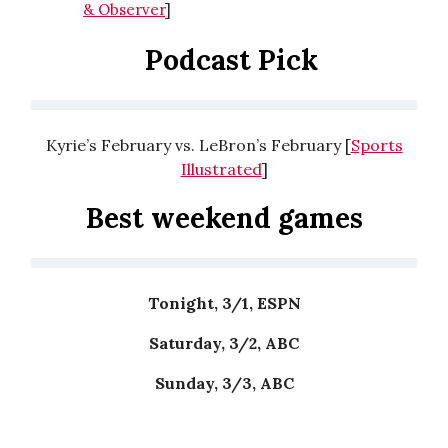
& Observer
]
Podcast Pick
Kyrie’s February vs. LeBron’s February [
Sports
Illustrated
]
Best weekend games
Tonight, 3/1, ESPN
Saturday, 3/2, ABC
Sunday, 3/3, ABC