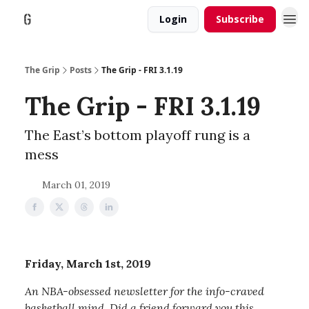
Login
Subscribe
The Grip
Posts
The Grip - FRI 3.1.19
The Grip - FRI 3.1.19
The East’s bottom playoff rung is a
mess
March 01, 2019
Friday, March 1st, 2019
An NBA-obsessed newsletter for the info-craved
basketball mind. Did a friend forward you this