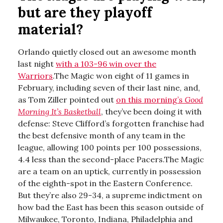
but are they playoff
material?
Orlando quietly closed out an awesome month
last night
with a 103-96 win over the
Warriors
.The Magic won eight of 11 games in
February, including seven of their last nine, and,
as Tom Ziller pointed out
on this morning’s
Good
Morning It’s Basketball
, they’ve been doing it with
defense: Steve Clifford’s forgotten franchise had
the best defensive month of any team in the
league, allowing 100 points per 100 possessions,
4.4 less than the second-place Pacers.The Magic
are a team on an uptick, currently in possession
of the eighth-spot in the Eastern Conference.
But they’re also 29-34, a supreme indictment on
how bad the East has been this season outside of
Milwaukee, Toronto, Indiana, Philadelphia and