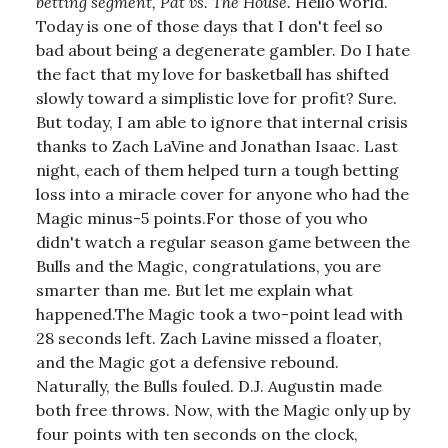
betting segment, Pat vs. The House.
Hello world.
Today is one of those days that I don't feel so
bad about being a degenerate gambler. Do I hate
the fact that my love for basketball has shifted
slowly toward a simplistic love for profit? Sure.
But today, I am able to ignore that internal crisis
thanks to Zach LaVine and Jonathan Isaac. Last
night, each of them helped turn a tough betting
loss into a miracle cover for anyone who had the
Magic minus-5 points.For those of you who
didn't watch a regular season game between the
Bulls and the Magic, congratulations, you are
smarter than me. But let me explain what
happened.The Magic took a two-point lead with
28 seconds left. Zach Lavine missed a floater,
and the Magic got a defensive rebound.
Naturally, the Bulls fouled. D.J. Augustin made
both free throws. Now, with the Magic only up by
four points with ten seconds on the clock,