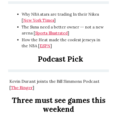
Why NBA stars are trading In their Nikes
[
New York Times
]
The Suns need a better owner -- not a new
arena [
Sports Illustrated
]
How the Heat made the coolest jerseys in
the NBA [
ESPN
]
Podcast Pick
Kevin Durant joints the Bill Simmons Podcast
[
The Ringer
]
Three must see games this
weekend