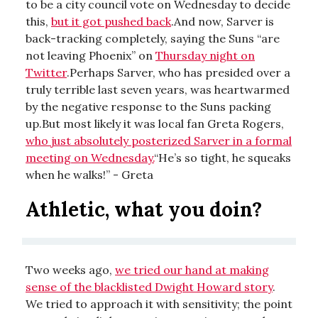
to be a city council vote on Wednesday to decide
this,
but it got pushed back
.And now, Sarver is
back-tracking completely, saying the Suns “are
not leaving Phoenix” on
Thursday night on
Twitter
.Perhaps Sarver, who has presided over a
truly terrible last seven years, was heartwarmed
by the negative response to the Suns packing
up.But most likely it was local fan Greta Rogers,
who just absolutely posterized Sarver in a formal
meeting on Wednesday.
“He’s so tight, he squeaks
when he walks!” - Greta
Athletic, what you doin?
Two weeks ago,
we tried our hand at making
sense of the blacklisted Dwight Howard story
.
We tried to approach it with sensitivity; the point