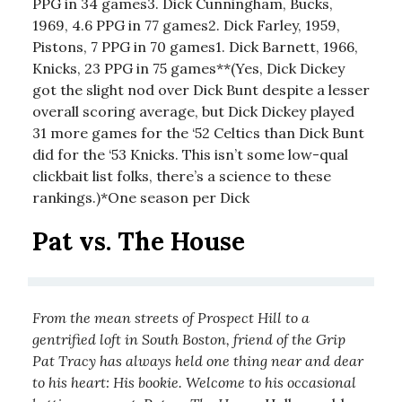
PPG in 34 games3. Dick Cunningham, Bucks,
1969, 4.6 PPG in 77 games2. Dick Farley, 1959,
Pistons, 7 PPG in 70 games1. Dick Barnett, 1966,
Knicks, 23 PPG in 75 games**(Yes, Dick Dickey
got the slight nod over Dick Bunt despite a lesser
overall scoring average, but Dick Dickey played
31 more games for the ‘52 Celtics than Dick Bunt
did for the ‘53 Knicks. This isn’t some low-qual
clickbait list folks, there’s a science to these
rankings.)*One season per Dick
Pat vs. The House
From the mean streets of Prospect Hill to a
gentrified loft in South Boston, friend of the Grip
Pat Tracy has always held one thing near and dear
to his heart: His bookie. Welcome to his occasional