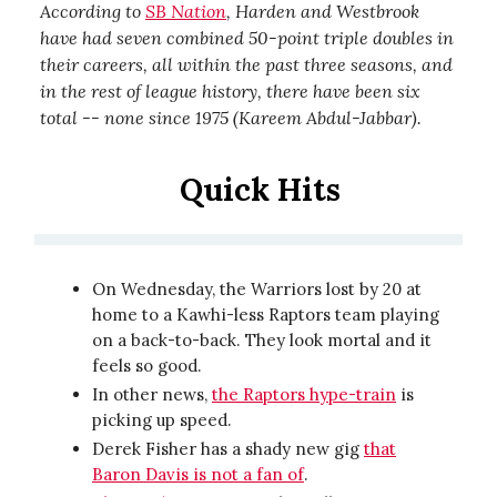
According to
SB Nation
, Harden and Westbrook
have had seven combined 50-point triple doubles in
their careers, all within the past three seasons, and
in the rest of league history, there have been six
total -- none since 1975 (Kareem Abdul-Jabbar).
Quick Hits
On Wednesday, the Warriors lost by 20 at
home to a Kawhi-less Raptors team playing
on a back-to-back. They look mortal and it
feels so good.
In other news,
the Raptors hype-train
is
picking up speed.
Derek Fisher has a shady new gig
that
Baron Davis is not a fan of
.