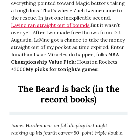
everything pointed toward Magic bettors taking
a tough loss. That's where Zach LaVine came to
the rescue. In just one inexplicable second,
Lavine ran straight out of bounds
.But it wasn’t
over yet. After two made free throws from D.J.
Augustin, LaVine got a chance to take the money
straight out of my pocket as time expired. Enter
Jonathan Isaac.Miracles do happen, folks.
NBA
Championship Value Pick:
Houston Rockets
+2000
My picks for tonight's games:
The Beard is back (in the
record books)
James Harden was on full display last night,
racking up his fourth career 50-point triple double.