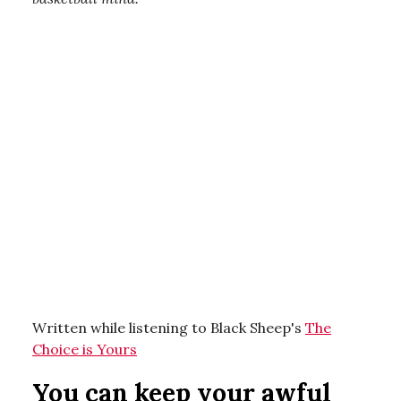
Written while listening to Black Sheep's
The
Choice is Yours
You can keep your awful