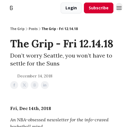
Login
Subscribe
The Grip
Posts
The Grip - Fri 12.14.18
The Grip - Fri 12.14.18
Don’t worry Seattle, you won’t have to
settle for the Suns
December 14, 2018
Fri, Dec 14th, 2018
An NBA-obsessed newsletter for the info-craved
basketball mind.