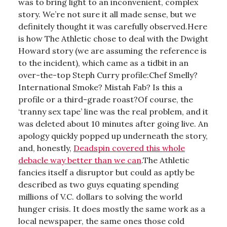
was to bring light to an inconvenient, complex
story. We’re not sure it all made sense, but we
definitely thought it was carefully observed.Here
is how The Athletic chose to deal with the Dwight
Howard story (we are assuming the reference is
to the incident), which came as a tidbit in an
over-the-top Steph Curry profile:Chef Smelly?
International Smoke? Mistah Fab? Is this a
profile or a third-grade roast?Of course, the
‘tranny sex tape’ line was the real problem, and it
was deleted about 10 minutes after going live. An
apology quickly popped up underneath the story,
and, honestly,
Deadspin covered this whole
debacle way better than we can
.The Athletic
fancies itself a disruptor but could as aptly be
described as two guys equating spending
millions of V.C. dollars to solving the world
hunger crisis. It does mostly the same work as a
local newspaper, the same ones those cold