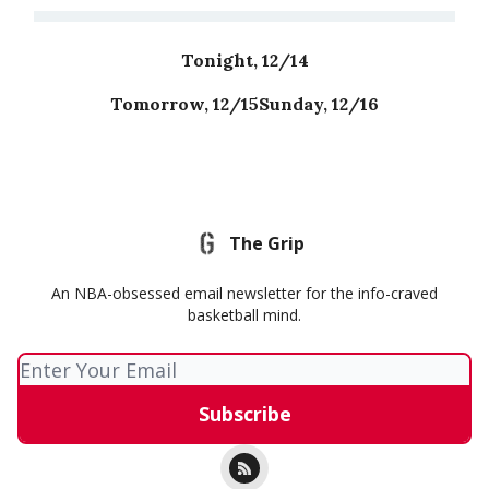
Tonight, 12/14
Tomorrow, 12/15
Sunday, 12/16
The Grip
An NBA-obsessed email newsletter for the info-craved
basketball mind.