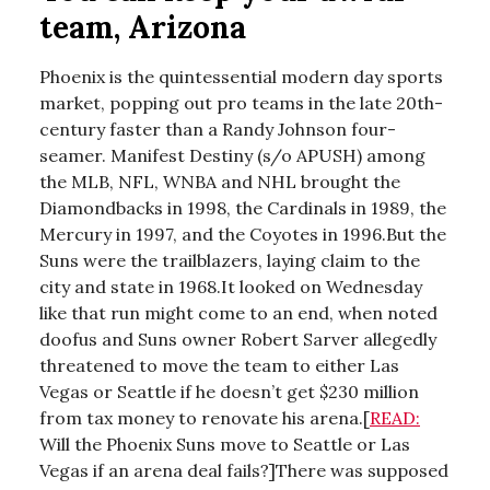
team, Arizona
Phoenix is the quintessential modern day sports
market, popping out pro teams in the late 20th-
century faster than a Randy Johnson four-
seamer. Manifest Destiny (s/o APUSH) among
the MLB, NFL, WNBA and NHL brought the
Diamondbacks in 1998, the Cardinals in 1989, the
Mercury in 1997, and the Coyotes in 1996.But the
Suns were the trailblazers, laying claim to the
city and state in 1968.It looked on Wednesday
like that run might come to an end, when noted
doofus and Suns owner Robert Sarver allegedly
threatened to move the team to either Las
Vegas or Seattle if he doesn’t get $230 million
from tax money to renovate his arena.[
READ:
Will the Phoenix Suns move to Seattle or Las
Vegas if an arena deal fails?]There was supposed