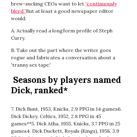
brew-sucking CEOs want to let
“continuously
bleed.”
But at least a good newspaper editor
would:
A. Actually read a longform profile of Steph
Curry.
B. Take out the part where the writer goes
rogue and fabricates a conversation about a
'tranny sex tape.'
Seasons by players named
Dick, ranked*
7. Dick Bunt, 1953, Knicks, 2.9 PPG in 14 games6.
Dick Dickey, Celtics, 1952, 2.8 PPG in 45
games**5. Dick Atha, 1955, Knicks, 3.7 PPG in 25
games4. Dick Duckett, Royals (Kings), 1958, 3.9