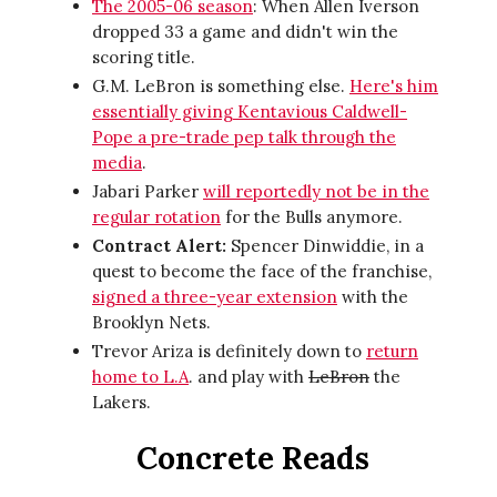
The 2005-06 season
: When Allen Iverson
dropped 33 a game and didn't win the
scoring title.
G.M. LeBron is something else.
Here's him
essentially giving Kentavious Caldwell-
Pope a pre-trade pep talk through the
media
.
Jabari Parker
will reportedly not be in the
regular rotation
for the Bulls anymore.
Contract Alert:
Spencer Dinwiddie, in a
quest to become the face of the franchise,
signed a three-year extension
with the
Brooklyn Nets.
Trevor Ariza is definitely down to
return
home to L.A
. and play with
LeBron
the
Lakers.
Concrete Reads