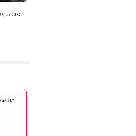
9, or 30.5
as it?