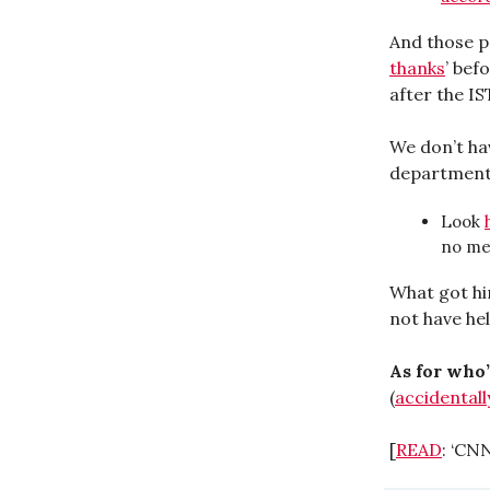
And those po
thanks
’ bef
after the IS
We don’t ha
department,
Look
no me
What got hi
not have he
As for who’
(
accidentall
[
READ
: ‘CN