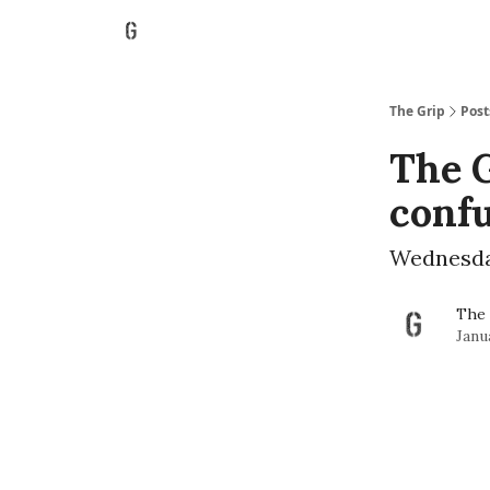
The Grip
Post
The G
conf
Wednesday
The 
Janu