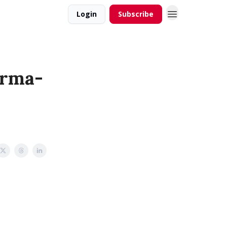
Login
Subscribe
erma-