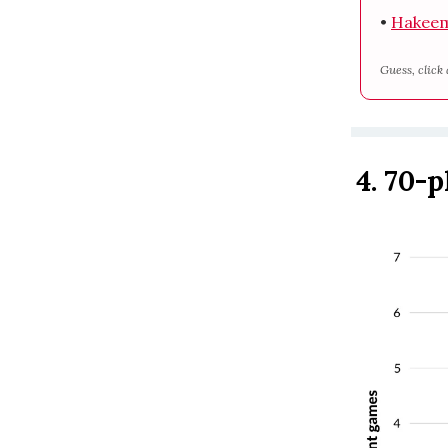
•
Hakeem
Guess, click 
4. 70-