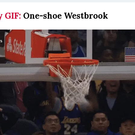
y GIF:
One-shoe Westbrook