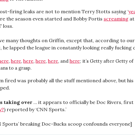
st-firing leaks are not to mention Terry Stotts saying ‘
ye
ore the season even started and Bobby Portis
screaming
at
T loss.
ve many thoughts on Griffin, except that, according to our
 he lapped the league in constantly looking really fucking 
here
,
here
,
here
,
here
,
here
, and
here
; it’s Getty after Getty o
ans to a grasp.
m fired was probably all the stuff mentioned above, but his
lped.
s taking over
… it appears to officially be Doc Rivers, first
y?
) reported by ‘CNN Sports.’
N Sports’ breaking Doc-Bucks scoop confounds everyone]