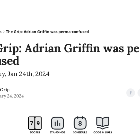
s
The Grip: Adrian Griffin was perma-confused
rip: Adrian Griffin was p
used
, Jan 24th, 2024
Grip
ary 24, 2024