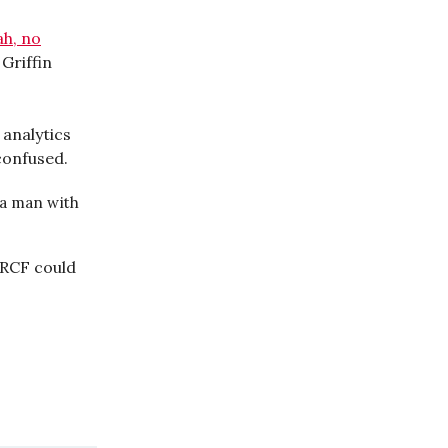
ah, no
 Griffin
 analytics
confused.
f a man with
 RCF could