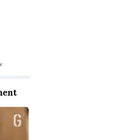
se
ment