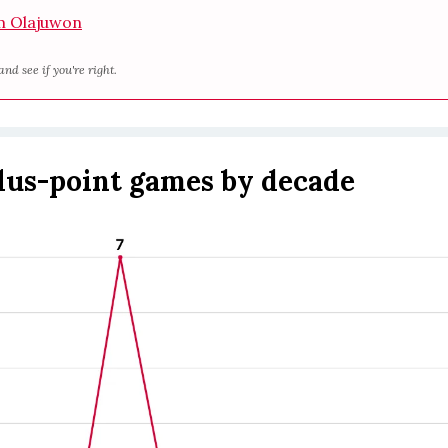
 Olajuwon
and see if you're right.
plus-point games by decade