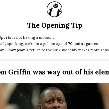
The Opening Tip
Sports
is not having a moment
vely speaking, we’re in a golden age of
70-point games
ian Thompson
’s return to the NBA suddenly makes more sen
ian Griffin was way out of his ele