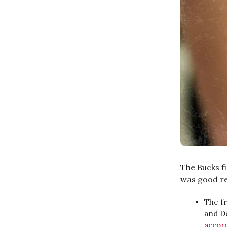
The Bucks f
was good re
The fr
and Do
accor