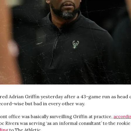
ired Adrian Griffin yesterday after a 43-game run as head 
cord-wise but bad in every other way.
ont office was basically surveilling Griffin at practice,
accordi
c Rivers was serving ‘as an informal consultant’ to the rookie
ding
to The Athletic.