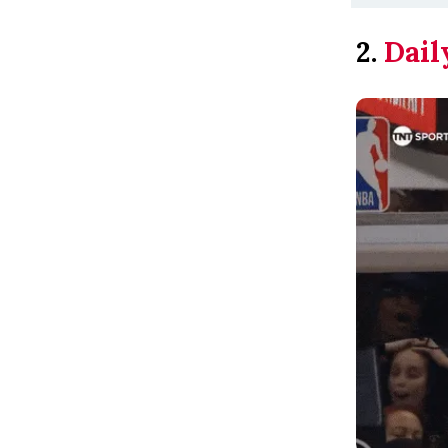
2.
Dail