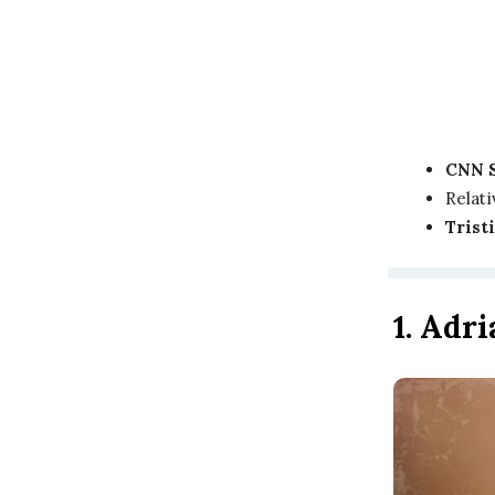
CNN 
Relati
Trist
1. Adr