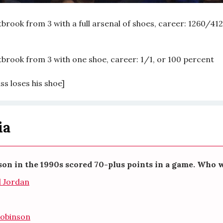
brook from 3 with a full arsenal of shoes, career: 1260/412
tbrook from 3 with one shoe, career: 1/1, or 100 percent
uss loses his shoe]
ia
on in the 1990s scored 70-plus points in a game. Who w
l Jordan
Robinson