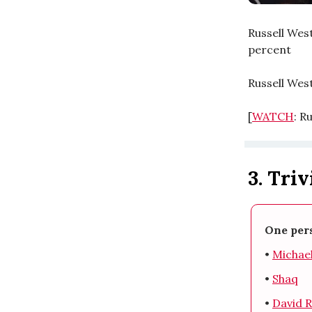
Russell West
percent
Russell Wes
[
WATCH
: R
3. Triv
One pers
•
Michae
•
Shaq
•
David 