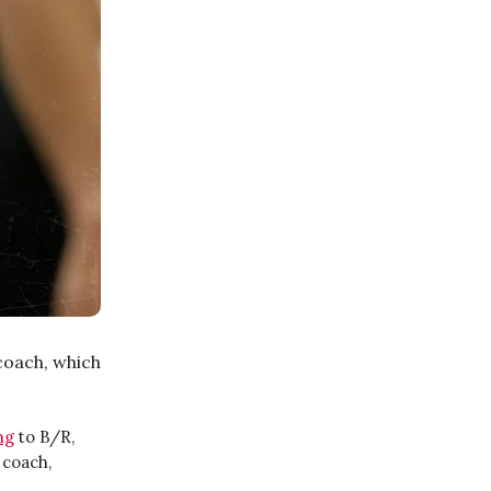
coach, which
ng
to B/R,
 coach,