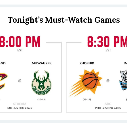
Tonight’s Must-Watch Games