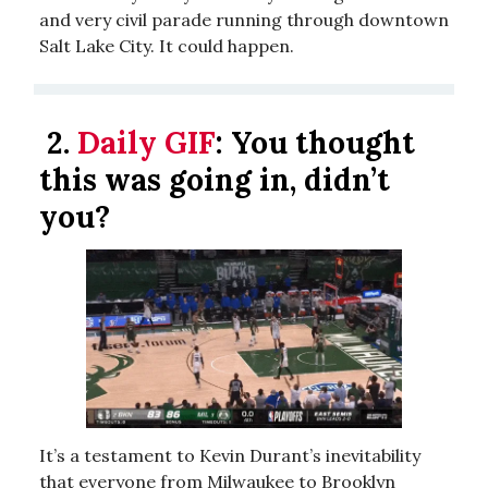
and very civil parade running through downtown
Salt Lake City. It could happen.
2.
Daily GIF
:
You thought
this was going in, didn’t
you?
It’s a testament to Kevin Durant’s inevitability
that everyone from Milwaukee to Brooklyn