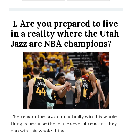
1.
Are you prepared to live
in a reality where the Utah
Jazz are NBA champions?
The reason the Jazz can actually win this whole
thing is because there are several reasons they
can win this whole thing.