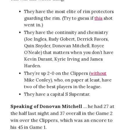
They have the most elite of rim protectors
guarding the rim. (Try to guess if
this
shot
went in.)
They have the continuity and chemistry
(Joe Ingles, Rudy Gobert, Derrick Favors,
Quin Snyder, Donovan Mitchell, Royce
O’Neale) that matters when you don’t have
Kevin Durant, Kyrie Irving and James
Harden.
They’re up 2-0 on the Clippers (
without
Mike Conley), who, on paper at least, have
two of the best players in the league.
They have a capital S Superstar.
Speaking of Donovan Mitchell
… he had 27 at
the half last night and 37 overall in the Game 2
win over the Clippers, which was an encore to
his 45 in Game 1.