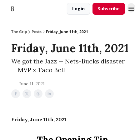
Login
Subscribe
The Grip
Posts
Friday, June 11th, 2021
Friday, June 11th, 2021
We got the Jazz — Nets-Bucks disaster
— MVP x Taco Bell
June 11, 2021
Friday, June 11th, 2021
The Opening Tip