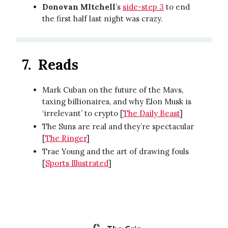
Donovan MItchell
’s
side-step 3
to end
the first half last night was crazy.
7.
Reads
Mark Cuban on the future of the Mavs,
taxing billionaires, and why Elon Musk is
‘irrelevant’ to crypto [
The Daily Beast
]
The Suns are real and they’re spectacular
[
The Ringer
]
Trae Young and the art of drawing fouls
[
Sports Illustrated
]