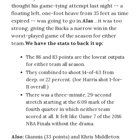
thought his game-tying attempt last night -- a
floating left, one-foot heave from 35 feet as time
expired -- was going to go in.
Alas
.. it was too
strong, giving the Bucks a narrow win in the
worst-played game of the season for either
team.
We have the stats to back it up:
The 86 and 83 points are the lowest outputs
for either team all season.
They combined to shoot 14-of-63 from
deep, or 22 percent. (Joe Harris shot 1-for-
11 overall.)
There was a three-minute, 29-second
stretch starting at the 6:09 mark of the
fourth quarter in which neither team
scored at all. It felt like Game 7 of the 2016
NBA Finals without the drama.
Also:
Giannis (33 points) and Khris Middleton