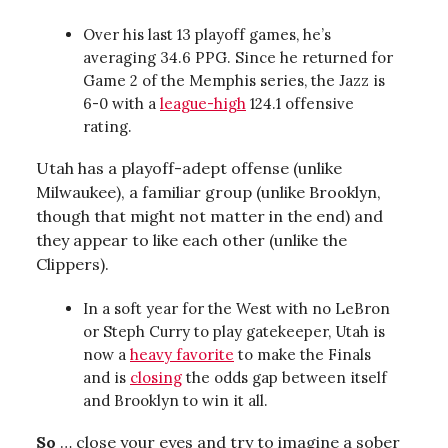
Over his last 13 playoff games, he’s
averaging 34.6 PPG. Since he returned for
Game 2 of the Memphis series, the Jazz is
6-0 with a
league-high
124.1 offensive
rating.
Utah has a playoff-adept offense (unlike
Milwaukee), a familiar group (unlike Brooklyn,
though that might not matter in the end) and
they appear to like each other (unlike the
Clippers).
In a soft year for the West with no LeBron
or Steph Curry to play gatekeeper, Utah is
now a
heavy favorite
to make the Finals
and is
closing
the odds gap between itself
and Brooklyn to win it all.
So
… close your eyes and try to imagine a sober