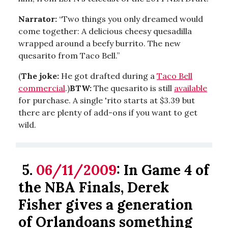
Narrator:
“Two things you only dreamed would
come together: A delicious cheesy quesadilla
wrapped around a beefy burrito. The new
quesarito from Taco Bell.”
(
The joke:
He got drafted during a
Taco Bell
commercial
.)
BTW:
The quesarito is still
available
for purchase. A single 'rito starts at $3.39 but
there are plenty of add-ons if you want to get
wild.
5.
06/11/2009
: In Game 4 of
the NBA Finals, Derek
Fisher gives a generation
of Orlandoans something