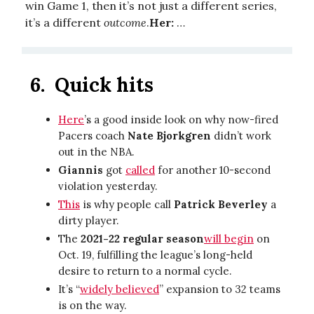
win Game 1, then it’s not just a different series,
it’s a different
outcome
.
Her:
…
6.
Quick hits
Here
’s a good inside look on why now-fired
Pacers coach
Nate Bjorkgren
didn’t work
out in the NBA.
Giannis
got
called
for another 10-second
violation yesterday.
This
is why people call
Patrick Beverley
a
dirty player.
The
2021-22 regular season
will begin
on
Oct. 19, fulfilling the league’s long-held
desire to return to a normal cycle.
It’s “
widely believed
” expansion to 32 teams
is on the way.