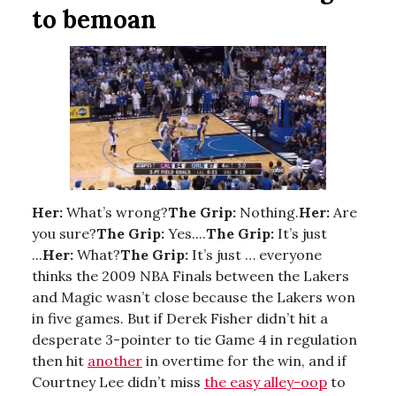
to bemoan
Her:
What’s wrong?
The Grip:
Nothing.
Her:
Are
you sure?
The Grip:
Yes....
The Grip:
It’s just
...
Her:
What?
The Grip:
It’s just … everyone
thinks the 2009 NBA Finals between the Lakers
and Magic wasn’t close because the Lakers won
in five games. But if Derek Fisher didn’t hit a
desperate 3-pointer to tie Game 4 in regulation
then hit
another
in overtime for the win, and if
Courtney Lee didn’t miss
the easy alley-oop
to