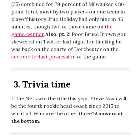
(35) combined for 79 percent of Milwaukee’s 86-
point total, most by two players on one team in
playoff history. Jrue Holiday had only nine in 46
minutes, though two of those came on
the
game-winner
.
Also, pt. 2:
Poor Bruce Brown got
skewered on Twitter last night for thinking he
was back on the courts of Dorchester on the
second-to-last possession
of the game.
3.
Trivia time
If the Nets win the title this year, Steve Nash will
be the fourth rookie head coach since 2015 to
win it all. Who are the other three?
Answers at
the bottom.