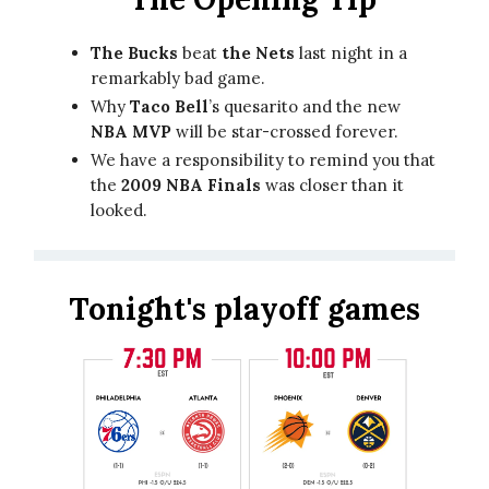
The Bucks
beat
the Nets
last night in a
remarkably bad game.
Why
Taco Bell
’s quesarito and the new
NBA MVP
will be star-crossed forever.
We have a responsibility to remind you that
the
2009 NBA Finals
was closer than it
looked.
Tonight's playoff games