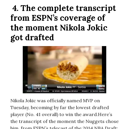
4.
The complete transcript
from ESPN’s coverage of
the moment Nikola Jokic
got drafted
Nikola Jokic was officially named MVP on
Tuesday, becoming by far the lowest drafted
player (No. 41 overall) to win the award.Here’s
the transcript of the moment the Nuggets chose
him, from ESPN’s telecast of the 2014 NBA Draft: