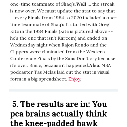
one-time teammate of Shaq’s.
Well
… the streak
is now over. We must update the stat to say that
… every Finals from 1984 to 2020 included a one-
time teammate of Shaq’s.It started with Greg
Kite in the 1984 Finals (Kite is pictured above --
he’s the one that isn’t Kareem) and ended on
Wednesday night when Rajon Rondo and the
Clippers were eliminated from the Western
Conference Finals by the Suns.Don’t cry because
it’s over. Smile, because it happened.
Also:
NBA
podcaster Tas Melas laid out the stat in visual
form in a big spreadsheet.
Enjoy
.
5.
The results are in: You
pea brains actually think
the knee-padded hawk