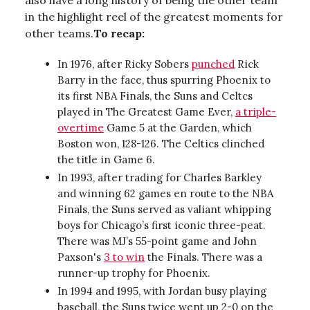
also have a long history of being the other team
in the highlight reel of the greatest moments for
other teams.
To recap:
In 1976, after Ricky Sobers
punched
Rick
Barry in the face, thus spurring Phoenix to
its first NBA Finals, the Suns and Celtcs
played in The Greatest Game Ever,
a triple-
overtime
Game 5 at the Garden, which
Boston won, 128-126. The Celtics clinched
the title in Game 6.
In 1993, after trading for Charles Barkley
and winning 62 games en route to the NBA
Finals, the Suns served as valiant whipping
boys for Chicago’s first iconic three-peat.
There was MJ’s 55-point game and John
Paxson's
3 to win
the Finals. There was a
runner-up trophy for Phoenix.
In 1994 and 1995, with Jordan busy playing
baseball, the Suns twice went up 2-0 on the