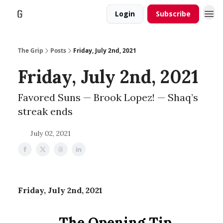
Login
Subscribe
The Grip
Posts
Friday, July 2nd, 2021
Friday, July 2nd, 2021
Favored Suns — Brook Lopez! — Shaq’s
streak ends
July 02, 2021
Friday, July 2nd, 2021
The Opening Tip