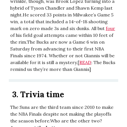
wrinkle, though, was Brook Lopez turning into a
hybrid of Tyson Chandler and Shawn Kemp last
night.He scored 33 points in Milwakee’s Game 5
win, a total that included a 14-of-18 shooting
mark on zero made 3s and six dunks. All but
four
of his field goal attempts came within 10 feet of
the rim.The Bucks are now a Game 6 win on
Saturday from advancing to their first NBA
Finals since 1974. Whether or not Giannis will be
available for it is still a mystery.[
READ
: The Bucks
remind us they’re more than Giannis]
3.
Trivia time
The Suns are the third team since 2010 to make
the NBA Finals despite not making the playoffs
the season before.Who are the other two?