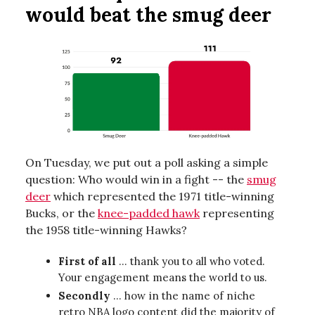
would beat the smug deer
On Tuesday, we put out a poll asking a simple
question: Who would win in a fight -- the
smug
deer
which represented the 1971 title-winning
Bucks, or the
knee-padded hawk
representing
the 1958 title-winning Hawks?
First of all
... thank you to all who voted.
Your engagement means the world to us.
Secondly
… how in the name of niche
retro NBA logo content did the majority of