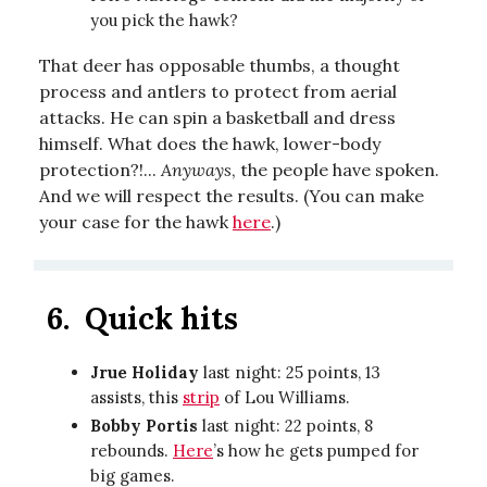
you pick the hawk?
That deer has opposable thumbs, a thought
process and antlers to protect from aerial
attacks. He can spin a basketball and dress
himself. What does the hawk, lower-body
protection?!...
Anyways
, the people have spoken.
And we will respect the results. (You can make
your case for the hawk
here
.)
6.
Quick hits
Jrue Holiday
last night: 25 points, 13
assists, this
strip
of Lou Williams.
Bobby Portis
last night: 22 points, 8
rebounds.
Here
’s how he gets pumped for
big games.