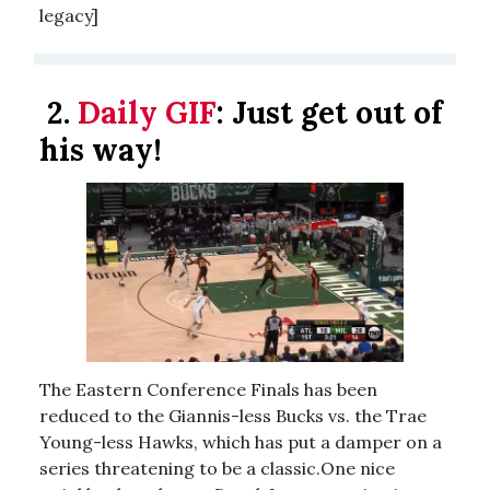
legacy]
2.
Daily GIF
:
Just get out of
his way!
The Eastern Conference Finals has been
reduced to the Giannis-less Bucks vs. the Trae
Young-less Hawks, which has put a damper on a
series threatening to be a classic.One nice