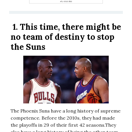
1.
This time, there might be
no team of destiny to stop
the Suns
The Phoenix Suns have a long history of supreme
competence. Before the 2010s, they had made
the playoffs in 29 of their first 42 seasons.They