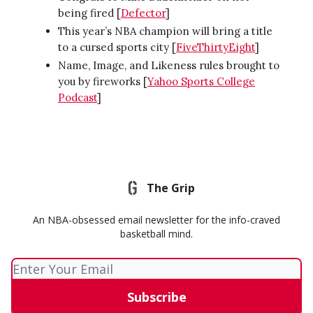
being fired [
Defector
]
This year’s NBA champion will bring a title
to a cursed sports city [
FiveThirtyEight
]
Name, Image, and Likeness rules brought to
you by fireworks [
Yahoo Sports College
Podcast
]
The Grip
An NBA-obsessed email newsletter for the info-craved
basketball mind.