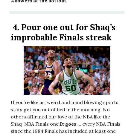
Answers at the bottom.
4.
Pour one out for Shaq’s
improbable Finals streak
If you’re like us, weird and mind blowing sports
stats get you out of bed in the morning. No
others affirmed our love of the NBA like the
Shaq-NBA Finals one.
It goes
… every NBA Finals
since the 1984 Finals has included at least one