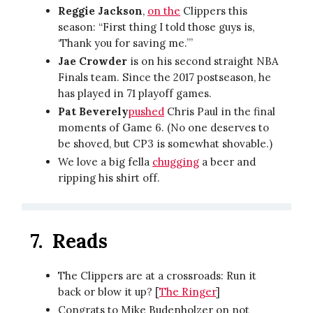
Reggie Jackson
,
on the
Clippers this
season: “First thing I told those guys is,
‘Thank you for saving me.’”
Jae Crowder
is on his second straight NBA
Finals team. Since the 2017 postseason, he
has played in 71 playoff games.
Pat Beverely
pushed
Chris Paul in the final
moments of Game 6. (No one deserves to
be shoved, but CP3 is somewhat shovable.)
We love a big fella
chugging
a beer and
ripping his shirt off.
7.
Reads
The Clippers are at a crossroads: Run it
back or blow it up? [
The Ringer
]
Congrats to Mike Budenholzer on not