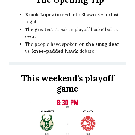
Brook Lopez
turned into Shawn Kemp last
night.
The greatest streak in playoff basketball is
over.
The people have spoken on
the smug deer
vs.
knee-padded hawk
debate.
This weekend's playoff
game