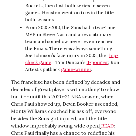
Rockets, then lost both series in seven
games. Houston went on to win the title
both seasons.
From 2005-2010, the Suns had a two-time
MVP in Steve Nash and a revolutionary
team and somehow never even reached
the Finals. There was always something:
Joe Johnson’s face injury in 2005; the “
hip-
check game
;” Tim Duncan’s
3-pointer
; Ron
Artest’s putback
game-winner
.
The franchise has been defined by decades and
decades of great players with nothing to show
for it -- until this 2020-21 NBA season, when
Chris Paul showed up, Devin Booker ascended,
Monty Williams coached his ass off, everyone
besides the Suns got injured, and the title
window improbably swung wide open.[
READ
:
Chris Paul finally has a chance to redefine his