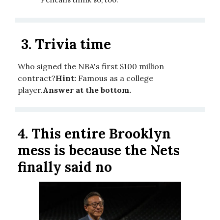
3.
Trivia time
Who signed the NBA's first $100 million
contract?
Hint:
Famous as a college
player.
Answer at the bottom.
4.
This entire Brooklyn
mess is because the Nets
finally said no