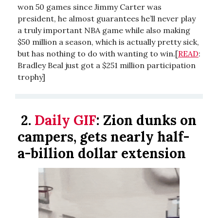
won 50 games since Jimmy Carter was
president, he almost guarantees he’ll never play
a truly important NBA game while also making
$50 million a season, which is actually pretty sick,
but has nothing to do with wanting to win.[
READ
:
Bradley Beal just got a $251 million participation
trophy]
2.
Daily GIF
:
Zion dunks on
campers, gets nearly half-
a-billion dollar extension