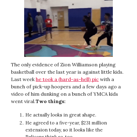
The only evidence of Zion Williamson playing
basketball over the last year is against little kids.
Last week
he took a (hard-as-hell) pic
with a
bunch of pick-up hoopers and a few days ago a
video of him dunking on a bunch of YMCA kids
went viral.
Two things:
He actually looks in great shape.
He agreed to a five-year, $231 million
extension today, so it looks like the
Pelicans think so, too.