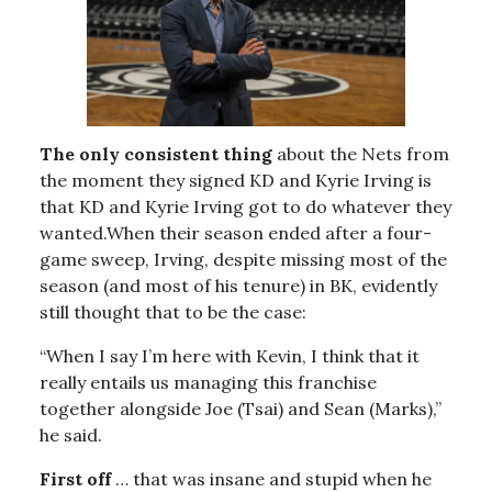
The only consistent thing
about the Nets from
the moment they signed KD and Kyrie Irving is
that KD and Kyrie Irving got to do whatever they
wanted.When their season ended after a four-
game sweep, Irving, despite missing most of the
season (and most of his tenure) in BK, evidently
still thought that to be the case:
“When I say I’m here with Kevin, I think that it
really entails us managing this franchise
together alongside Joe (Tsai) and Sean (Marks),”
he said.
First off
… that was insane and stupid when he