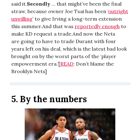
said it.
Secondly
… that might’ve been the final
straw, because owner Joe Tsai has been ‘
outright
unwilling
’ to give Irving a long-term extension
this summer.And that was
reportedly enough
to
make KD request a trade.And now the Nets
are going to have to trade Durant with four
years left on his deal, which is the latest bad look
brought on by the worst parts of the ‘player
empowerment era.’[
READ
: Don’t blame the
Brooklyn Nets]
5.
By the numbers