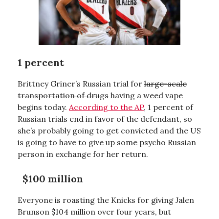
1 percent
Brittney Griner’s Russian trial for
large-scale
transportation of drugs
having a weed vape
begins today.
According to the AP
, 1 percent of
Russian trials end in favor of the defendant, so
she’s probably going to get convicted and the US
is going to have to give up some psycho Russian
person in exchange for her return.
$100 million
Everyone is roasting the Knicks for giving Jalen
Brunson $104 million over four years, but