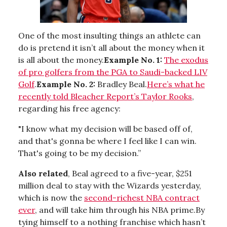
One of the most insulting things an athlete can
do is pretend it isn’t all about the money when it
is all about the money.
Example No. 1:
The exodus
of pro golfers from the PGA to Saudi-backed LIV
Golf
.
Example No. 2:
Bradley Beal.
Here’s what he
recently told Bleacher Report’s Taylor Rooks
,
regarding his free agency:
"I know what my decision will be based off of,
and that's gonna be where I feel like I can win.
That's going to be my decision.”
Also related
, Beal agreed to a five-year, $251
million deal to stay with the Wizards yesterday,
which is now the
second-richest NBA contract
ever
, and will take him through his NBA prime.By
tying himself to a nothing franchise which hasn’t