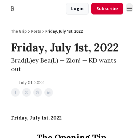
Login
Subscribe
The Grip
Posts
Friday, July 1st, 2022
Friday, July 1st, 2022
Brad(L)ey Bea(L) — Zion! — KD wants
out
July 01, 2022
Friday, July 1st, 2022
The Opening Tip