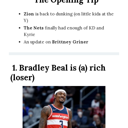
Zion
is back to dunking (on little kids at the
Y)
The Nets
finally had enough of KD and
Kyrie
An update on
Brittney Griner
1.
Bradley Beal is (a) rich
(loser)