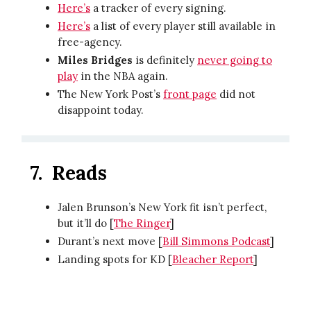
Here’s
a tracker of every signing.
Here’s
a list of every player still available in
free-agency.
Miles Bridges
is definitely
never going to
play
in the NBA again.
The New York Post’s
front page
did not
disappoint today.
7.
Reads
Jalen Brunson’s New York fit isn’t perfect,
but it’ll do [
The Ringer
]
Durant’s next move [
Bill Simmons Podcast
]
Landing spots for KD [
Bleacher Report
]