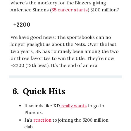
where’s the mockery for the Blazers giving
Anfernee Simons (
35 career starts
) $100 million?
+2200
We have good news: The sportsbooks can no
longer gaslight us about the Nets. Over the last
two years, BK has routinely been among the two
or three favorites to win the title. They’re now
+2200 (12th best). It’s the end of an era.
6.
Quick Hits
It sounds like
KD
really wants
to go to
Phoenix.
Ja
’s
reaction
to joining the $200 million
club.