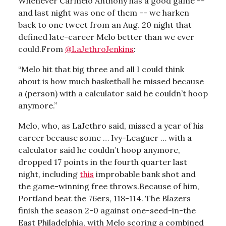
Whenever Carmelo Anthony has a good game --
and last night was one of them -- we harken
back to one tweet from an Aug. 20 night that
defined late-career Melo better than we ever
could.From
@LaJethroJenkins
:
“Melo hit that big three and all I could think
about is how much basketball he missed because
a (person) with a calculator said he couldn’t hoop
anymore.”
Melo, who, as LaJethro said, missed a year of his
career because some … Ivy-Leaguer … with a
calculator said he couldn’t hoop anymore,
dropped 17 points in the fourth quarter last
night, including
this
improbable bank shot and
the game-winning free throws.Because of him,
Portland beat the 76ers, 118-114. The Blazers
finish the season 2-0 against one-seed-in-the
East Philadelphia, with Melo scoring a combined