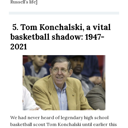
Russell’s life]
5.
Tom Konchalski, a vital
basketball shadow: 1947-
2021
We had never heard of legendary high school
basketball scout Tom Konchalski until earlier this