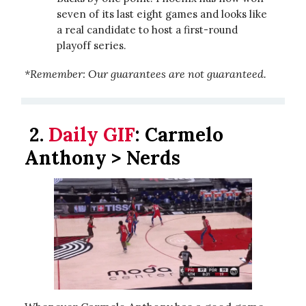
seven of its last eight games and looks like
a real candidate to host a first-round
playoff series.
*Remember: Our guarantees are not guaranteed.
2.
Daily GIF
:
Carmelo
Anthony > Nerds