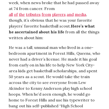
week, when news broke that he had passed away
at 74 from cancer. From
all
of
the
tributes
from
players
and
media
,
though, it’s obvious that he was your favorite
players’ favorite basketball scout.
Here’s what
he ascertained about his life
from all the things
written about him:
He was a tall, unusual man who lived in a one-
bedroom apartment in Forest Hills, Queens, who
never had a driver’s license. He made it his goal
from early on in his life to help New York City-
area kids get basketball scholarships, and spent
50 years as a scout. He would take the train
across the city to see everyone from Lew
Alcindor to Kenny Anderson play high school
hoops. When he’d seen enough, he would go
home to Forest Hills and use his typewriter to
bang out his self-published “High School