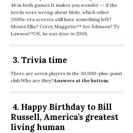
46 in both games.It makes you wonder -- if the
nerds were wrong about Melo, which other
2000s-era scorers still have something left?
Monta Ellis? Corey Maggette?* Joe Johnson? Ty
Lawson?
*OK, he was done in 2008.
3.
Trivia time
There are seven players in the 30,000-plus-point
club.Who are they?
Answers at the bottom.
4.
Happy Birthday to Bill
Russell, America’s greatest
living human