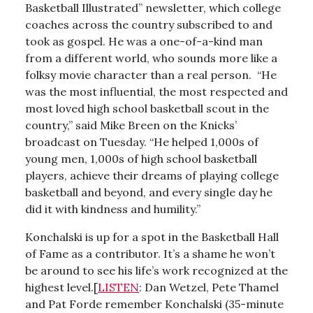
Basketball Illustrated” newsletter, which college
coaches across the country subscribed to and
took as gospel. He was a one-of-a-kind man
from a different world, who sounds more like a
folksy movie character than a real person. “He
was the most influential, the most respected and
most loved high school basketball scout in the
country,” said Mike Breen on the Knicks’
broadcast on Tuesday. “He helped 1,000s of
young men, 1,000s of high school basketball
players, achieve their dreams of playing college
basketball and beyond, and every single day he
did it with kindness and humility.”
Konchalski is up for a spot in the Basketball Hall
of Fame as a contributor. It’s a shame he won’t
be around to see his life’s work recognized at the
highest level.[
LISTEN
: Dan Wetzel, Pete Thamel
and Pat Forde remember Konchalski (35-minute