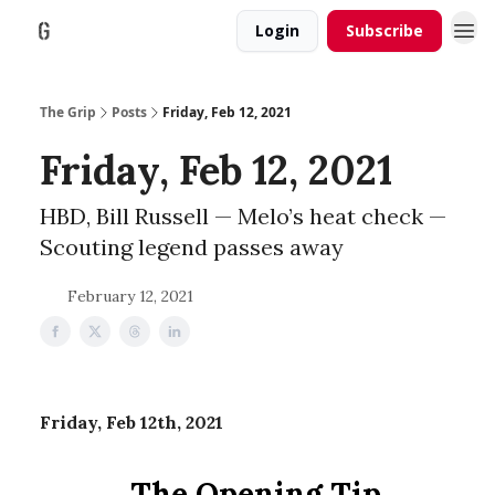
Login
Subscribe
The Grip
Posts
Friday, Feb 12, 2021
Friday, Feb 12, 2021
HBD, Bill Russell — Melo’s heat check —
Scouting legend passes away
February 12, 2021
Friday, Feb 12th, 2021
The Opening Tip