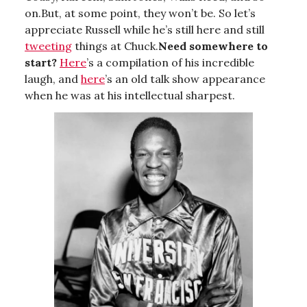
on.But, at some point, they won’t be. So let’s
appreciate Russell while he’s still here and still
tweeting
things at Chuck.
Need somewhere to
start?
Here
’s a compilation of his incredible
laugh, and
here
’s an old talk show appearance
when he was at his intellectual sharpest.