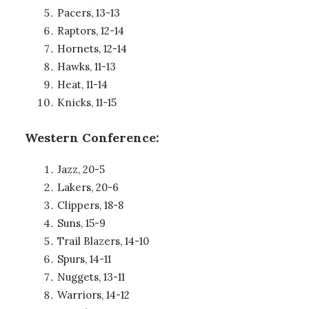
Pacers, 13-13
Raptors, 12-14
Hornets, 12-14
Hawks, 11-13
Heat, 11-14
Knicks, 11-15
Western Conference:
Jazz, 20-5
Lakers, 20-6
Clippers, 18-8
Suns, 15-9
Trail Blazers, 14-10
Spurs, 14-11
Nuggets, 13-11
Warriors, 14-12