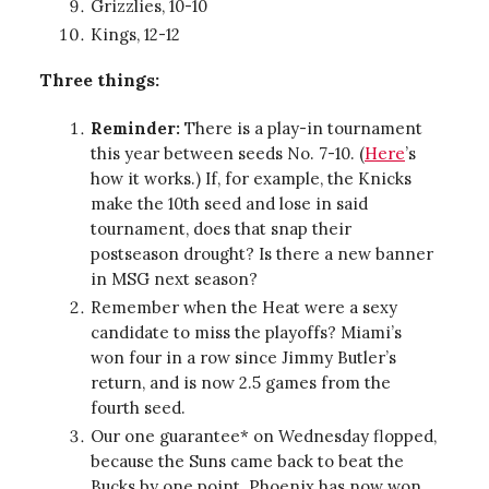
Grizzlies, 10-10
Kings, 12-12
Three things:
Reminder:
There is a play-in tournament
this year between seeds No. 7-10. (
Here
’s
how it works.) If, for example, the Knicks
make the 10th seed and lose in said
tournament, does that snap their
postseason drought? Is there a new banner
in MSG next season?
Remember when the Heat were a sexy
candidate to miss the playoffs? Miami’s
won four in a row since Jimmy Butler’s
return, and is now 2.5 games from the
fourth seed.
Our one guarantee* on Wednesday flopped,
because the Suns came back to beat the
Bucks by one point. Phoenix has now won