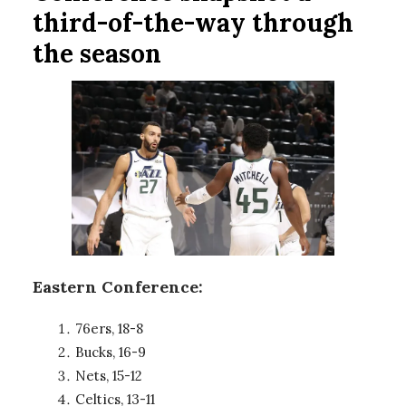
third-of-the-way through
the season
Eastern Conference:
76ers, 18-8
Bucks, 16-9
Nets, 15-12
Celtics, 13-11