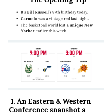
It’s
Bill Russel
l’s 87th birthday today.
Carmelo
was a vintage red last night.
The basketball world lost
a unique New
Yorker
earlier this week.
1.
An Eastern & Western
Conference snapshot a