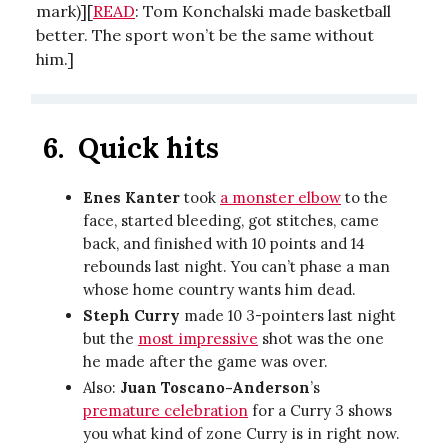
mark)][
READ
: Tom Konchalski made basketball
better. The sport won’t be the same without
him.]
6.
Quick hits
Enes Kanter
took
a monster elbow
to the
face, started bleeding, got stitches, came
back, and finished with 10 points and 14
rebounds last night. You can’t phase a man
whose home country wants him dead.
Steph Curry
made 10 3-pointers last night
but the
most impressive
shot was the one
he made after the game was over.
Also:
Juan Toscano-Anderson
’s
premature celebration
for a Curry 3 shows
you what kind of zone Curry is in right now.