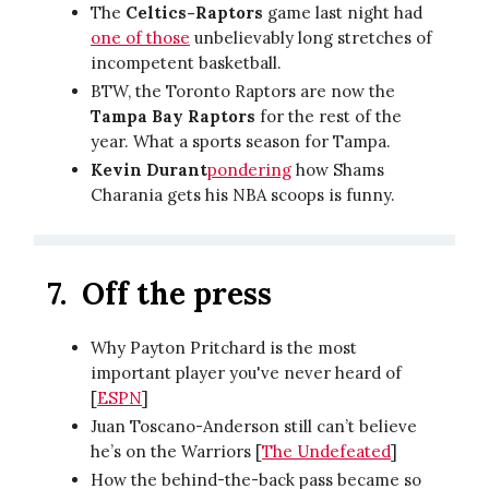
The
Celtics-Raptors
game last night had
one of those
unbelievably long stretches of
incompetent basketball.
BTW, the Toronto Raptors are now the
Tampa Bay Raptors
for the rest of the
year. What a sports season for Tampa.
Kevin Durant
pondering
how Shams
Charania gets his NBA scoops is funny.
7.
Off the press
Why Payton Pritchard is the most
important player you've never heard of
[
ESPN
]
Juan Toscano-Anderson still can’t believe
he’s on the Warriors [
The Undefeated
]
How the behind-the-back pass became so