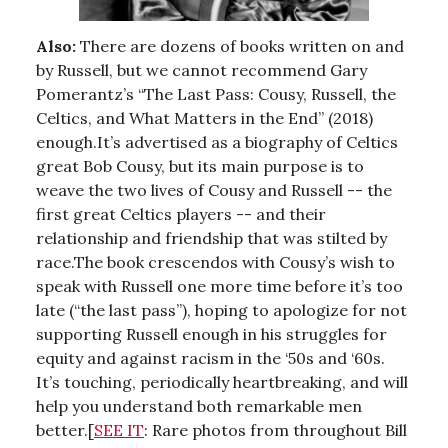
Also:
There are dozens of books written on and
by Russell, but we cannot recommend Gary
Pomerantz’s “The Last Pass: Cousy, Russell, the
Celtics, and What Matters in the End” (2018)
enough.It’s advertised as a biography of Celtics
great Bob Cousy, but its main purpose is to
weave the two lives of Cousy and Russell -- the
first great Celtics players -- and their
relationship and friendship that was stilted by
race.The book crescendos with Cousy’s wish to
speak with Russell one more time before it’s too
late (“the last pass”), hoping to apologize for not
supporting Russell enough in his struggles for
equity and against racism in the ‘50s and ‘60s.
It’s touching, periodically heartbreaking, and will
help you understand both remarkable men
better.[
SEE IT
: Rare photos from throughout Bill