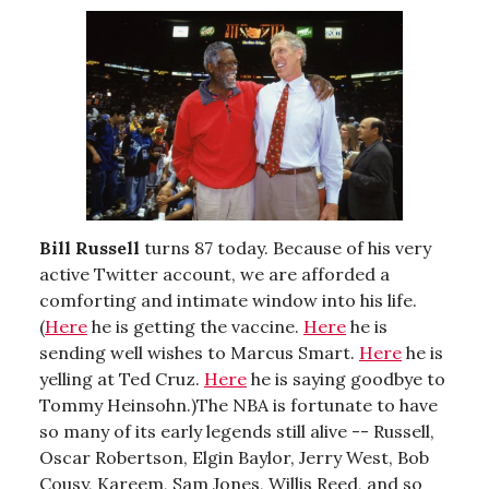
Bill Russell
turns 87 today. Because of his very
active Twitter account, we are afforded a
comforting and intimate window into his life.
(
Here
he is getting the vaccine.
Here
he is
sending well wishes to Marcus Smart.
Here
he is
yelling at Ted Cruz.
Here
he is saying goodbye to
Tommy Heinsohn.)The NBA is fortunate to have
so many of its early legends still alive -- Russell,
Oscar Robertson, Elgin Baylor, Jerry West, Bob
Cousy, Kareem, Sam Jones, Willis Reed, and so