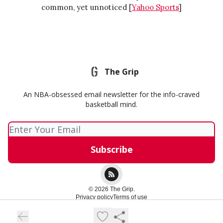
common, yet unnoticed [
Yahoo Sports
]
The Grip
An NBA-obsessed email newsletter for the info-craved
basketball mind.
© 2026 The Grip.
Privacy policy
Terms of use
Powered by beehiiv