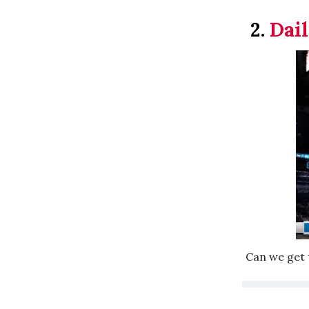
2.
Dail
Can we get t