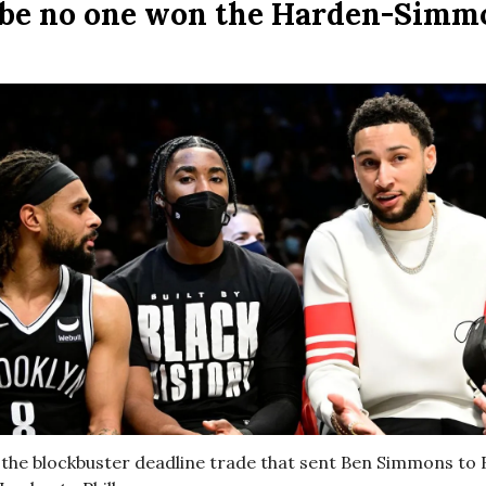
be no one won the Harden-Simm
it the blockbuster deadline trade that sent Ben Simmons to