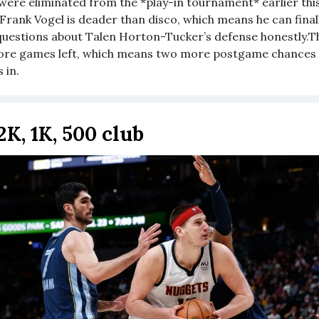
were eliminated from the *play-in tournament* earlier thi
Frank Vogel is deader than disco, which means he can finall
uestions about Talen Horton-Tucker’s defense honestly.T
re games left, which means two more postgame chances 
 in.
2K, 1K, 500 club