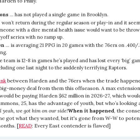
arden to Philly.
ons
… has not played a single game in Brooklyn.
 won’t return during the regular season or play-in and it seem
meone with a dire mental health issue would want to be throw
ayoff series with no ramp up.
en
… is averaging 21 PPG in 20 games with the 76ers on .400/
ing.
e team is 12-8 in games he’s played and has lost every ‘big’ ga
cluding one last night to the suddenly terrifying Raptors.
ink
between Harden and the 76ers when the trade happene
s big-money deal from them this offseason. A max extensio
 would be paying Harden $62 million in 2026-27, which would
immons, 25, has the advantage of youth, but who’s looking 
l yeah, we got him on our side!
When it happened
, the cons
ne got what they wanted, but it's gone from W-W to potenti
onths. [
READ
: Every East contender is flawed]