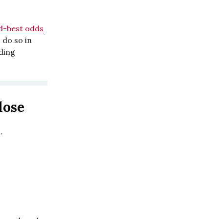
rd-best odds
o do so in
ding
 lose