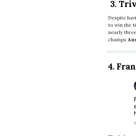
3.
Triv
Despite havi
to win the t
nearly three
champs
Ans
4.
Fran