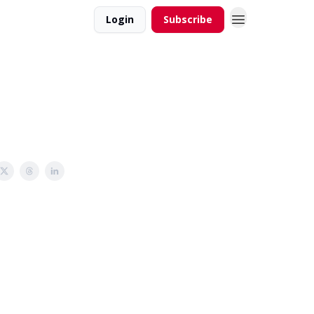
Login
Subscribe