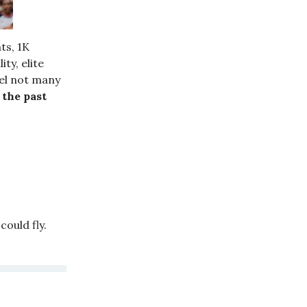
ts, 1K
ty, elite
vel not many
 the past
ould fly.