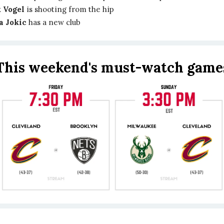
 Vogel
is shooting from the hip
a Jokic
has a new club
This weekend's must-watch game