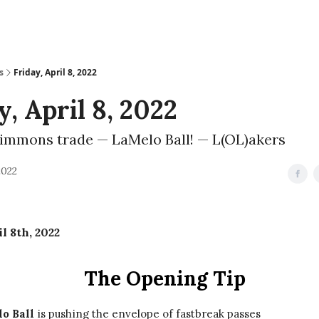
s
Friday, April 8, 2022
y, April 8, 2022
immons trade — LaMelo Ball! — L(OL)akers
2022
l 8th, 2022
The Opening Tip
o Ball
is pushing the envelope of fastbreak passes