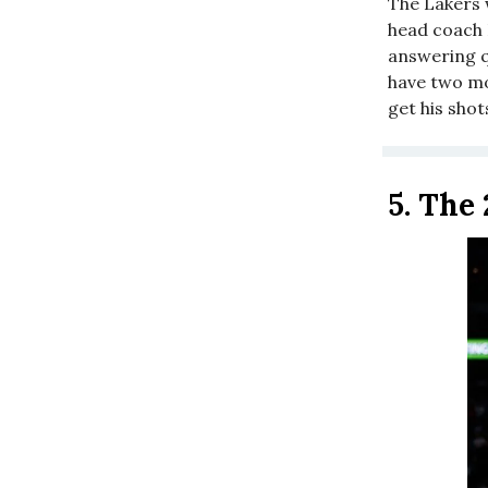
The Lakers 
head coach 
answering q
have two mo
get his shots
5.
The 