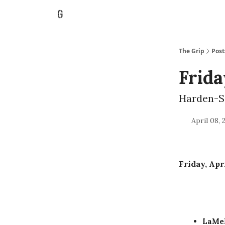
The Grip
Post
Frida
Harden-S
April 08, 
Friday, Apri
LaMel