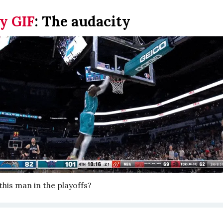
y GIF
:
The audacity
his man in the playoffs?