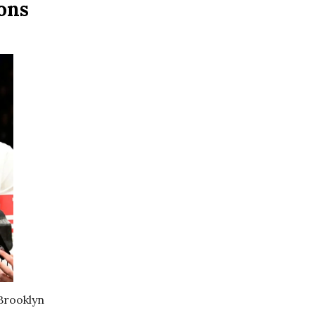
ons
 Brooklyn