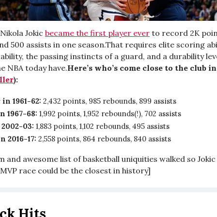
 Nikola Jokic
became the first player ever
to record 2K poin
d 500 assists in one season.That requires elite scoring abili
bility, the passing instincts of a guard, and a durability le
the NBA today have.
Here’s who’s come close to the club in
ller
):
 in 1961-62:
2,432 points, 985 rebounds, 899 assists
in 1967-68:
1,992 points, 1,952 rebounds(!), 702 assists
 2002-03:
1,883 points, 1,102 rebounds, 495 assists
n 2016-17:
2,558 points, 864 rebounds, 840 assists
and awesome list of basketball uniquities walked so Jokic c
s MVP race could be the closest in history]
ck Hits