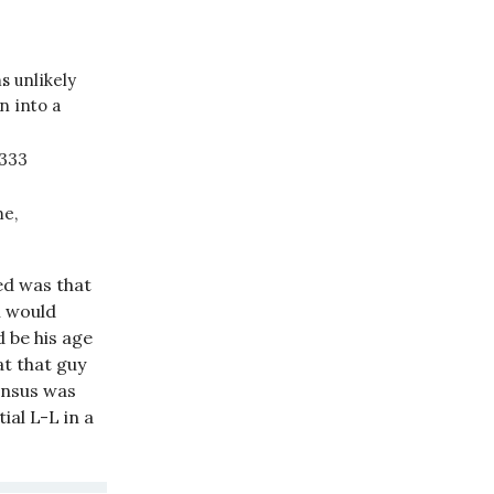
s unlikely
n into a
.333
me,
d was that
n would
 be his age
at that guy
ensus was
al L-L in a