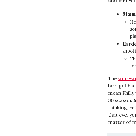
and James H
Simm
He
so
pl
Hard
shoot
Th
in
The
wink-w
he’d get hi
mean Philly
36 season.S
thinking,
hel
that everyo
matter of m