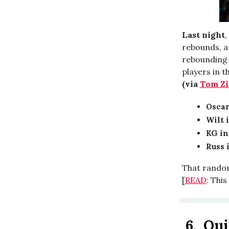
Last night
,
rebounds, an
rebounding a
players in 
(via
Tom Zi
Oscar
Wilt 
KG in
Russ i
That random 
[
READ
: Thi
6.
Qui