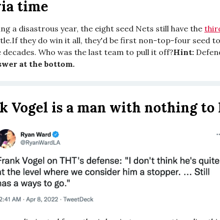
ia time
ng a disastrous year, the eight seed Nets still have the
thi
itle.If they do win it all, they'd be first non-top-four seed t
 decades. Who was the last team to pull it off?
Hint:
Defen
wer at the bottom.
k Vogel is a man with nothing to