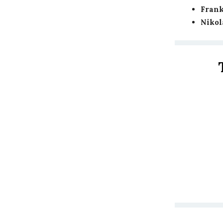
Frank
Nikol