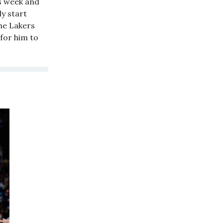
s week and
y start
he Lakers
for him to