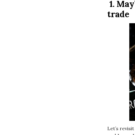
1.
May
trade
Let’s revis