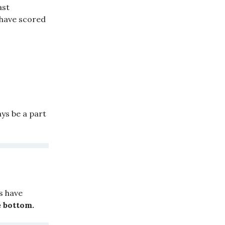
ast
 have scored
ays be a part
s have
 bottom.