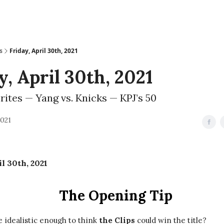
s
Friday, April 30th, 2021
y, April 30th, 2021
rites — Yang vs. Knicks — KPJ’s 50
2021
il 30th, 2021
The Opening Tip
 idealistic enough to think
the Clips
could win the title?