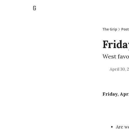
The Grip
Post
Frida
West favo
April 30, 
Friday, Apr
Are we