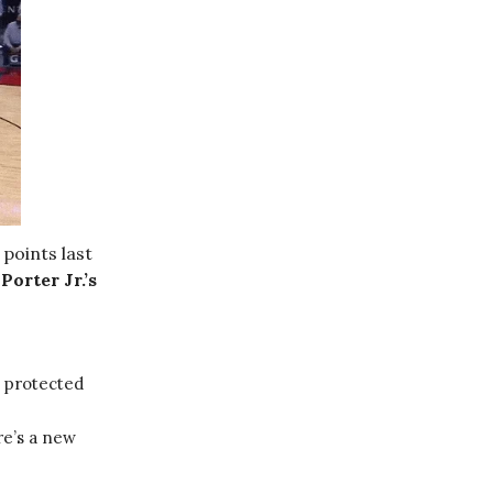
 points last
.
Porter Jr.’s
5 protected
re’s a new