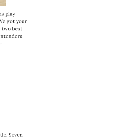
ns play
 We got your
e two best
ontenders,
:
tle. Seven