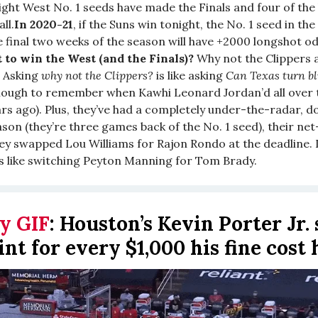
eight West No. 1 seeds have made the Finals and four of the
ll.
In 2020-21
, if the Suns win tonight, the No. 1 seed in th
e final two weeks of the season will have +2000 longshot od
 to win the West (and the Finals)?
Why not the Clippers 
Asking
why not the Clippers?
is like asking
Can Texas turn b
nough to remember when Kawhi Leonard Jordan’d all over t
rs ago). Plus, they’ve had a completely under-the-radar, 
son (they’re three games back of the No. 1 seed), their net
hey swapped Lou Williams for Rajon Rondo at the deadline. I
’s like switching Peyton Manning for Tom Brady.
y GIF
:
Houston’s Kevin Porter Jr.
int for every $1,000 his fine cost