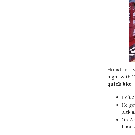
Houston’s Ke
night with 1
quick bio:
He’s 2
He got
pick a
On Wed
James