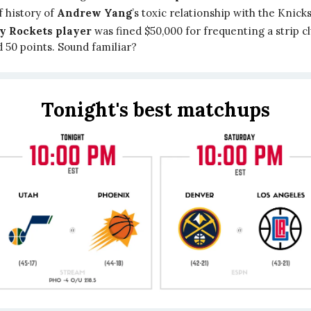
f history of
Andrew Yang
’s toxic relationship with the Knicks
ty Rockets player
was fined $50,000 for frequenting a strip cl
 50 points. Sound familiar?
Tonight's best matchups