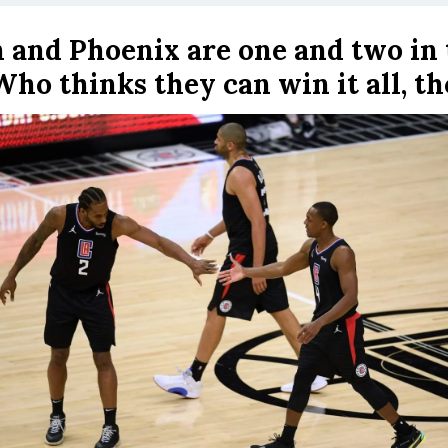
 and Phoenix are one and two in 
Who thinks they can win it all, t