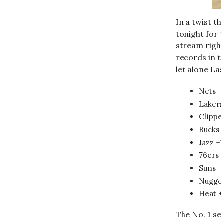
In a twist t
tonight for 
stream rig
records in t
let alone La
Nets 
Laker
Clipp
Bucks
Jazz 
76ers
Suns 
Nugge
Heat 
The No. 1 se