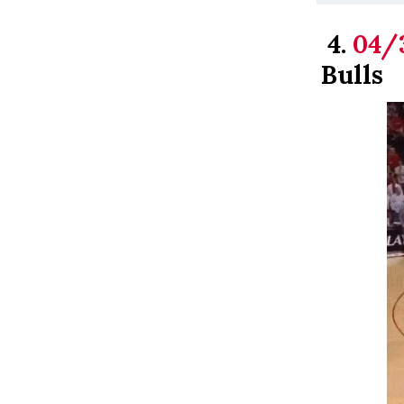
4.
04/
Bulls