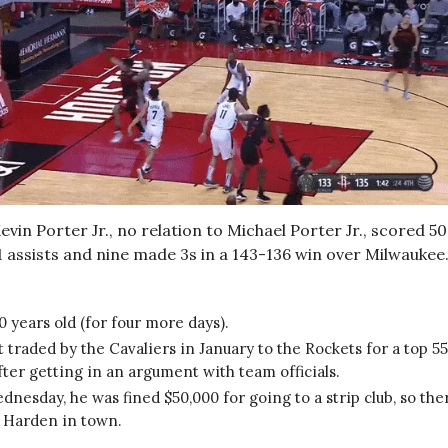
vin Porter Jr., no relation to Michael Porter Jr., scored 50
1 assists and nine made 3s in a 143-136 win over Milwaukee
0 years old (for four more days).
 traded by the Cavaliers in January to the Rockets for a top 5
fter getting in an argument with team officials.
nesday, he was fined $50,000 for going to a strip club, so the
 Harden in town.