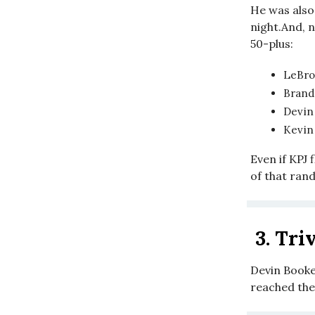
He was also 
night.And, 
50-plus:
LeBro
Brand
Devin
Kevin 
Even if KPJ 
of that rand
3.
Triv
Devin Booker
reached th