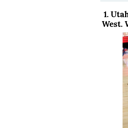
1.
Utah
West. 