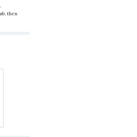
.
ub, then