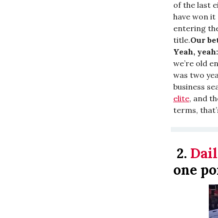
of the last 
have won it a
entering th
title.
Our bet
Yeah, yeah:
we’re old e
was two yea
business sea
elite
, and t
terms, that
2.
Dail
one po