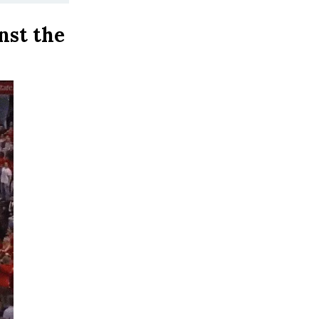
nst the