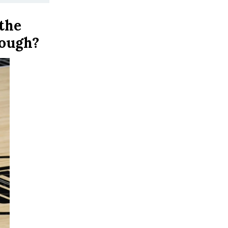
the
hough?