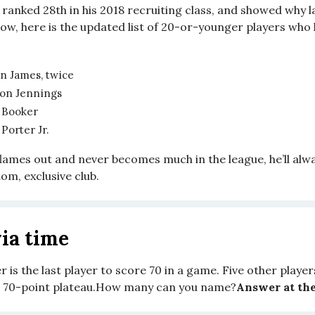
ranked 28th in his 2018 recruiting class, and showed why l
now, here is the updated list of 20-or-younger players who
n James, twice
on Jennings
 Booker
Porter Jr.
flames out and never becomes much in the league, he’ll alw
om, exclusive club.
ia time
 is the last player to score 70 in a game. Five other player
e 70-point plateau.How many can you name?
Answer at the