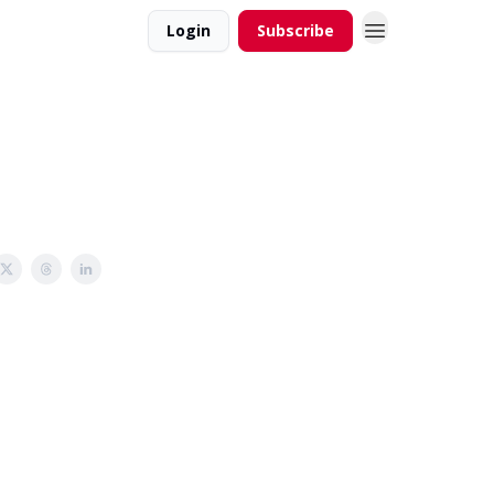
Login
Subscribe