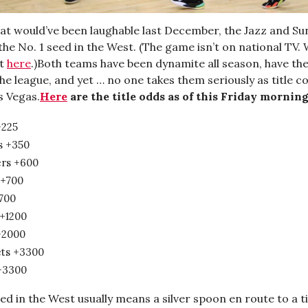
hat would’ve been laughable last December, the Jazz and Su
the No. 1 seed in the West. (The game isn’t on national TV.
ht
here
.)Both teams have been dynamite all season, have th
he league, and yet … no one takes them seriously as title c
s Vegas.
Here
are the title odds as of this Friday morning
+225
s +350
ers +600
 +700
+700
 +1200
+2000
ts +3300
+3300
ed in the West usually means a silver spoon en route to a ti