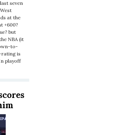
 last seven
e West
ds at the
at +600?
lue?
but
he NBA (it
down-to-
-rating is
n playoff
 scores
 him