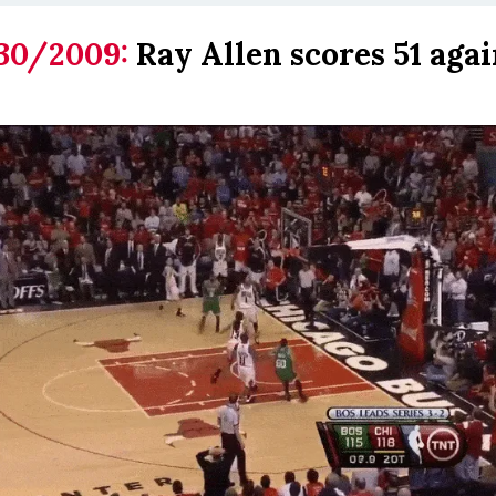
30/2009:
Ray Allen scores 51 agai