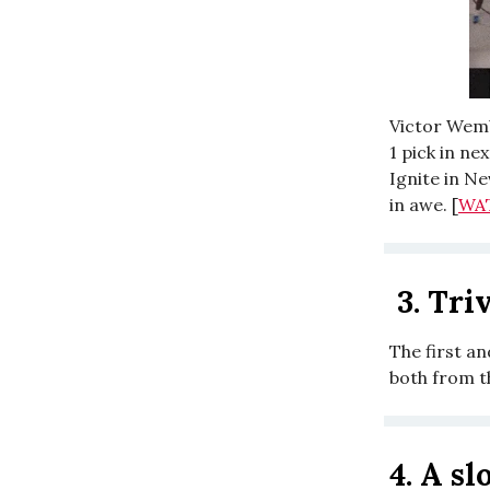
Victor Wemb
1 pick in ne
Ignite in Ne
in awe. [
WA
3.
Triv
The first a
both from t
4.
A sl