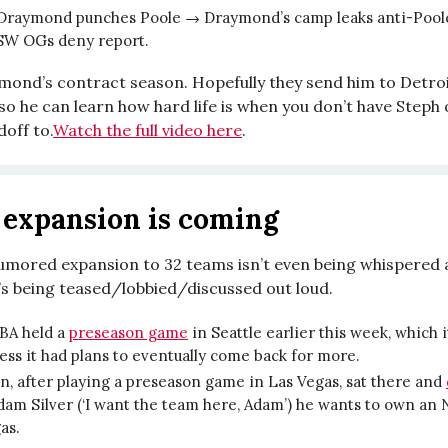
Draymond punches Poole → Draymond’s camp leaks anti-Pool
SW OGs deny report.
ymond’s contract season. Hopefully they send him to Detroi
o he can learn how hard life is when you don’t have Steph 
off to.
Watch the full video here
.
expansion is coming
umored expansion to 32 teams isn’t even being whispered 
’s being teased/lobbied/discussed out loud.
BA held a
preseason game
in Seattle earlier this week, which 
ess it had plans to eventually come back for more.
, after playing a preseason game in Las Vegas, sat there and
dam Silver (‘I want the team here, Adam’) he wants to own an
gas.