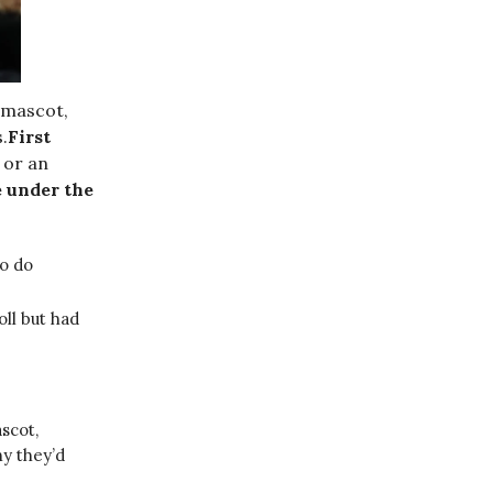
 mascot,
.
First
 or an
e under the
to do
ll but had
scot,
y they’d