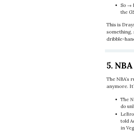
So → 
the G
This is Dra
something, s
dribble-hand
5.
NBA 
The NBA’s r
anymore. It
The N
do unl
LeBron
told A
in Ve