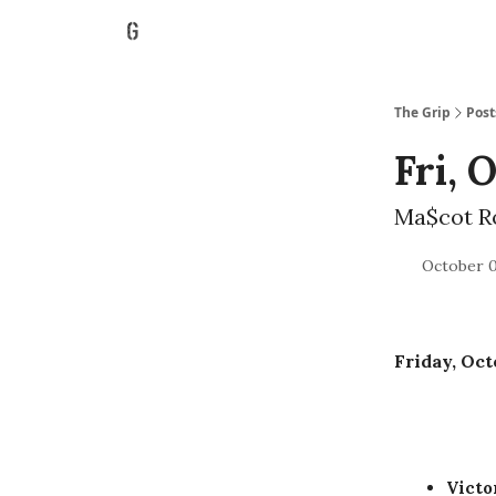
The Grip
Post
Fri, 
Ma$cot R
October 0
Friday, Oct
Vict