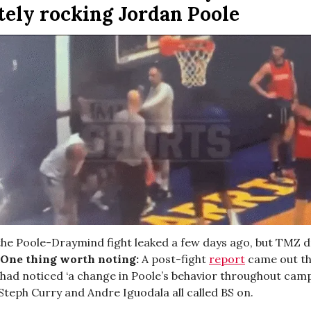
tely rocking Jordan Poole
the Poole-Draymind fight leaked a few days ago, but TMZ 
One thing worth noting:
A post-fight
report
came out th
ad noticed ‘a change in Poole’s behavior throughout camp
Steph Curry and Andre Iguodala all called BS on.