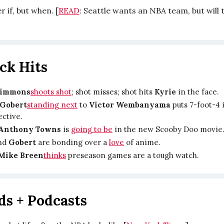
r if, but when. [
READ
: Seattle wants an NBA team, but will 
ck Hits
Simmons
shoots shot
; shot misses; shot hits
Kyrie
in the face.
Gobert
standing next
to
Victor Wembanyama
puts 7-foot-4 
ective.
-Anthony Towns
is
going to be
in the new Scooby Doo movie
nd
Gobert
are bonding over a
love
of anime.
Mike Breen
thinks
preseason games are a tough watch.
ds + Podcasts