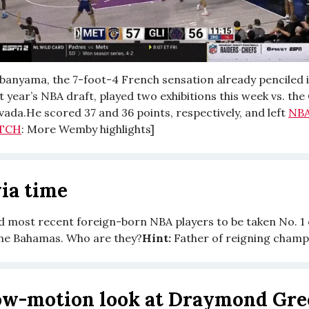
anyama, the 7-foot-4 French sensation already penciled i
xt year’s NBA draft, played two exhibitions this week vs. th
vada.He scored 37 and 36 points, respectively, and left
NB
TCH
: More Wemby highlights]
ia time
nd most recent foreign-born NBA players to be taken No. 1 
he Bahamas. Who are they?
Hint:
Father of reigning champ
ow-motion look at Draymond Gre