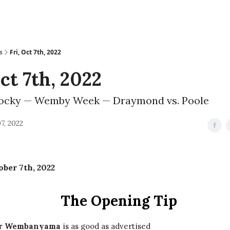
s
Fri, Oct 7th, 2022
Oct 7th, 2022
ocky — Wemby Week — Draymond vs. Poole
7, 2022
ober 7th, 2022
The Opening Tip
or Wembanyama
is as good as advertised