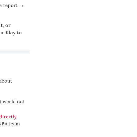
e report →
t, or
or Klay to
about
it would not
directly
 NBA team