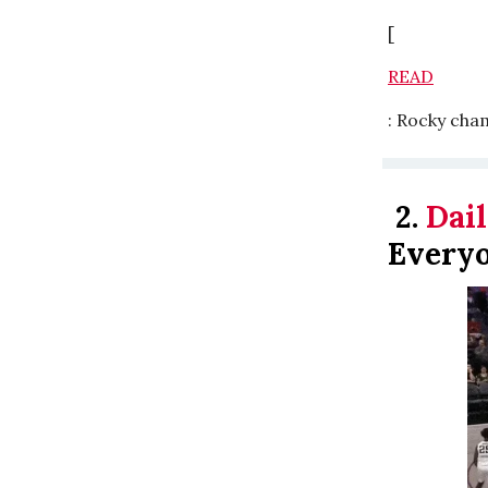
[
READ
: Rocky cha
2.
Dail
Every