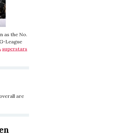
n as the No.
e G-League
A
superstars
overall are
en