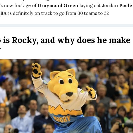
’s now footage of
Draymond Green
laying out
Jordan Poole
NBA
is definitely on track to go from 30 teams to 32
is Rocky, and why does he make
?