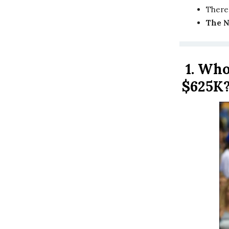
There
The 
1.
Who 
$625K