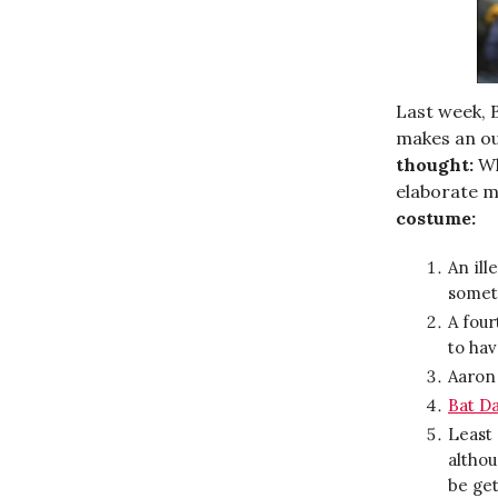
Last week,
makes an ou
thought:
W
elaborate m
costume:
An ill
someth
A four
to hav
Aaron
Bat D
Least 
altho
be get