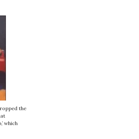
dropped the
at
,’ which