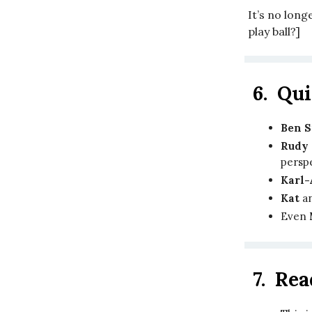
It’s no longe
play ball?]
6.
Qui
Ben 
Rudy 
persp
Karl
Kat
a
Even
7.
Rea