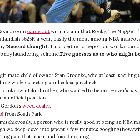
 Boardroom
came out
with a claim that Rocky, the Nuggets’
tlandish $625K a year, easily the most among NBA mascots
hy?
Second thought:
This is either a nepotism workaround
oney laundering scheme.
Five guesses as to who might b
egitimate child of owner Stan Kroenke, who at least is willing 
ing while collecting a ridiculous paycheck.
th unknown Jokic brother, who wanted to be on Denver’s payro
e an official position.
 Gordon’s
weed dealer
.
ad
from South Park.
mischievously, a person who is really good at being an NBA ma
ugh we deep-dove into (spent a few minutes googling) how/wh
ting paid that much, and found nothing.