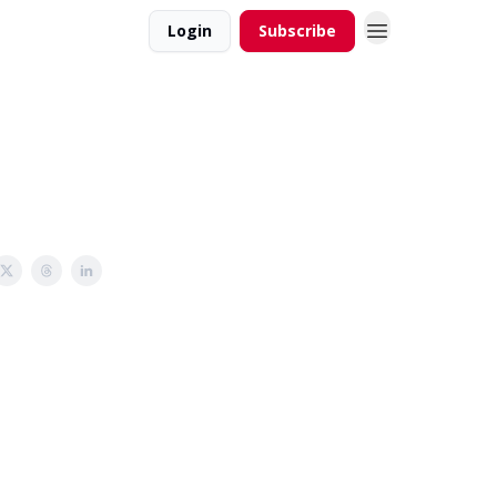
Login
Subscribe