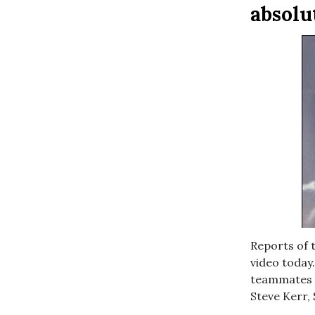
absolu
Reports of 
video today.
teammates h
Steve Kerr, 