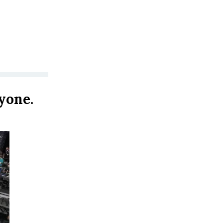
yone.