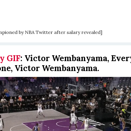
mpioned by NBA Twitter after salary revealed]
y GIF
:
Victor Wembanyama, Ever
one, Victor Wembanyama.