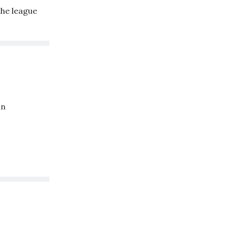
the league
in
.