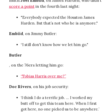
much:
Joel Embiid
, on James Harden, who didn’t
score a point
in the fourth last night:
"Everybody expected the Houston James
Harden. But that’s not who he is anymore."
Embiid
, on Jimmy Butler:
“I still don't know how we let him go."
Butler
, on the 76ers letting him go:
“Tobias Harris over me?”
Doc Rivers
, on his job security:
‘I think I do a terrific job. … I worked my
butt off to get this team here. When I first
got here, no one picked us to be anywhere.’