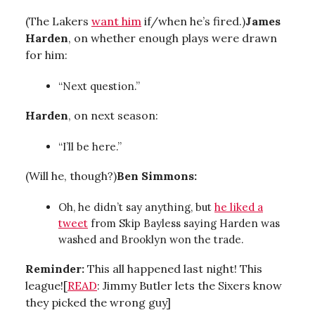
(The Lakers
want him
if/when he’s fired.)
James
Harden
, on whether enough plays were drawn
for him:
“Next question.”
Harden
, on next season:
“I’ll be here.”
(Will he, though?)
Ben Simmons:
Oh, he didn’t say anything, but
he liked a
tweet
from Skip Bayless saying Harden was
washed and Brooklyn won the trade.
Reminder:
This all happened last night! This
league![
READ
: Jimmy Butler lets the Sixers know
they picked the wrong guy]