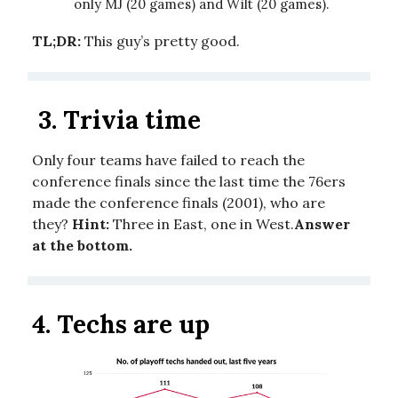
only MJ (20 games) and Wilt (20 games).
TL;DR:
This guy’s pretty good.
3.
Trivia time
Only four teams have failed to reach the
conference finals since the last time the 76ers
made the conference finals (2001), who are
they?
Hint:
Three in East, one in West.
Answer
at the bottom.
4.
Techs are up