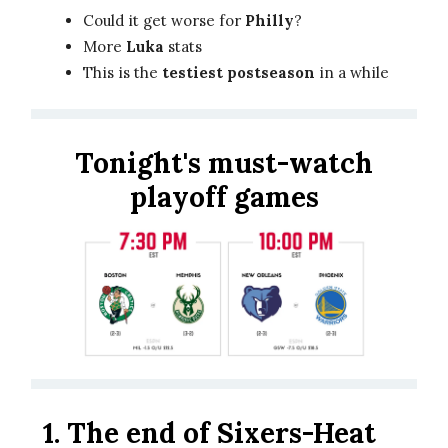
Could it get worse for
Philly
?
More
Luka
stats
This is the
testiest postseason
in a while
Tonight's must-watch
playoff games
1.
The end of Sixers-Heat