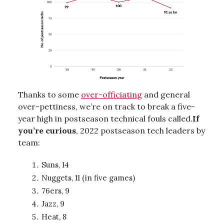
Thanks to some
over-officiating
and general
over-pettiness, we’re on track to break a five-
year high in postseason technical fouls called.
If
you’re curious
, 2022 postseason tech leaders by
team:
Suns, 14
Nuggets, 11 (in five games)
76ers, 9
Jazz, 9
Heat, 8