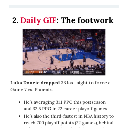
2.
Daily GIF
:
The footwork
Luka Doncic dropped
33 last night to force a
Game 7 vs. Phoenix.
He’s averaging 31.1 PPG this postseason
and 32.5 PPG in 22 career playoff games.
He’s also the third-fastest in NBA history to
reach 700 playoff points (22 games), behind