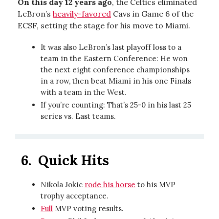
On this day 12 years ago
, the Celtics eliminated
LeBron’s
heavily-favored
Cavs in Game 6 of the
ECSF, setting the stage for his move to Miami.
It was also LeBron’s last playoff loss to a
team in the Eastern Conference: He won
the next eight conference championships
in a row, then beat Miami in his one Finals
with a team in the West.
If you’re counting: That’s 25-0 in his last 25
series vs. East teams.
6.
Quick Hits
Nikola Jokic
rode his horse
to his MVP
trophy acceptance.
Full
MVP voting results.