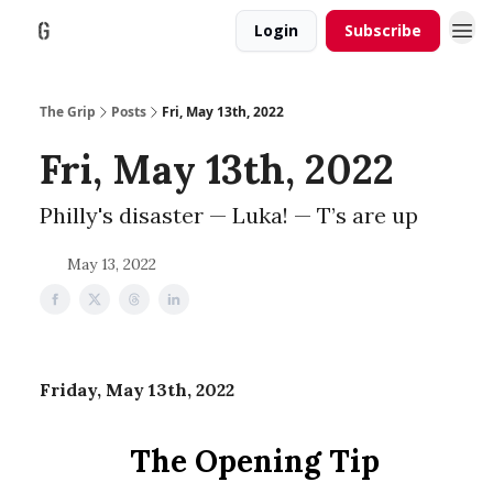
Login
Subscribe
The Grip
Posts
Fri, May 13th, 2022
Fri, May 13th, 2022
Philly's disaster — Luka! — T’s are up
May 13, 2022
Friday, May 13th, 2022
The Opening Tip