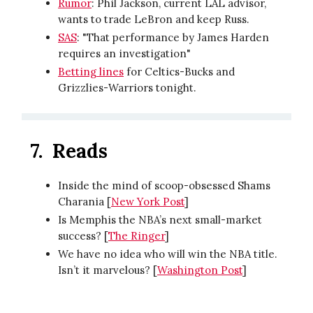
Rumor
: Phil Jackson, current LAL advisor,
wants to trade LeBron and keep Russ.
SAS
: "That performance by James Harden
requires an investigation"
Betting lines
for Celtics-Bucks and
Grizzlies-Warriors tonight.
7.
Reads
Inside the mind of scoop-obsessed Shams
Charania [
New York Post
]
Is Memphis the NBA’s next small-market
success? [
The Ringer
]
We have no idea who will win the NBA title.
Isn’t it marvelous? [
Washington Post
]