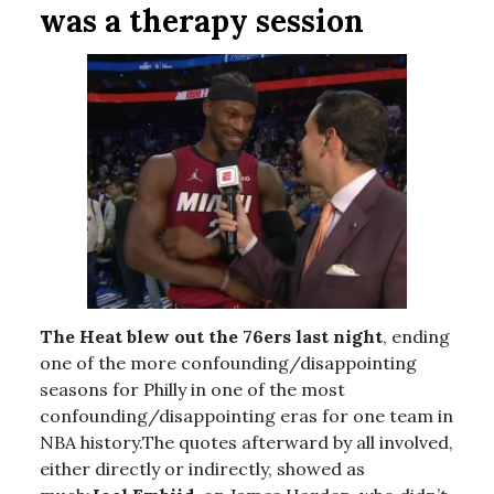
was a therapy session
The Heat blew out the 76ers last night
, ending
one of the more confounding/disappointing
seasons for Philly in one of the most
confounding/disappointing eras for one team in
NBA history.The quotes afterward by all involved,
either directly or indirectly, showed as