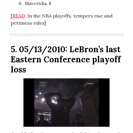
Mavericks, 8
[
READ
: In the NBA playoffs, tempers rise and
pettiness rules]
5.
05/13/2010: LeBron’s last
Eastern Conference playoff
loss